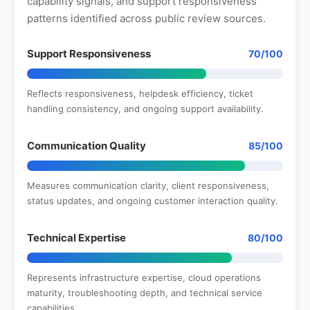
capability signals, and support responsiveness
patterns identified across public review sources.
Support Responsiveness
70/100
Reflects responsiveness, helpdesk efficiency, ticket
handling consistency, and ongoing support availability.
Communication Quality
85/100
Measures communication clarity, client responsiveness,
status updates, and ongoing customer interaction quality.
Technical Expertise
80/100
Represents infrastructure expertise, cloud operations
maturity, troubleshooting depth, and technical service
capabilities.