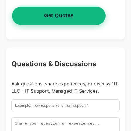
Get Quotes
Questions & Discussions
Ask questions, share experiences, or discuss 1IT,
LLC - IT Support, Managed IT Services.