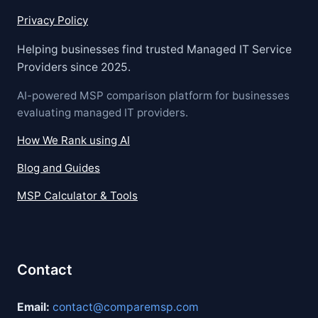
Privacy Policy
Helping businesses find trusted Managed IT Service
Providers since 2025.
AI-powered MSP comparison platform for businesses
evaluating managed IT providers.
How We Rank using AI
Blog and Guides
MSP Calculator & Tools
Contact
Email:
contact@comparemsp.com