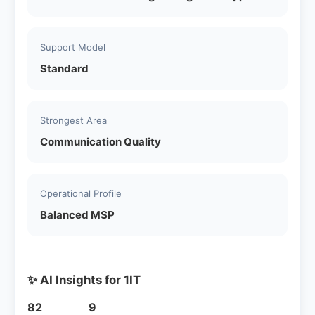
Support Model
Standard
Strongest Area
Communication Quality
Operational Profile
Balanced MSP
✨ AI Insights for 1IT
82
9