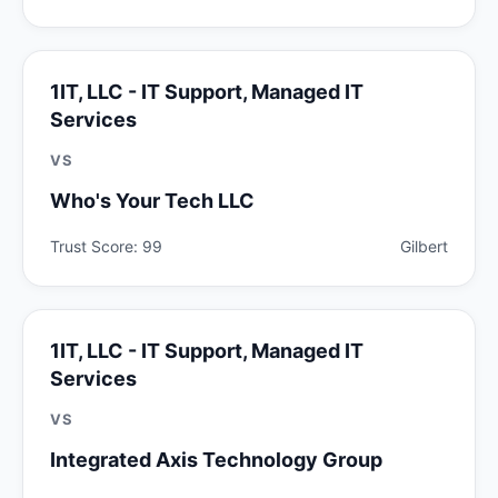
1IT, LLC - IT Support, Managed IT
Services
VS
Who's Your Tech LLC
Trust Score: 99
Gilbert
1IT, LLC - IT Support, Managed IT
Services
VS
Integrated Axis Technology Group