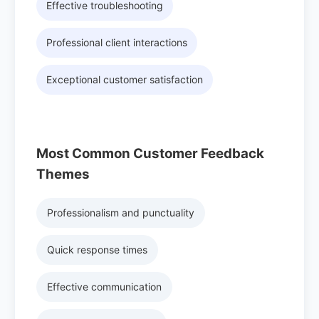
Effective troubleshooting
Professional client interactions
Exceptional customer satisfaction
Most Common Customer Feedback
Themes
Professionalism and punctuality
Quick response times
Effective communication