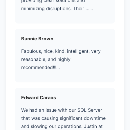
providing clear solutions and
minimizing disruptions. Their …...
Bunnie Brown
Fabulous, nice, kind, intelligent, very
reasonable, and highly
recommended!!!...
Edward Caraos
We had an issue with our SQL Server
that was causing significant downtime
and slowing our operations. Justin at