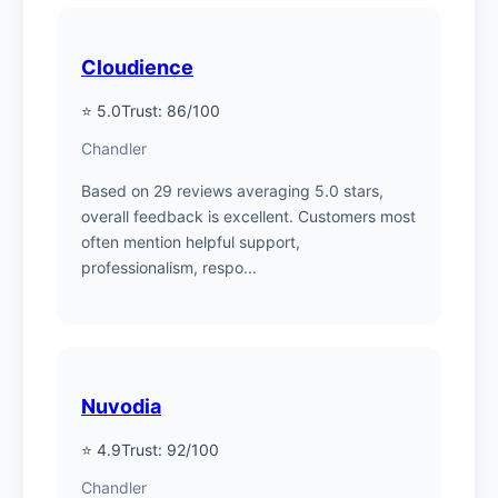
Cloudience
⭐ 5.0
Trust: 86/100
Chandler
Based on 29 reviews averaging 5.0 stars,
overall feedback is excellent. Customers most
often mention helpful support,
professionalism, respo...
Nuvodia
⭐ 4.9
Trust: 92/100
Chandler