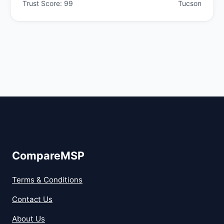
Trust Score: 99
Tucson
CompareMSP
Terms & Conditions
Contact Us
About Us