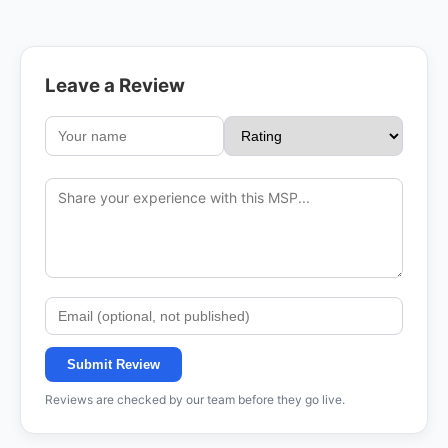
Leave a Review
Submit Review
Reviews are checked by our team before they go live.