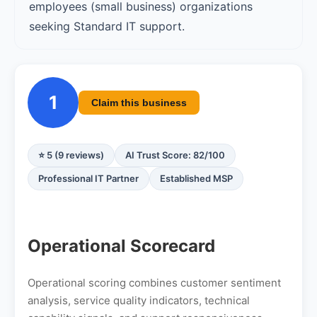
employees (small business) organizations
seeking Standard IT support.
1
Claim this business
⭐ 5 (9 reviews)
AI Trust Score: 82/100
Professional IT Partner
Established MSP
Operational Scorecard
Operational scoring combines customer sentiment
analysis, service quality indicators, technical