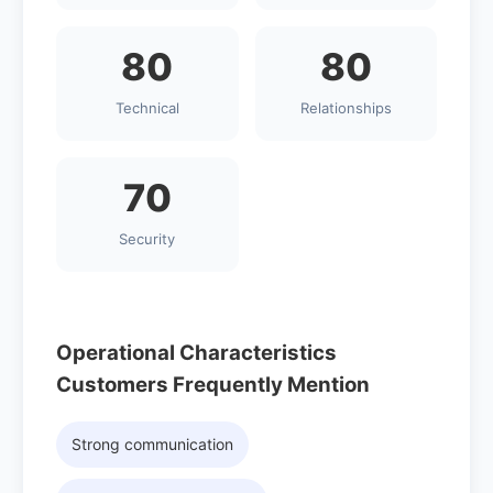
80
80
Technical
Relationships
70
Security
Operational Characteristics
Customers Frequently Mention
Strong communication