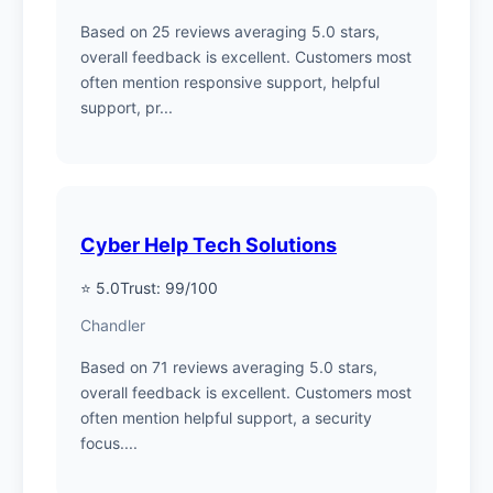
Based on 25 reviews averaging 5.0 stars,
overall feedback is excellent. Customers most
often mention responsive support, helpful
support, pr...
Cyber Help Tech Solutions
⭐ 5.0
Trust: 99/100
Chandler
Based on 71 reviews averaging 5.0 stars,
overall feedback is excellent. Customers most
often mention helpful support, a security
focus....