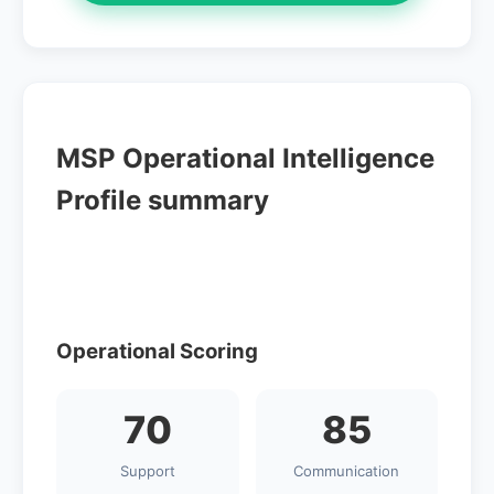
MSP Operational Intelligence
Profile summary
Operational Scoring
70
85
Support
Communication