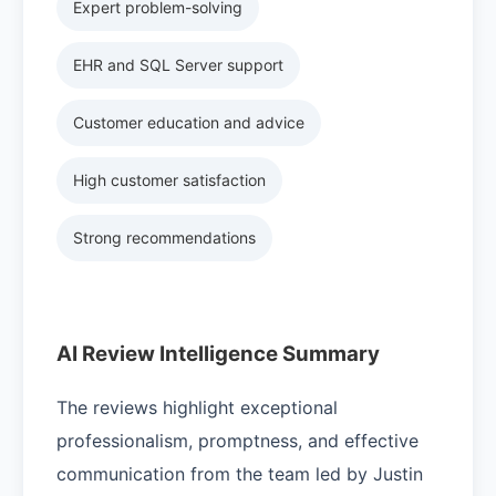
Expert problem-solving
EHR and SQL Server support
Customer education and advice
High customer satisfaction
Strong recommendations
AI Review Intelligence Summary
The reviews highlight exceptional
professionalism, promptness, and effective
communication from the team led by Justin