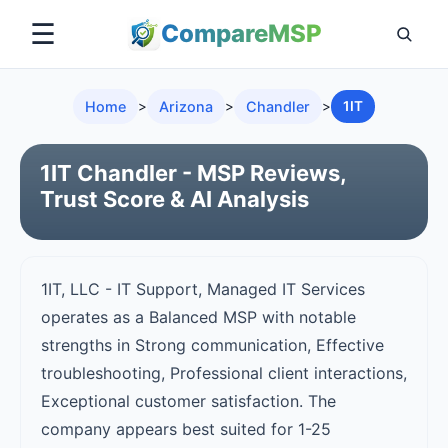
☰
Compare
MSP
Home
>
Arizona
>
Chandler
>
1IT
1IT Chandler - MSP Reviews,
Trust Score & AI Analysis
1IT, LLC - IT Support, Managed IT Services
operates as a Balanced MSP with notable
strengths in Strong communication, Effective
troubleshooting, Professional client interactions,
Exceptional customer satisfaction. The
company appears best suited for 1-25