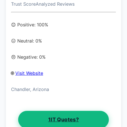
Trust Score
Analyzed Reviews
😊 Positive: 100%
😐 Neutral: 0%
😠 Negative: 0%
🌐
Visit Website
Chandler, Arizona
1IT Quotes?