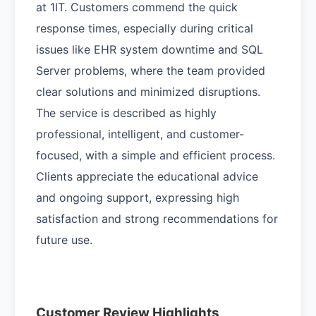
at 1IT. Customers commend the quick
response times, especially during critical
issues like EHR system downtime and SQL
Server problems, where the team provided
clear solutions and minimized disruptions.
The service is described as highly
professional, intelligent, and customer-
focused, with a simple and efficient process.
Clients appreciate the educational advice
and ongoing support, expressing high
satisfaction and strong recommendations for
future use.
Customer Review Highlights