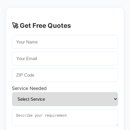
🚀 Get Free Quotes
Service Needed