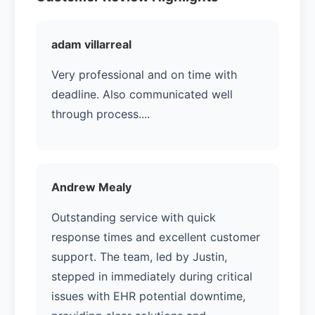
adam villarreal
Very professional and on time with
deadline. Also communicated well
through process....
Andrew Mealy
Outstanding service with quick
response times and excellent customer
support. The team, led by Justin,
stepped in immediately during critical
issues with EHR potential downtime,