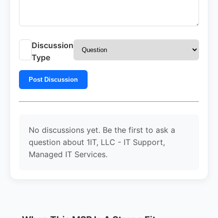
Discussion
Type
Post Discussion
No discussions yet. Be the first to ask a
question about 1IT, LLC - IT Support,
Managed IT Services.