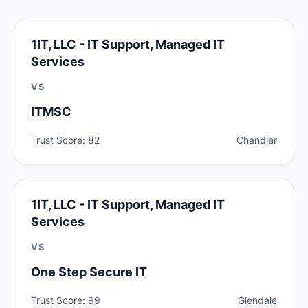
1IT, LLC - IT Support, Managed IT
Services
VS
ITMSC
Trust Score: 82
Chandler
1IT, LLC - IT Support, Managed IT
Services
VS
One Step Secure IT
Trust Score: 99
Glendale