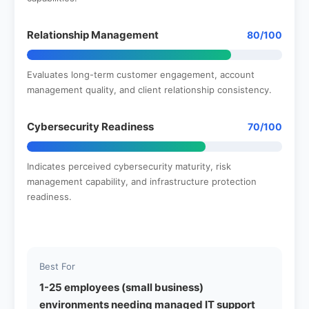
Relationship Management
80/100
Evaluates long-term customer engagement, account
management quality, and client relationship consistency.
Cybersecurity Readiness
70/100
Indicates perceived cybersecurity maturity, risk
management capability, and infrastructure protection
readiness.
Best For
1-25 employees (small business)
environments needing managed IT support