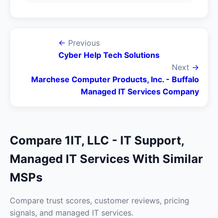
←
Previous
Cyber Help Tech Solutions
Next
→
Marchese Computer Products, Inc. - Buffalo
Managed IT Services Company
Compare 1IT, LLC - IT Support,
Managed IT Services With Similar
MSPs
Compare trust scores, customer reviews, pricing
signals, and managed IT services.