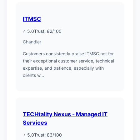
ITMSC
⭐ 5.0
Trust: 82/100
Chandler
Customers consistently praise ITMSC.net for
their exceptional customer service, technical
expertise, and patience, especially with
clients w...
TECHtality Nexus - Managed IT
Services
⭐ 5.0
Trust: 83/100