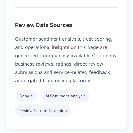
Review Data Sources
Customer sentiment analysis, trust scoring,
and operational insights on this page are
generated from publicly available Google my
business reviews, ratings, direct review
submissions and service-related feedback
aggregated from online platforms.
Google
AI Sentiment Analysis
Review Pattern Detection