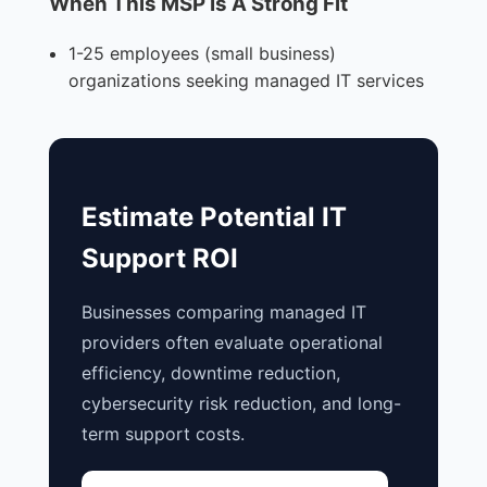
When This MSP Is A Strong Fit
1-25 employees (small business)
organizations seeking managed IT services
Estimate Potential IT
Support ROI
Businesses comparing managed IT
providers often evaluate operational
efficiency, downtime reduction,
cybersecurity risk reduction, and long-
term support costs.