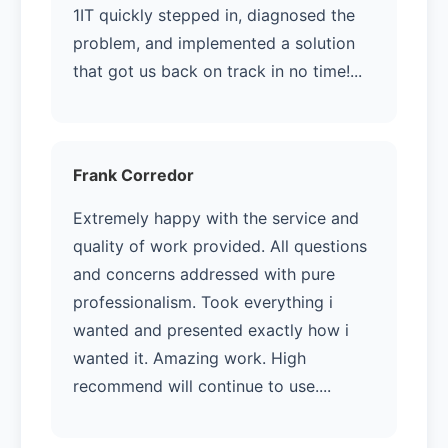
1IT quickly stepped in, diagnosed the
problem, and implemented a solution
that got us back on track in no time!...
Frank Corredor
Extremely happy with the service and
quality of work provided. All questions
and concerns addressed with pure
professionalism. Took everything i
wanted and presented exactly how i
wanted it. Amazing work. High
recommend will continue to use....