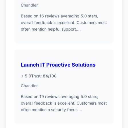
Chandler
Based on 16 reviews averaging 5.0 stars,
overall feedback is excellent. Customers most
often mention helpful support....
Launch IT Proactive Solutions
⭐ 5.0
Trust: 84/100
Chandler
Based on 19 reviews averaging 5.0 stars,
overall feedback is excellent. Customers most
often mention a security focus....