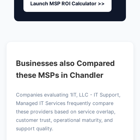
Launch MSP ROI Calculator >>
Businesses also Compared
these MSPs in Chandler
Companies evaluating 1IT, LLC - IT Support,
Managed IT Services frequently compare
these providers based on service overlap,
customer trust, operational maturity, and
support quality.