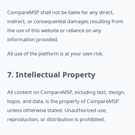
CompareMSP shall not be liable for any direct,
indirect, or consequential damages resulting from
the use of this website or reliance on any
information provided.
All use of the platform is at your own risk.
7. Intellectual Property
All content on CompareMSP, including text, design,
logos, and data, is the property of CompareMSP
unless otherwise stated. Unauthorized use,
reproduction, or distribution is prohibited.