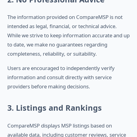
The information provided on CompareMSP is not
intended as legal, financial, or technical advice.
While we strive to keep information accurate and up
to date, we make no guarantees regarding
completeness, reliability, or suitability.
Users are encouraged to independently verify
information and consult directly with service
providers before making decisions.
3. Listings and Rankings
CompareMSP displays MSP listings based on
available data, including customer reviews, service