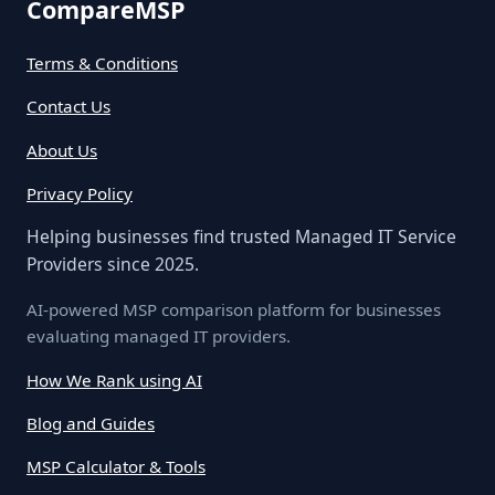
CompareMSP
Terms & Conditions
Contact Us
About Us
Privacy Policy
Helping businesses find trusted Managed IT Service
Providers since 2025.
AI-powered MSP comparison platform for businesses
evaluating managed IT providers.
How We Rank using AI
Blog and Guides
MSP Calculator & Tools