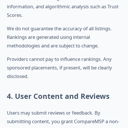
information, and algorithmic analysis such as Trust
Scores.
We do not guarantee the accuracy of all listings.
Rankings are generated using internal
methodologies and are subject to change.
Providers cannot pay to influence rankings. Any
sponsored placements, if present, will be clearly
disclosed.
4. User Content and Reviews
Users may submit reviews or feedback. By
submitting content, you grant CompareMSP a non-