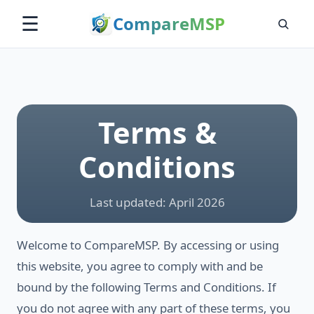
Compare
MSP
☰
Terms &
Conditions
Last updated: April 2026
Welcome to CompareMSP. By accessing or using
this website, you agree to comply with and be
bound by the following Terms and Conditions. If
you do not agree with any part of these terms, you