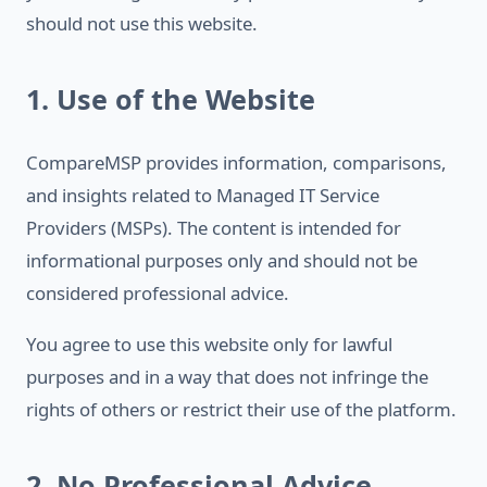
should not use this website.
1. Use of the Website
CompareMSP provides information, comparisons,
and insights related to Managed IT Service
Providers (MSPs). The content is intended for
informational purposes only and should not be
considered professional advice.
You agree to use this website only for lawful
purposes and in a way that does not infringe the
rights of others or restrict their use of the platform.
2. No Professional Advice