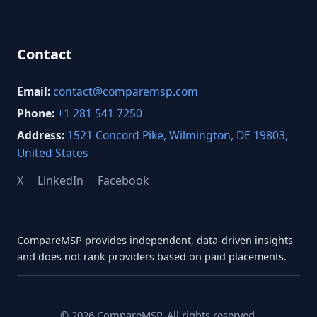
Contact
Email:
contact@comparemsp.com
Phone:
+1 281 541 7250
Address:
1521 Concord Pike, Wilmington, DE 19803,
United States
X
LinkedIn
Facebook
CompareMSP provides independent, data-driven insights
and does not rank providers based on paid placements.
© 2026 CompareMSP. All rights reserved.