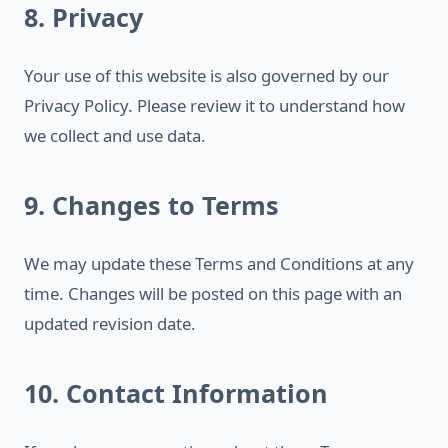
8. Privacy
Your use of this website is also governed by our
Privacy Policy. Please review it to understand how
we collect and use data.
9. Changes to Terms
We may update these Terms and Conditions at any
time. Changes will be posted on this page with an
updated revision date.
10. Contact Information