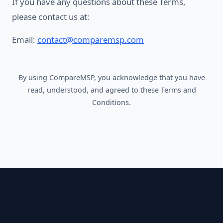
If you have any questions about these Terms,
please contact us at:
Email:
contact@comparemsp.com
By using CompareMSP, you acknowledge that you have
read, understood, and agreed to these Terms and
Conditions.