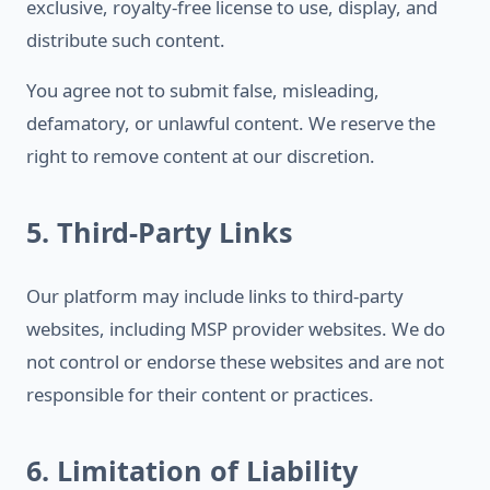
exclusive, royalty-free license to use, display, and
distribute such content.
You agree not to submit false, misleading,
defamatory, or unlawful content. We reserve the
right to remove content at our discretion.
5. Third-Party Links
Our platform may include links to third-party
websites, including MSP provider websites. We do
not control or endorse these websites and are not
responsible for their content or practices.
6. Limitation of Liability