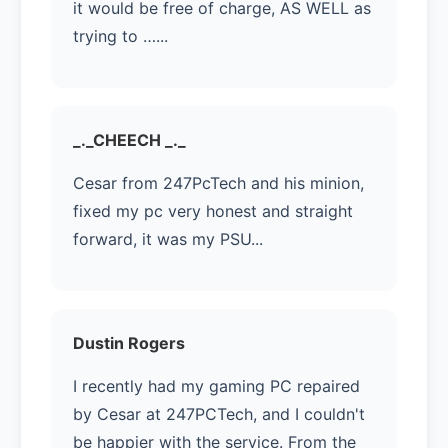
it would be free of charge, AS WELL as
trying to …...
_._CHEECH _._
Cesar from 247PcTech and his minion,
fixed my pc very honest and straight
forward, it was my PSU...
Dustin Rogers
I recently had my gaming PC repaired
by Cesar at 247PCTech, and I couldn't
be happier with the service. From the