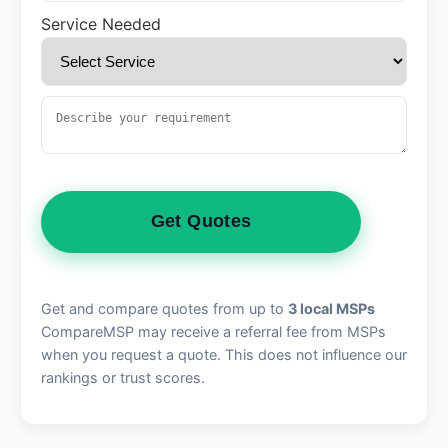
Service Needed
Get Quotes
Get and compare quotes from up to
3 local MSPs
CompareMSP may receive a referral fee from MSPs
when you request a quote. This does not influence our
rankings or trust scores.