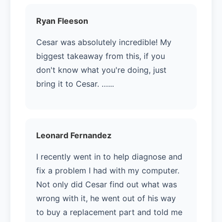
Ryan Fleeson
Cesar was absolutely incredible! My
biggest takeaway from this, if you
don't know what you're doing, just
bring it to Cesar. …...
Leonard Fernandez
I recently went in to help diagnose and
fix a problem I had with my computer.
Not only did Cesar find out what was
wrong with it, he went out of his way
to buy a replacement part and told me