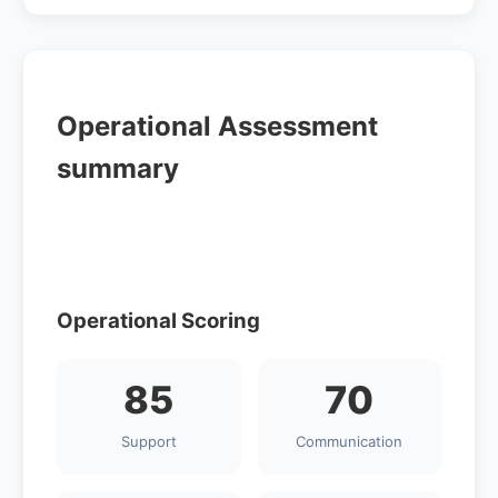
Operational Assessment
summary
Operational Scoring
85
70
Support
Communication