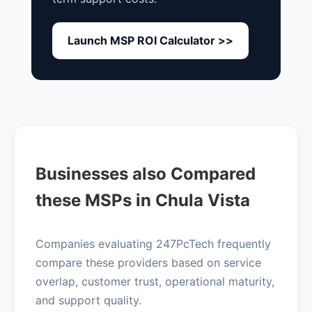
Launch MSP ROI Calculator >>
Businesses also Compared
these MSPs in Chula Vista
Companies evaluating 247PcTech frequently
compare these providers based on service
overlap, customer trust, operational maturity,
and support quality.