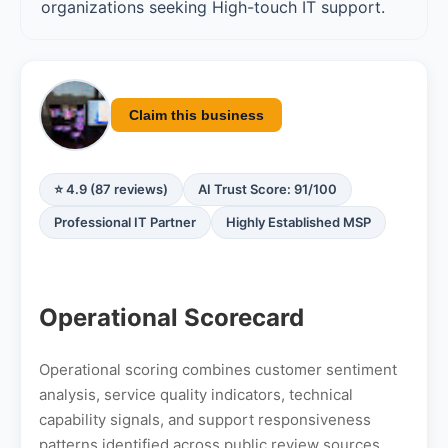
organizations seeking High-touch IT support.
Claim this business
⭐ 4.9 (87 reviews)
AI Trust Score: 91/100
Professional IT Partner
Highly Established MSP
Operational Scorecard
Operational scoring combines customer sentiment
analysis, service quality indicators, technical
capability signals, and support responsiveness
patterns identified across public review sources.