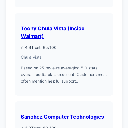
Techy Chula Vista (Inside
Walmart)
⭐ 4.8
Trust: 85/100
Chula Vista
Based on 25 reviews averaging 5.0 stars,
overall feedback is excellent. Customers most
often mention helpful support....
Sanchez Computer Technologies
⭐ 4.3
Trust: 80/100