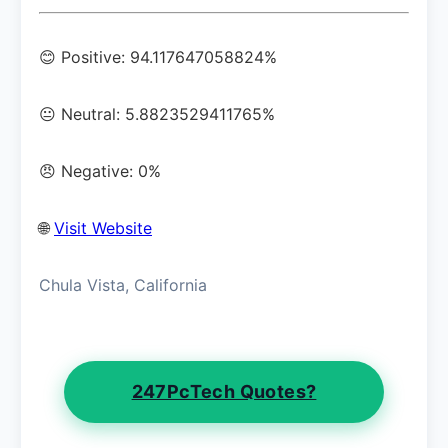
😊 Positive: 94.117647058824%
😐 Neutral: 5.8823529411765%
😠 Negative: 0%
🌐
Visit Website
Chula Vista, California
247PcTech Quotes?