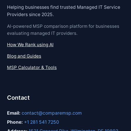
Helping businesses find trusted Managed IT Service
Providers since 2025.
AI-powered MSP comparison platform for businesses
evaluating managed IT providers.
How We Rank using AI
Blog and Guides
MSP Calculator & Tools
Contact
Email:
contact@comparemsp.com
Phone:
+1 281 541 7250