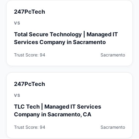
247PcTech
VS
Total Secure Technology | Managed IT
Services Company in Sacramento
Trust Score: 94
Sacramento
247PcTech
VS
TLC Tech | Managed IT Services
Company in Sacramento, CA
Trust Score: 94
Sacramento