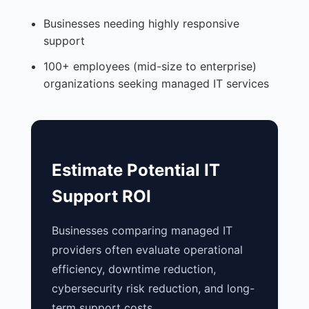
Businesses needing highly responsive
support
100+ employees (mid-size to enterprise)
organizations seeking managed IT services
Estimate Potential IT
Support ROI
Businesses comparing managed IT
providers often evaluate operational
efficiency, downtime reduction,
cybersecurity risk reduction, and long-
term support costs.