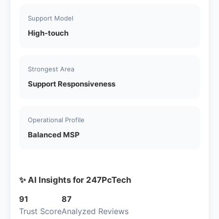
Support Model
High-touch
Strongest Area
Support Responsiveness
Operational Profile
Balanced MSP
✨ AI Insights for 247PcTech
91
87
Trust Score
Analyzed Reviews