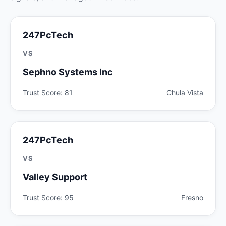
247PcTech
VS
Sephno Systems Inc
Trust Score: 81
Chula Vista
247PcTech
VS
Valley Support
Trust Score: 95
Fresno