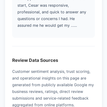
start, Cesar was responsive,
professional, and quick to answer any
questions or concerns I had. He
assured me he would get my …...
Review Data Sources
Customer sentiment analysis, trust scoring,
and operational insights on this page are
generated from publicly available Google my
business reviews, ratings, direct review
submissions and service-related feedback
aggregated from online platforms.