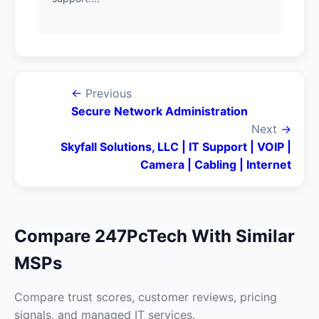
←
Previous
Secure Network Administration
Next
→
Skyfall Solutions, LLC | IT Support | VOIP |
Camera | Cabling | Internet
Compare 247PcTech With Similar
MSPs
Compare trust scores, customer reviews, pricing
signals, and managed IT services.