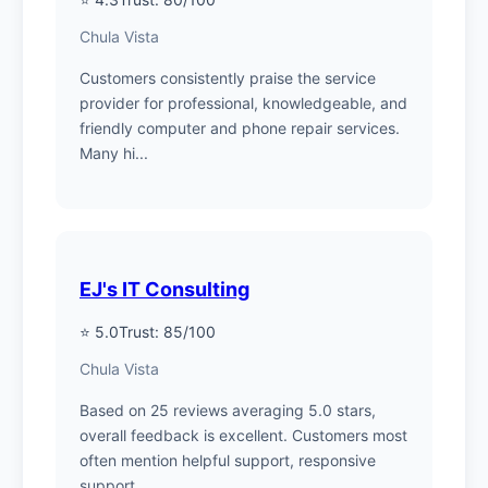
Chula Vista
Customers consistently praise the service
provider for professional, knowledgeable, and
friendly computer and phone repair services.
Many hi...
EJ's IT Consulting
⭐ 5.0
Trust: 85/100
Chula Vista
Based on 25 reviews averaging 5.0 stars,
overall feedback is excellent. Customers most
often mention helpful support, responsive
support....