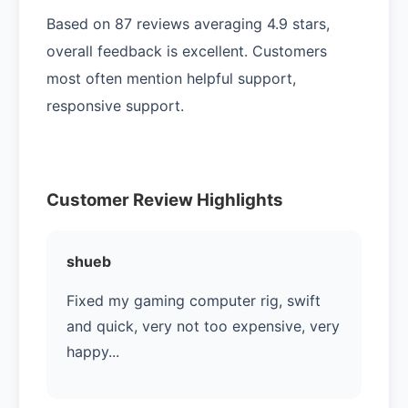
Based on 87 reviews averaging 4.9 stars,
overall feedback is excellent. Customers
most often mention helpful support,
responsive support.
Customer Review Highlights
shueb
Fixed my gaming computer rig, swift
and quick, very not too expensive, very
happy...