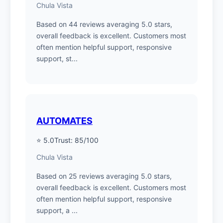
Chula Vista
Based on 44 reviews averaging 5.0 stars,
overall feedback is excellent. Customers most
often mention helpful support, responsive
support, st...
AUTOMATES
⭐ 5.0
Trust: 85/100
Chula Vista
Based on 25 reviews averaging 5.0 stars,
overall feedback is excellent. Customers most
often mention helpful support, responsive
support, a ...