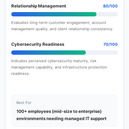
Relationship Management
80/100
Evaluates long-term customer engagement, account
management quality, and client relationship consistency.
Cybersecurity Readiness
70/100
Indicates perceived cybersecurity maturity, risk
management capability, and infrastructure protection
readiness.
Best For
100+ employees (mid-size to enterprise)
environments needing managed IT support