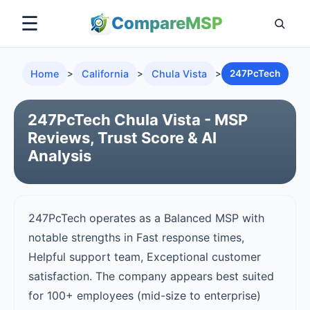
☰
Compare
MSP
Home
>
California
>
Chula Vista
>
247PcTech
247PcTech Chula Vista - MSP
Reviews, Trust Score & AI
Analysis
247PcTech operates as a Balanced MSP with
notable strengths in Fast response times,
Helpful support team, Exceptional customer
satisfaction. The company appears best suited
for 100+ employees (mid-size to enterprise)