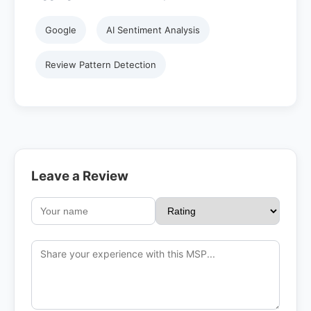
Google
AI Sentiment Analysis
Review Pattern Detection
Leave a Review