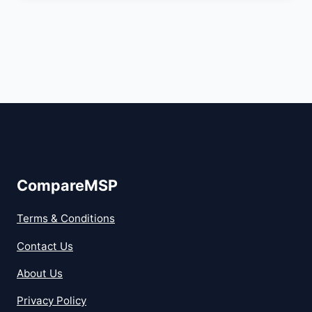
CompareMSP
Terms & Conditions
Contact Us
About Us
Privacy Policy