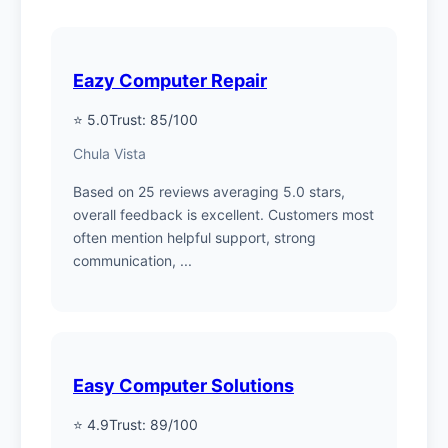
Eazy Computer Repair
⭐ 5.0
Trust: 85/100
Chula Vista
Based on 25 reviews averaging 5.0 stars,
overall feedback is excellent. Customers most
often mention helpful support, strong
communication, ...
Easy Computer Solutions
⭐ 4.9
Trust: 89/100