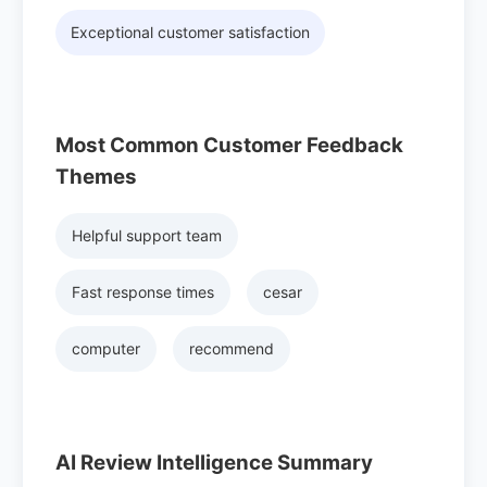
Exceptional customer satisfaction
Most Common Customer Feedback
Themes
Helpful support team
Fast response times
cesar
computer
recommend
AI Review Intelligence Summary