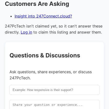
Customers Are Asking
Insight into 247Connect.cloud?
247PcTech isn't claimed yet, so it can't answer these
directly.
Log in
to claim this listing and answer them.
Questions & Discussions
Ask questions, share experiences, or discuss
247PcTech.