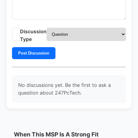
Discussion
Type
Post Discussion
No discussions yet. Be the first to ask a
question about 247PcTech.
When This MSP Is A Strong Fit