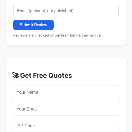
Submit Review
Reviews are checked by our team before they go live.
🚀 Get Free Quotes