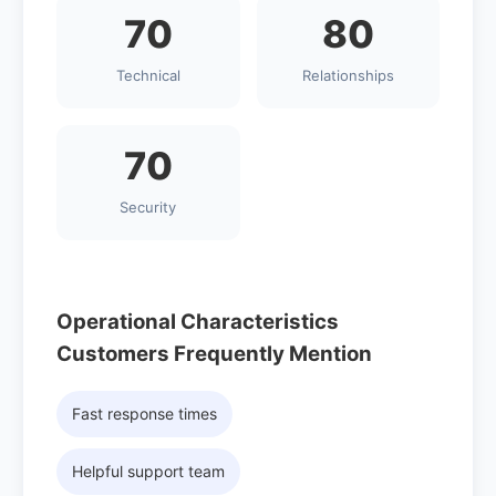
70
80
Technical
Relationships
70
Security
Operational Characteristics
Customers Frequently Mention
Fast response times
Helpful support team