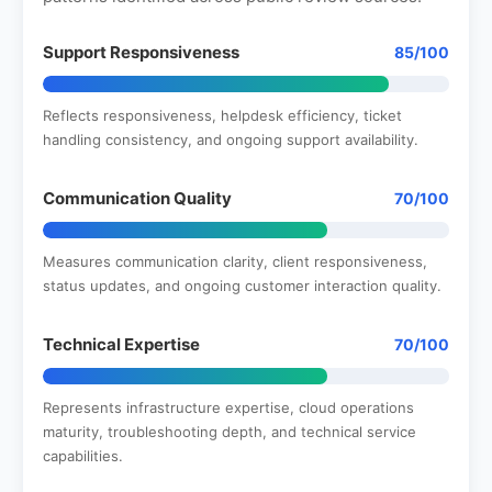
Support Responsiveness
85/100
Reflects responsiveness, helpdesk efficiency, ticket
handling consistency, and ongoing support availability.
Communication Quality
70/100
Measures communication clarity, client responsiveness,
status updates, and ongoing customer interaction quality.
Technical Expertise
70/100
Represents infrastructure expertise, cloud operations
maturity, troubleshooting depth, and technical service
capabilities.