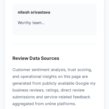
nitesh srivastava
Worthy team...
Review Data Sources
Customer sentiment analysis, trust scoring,
and operational insights on this page are
generated from publicly available Google my
business reviews, ratings, direct review
submissions and service-related feedback
aggregated from online platforms.