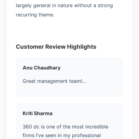
largely general in nature without a strong
recurring theme.
Customer Review Highlights
Anu Chaudhary
Great management team!...
Kriti Sharma
360 dc is one of the most incredible
firms I’ve seen in my professional