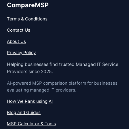
CompareMSP
Terms & Conditions
Contact Us
About Us
Privacy Policy
Helping businesses find trusted Managed IT Service
Providers since 2025.
AI-powered MSP comparison platform for businesses
evaluating managed IT providers.
How We Rank using AI
Blog and Guides
MSP Calculator & Tools