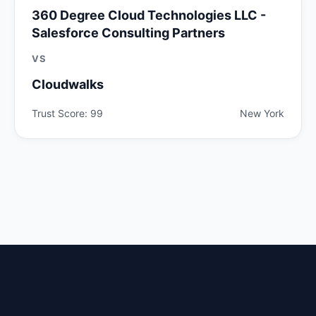
360 Degree Cloud Technologies LLC -
Salesforce Consulting Partners
VS
Cloudwalks
Trust Score: 99
New York