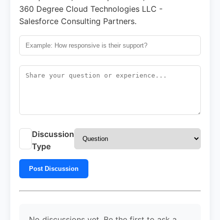
360 Degree Cloud Technologies LLC -
Salesforce Consulting Partners.
Discussion
Type
Post Discussion
No discussions yet. Be the first to ask a