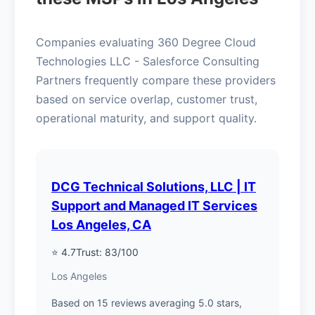
Companies evaluating 360 Degree Cloud
Technologies LLC - Salesforce Consulting
Partners frequently compare these providers
based on service overlap, customer trust,
operational maturity, and support quality.
DCG Technical Solutions, LLC | IT
Support and Managed IT Services
Los Angeles, CA
⭐ 4.7
Trust: 83/100
Los Angeles
Based on 15 reviews averaging 5.0 stars,