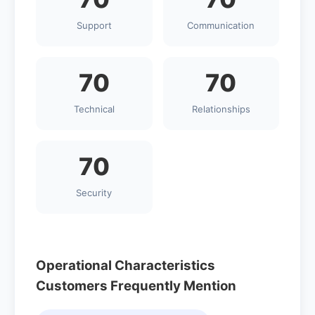
Support
Communication
70
70
Technical
Relationships
70
Security
Operational Characteristics
Customers Frequently Mention