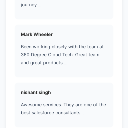
journey....
Mark Wheeler
Been working closely with the team at
360 Degree Cloud Tech. Great team
and great products....
nishant singh
Awesome services. They are one of the
best salesforce consultants...