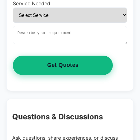
Service Needed
Get Quotes
Questions & Discussions
Ask questions, share experiences, or discuss