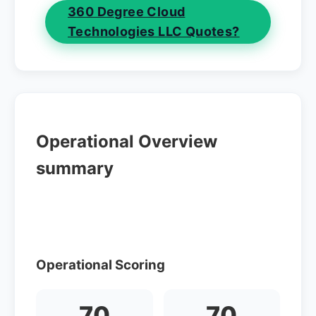
360 Degree Cloud
Technologies LLC Quotes?
Operational Overview
summary
Operational Scoring
70
70