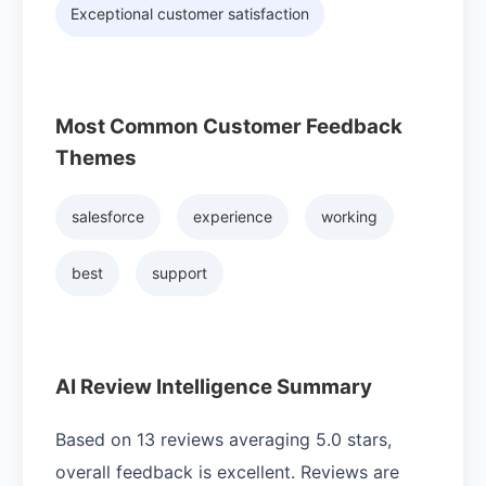
Exceptional customer satisfaction
Most Common Customer Feedback
Themes
salesforce
experience
working
best
support
AI Review Intelligence Summary
Based on 13 reviews averaging 5.0 stars,
overall feedback is excellent. Reviews are