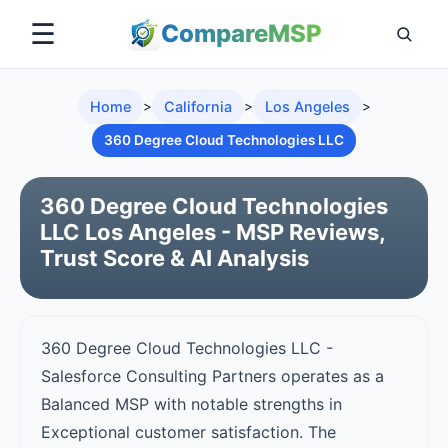
☰
Compare
MSP
Home
>
California
>
Los Angeles
>
360 Degree Cloud Technologies LLC
360 Degree Cloud Technologies
LLC Los Angeles - MSP Reviews,
Trust Score & AI Analysis
360 Degree Cloud Technologies LLC -
Salesforce Consulting Partners operates as a
Balanced MSP with notable strengths in
Exceptional customer satisfaction. The