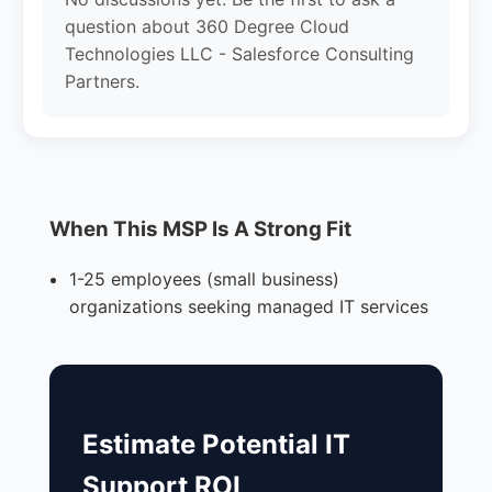
question about 360 Degree Cloud
Technologies LLC - Salesforce Consulting
Partners.
When This MSP Is A Strong Fit
1-25 employees (small business)
organizations seeking managed IT services
Estimate Potential IT
Support ROI