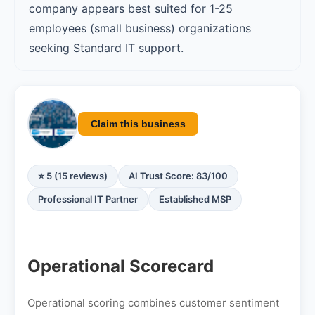
company appears best suited for 1-25
employees (small business) organizations
seeking Standard IT support.
Claim this business
⭐ 5 (15 reviews)
AI Trust Score: 83/100
Professional IT Partner
Established MSP
Operational Scorecard
Operational scoring combines customer sentiment