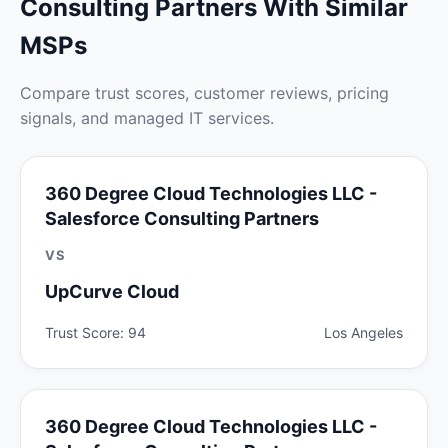
Consulting Partners With Similar
MSPs
Compare trust scores, customer reviews, pricing
signals, and managed IT services.
360 Degree Cloud Technologies LLC -
Salesforce Consulting Partners
VS
UpCurve Cloud
Trust Score: 94
Los Angeles
360 Degree Cloud Technologies LLC -