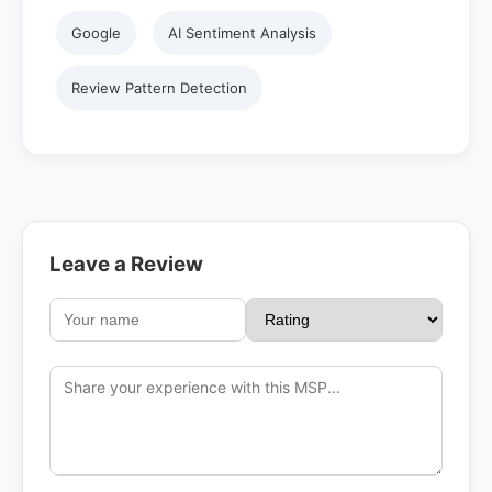
Google
AI Sentiment Analysis
Review Pattern Detection
Leave a Review