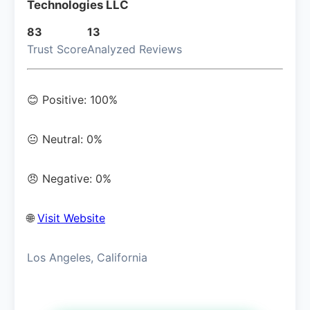
Technologies LLC
83
13
Trust Score
Analyzed Reviews
😊 Positive: 100%
😐 Neutral: 0%
😠 Negative: 0%
🌐
Visit Website
Los Angeles, California