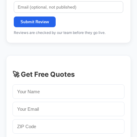
Submit Review
Reviews are checked by our team before they go live.
🚀 Get Free Quotes