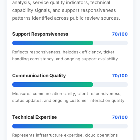
analysis, service quality indicators, technical
capability signals, and support responsiveness
patterns identified across public review sources.
Support Responsiveness
70/100
Reflects responsiveness, helpdesk efficiency, ticket
handling consistency, and ongoing support availability.
Communication Quality
70/100
Measures communication clarity, client responsiveness,
status updates, and ongoing customer interaction quality.
Technical Expertise
70/100
Represents infrastructure expertise, cloud operations