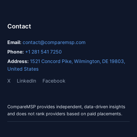
Contact
Email:
contact@comparemsp.com
Phone:
+1 281 541 7250
Address:
1521 Concord Pike, Wilmington, DE 19803,
United States
X
LinkedIn
Facebook
CompareMSP provides independent, data-driven insights
and does not rank providers based on paid placements.