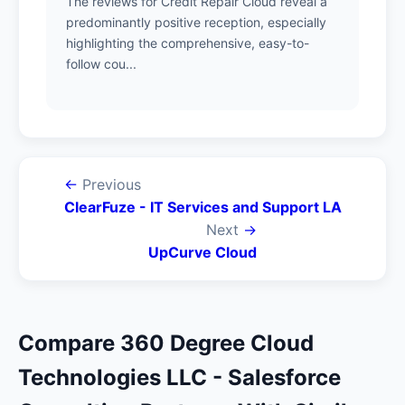
The reviews for Credit Repair Cloud reveal a
predominantly positive reception, especially
highlighting the comprehensive, easy-to-
follow cou...
←
Previous
ClearFuze - IT Services and Support LA
Next
→
UpCurve Cloud
Compare 360 Degree Cloud
Technologies LLC - Salesforce