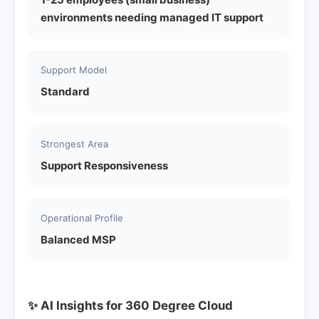
environments needing managed IT support
Support Model
Standard
Strongest Area
Support Responsiveness
Operational Profile
Balanced MSP
✨ AI Insights for 360 Degree Cloud