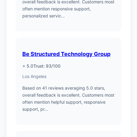
overall feedback is excellent. Customers most
often mention responsive support,
personalized servic...
Be Structured Technology Group
⭐ 5.0
Trust: 93/100
Los Angeles
Based on 41 reviews averaging 5.0 stars,
overall feedback is excellent. Customers most
often mention helpful support, responsive
support, pr...