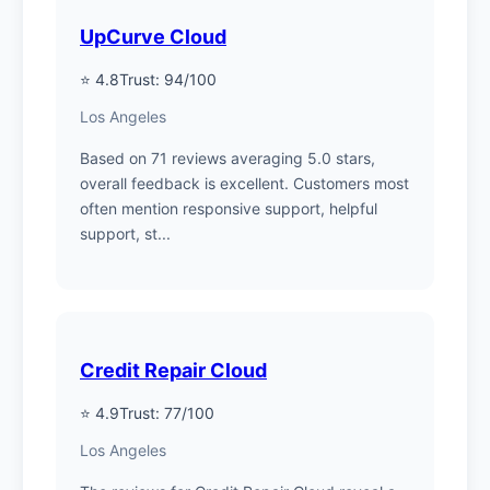
UpCurve Cloud
⭐ 4.8
Trust: 94/100
Los Angeles
Based on 71 reviews averaging 5.0 stars,
overall feedback is excellent. Customers most
often mention responsive support, helpful
support, st...
Credit Repair Cloud
⭐ 4.9
Trust: 77/100
Los Angeles