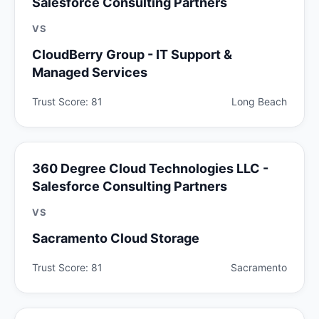
Salesforce Consulting Partners
VS
CloudBerry Group - IT Support &
Managed Services
Trust Score: 81
Long Beach
360 Degree Cloud Technologies LLC -
Salesforce Consulting Partners
VS
Sacramento Cloud Storage
Trust Score: 81
Sacramento