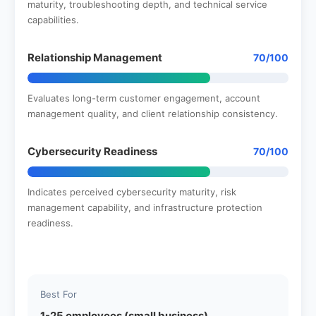
maturity, troubleshooting depth, and technical service
capabilities.
Relationship Management
70/100
Evaluates long-term customer engagement, account
management quality, and client relationship consistency.
Cybersecurity Readiness
70/100
Indicates perceived cybersecurity maturity, risk
management capability, and infrastructure protection
readiness.
Best For
1-25 employees (small business)