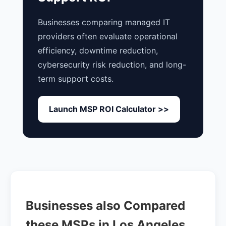
Businesses comparing managed IT
providers often evaluate operational
efficiency, downtime reduction,
cybersecurity risk reduction, and long-
term support costs.
Launch MSP ROI Calculator >>
Businesses also Compared
these MSPs in Los Angeles