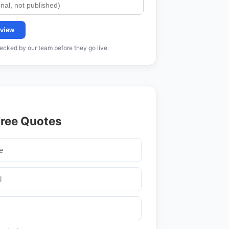
view
cked by our team before they go live.
Free Quotes