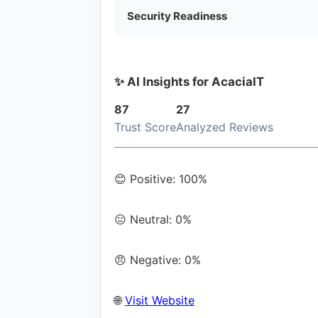
Security Readiness
✨ AI Insights for AcaciaIT
87
27
Trust Score
Analyzed Reviews
😊 Positive: 100%
😐 Neutral: 0%
😠 Negative: 0%
🌐
Visit Website