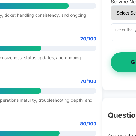
Service N
y, ticket handling consistency, and ongoing
70/100
ponsiveness, status updates, and ongoing
G
70/100
operations maturity, troubleshooting depth, and
Questio
80/100
Ask question