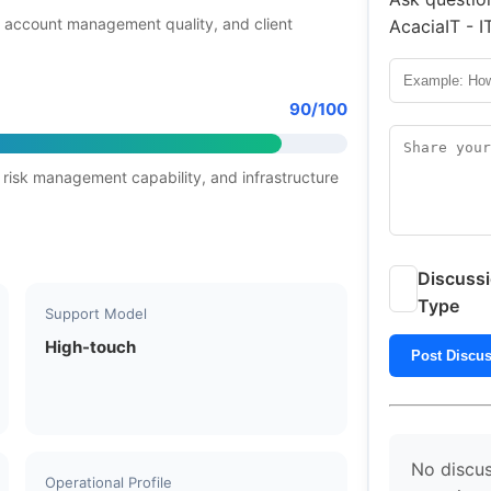
 account management quality, and client
AcaciaIT - I
90/100
 risk management capability, and infrastructure
Discuss
Type
Support Model
High-touch
Post Discu
No discus
Operational Profile