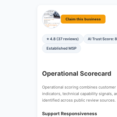
Claim this business
⭐ 4.8 (37 reviews)
AI Trust Score: 
Established MSP
Operational Scorecard
Operational scoring combines customer s
indicators, technical capability signals
identified across public review sources.
Support Responsiveness