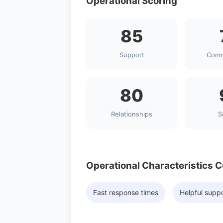
Operational Scoring
85
Support
Comm
80
Relationships
S
Operational Characteristics 
Fast response times
Helpful supp