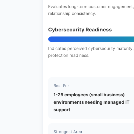
Evaluates long-term customer engagement,
relationship consistency.
Cybersecurity Readiness
Indicates perceived cybersecurity maturity,
protection readiness.
Best For
1-25 employees (small business)
environments needing managed IT
support
Strongest Area