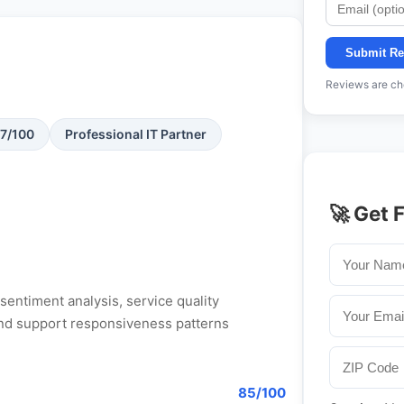
Submit Re
Reviews are che
87/100
Professional IT Partner
🚀 Get 
entiment analysis, service quality
, and support responsiveness patterns
85/100