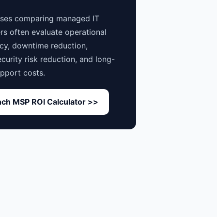
sses comparing managed IT
rs often evaluate operational
ncy, downtime reduction,
curity risk reduction, and long-
pport costs.
ch MSP ROI Calculator >>