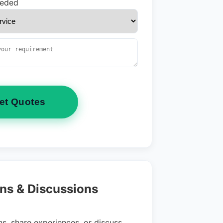
eeded
et Quotes
ns & Discussions
s, share experiences, or discuss