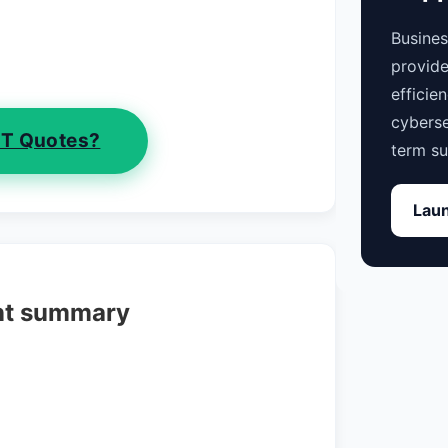
Busine
provide
efficie
cyberse
IT Quotes?
term su
Laun
nt summary