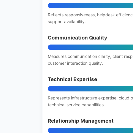
Reflects responsiveness, helpdesk efficienc
support availability.
Communication Quality
Measures communication clarity, client res
customer interaction quality.
Technical Expertise
Represents infrastructure expertise, cloud 
technical service capabilities.
Relationship Management