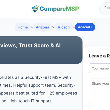
Compare
MSP
Home
>
Arizona
>
Tucson
>
AcaciaIT
views, Trust Score & AI
Leave a 
perates as a Security-First MSP with
times, Helpful support team, Security-
ppears best suited for 1-25 employees
king High-touch IT support.