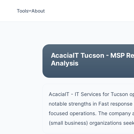
Tools
About
AcaciaIT Tucson - MSP Re
Analysis
AcaciaIT - IT Services for Tucson o
notable strengths in Fast response 
focused operations. The company a
(small business) organizations see