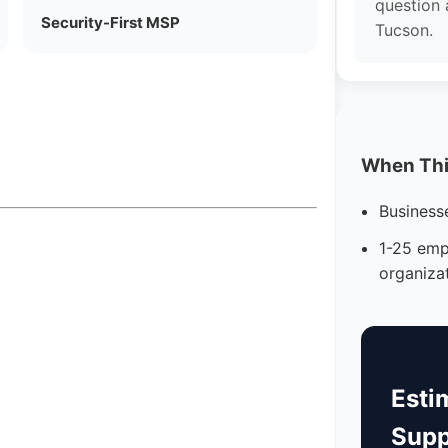
question 
Security-First MSP
Tucson.
When This
Business
1-25 emp
organiza
Esti
Supp