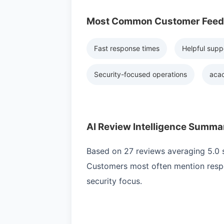
Most Common Customer Fee
Fast response times
Helpful supp
Security-focused operations
acac
AI Review Intelligence Summa
Based on 27 reviews averaging 5.0 st
Customers most often mention respo
security focus.