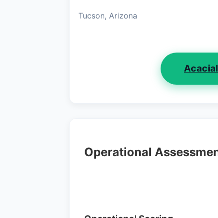
Tucson, Arizona
Acacia
Operational Assessme