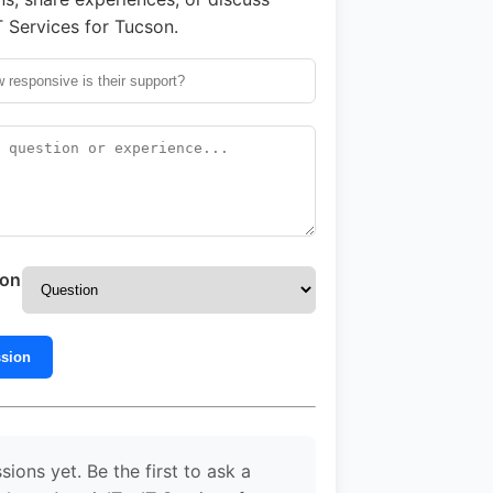
T Services for Tucson.
ion
ssion
sions yet. Be the first to ask a