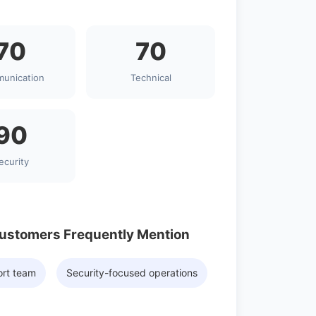
70
70
unication
Technical
90
ecurity
Customers Frequently Mention
ort team
Security-focused operations