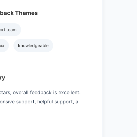
dback Themes
ort team
ia
knowledgeable
ry
ars, overall feedback is excellent.
nsive support, helpful support, a