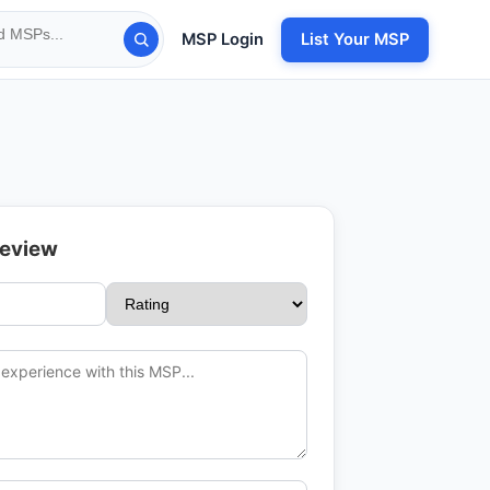
MSP Login
List Your MSP
Review