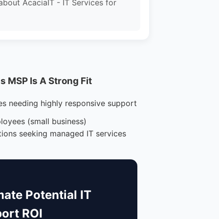
about AcaciaIT - IT Services for
 MSP Is A Strong Fit
es needing highly responsive support
loyees (small business)
tions seeking managed IT services
mate Potential IT
ort ROI