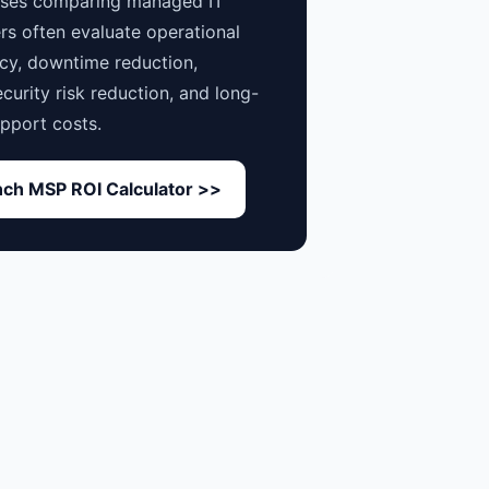
sses comparing managed IT
rs often evaluate operational
ncy, downtime reduction,
curity risk reduction, and long-
pport costs.
ch MSP ROI Calculator >>