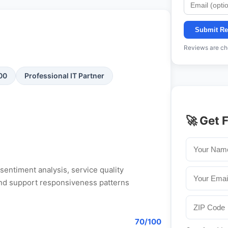
Submit Re
Reviews are che
100
Professional IT Partner
🚀 Get 
entiment analysis, service quality
, and support responsiveness patterns
70/100