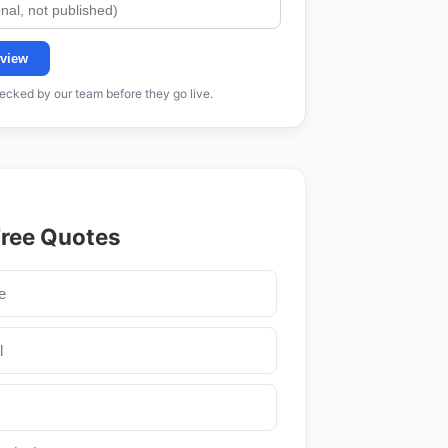
view
cked by our team before they go live.
Free Quotes