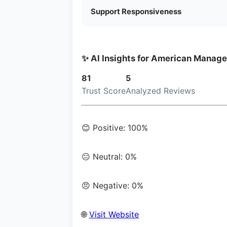
Support Responsiveness
✨ AI Insights for American Manage
81
5
Trust Score
Analyzed Reviews
😊 Positive: 100%
😐 Neutral: 0%
😠 Negative: 0%
🌐
Visit Website