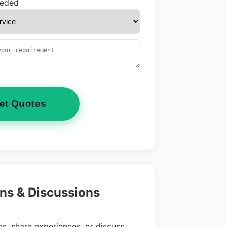
eeded
et Quotes
ns & Discussions
s, share experiences, or discuss