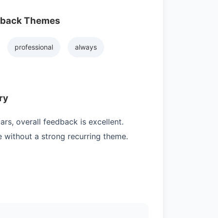
dback Themes
professional
always
ry
rs, overall feedback is excellent.
e without a strong recurring theme.