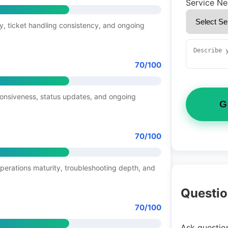
Service N
y, ticket handling consistency, and ongoing
70/100
ponsiveness, status updates, and ongoing
G
70/100
operations maturity, troubleshooting depth, and
Questio
70/100
Ask question