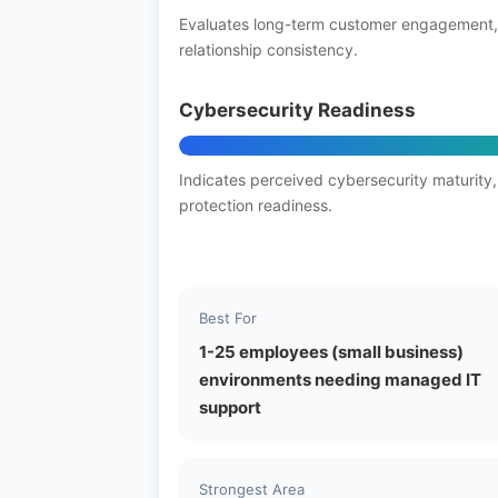
Evaluates long-term customer engagement,
relationship consistency.
Cybersecurity Readiness
Indicates perceived cybersecurity maturity,
protection readiness.
Best For
1-25 employees (small business)
environments needing managed IT
support
Strongest Area