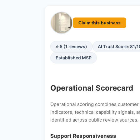
Claim this business
⭐ 5 (1 reviews)
AI Trust Score: 81/
Established MSP
Operational Scorecard
Operational scoring combines customer s
indicators, technical capability signals
identified across public review sources.
Support Responsiveness