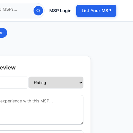
MSP Login
List Your MSP
ce
Review