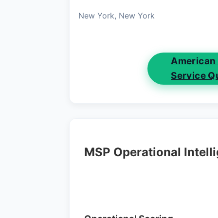
New York, New York
American
Service Q
MSP Operational Intell