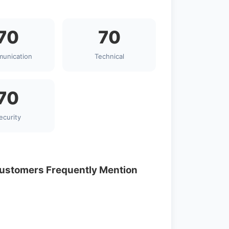
70
70
unication
Technical
70
ecurity
Customers Frequently Mention