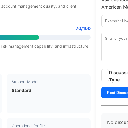
 account management quality, and client
American Ma
70/100
 risk management capability, and infrastructure
Discuss
Type
Support Model
Standard
Post Discu
No discus
Operational Profile