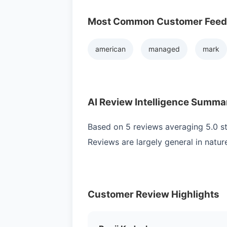
Most Common Customer Fee
american
managed
mark
AI Review Intelligence Summa
Based on 5 reviews averaging 5.0 sta
Reviews are largely general in natur
Customer Review Highlights