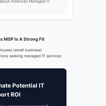
 about American Managed IT
 MSP Is A Strong Fit
loyees (small business)
tions seeking managed IT services
mate Potential IT
ort ROI