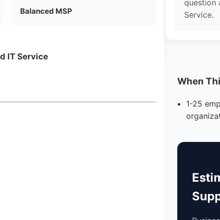
question
Balanced MSP
Service.
d IT Service
When This
1-25 emp
organiza
Esti
Supp