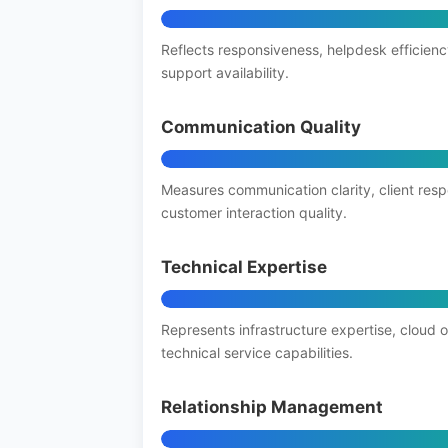
Reflects responsiveness, helpdesk efficienc
support availability.
Communication Quality
Measures communication clarity, client res
customer interaction quality.
Technical Expertise
Represents infrastructure expertise, cloud 
technical service capabilities.
Relationship Management