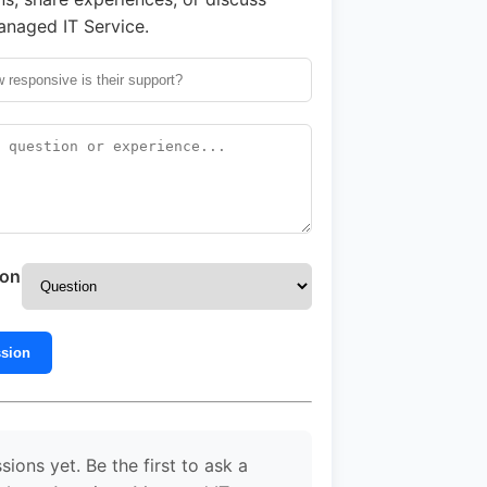
naged IT Service.
ion
ssion
sions yet. Be the first to ask a