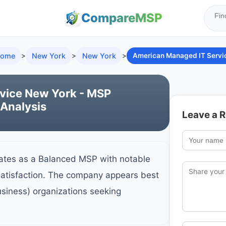
Compare
MSP
ome
>
New York
>
New York
>
American Managed IT Servi
vice New York - MSP
 Analysis
Leave a 
ates as a Balanced MSP with notable
satisfaction. The company appears best
usiness) organizations seeking