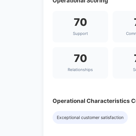
Operational Scoring
70
Support
Comm
70
Relationships
S
Operational Characteristics 
Exceptional customer satisfaction