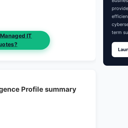
Busine
provide
efficie
cyberse
term su
 Managed IT
uotes?
Laun
igence Profile summary