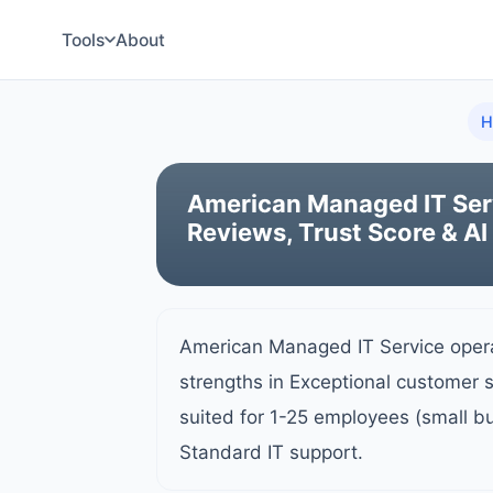
Tools
About
H
American Managed IT Ser
Reviews, Trust Score & AI
American Managed IT Service oper
strengths in Exceptional customer 
suited for 1-25 employees (small b
Standard IT support.