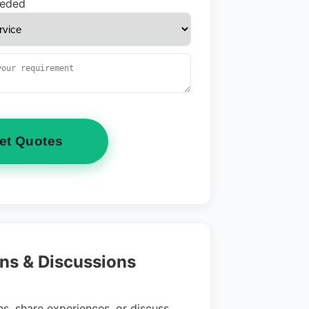
eeded
et Quotes
ns & Discussions
s, share experiences, or discuss