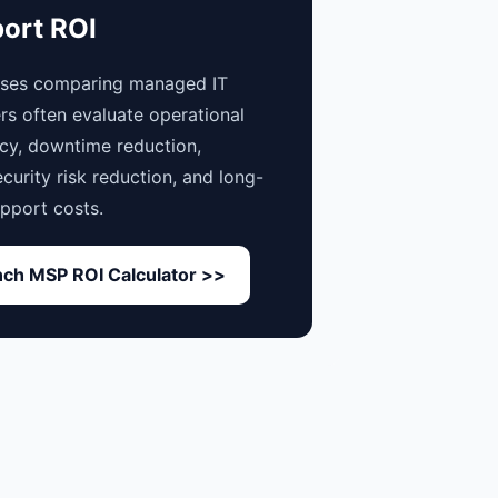
ort ROI
sses comparing managed IT
rs often evaluate operational
ncy, downtime reduction,
curity risk reduction, and long-
pport costs.
ch MSP ROI Calculator >>