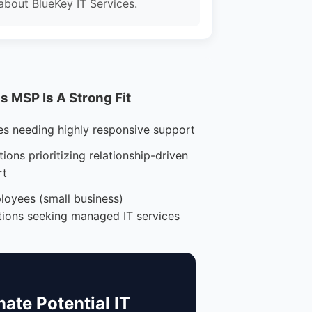
about BlueKey IT Services.
 MSP Is A Strong Fit
es needing highly responsive support
ions prioritizing relationship-driven
rt
loyees (small business)
tions seeking managed IT services
mate Potential IT