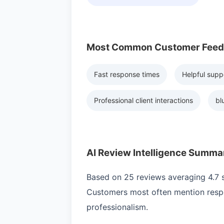
Most Common Customer Fee
Fast response times
Helpful supp
Professional client interactions
bl
AI Review Intelligence Summa
Based on 25 reviews averaging 4.7 st
Customers most often mention respo
professionalism.