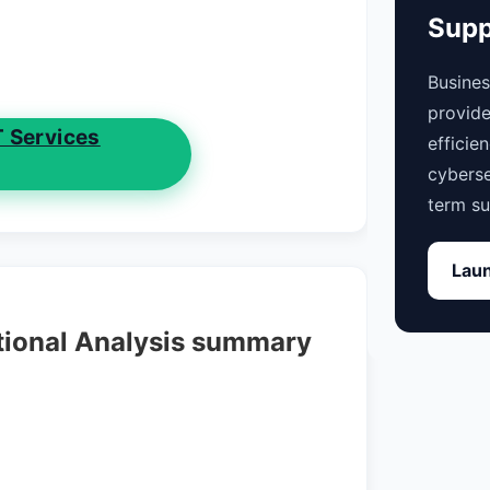
Supp
Busine
provide
T Services
efficie
cyberse
term su
Laun
tional Analysis summary