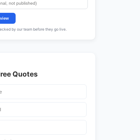
view
cked by our team before they go live.
Free Quotes