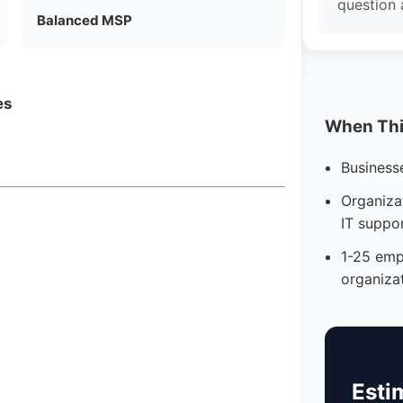
question 
Balanced MSP
es
When This
Business
Organizat
IT suppo
1-25 emp
organiza
Esti