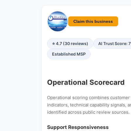
Claim this business
⭐ 4.7 (30 reviews)
AI Trust Score: 
Established MSP
Operational Scorecard
Operational scoring combines customer s
indicators, technical capability signals
identified across public review sources.
Support Responsiveness