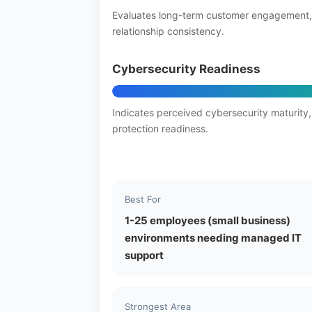
Evaluates long-term customer engagement,
relationship consistency.
Cybersecurity Readiness
Indicates perceived cybersecurity maturity,
protection readiness.
Best For
1-25 employees (small business)
environments needing managed IT
support
Strongest Area