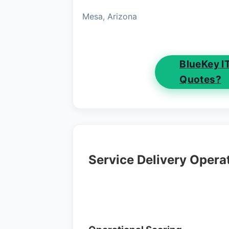
Mesa, Arizona
BlueKey I
Quotes?
Service Delivery Opera