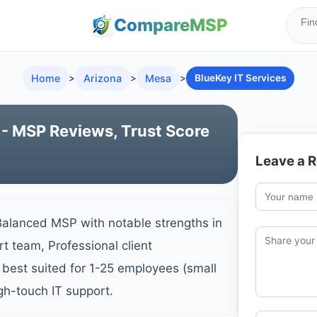
Compare
MSP
Home
>
Arizona
>
Mesa
>
BlueKey IT Services
 - MSP Reviews, Trust Score
Leave a 
Balanced MSP with notable strengths in
t team, Professional client
best suited for 1-25 employees (small
gh-touch IT support.