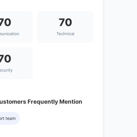
70
70
unication
Technical
70
ecurity
Customers Frequently Mention
ort team