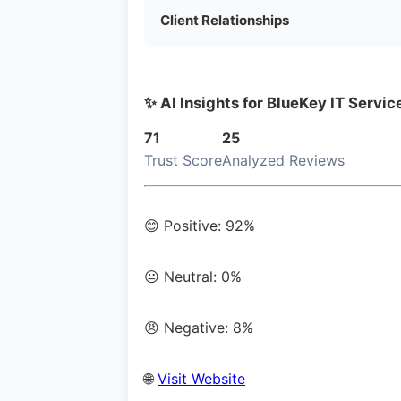
Client Relationships
✨ AI Insights for BlueKey IT Servic
71
25
Trust Score
Analyzed Reviews
😊 Positive: 92%
😐 Neutral: 0%
😠 Negative: 8%
🌐
Visit Website