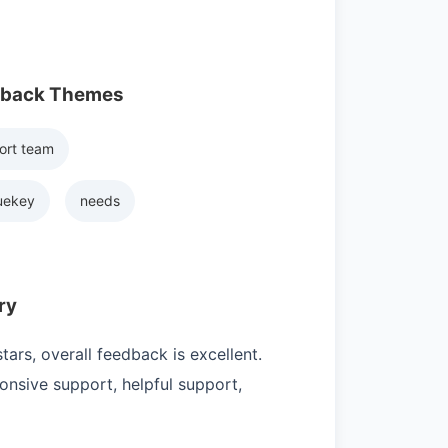
dback Themes
ort team
uekey
needs
ry
ars, overall feedback is excellent.
nsive support, helpful support,