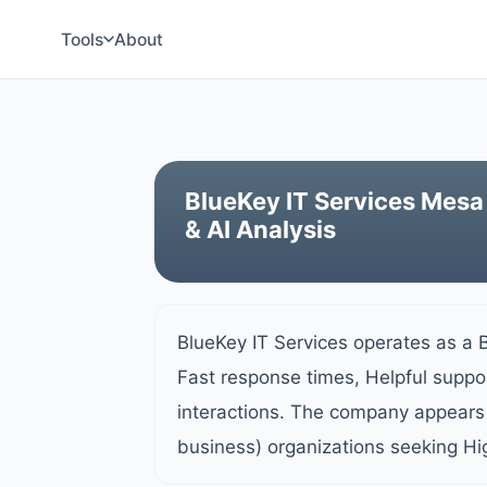
Tools
About
BlueKey IT Services Mesa
& AI Analysis
BlueKey IT Services operates as a 
Fast response times, Helpful suppor
interactions. The company appears 
business) organizations seeking Hi