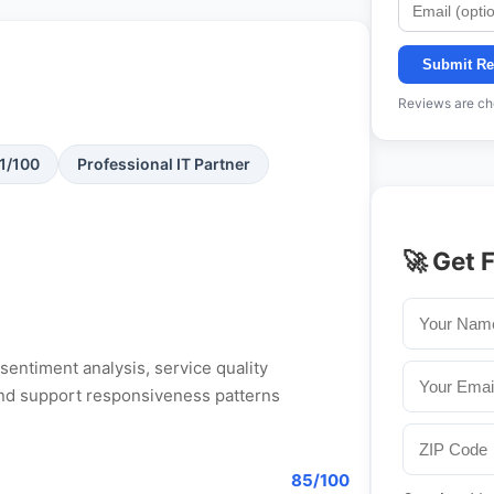
Submit Re
Reviews are che
71/100
Professional IT Partner
🚀 Get 
entiment analysis, service quality
, and support responsiveness patterns
85/100