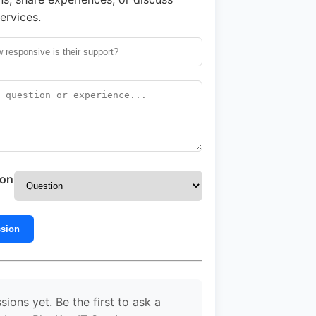
ervices.
ion
ssion
sions yet. Be the first to ask a