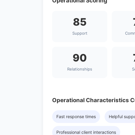
Operational Scoring
85
Support
Comm
90
Relationships
S
Operational Characteristics 
Fast response times
Helpful supp
Professional client interactions