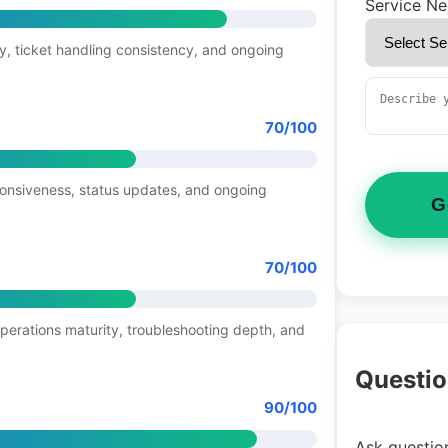
Service N
y, ticket handling consistency, and ongoing
70/100
ponsiveness, status updates, and ongoing
G
70/100
operations maturity, troubleshooting depth, and
Questio
90/100
Ask question