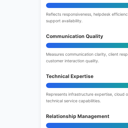
Reflects responsiveness, helpdesk efficienc
support availability.
Communication Quality
Measures communication clarity, client res
customer interaction quality.
Technical Expertise
Represents infrastructure expertise, cloud 
technical service capabilities.
Relationship Management