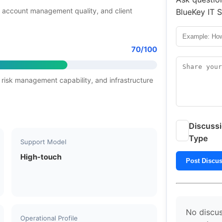
 account management quality, and client
BlueKey IT S
70/100
 risk management capability, and infrastructure
Discuss
Type
Support Model
High-touch
Post Discu
No discus
Operational Profile