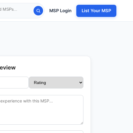
MSP Login
List Your MSP
Review