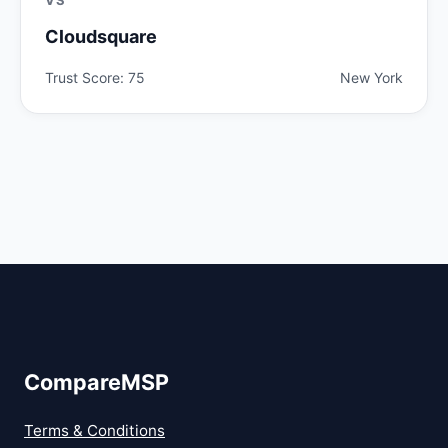
Cloudsquare
Trust Score: 75
New York
CompareMSP
Terms & Conditions