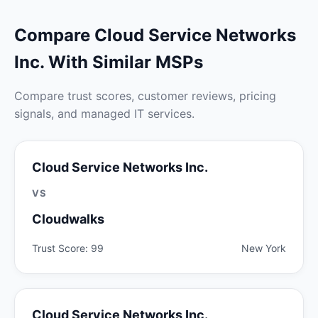
Compare Cloud Service Networks
Inc. With Similar MSPs
Compare trust scores, customer reviews, pricing
signals, and managed IT services.
Cloud Service Networks Inc.
VS
Cloudwalks
Trust Score: 99
New York
Cloud Service Networks Inc.