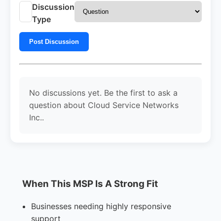
Discussion
Type
Post Discussion
No discussions yet. Be the first to ask a
question about Cloud Service Networks
Inc..
When This MSP Is A Strong Fit
Businesses needing highly responsive
support