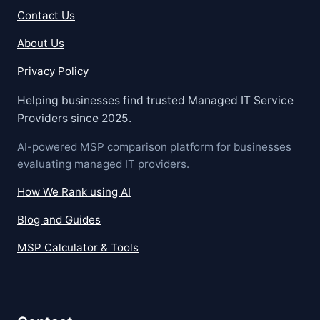
Contact Us
About Us
Privacy Policy
Helping businesses find trusted Managed IT Service
Providers since 2025.
AI-powered MSP comparison platform for businesses
evaluating managed IT providers.
How We Rank using AI
Blog and Guides
MSP Calculator & Tools