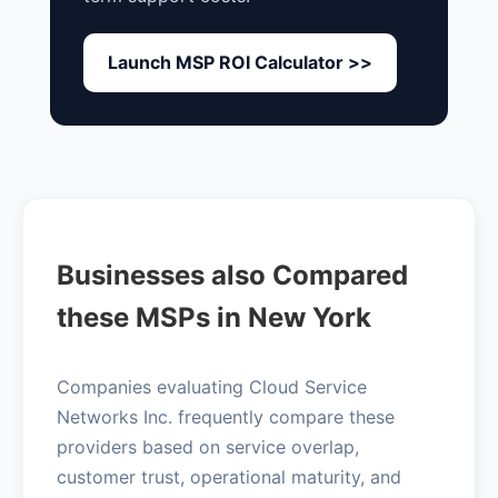
Launch MSP ROI Calculator >>
Businesses also Compared
these MSPs in New York
Companies evaluating Cloud Service
Networks Inc. frequently compare these
providers based on service overlap,
customer trust, operational maturity, and