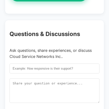
Questions & Discussions
Ask questions, share experiences, or discuss
Cloud Service Networks Inc..