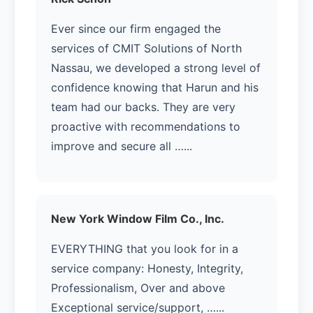
Ever since our firm engaged the
services of CMIT Solutions of North
Nassau, we developed a strong level of
confidence knowing that Harun and his
team had our backs. They are very
proactive with recommendations to
improve and secure all …...
New York Window Film Co., Inc.
EVERYTHING that you look for in a
service company: Honesty, Integrity,
Professionalism, Over and above
Exceptional service/support, …...