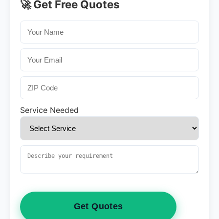
🚀 Get Free Quotes
Service Needed
Get Quotes