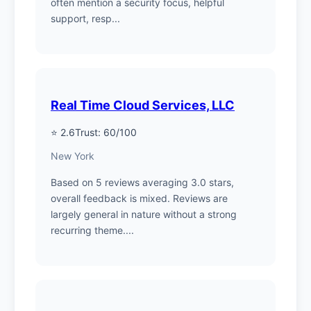
often mention a security focus, helpful
support, resp...
Real Time Cloud Services, LLC
⭐ 2.6
Trust: 60/100
New York
Based on 5 reviews averaging 3.0 stars,
overall feedback is mixed. Reviews are
largely general in nature without a strong
recurring theme....