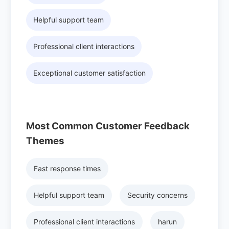
Helpful support team
Professional client interactions
Exceptional customer satisfaction
Most Common Customer Feedback
Themes
Fast response times
Helpful support team
Security concerns
Professional client interactions
harun