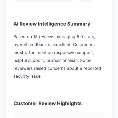
AI Review Intelligence Summary
Based on 18 reviews averaging 5.0 stars,
overall feedback is excellent. Customers
most often mention responsive support,
helpful support, professionalism. Some
reviewers raised concerns about a reported
security issue.
Customer Review Highlights