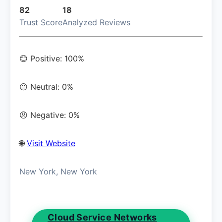
82
18
Trust Score
Analyzed Reviews
😊 Positive: 100%
😐 Neutral: 0%
😠 Negative: 0%
🌐
Visit Website
New York, New York
Cloud Service Networks