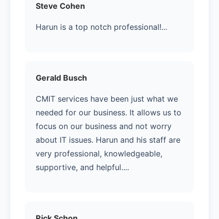
Steve Cohen
Harun is a top notch professional!...
Gerald Busch
CMIT services have been just what we
needed for our business. It allows us to
focus on our business and not worry
about IT issues. Harun and his staff are
very professional, knowledgeable,
supportive, and helpful....
Rick Schon