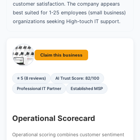
customer satisfaction. The company appears
best suited for 1-25 employees (small business)
organizations seeking High-touch IT support.
Claim this business
⭐ 5 (8 reviews)
AI Trust Score: 82/100
Professional IT Partner
Established MSP
Operational Scorecard
Operational scoring combines customer sentiment