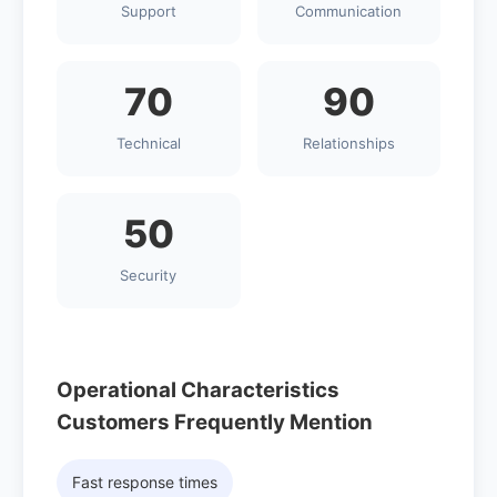
Support
Communication
70
90
Technical
Relationships
50
Security
Operational Characteristics
Customers Frequently Mention
Fast response times