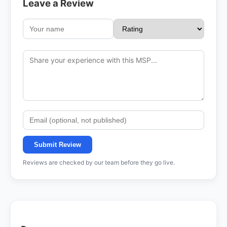
Leave a Review
Submit Review
Reviews are checked by our team before they go live.