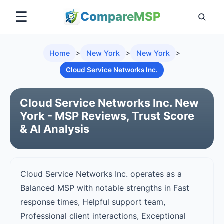
☰
Compare
MSP
Home
>
New York
>
New York
>
Cloud Service Networks Inc.
Cloud Service Networks Inc. New
York - MSP Reviews, Trust Score
& AI Analysis
Cloud Service Networks Inc. operates as a
Balanced MSP with notable strengths in Fast
response times, Helpful support team,
Professional client interactions, Exceptional