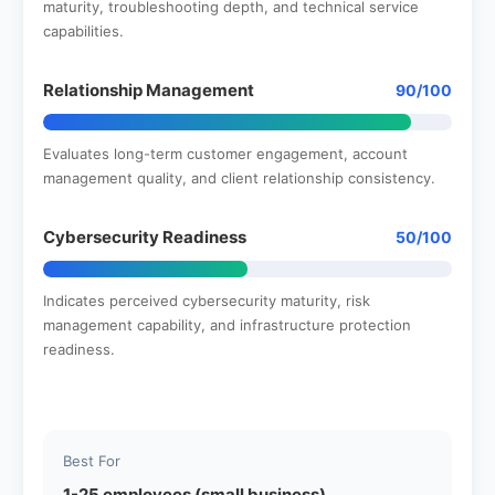
maturity, troubleshooting depth, and technical service
capabilities.
Relationship Management
90/100
Evaluates long-term customer engagement, account
management quality, and client relationship consistency.
Cybersecurity Readiness
50/100
Indicates perceived cybersecurity maturity, risk
management capability, and infrastructure protection
readiness.
Best For
1-25 employees (small business)