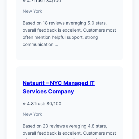
⭐ 4.7
Trust: 84/100
New York
Based on 18 reviews averaging 5.0 stars,
overall feedback is excellent. Customers most
often mention helpful support, strong
communication....
Netsurit – NYC Managed IT
Services Company
⭐ 4.8
Trust: 80/100
New York
Based on 23 reviews averaging 4.8 stars,
overall feedback is excellent. Customers most