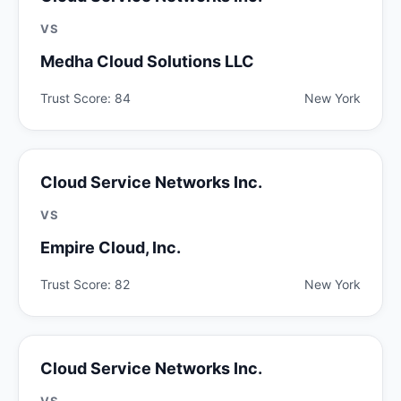
VS
Medha Cloud Solutions LLC
Trust Score: 84
New York
Cloud Service Networks Inc.
VS
Empire Cloud, Inc.
Trust Score: 82
New York
Cloud Service Networks Inc.
VS