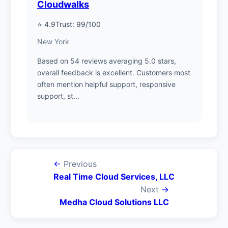
Cloudwalks
⭐ 4.9
Trust: 99/100
New York
Based on 54 reviews averaging 5.0 stars,
overall feedback is excellent. Customers most
often mention helpful support, responsive
support, st...
←
Previous
Real Time Cloud Services, LLC
Next
→
Medha Cloud Solutions LLC