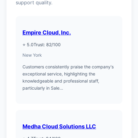
support quality.
Empire Cloud, Inc.
⭐ 5.0
Trust: 82/100
New York
Customers consistently praise the company's
exceptional service, highlighting the
knowledgeable and professional staff,
particularly in Sale...
Medha Cloud Solutions LLC