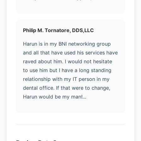
Philip M. Tornatore, DDS,LLC
Harun is in my BNI networking group
and all that have used his services have
raved about him. I would not hesitate
to use him but I have a long standing
relationship with my IT person in my
dental office. If that were to change,
Harun would be my man!...