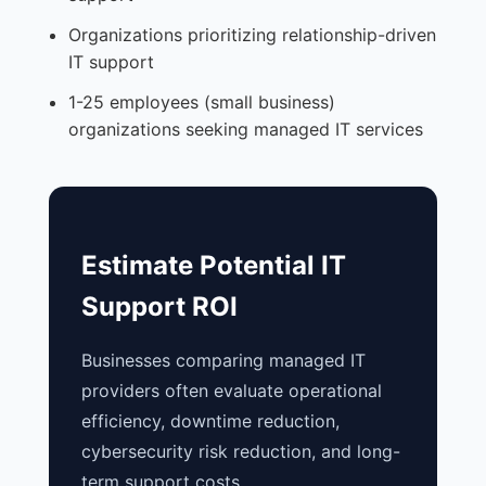
Organizations prioritizing relationship-driven
IT support
1-25 employees (small business)
organizations seeking managed IT services
Estimate Potential IT
Support ROI
Businesses comparing managed IT
providers often evaluate operational
efficiency, downtime reduction,
cybersecurity risk reduction, and long-
term support costs.