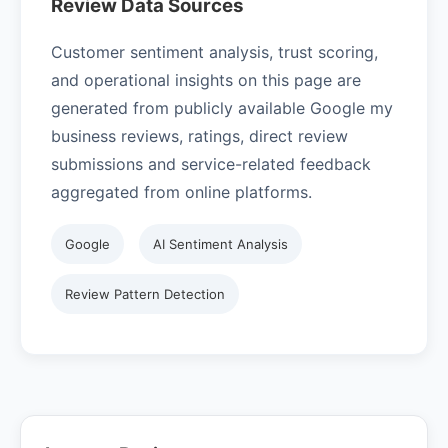
Review Data Sources
Customer sentiment analysis, trust scoring,
and operational insights on this page are
generated from publicly available Google my
business reviews, ratings, direct review
submissions and service-related feedback
aggregated from online platforms.
Google
AI Sentiment Analysis
Review Pattern Detection