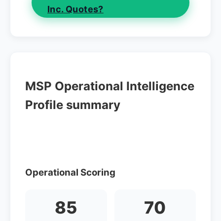
Inc. Quotes?
MSP Operational Intelligence
Profile summary
Operational Scoring
85
70