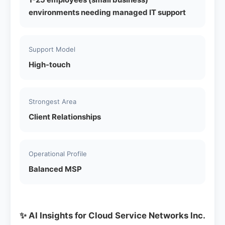
environments needing managed IT support
Support Model
High-touch
Strongest Area
Client Relationships
Operational Profile
Balanced MSP
✨ AI Insights for Cloud Service Networks Inc.