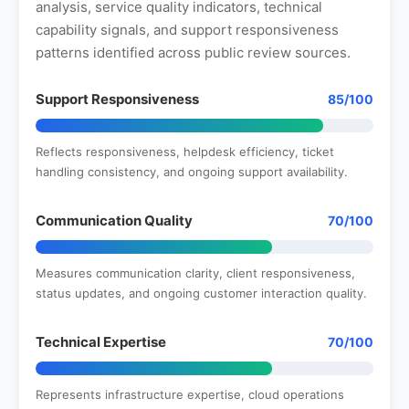
analysis, service quality indicators, technical
capability signals, and support responsiveness
patterns identified across public review sources.
Support Responsiveness
85/100
Reflects responsiveness, helpdesk efficiency, ticket
handling consistency, and ongoing support availability.
Communication Quality
70/100
Measures communication clarity, client responsiveness,
status updates, and ongoing customer interaction quality.
Technical Expertise
70/100
Represents infrastructure expertise, cloud operations