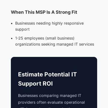
When This MSP Is A Strong Fit
Businesses needing highly responsive
support
1-25 employees (small business)
organizations seeking managed IT services
Estimate Potential IT
Support ROI
Businesses comparing managed IT
providers often evaluate operational