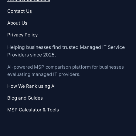
Contact Us
About Us
Privacy Policy
Helping businesses find trusted Managed IT Service
Providers since 2025.
AI-powered MSP comparison platform for businesses
evaluating managed IT providers.
How We Rank using AI
Blog and Guides
MSP Calculator & Tools