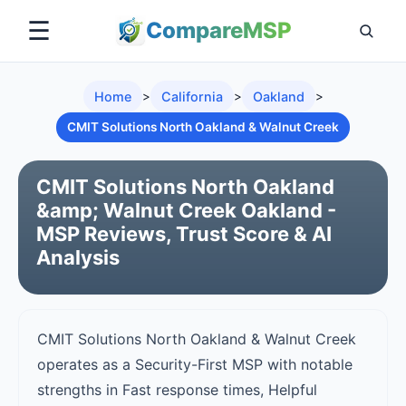
☰
Compare
MSP
Home
>
California
>
Oakland
>
CMIT Solutions North Oakland & Walnut Creek
CMIT Solutions North Oakland
&amp; Walnut Creek Oakland -
MSP Reviews, Trust Score & AI
Analysis
CMIT Solutions North Oakland & Walnut Creek
operates as a Security-First MSP with notable
strengths in Fast response times, Helpful