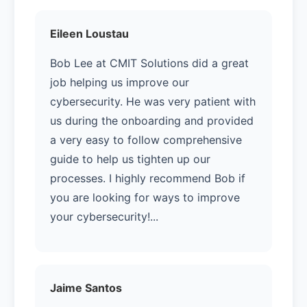
Eileen Loustau
Bob Lee at CMIT Solutions did a great
job helping us improve our
cybersecurity. He was very patient with
us during the onboarding and provided
a very easy to follow comprehensive
guide to help us tighten up our
processes. I highly recommend Bob if
you are looking for ways to improve
your cybersecurity!...
Jaime Santos