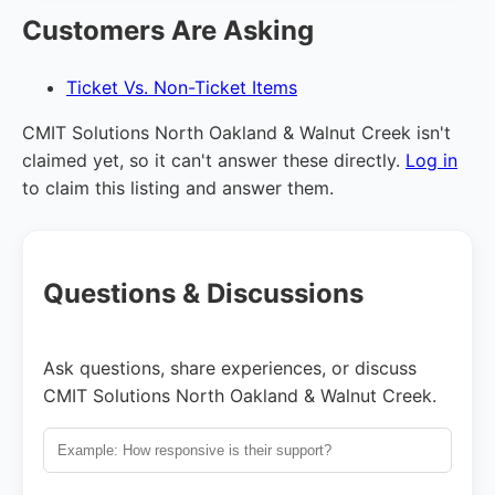
Customers Are Asking
Ticket Vs. Non-Ticket Items
CMIT Solutions North Oakland & Walnut Creek isn't
claimed yet, so it can't answer these directly.
Log in
to claim this listing and answer them.
Questions & Discussions
Ask questions, share experiences, or discuss
CMIT Solutions North Oakland & Walnut Creek.