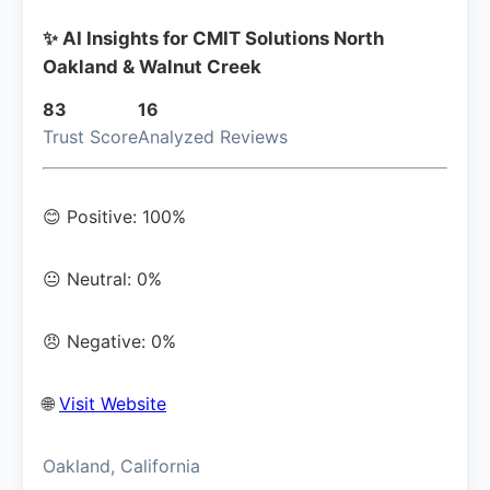
✨ AI Insights for CMIT Solutions North
Oakland & Walnut Creek
83
16
Trust Score
Analyzed Reviews
😊 Positive: 100%
😐 Neutral: 0%
😠 Negative: 0%
🌐
Visit Website
Oakland, California