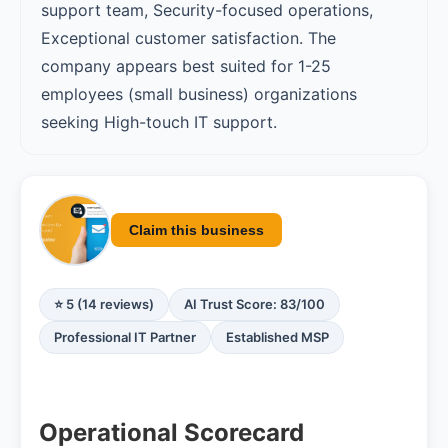
support team, Security-focused operations,
Exceptional customer satisfaction. The
company appears best suited for 1-25
employees (small business) organizations
seeking High-touch IT support.
Claim this business
⭐ 5 (14 reviews)
AI Trust Score: 83/100
Professional IT Partner
Established MSP
Operational Scorecard