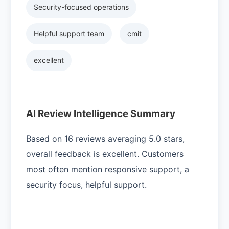
Security-focused operations
Helpful support team
cmit
excellent
AI Review Intelligence Summary
Based on 16 reviews averaging 5.0 stars,
overall feedback is excellent. Customers
most often mention responsive support, a
security focus, helpful support.