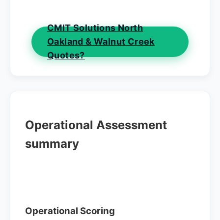
CMIT Solutions North
Oakland & Walnut Creek
Quotes?
Operational Assessment
summary
Operational Scoring