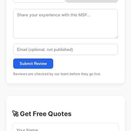
Submit Review
Reviews are checked by our team before they go live.
🚀 Get Free Quotes