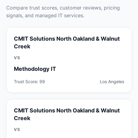
Compare trust scores, customer reviews, pricing
signals, and managed IT services.
CMIT Solutions North Oakland & Walnut
Creek
VS
Methodology IT
Trust Score: 99
Los Angeles
CMIT Solutions North Oakland & Walnut
Creek
VS