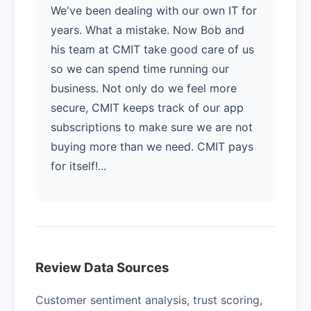
We've been dealing with our own IT for
years. What a mistake. Now Bob and
his team at CMIT take good care of us
so we can spend time running our
business. Not only do we feel more
secure, CMIT keeps track of our app
subscriptions to make sure we are not
buying more than we need. CMIT pays
for itself!...
Review Data Sources
Customer sentiment analysis, trust scoring,