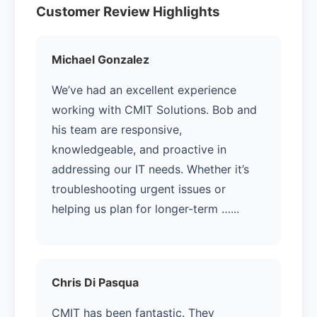
Customer Review Highlights
Michael Gonzalez
We’ve had an excellent experience
working with CMIT Solutions. Bob and
his team are responsive,
knowledgeable, and proactive in
addressing our IT needs. Whether it’s
troubleshooting urgent issues or
helping us plan for longer-term …...
Chris Di Pasqua
CMIT has been fantastic. They