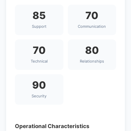
85
70
Support
Communication
70
80
Technical
Relationships
90
Security
Operational Characteristics