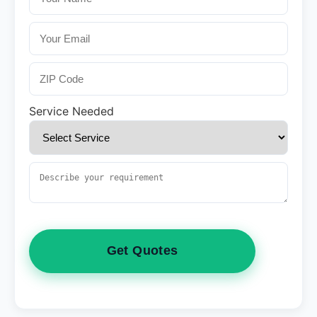
Service Needed
Get Quotes