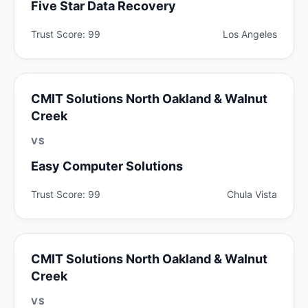
Five Star Data Recovery
Trust Score: 99
Los Angeles
CMIT Solutions North Oakland & Walnut
Creek
VS
Easy Computer Solutions
Trust Score: 99
Chula Vista
CMIT Solutions North Oakland & Walnut
Creek
VS