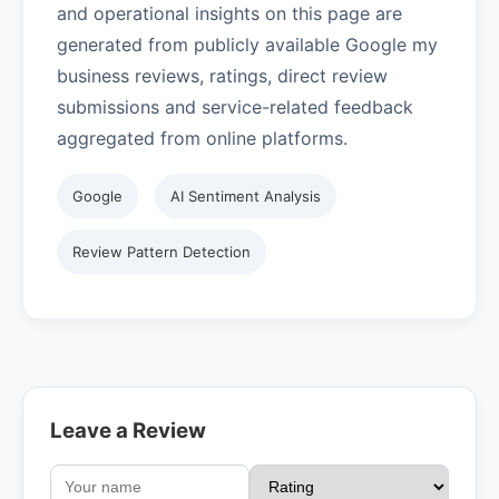
and operational insights on this page are
generated from publicly available Google my
business reviews, ratings, direct review
submissions and service-related feedback
aggregated from online platforms.
Google
AI Sentiment Analysis
Review Pattern Detection
Leave a Review