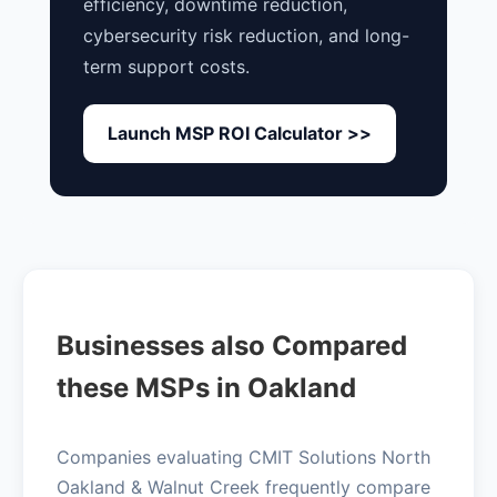
efficiency, downtime reduction,
cybersecurity risk reduction, and long-
term support costs.
Launch MSP ROI Calculator >>
Businesses also Compared
these MSPs in Oakland
Companies evaluating CMIT Solutions North
Oakland & Walnut Creek frequently compare