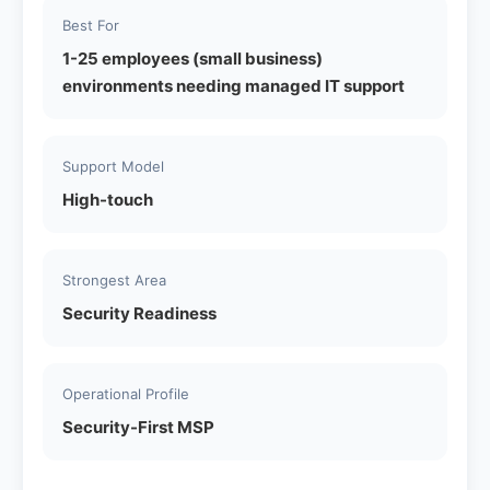
Best For
1-25 employees (small business)
environments needing managed IT support
Support Model
High-touch
Strongest Area
Security Readiness
Operational Profile
Security-First MSP