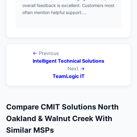
overall feedback is excellent. Customers most
often mention helpful support....
←
Previous
Intelligent Technical Solutions
Next
→
TeamLogic IT
Compare CMIT Solutions North
Oakland & Walnut Creek With
Similar MSPs