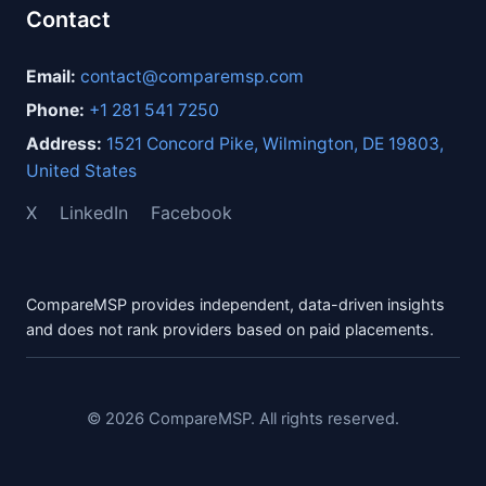
Contact
Email:
contact@comparemsp.com
Phone:
+1 281 541 7250
Address:
1521 Concord Pike, Wilmington, DE 19803,
United States
X
LinkedIn
Facebook
CompareMSP provides independent, data-driven insights
and does not rank providers based on paid placements.
© 2026 CompareMSP. All rights reserved.