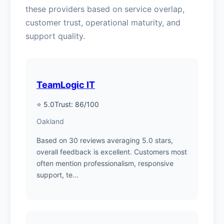
these providers based on service overlap,
customer trust, operational maturity, and
support quality.
TeamLogic IT
⭐ 5.0
Trust: 86/100
Oakland
Based on 30 reviews averaging 5.0 stars,
overall feedback is excellent. Customers most
often mention professionalism, responsive
support, te...