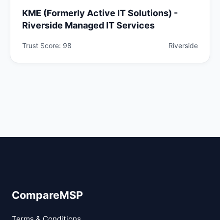
KME (Formerly Active IT Solutions) -
Riverside Managed IT Services
Trust Score: 98
Riverside
CompareMSP
Terms & Conditions