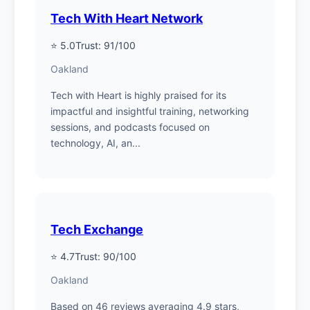
Tech With Heart Network
⭐ 5.0
Trust: 91/100
Oakland
Tech with Heart is highly praised for its
impactful and insightful training, networking
sessions, and podcasts focused on
technology, AI, an...
Tech Exchange
⭐ 4.7
Trust: 90/100
Oakland
Based on 46 reviews averaging 4.9 stars,