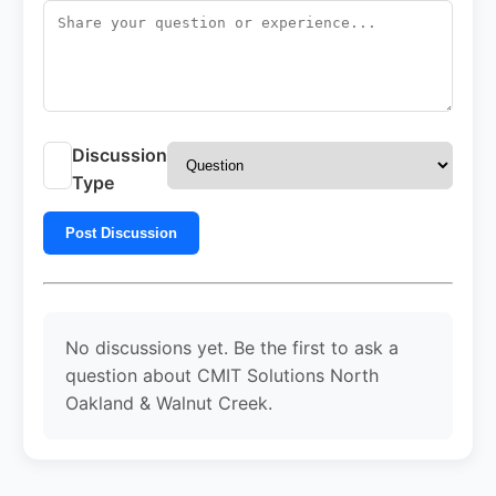
Discussion
Type
Post Discussion
No discussions yet. Be the first to ask a
question about CMIT Solutions North
Oakland & Walnut Creek.