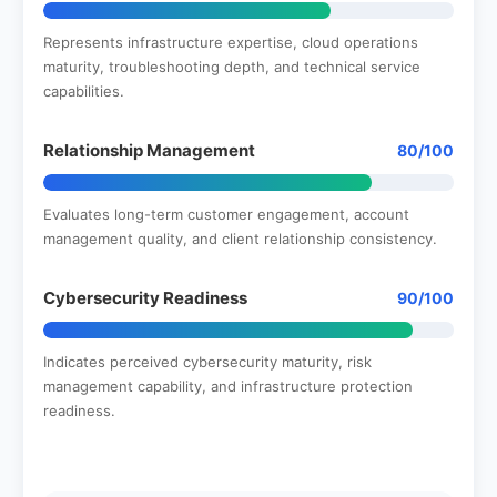
Represents infrastructure expertise, cloud operations
maturity, troubleshooting depth, and technical service
capabilities.
Relationship Management
80/100
Evaluates long-term customer engagement, account
management quality, and client relationship consistency.
Cybersecurity Readiness
90/100
Indicates perceived cybersecurity maturity, risk
management capability, and infrastructure protection
readiness.