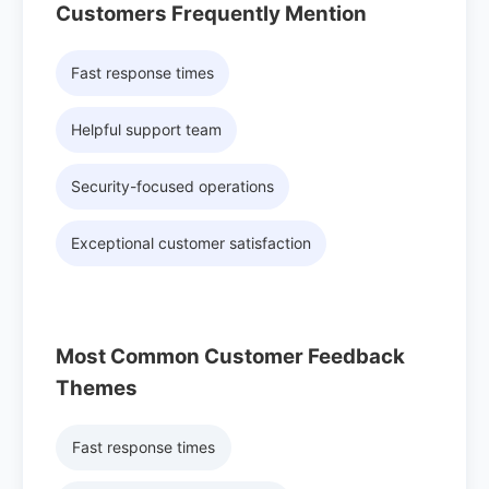
Customers Frequently Mention
Fast response times
Helpful support team
Security-focused operations
Exceptional customer satisfaction
Most Common Customer Feedback
Themes
Fast response times