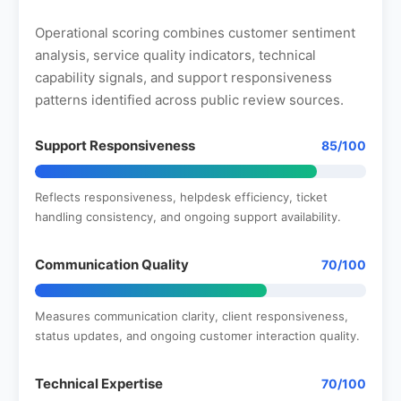
Operational scoring combines customer sentiment
analysis, service quality indicators, technical
capability signals, and support responsiveness
patterns identified across public review sources.
Support Responsiveness
85/100
Reflects responsiveness, helpdesk efficiency, ticket
handling consistency, and ongoing support availability.
Communication Quality
70/100
Measures communication clarity, client responsiveness,
status updates, and ongoing customer interaction quality.
Technical Expertise
70/100