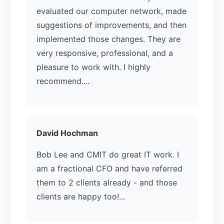
evaluated our computer network, made
suggestions of improvements, and then
implemented those changes. They are
very responsive, professional, and a
pleasure to work with. I highly
recommend....
David Hochman
Bob Lee and CMIT do great IT work. I
am a fractional CFO and have referred
them to 2 clients already - and those
clients are happy too!...