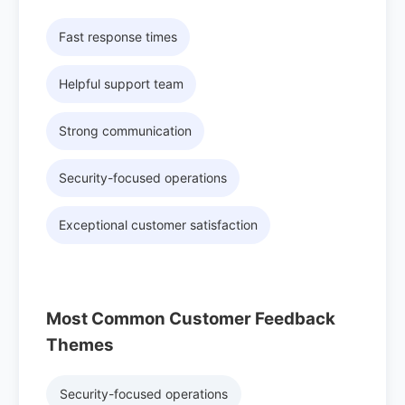
Fast response times
Helpful support team
Strong communication
Security-focused operations
Exceptional customer satisfaction
Most Common Customer Feedback
Themes
Security-focused operations