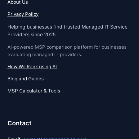
About Us
Privacy Policy
Helping businesses find trusted Managed IT Service
Providers since 2025.
AI-powered MSP comparison platform for businesses
evaluating managed IT providers.
How We Rank using AI
Blog and Guides
MSP Calculator & Tools
Contact