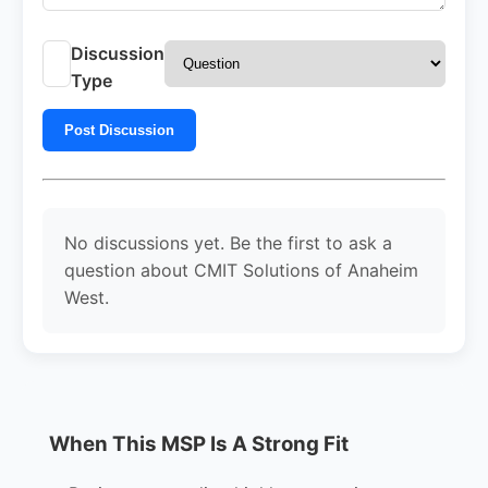
Discussion
Type
Post Discussion
No discussions yet. Be the first to ask a
question about CMIT Solutions of Anaheim
West.
When This MSP Is A Strong Fit