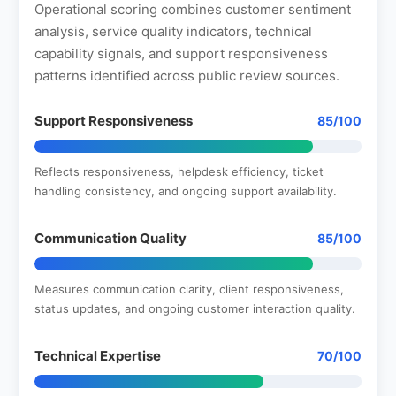
Operational scoring combines customer sentiment
analysis, service quality indicators, technical
capability signals, and support responsiveness
patterns identified across public review sources.
Support Responsiveness
85/100
Reflects responsiveness, helpdesk efficiency, ticket
handling consistency, and ongoing support availability.
Communication Quality
85/100
Measures communication clarity, client responsiveness,
status updates, and ongoing customer interaction quality.
Technical Expertise
70/100