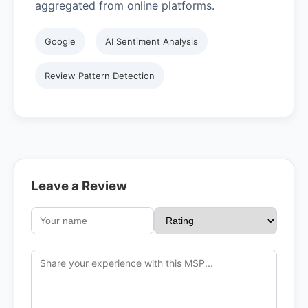
aggregated from online platforms.
Google
AI Sentiment Analysis
Review Pattern Detection
Leave a Review