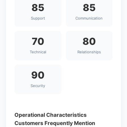
85
85
Support
Communication
70
80
Technical
Relationships
90
Security
Operational Characteristics
Customers Frequently Mention