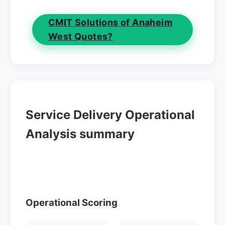
CMIT Solutions of Anaheim
West Quotes?
Service Delivery Operational
Analysis summary
Operational Scoring