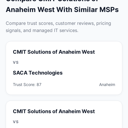
Anaheim West With Similar MSPs
Compare trust scores, customer reviews, pricing
signals, and managed IT services.
CMIT Solutions of Anaheim West
VS
SACA Technologies
Trust Score: 87
Anaheim
CMIT Solutions of Anaheim West
VS