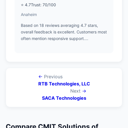
⭐ 4.7
Trust: 70/100
Anaheim
Based on 18 reviews averaging 4.7 stars,
overall feedback is excellent. Customers most
often mention responsive support....
←
Previous
RTB Technologies, LLC
Next
→
SACA Technologies
Compare CMIT Solutions of