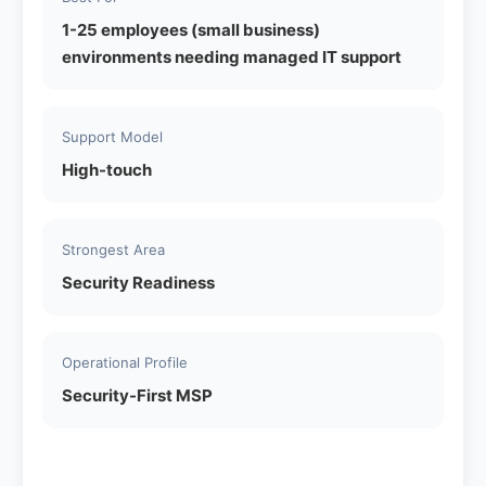
1-25 employees (small business)
environments needing managed IT support
Support Model
High-touch
Strongest Area
Security Readiness
Operational Profile
Security-First MSP