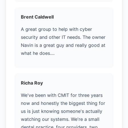
Brent Caldwell
A great group to help with cyber
security and other IT needs. The owner
Navin is a great guy and really good at
what he does....
Richa Roy
We've been with CMIT for three years
now and honestly the biggest thing for
us is just knowing someone's actually
watching our systems. We're a small
dental practice, four providers, two