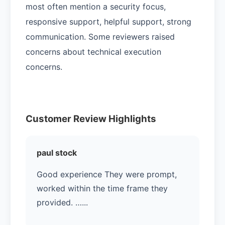
most often mention a security focus,
responsive support, helpful support, strong
communication. Some reviewers raised
concerns about technical execution
concerns.
Customer Review Highlights
paul stock
Good experience They were prompt,
worked within the time frame they
provided. …...