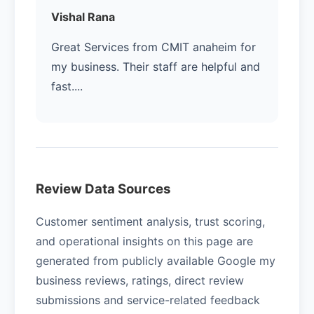
Vishal Rana
Great Services from CMIT anaheim for
my business. Their staff are helpful and
fast....
Review Data Sources
Customer sentiment analysis, trust scoring,
and operational insights on this page are
generated from publicly available Google my
business reviews, ratings, direct review
submissions and service-related feedback