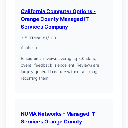
California Computer Options -
Orange County Managed IT
Services Company
⭐ 5.0
Trust: 81/100
Anaheim
Based on 7 reviews averaging 5.0 stars,
overall feedback is excellent. Reviews are
largely general in nature without a strong
recurring them...
NUMA Networks - Managed IT
Services Orange County