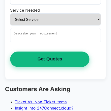
Service Needed
Get Quotes
Customers Are Asking
Ticket Vs. Non-Ticket Items
Insight into 247Connect.cloud?