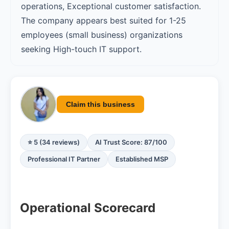
operations, Exceptional customer satisfaction.
The company appears best suited for 1-25
employees (small business) organizations
seeking High-touch IT support.
Claim this business
⭐ 5 (34 reviews)
AI Trust Score: 87/100
Professional IT Partner
Established MSP
Operational Scorecard