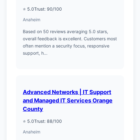
⭐ 5.0
Trust: 90/100
Anaheim
Based on 50 reviews averaging 5.0 stars,
overall feedback is excellent. Customers most
often mention a security focus, responsive
support, h...
Advanced Networks | IT Support
and Managed IT Services Orange
County
⭐ 5.0
Trust: 88/100
Anaheim