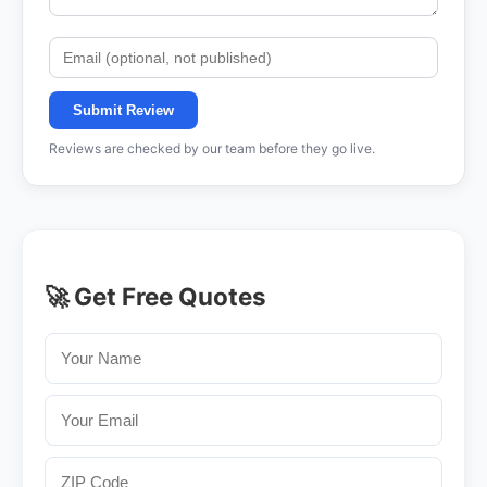
Submit Review
Reviews are checked by our team before they go live.
🚀 Get Free Quotes