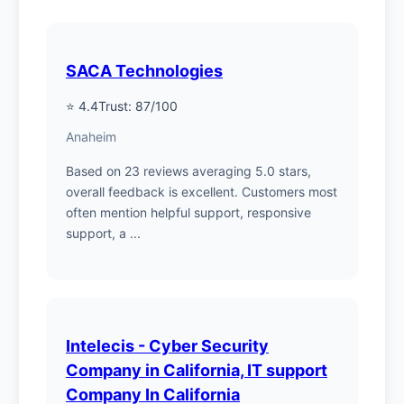
SACA Technologies
⭐ 4.4
Trust: 87/100
Anaheim
Based on 23 reviews averaging 5.0 stars,
overall feedback is excellent. Customers most
often mention helpful support, responsive
support, a ...
Intelecis - Cyber Security
Company in California, IT support
Company In California