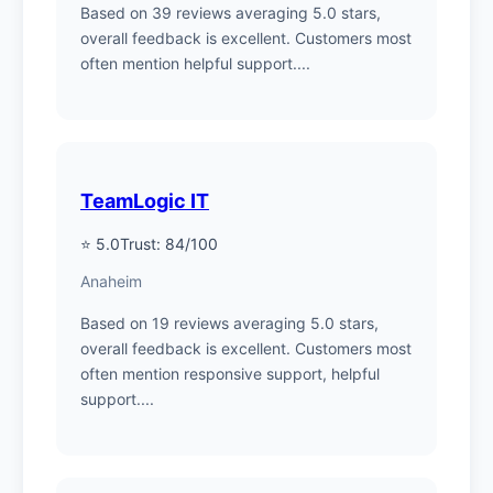
Based on 39 reviews averaging 5.0 stars,
overall feedback is excellent. Customers most
often mention helpful support....
TeamLogic IT
⭐ 5.0
Trust: 84/100
Anaheim
Based on 19 reviews averaging 5.0 stars,
overall feedback is excellent. Customers most
often mention responsive support, helpful
support....