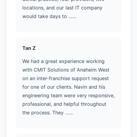
locations, and our last IT company
would take days to …...
Tan Z
We had a great experience working
with CMIT Solutions of Anaheim West
on an inter-franchise support request
for one of our clients. Navin and his
engineering team were very responsive,
professional, and helpful throughout
the process. They …...