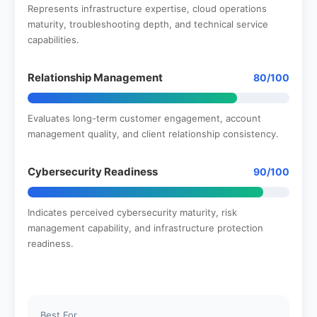
Represents infrastructure expertise, cloud operations
maturity, troubleshooting depth, and technical service
capabilities.
Relationship Management
80/100
Evaluates long-term customer engagement, account
management quality, and client relationship consistency.
Cybersecurity Readiness
90/100
Indicates perceived cybersecurity maturity, risk
management capability, and infrastructure protection
readiness.
Best For