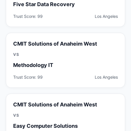
Five Star Data Recovery
Trust Score: 99
Los Angeles
CMIT Solutions of Anaheim West
VS
Methodology IT
Trust Score: 99
Los Angeles
CMIT Solutions of Anaheim West
VS
Easy Computer Solutions