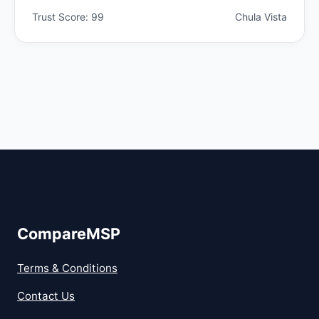
Trust Score: 99
Chula Vista
CompareMSP
Terms & Conditions
Contact Us