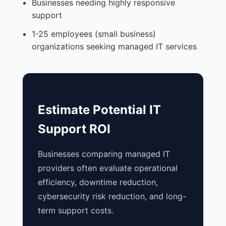
Businesses needing highly responsive
support
1-25 employees (small business)
organizations seeking managed IT services
Estimate Potential IT
Support ROI
Businesses comparing managed IT
providers often evaluate operational
efficiency, downtime reduction,
cybersecurity risk reduction, and long-
term support costs.