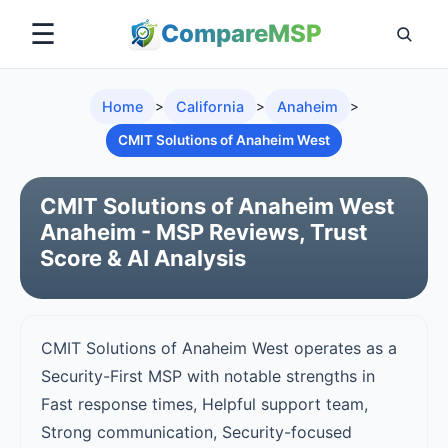
☰
Compare
MSP
Home
>
California
>
Anaheim
>
CMIT Solutions of Anaheim West
CMIT Solutions of Anaheim West
Anaheim - MSP Reviews, Trust
Score & AI Analysis
CMIT Solutions of Anaheim West operates as a
Security-First MSP with notable strengths in
Fast response times, Helpful support team,
Strong communication, Security-focused