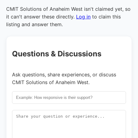
CMIT Solutions of Anaheim West isn't claimed yet, so
it can't answer these directly.
Log in
to claim this
listing and answer them.
Questions & Discussions
Ask questions, share experiences, or discuss
CMIT Solutions of Anaheim West.