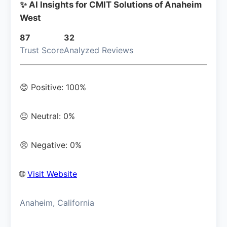
✨ AI Insights for CMIT Solutions of Anaheim
West
87
32
Trust Score
Analyzed Reviews
😊 Positive: 100%
😐 Neutral: 0%
😠 Negative: 0%
🌐
Visit Website
Anaheim, California