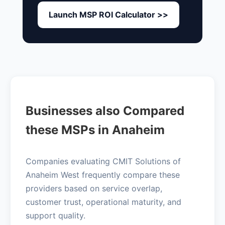
Launch MSP ROI Calculator >>
Businesses also Compared
these MSPs in Anaheim
Companies evaluating CMIT Solutions of
Anaheim West frequently compare these
providers based on service overlap,
customer trust, operational maturity, and
support quality.