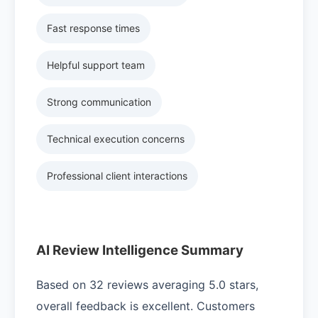
Fast response times
Helpful support team
Strong communication
Technical execution concerns
Professional client interactions
AI Review Intelligence Summary
Based on 32 reviews averaging 5.0 stars,
overall feedback is excellent. Customers