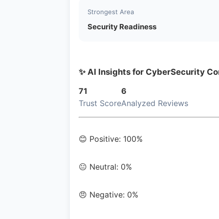
Strongest Area
Security Readiness
✨ AI Insights for CyberSecurity Co
71
6
Trust Score
Analyzed Reviews
😊 Positive: 100%
😐 Neutral: 0%
😠 Negative: 0%