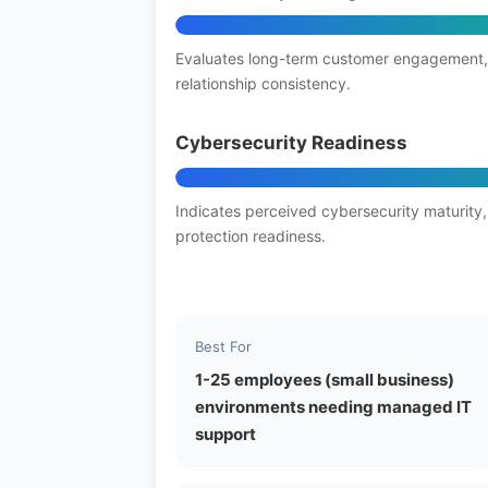
Evaluates long-term customer engagement,
relationship consistency.
Cybersecurity Readiness
Indicates perceived cybersecurity maturity,
protection readiness.
Best For
1-25 employees (small business)
environments needing managed IT
support