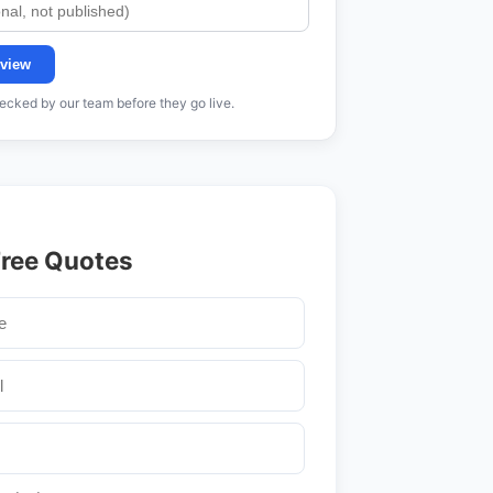
view
cked by our team before they go live.
Free Quotes