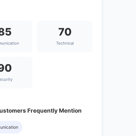
85
70
unication
Technical
90
ecurity
Customers Frequently Mention
unication