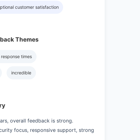
ptional customer satisfaction
dback Themes
 response times
incredible
ry
rs, overall feedback is strong.
urity focus, responsive support, strong