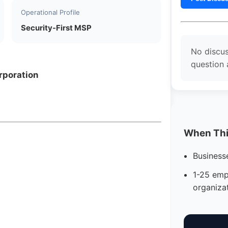
Operational Profile
Security-First MSP
No discus
question 
rporation
When This
Business
1-25 emp
organiza