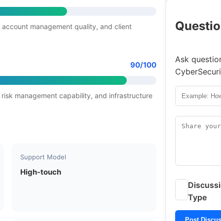
Questio
 account management quality, and client
Ask question
90/100
CyberSecuri
 risk management capability, and infrastructure
Support Model
High-touch
Discuss
Type
Post Discu