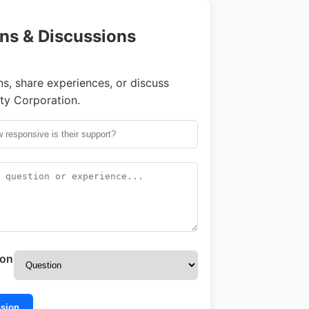
ns & Discussions
s, share experiences, or discuss
ty Corporation.
ion
ssion