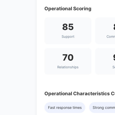
Operational Scoring
85
Support
Comm
70
Relationships
S
Operational Characteristics 
Fast response times
Strong comm