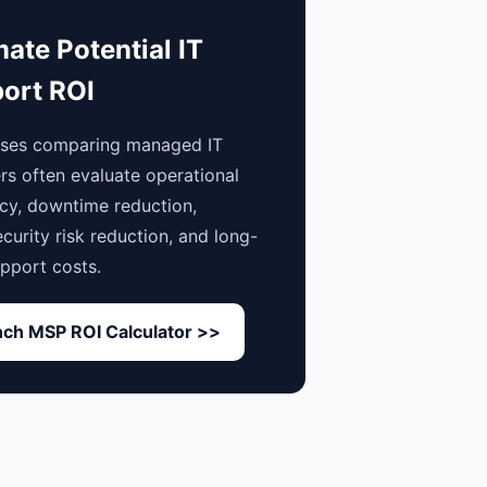
mate Potential IT
ort ROI
sses comparing managed IT
rs often evaluate operational
ncy, downtime reduction,
curity risk reduction, and long-
pport costs.
ch MSP ROI Calculator >>