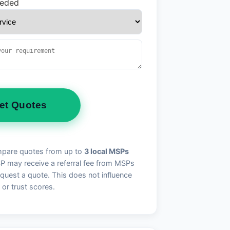
eeded
et Quotes
pare quotes from up to
3 local MSPs
may receive a referral fee from MSPs
quest a quote. This does not influence
 or trust scores.