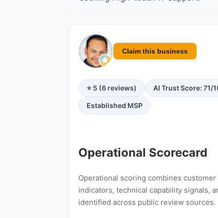
Claim this business
⭐ 5 (6 reviews)
AI Trust Score: 71/
Established MSP
Operational Scorecard
Operational scoring combines customer s
indicators, technical capability signals
identified across public review sources.