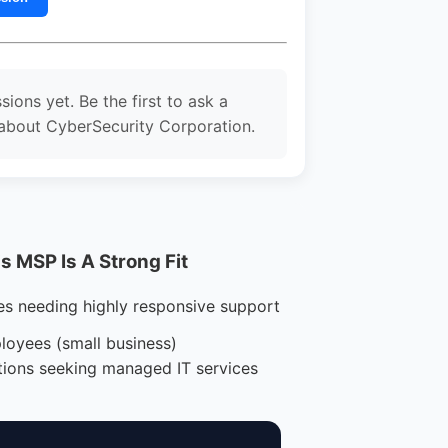
sions yet. Be the first to ask a
about CyberSecurity Corporation.
 MSP Is A Strong Fit
es needing highly responsive support
loyees (small business)
tions seeking managed IT services