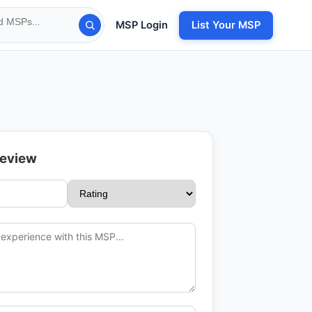
MSP Login
List Your MSP
Review