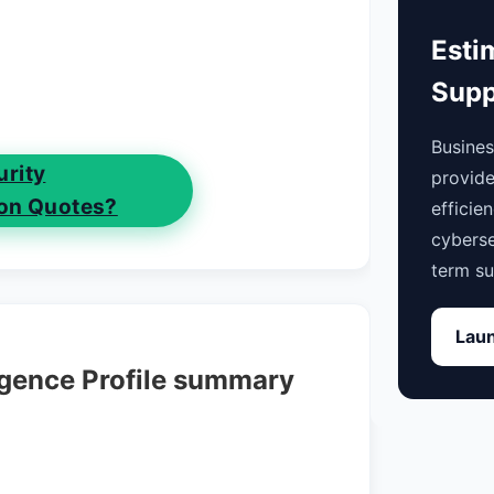
Esti
Supp
Busine
rity
provide
on Quotes?
efficie
cyberse
term su
Laun
igence Profile summary