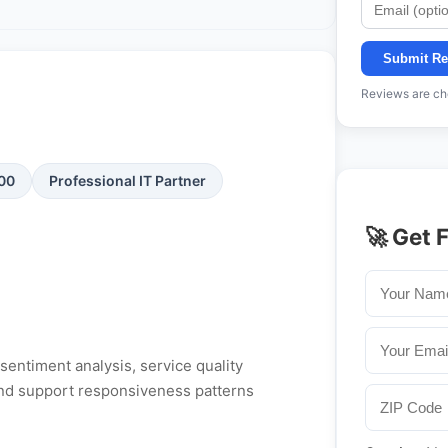
Submit Re
Reviews are che
100
Professional IT Partner
🚀 Get 
entiment analysis, service quality
, and support responsiveness patterns