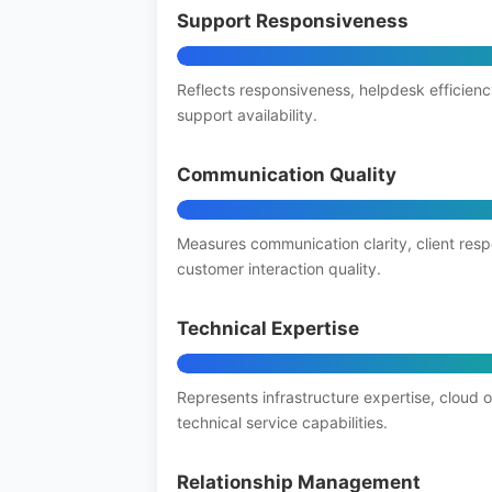
Support Responsiveness
Reflects responsiveness, helpdesk efficienc
support availability.
Communication Quality
Measures communication clarity, client res
customer interaction quality.
Technical Expertise
Represents infrastructure expertise, cloud 
technical service capabilities.
Relationship Management