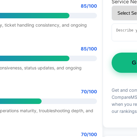
Service N
85/100
y, ticket handling consistency, and ongoing
85/100
G
ponsiveness, status updates, and ongoing
Get and com
70/100
CompareMSP 
when you re
operations maturity, troubleshooting depth, and
our rankings
70/100