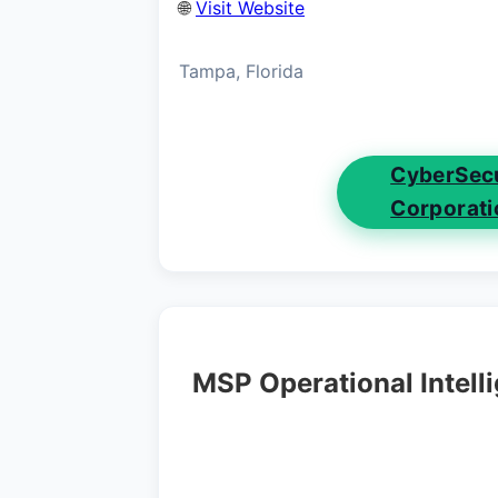
🌐
Visit Website
Tampa, Florida
CyberSecu
Corporati
MSP Operational Intell