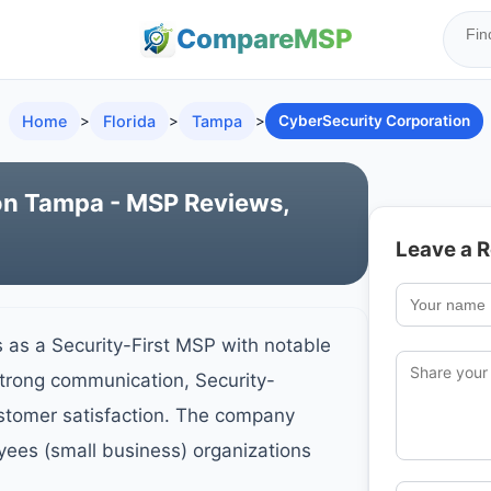
Compare
MSP
Home
>
Florida
>
Tampa
>
CyberSecurity Corporation
on Tampa - MSP Reviews,
Leave a 
 as a Security-First MSP with notable
Strong communication, Security-
ustomer satisfaction. The company
yees (small business) organizations