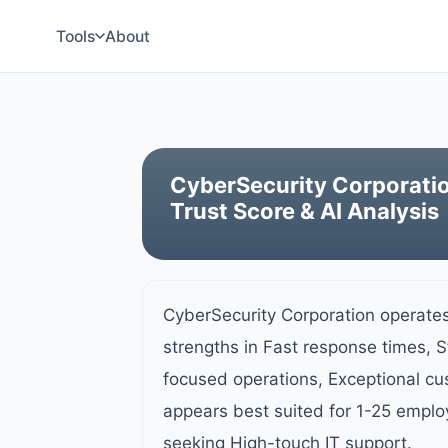
Tools
About
CyberSecurity Corporati
Trust Score & AI Analysis
CyberSecurity Corporation operates
strengths in Fast response times, 
focused operations, Exceptional c
appears best suited for 1-25 emplo
seeking High-touch IT support.