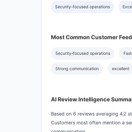
Security-focused operations
Exce
Most Common Customer Fee
Security-focused operations
Fast
Strong communication
excellent
AI Review Intelligence Summa
Based on 6 reviews averaging 4.2 sta
Customers most often mention a sec
communication.