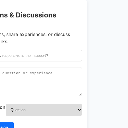
ns & Discussions
s, share experiences, or discuss
rks.
ion
ssion