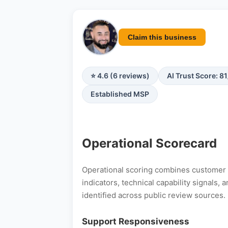
Claim this business
⭐ 4.6 (6 reviews)
AI Trust Score: 8
Established MSP
Operational Scorecard
Operational scoring combines customer s
indicators, technical capability signals
identified across public review sources.
Support Responsiveness