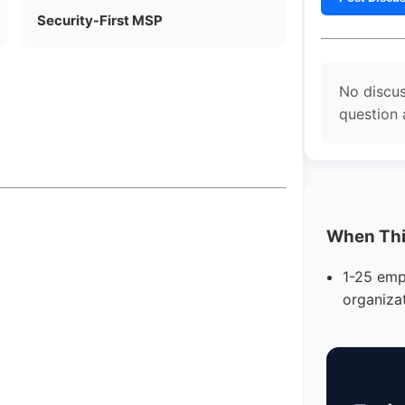
Security-First MSP
No discus
question 
When This
1-25 emp
organiza