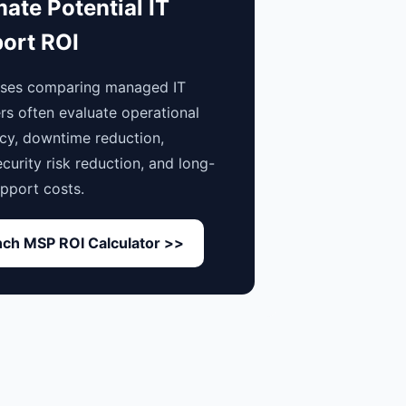
mate Potential IT
ort ROI
sses comparing managed IT
rs often evaluate operational
ncy, downtime reduction,
curity risk reduction, and long-
pport costs.
ch MSP ROI Calculator >>