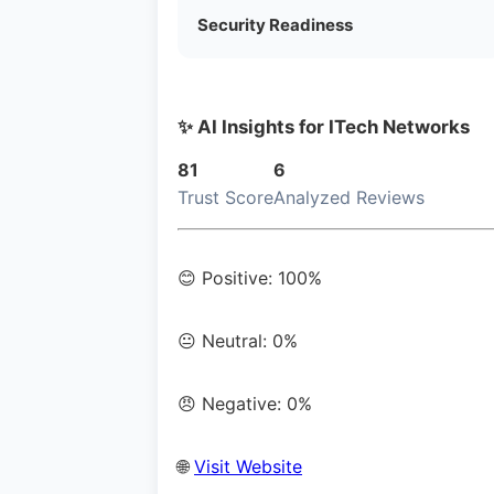
Security Readiness
✨ AI Insights for ITech Networks
81
6
Trust Score
Analyzed Reviews
😊 Positive: 100%
😐 Neutral: 0%
😠 Negative: 0%
🌐
Visit Website