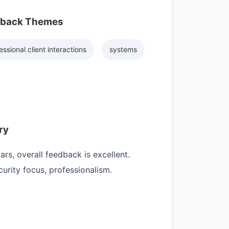
dback Themes
essional client interactions
systems
ry
rs, overall feedback is excellent.
rity focus, professionalism.