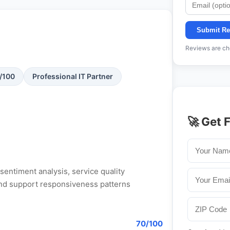
Submit Re
Reviews are che
1/100
Professional IT Partner
🚀 Get 
entiment analysis, service quality
, and support responsiveness patterns
70/100