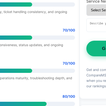
Service N
y, ticket handling consistency, and ongoing
70/100
ponsiveness, status updates, and ongoing
G
70/100
Get and com
CompareMSP 
operations maturity, troubleshooting depth, and
when you re
our rankings
80/100