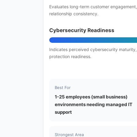
Evaluates long-term customer engagement,
relationship consistency.
Cybersecurity Readiness
Indicates perceived cybersecurity maturity,
protection readiness.
Best For
1-25 employees (small business)
environments needing managed IT
support
Strongest Area