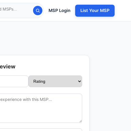
MSP Login
List Your MSP
Review