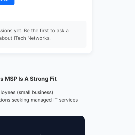
sions yet. Be the first to ask a
about ITech Networks.
 MSP Is A Strong Fit
loyees (small business)
tions seeking managed IT services