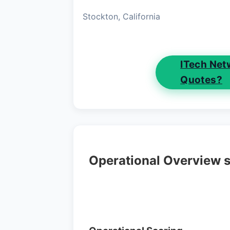
Stockton, California
ITech Net
Quotes?
Operational Overview