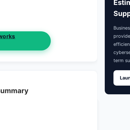
Esti
Supp
Busine
works
provide
efficie
cyberse
term su
Laun
 summary