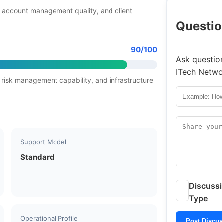
 account management quality, and client
Questio
90/100
Ask question
ITech Netwo
 risk management capability, and infrastructure
Support Model
Standard
Discuss
Type
Operational Profile
Post Discu