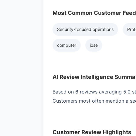
Most Common Customer Fee
Security-focused operations
Prof
computer
jose
AI Review Intelligence Summa
Based on 6 reviews averaging 5.0 sta
Customers most often mention a secu
Customer Review Highlights