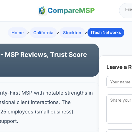
Compare
MSP
Home
>
California
>
Stockton
>
ITech Networks
- MSP Reviews, Trust Score
Leave a 
ity-First MSP with notable strengths in
sional client interactions. The
-25 employees (small business)
support.