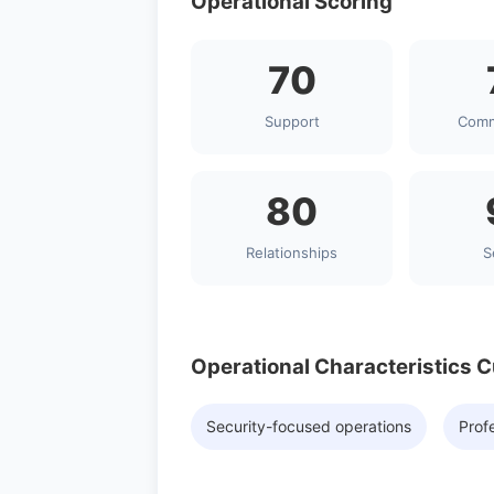
Operational Scoring
70
Support
Comm
80
Relationships
S
Operational Characteristics 
Security-focused operations
Profe