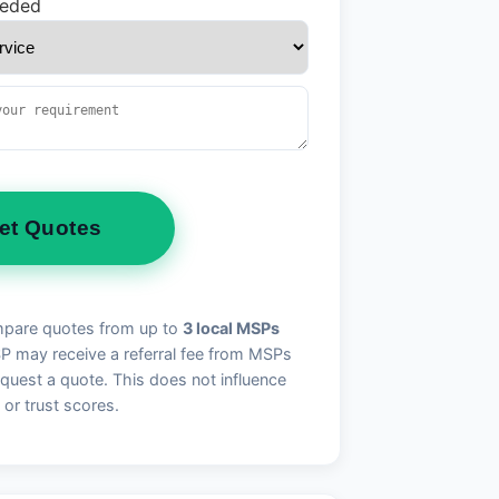
eeded
et Quotes
pare quotes from up to
3 local MSPs
may receive a referral fee from MSPs
quest a quote. This does not influence
 or trust scores.