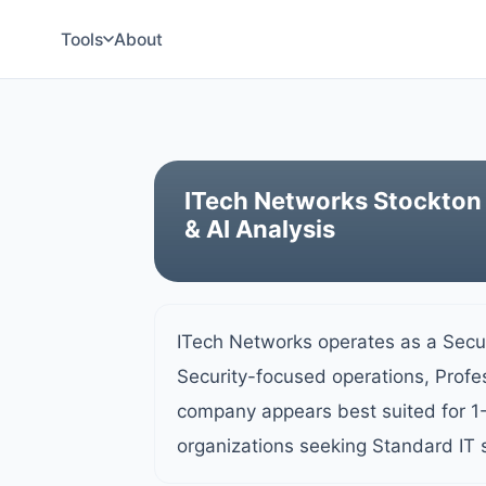
Tools
About
ITech Networks Stockton 
& AI Analysis
ITech Networks operates as a Secur
Security-focused operations, Profes
company appears best suited for 1
organizations seeking Standard IT 