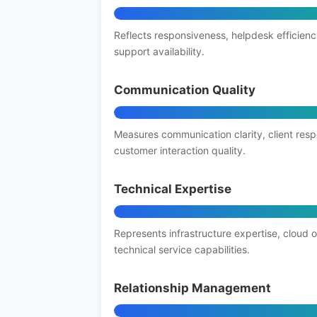
Reflects responsiveness, helpdesk efficienc
support availability.
Communication Quality
Measures communication clarity, client res
customer interaction quality.
Technical Expertise
Represents infrastructure expertise, cloud 
technical service capabilities.
Relationship Management