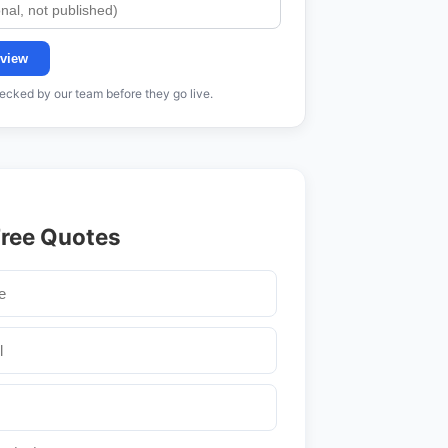
view
cked by our team before they go live.
Free Quotes