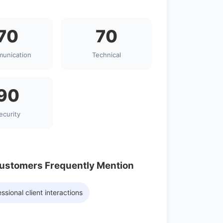
70
70
unication
Technical
90
ecurity
Customers Frequently Mention
ssional client interactions