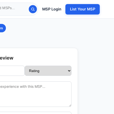
MSP Login
List Your MSP
es
Review