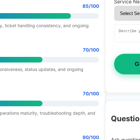
Service N
85/100
y, ticket handling consistency, and ongoing
70/100
G
ponsiveness, status updates, and ongoing
70/100
operations maturity, troubleshooting depth, and
Questio
90/100
Ask question