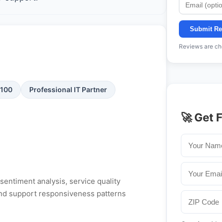
Submit Re
Reviews are che
/100
Professional IT Partner
🚀 Get 
entiment analysis, service quality
, and support responsiveness patterns