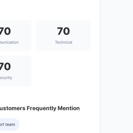
70
70
unication
Technical
70
ecurity
Customers Frequently Mention
ort team