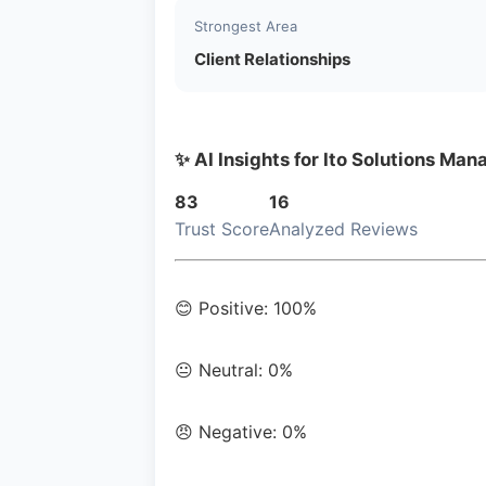
Strongest Area
Client Relationships
✨ AI Insights for Ito Solutions Man
83
16
Trust Score
Analyzed Reviews
😊 Positive: 100%
😐 Neutral: 0%
😠 Negative: 0%