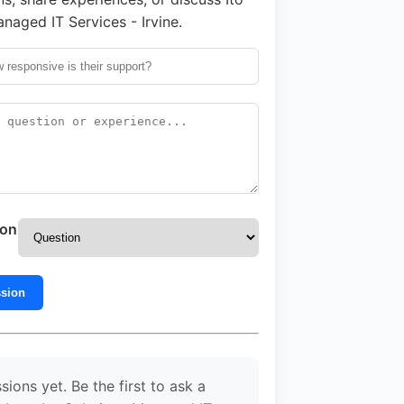
naged IT Services - Irvine.
ion
ssion
sions yet. Be the first to ask a