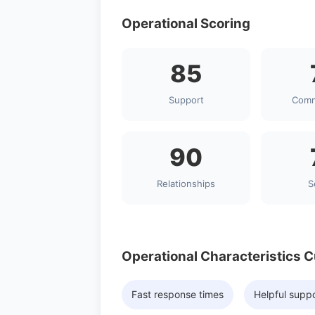
Operational Scoring
85
Support
Comm
90
Relationships
S
Operational Characteristics 
Fast response times
Helpful supp