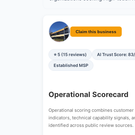
Claim this business
⭐ 5 (15 reviews)
AI Trust Score: 83
Established MSP
Operational Scorecard
Operational scoring combines customer s
indicators, technical capability signals
identified across public review sources.