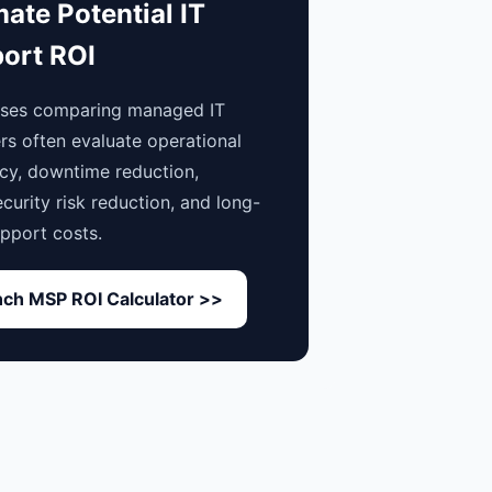
mate Potential IT
ort ROI
sses comparing managed IT
rs often evaluate operational
ncy, downtime reduction,
curity risk reduction, and long-
pport costs.
ch MSP ROI Calculator >>