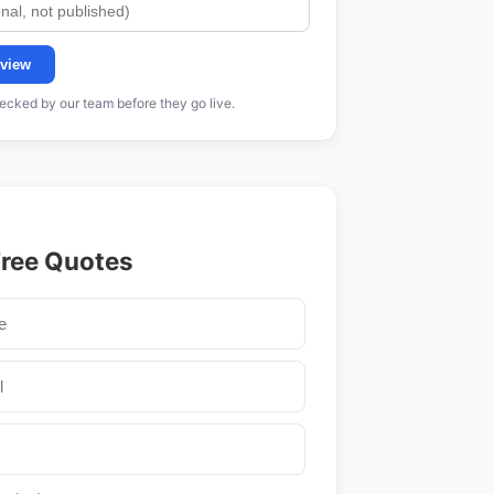
view
cked by our team before they go live.
Free Quotes