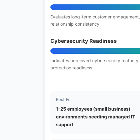
Evaluates long-term customer engagement,
relationship consistency.
Cybersecurity Readiness
Indicates perceived cybersecurity maturity,
protection readiness.
Best For
1-25 employees (small business)
environments needing managed IT
support