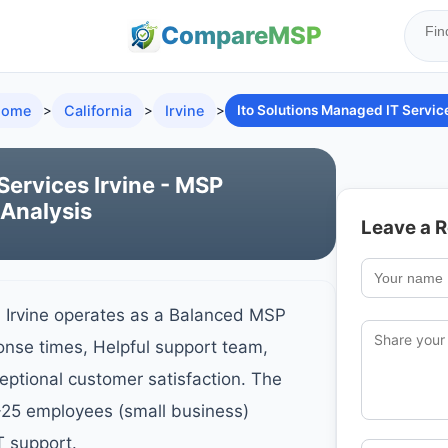
Compare
MSP
ome
>
California
>
Irvine
>
Ito Solutions Managed IT Servic
Services Irvine - MSP
 Analysis
Leave a 
- Irvine operates as a Balanced MSP
onse times, Helpful support team,
ceptional customer satisfaction. The
-25 employees (small business)
T support.