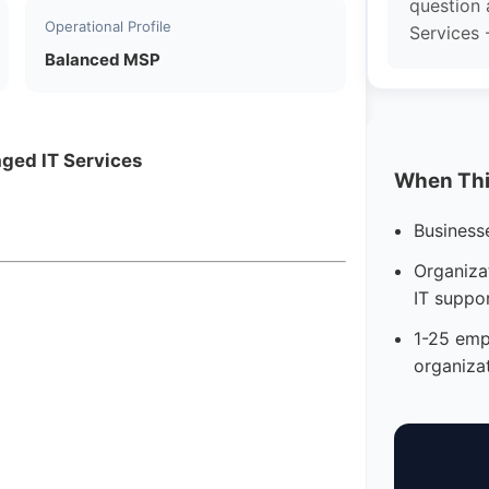
question 
Operational Profile
Services -
Balanced MSP
aged IT Services
When This
Business
Organizat
IT suppo
1-25 emp
organiza