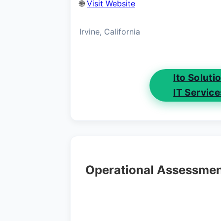
🌐
Visit Website
Irvine, California
Ito Solut
IT Servic
Operational Assessme