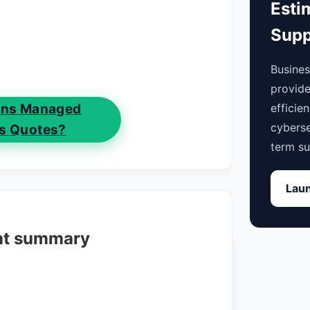
Esti
Supp
Busine
provide
efficie
ions Managed
cyberse
es Quotes?
term su
Laun
nt summary