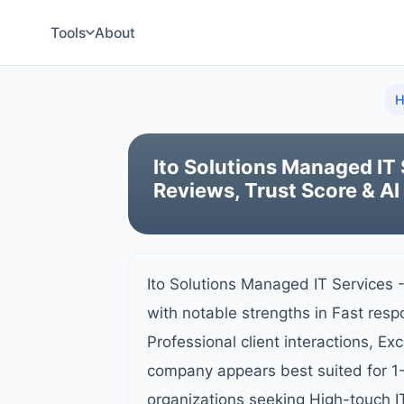
Tools
About
H
Ito Solutions Managed IT 
Reviews, Trust Score & AI
Ito Solutions Managed IT Services 
with notable strengths in Fast resp
Professional client interactions, Ex
company appears best suited for 1
organizations seeking High-touch I