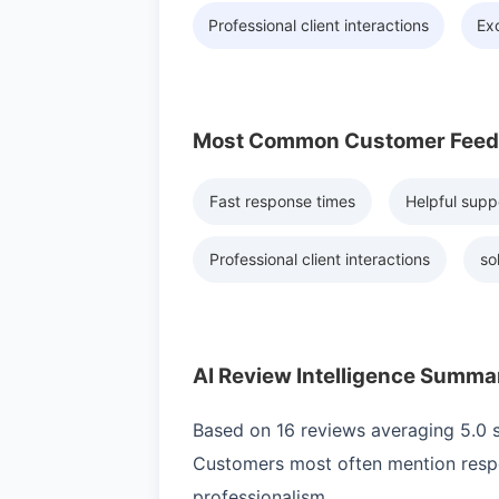
Professional client interactions
Exc
Most Common Customer Fee
Fast response times
Helpful supp
Professional client interactions
so
AI Review Intelligence Summa
Based on 16 reviews averaging 5.0 st
Customers most often mention respo
professionalism.