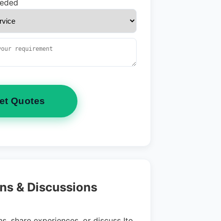
eeded
et Quotes
ns & Discussions
s, share experiences, or discuss Ito