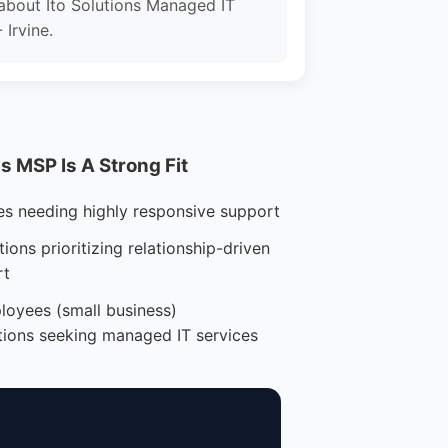
about Ito Solutions Managed IT
 Irvine.
 MSP Is A Strong Fit
es needing highly responsive support
ions prioritizing relationship-driven
rt
loyees (small business)
tions seeking managed IT services