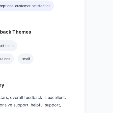
eptional customer satisfaction
dback Themes
ort team
lutions
small
ry
ars, overall feedback is excellent.
nsive support, helpful support,