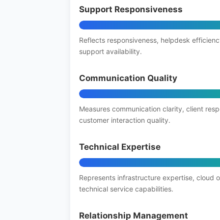
Support Responsiveness
Reflects responsiveness, helpdesk efficienc
support availability.
Communication Quality
Measures communication clarity, client res
customer interaction quality.
Technical Expertise
Represents infrastructure expertise, cloud 
technical service capabilities.
Relationship Management