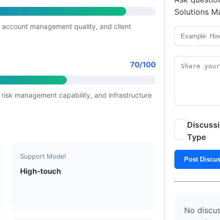
Solutions Ma
 account management quality, and client
70/100
 risk management capability, and infrastructure
Discuss
Type
Support Model
Post Discu
High-touch
No discus