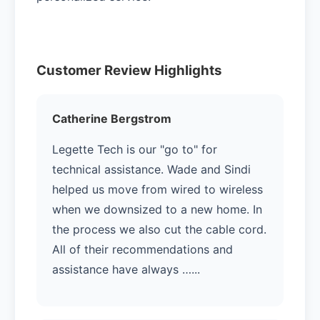
Customer Review Highlights
Catherine Bergstrom
Legette Tech is our "go to" for
technical assistance. Wade and Sindi
helped us move from wired to wireless
when we downsized to a new home. In
the process we also cut the cable cord.
All of their recommendations and
assistance have always …...