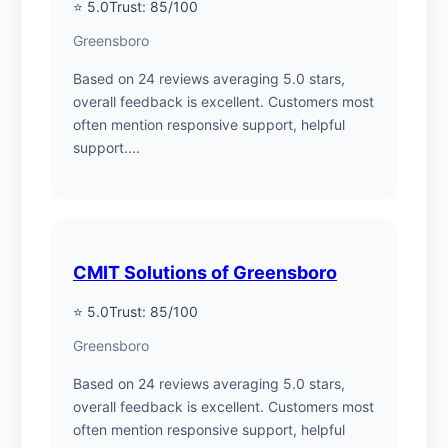
⭐ 5.0
Trust: 85/100
Greensboro
Based on 24 reviews averaging 5.0 stars,
overall feedback is excellent. Customers most
often mention responsive support, helpful
support....
CMIT Solutions of Greensboro
⭐ 5.0
Trust: 85/100
Greensboro
Based on 24 reviews averaging 5.0 stars,
overall feedback is excellent. Customers most
often mention responsive support, helpful