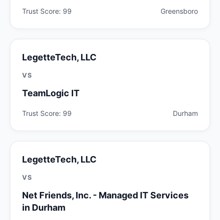
Trust Score: 99
Greensboro
LegetteTech, LLC
VS
TeamLogic IT
Trust Score: 99
Durham
LegetteTech, LLC
VS
Net Friends, Inc. - Managed IT Services
in Durham