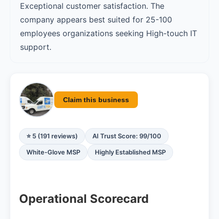
Exceptional customer satisfaction. The
company appears best suited for 25-100
employees organizations seeking High-touch IT
support.
Claim this business
⭐ 5 (191 reviews)
AI Trust Score: 99/100
White-Glove MSP
Highly Established MSP
Operational Scorecard