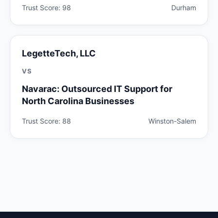
Trust Score: 98
Durham
LegetteTech, LLC
VS
Navarac: Outsourced IT Support for
North Carolina Businesses
Trust Score: 88
Winston-Salem