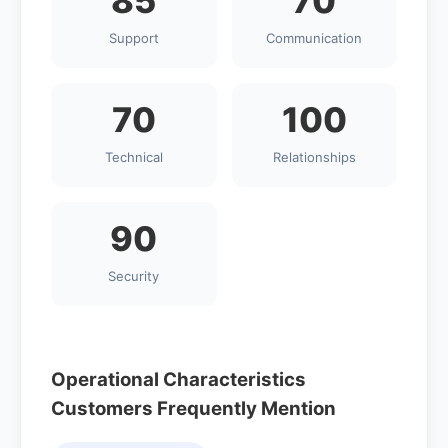
85
70
Support
Communication
70
100
Technical
Relationships
90
Security
Operational Characteristics
Customers Frequently Mention