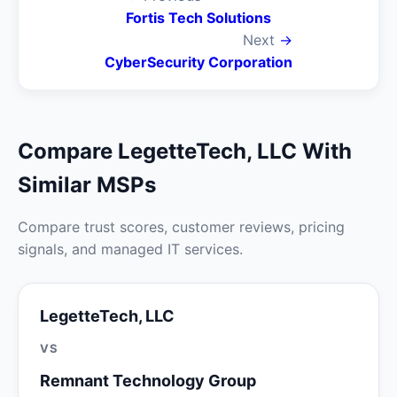
Fortis Tech Solutions
Next
→
CyberSecurity Corporation
Compare LegetteTech, LLC With
Similar MSPs
Compare trust scores, customer reviews, pricing
signals, and managed IT services.
LegetteTech, LLC
VS
Remnant Technology Group