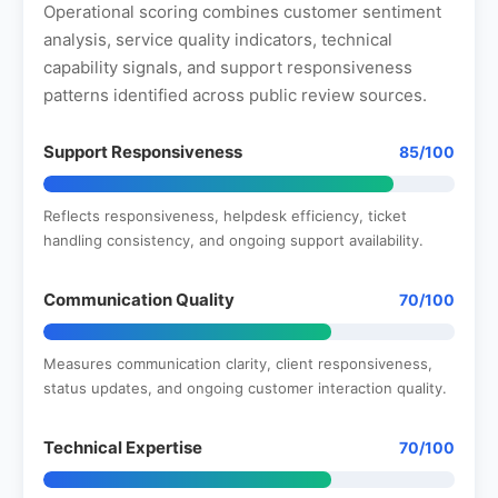
Operational scoring combines customer sentiment
analysis, service quality indicators, technical
capability signals, and support responsiveness
patterns identified across public review sources.
Support Responsiveness
85/100
Reflects responsiveness, helpdesk efficiency, ticket
handling consistency, and ongoing support availability.
Communication Quality
70/100
Measures communication clarity, client responsiveness,
status updates, and ongoing customer interaction quality.
Technical Expertise
70/100