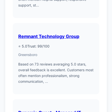
support, st...
Remnant Technology Group
⭐ 5.0
Trust: 99/100
Greensboro
Based on 73 reviews averaging 5.0 stars,
overall feedback is excellent. Customers most
often mention professionalism, strong
communication, ...