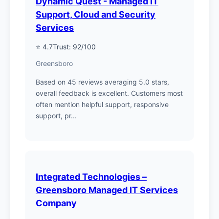
Dynamic Quest - Managed IT
Support, Cloud and Security
Services
⭐ 4.7
Trust: 92/100
Greensboro
Based on 45 reviews averaging 5.0 stars,
overall feedback is excellent. Customers most
often mention helpful support, responsive
support, pr...
Integrated Technologies –
Greensboro Managed IT Services
Company