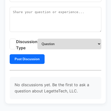
Discussion
Type
Post Discussion
No discussions yet. Be the first to ask a
question about LegetteTech, LLC.