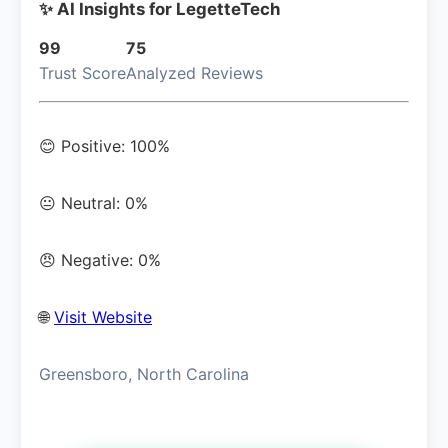
✨ AI Insights for LegetteTech
99
75
Trust Score
Analyzed Reviews
😊 Positive: 100%
😐 Neutral: 0%
😠 Negative: 0%
🌐
Visit Website
Greensboro, North Carolina