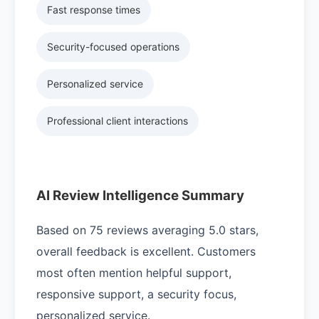
Fast response times
Security-focused operations
Personalized service
Professional client interactions
AI Review Intelligence Summary
Based on 75 reviews averaging 5.0 stars,
overall feedback is excellent. Customers
most often mention helpful support,
responsive support, a security focus,
personalized service.