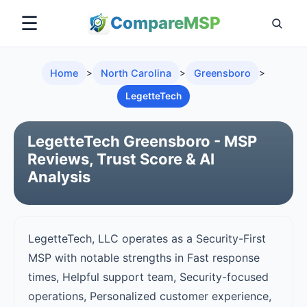
☰
Compare
MSP
Home
>
North Carolina
>
Greensboro
>
LegetteTech
LegetteTech Greensboro - MSP
Reviews, Trust Score & AI
Analysis
LegetteTech, LLC operates as a Security-First
MSP with notable strengths in Fast response
times, Helpful support team, Security-focused
operations, Personalized customer experience,