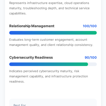
Represents infrastructure expertise, cloud operations
maturity, troubleshooting depth, and technical service
capabilities.
Relationship Management
100/100
Evaluates long-term customer engagement, account
management quality, and client relationship consistency.
Cybersecurity Readiness
90/100
Indicates perceived cybersecurity maturity, risk
management capability, and infrastructure protection
readiness.
Best For