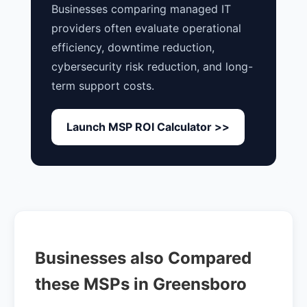
Businesses comparing managed IT
providers often evaluate operational
efficiency, downtime reduction,
cybersecurity risk reduction, and long-
term support costs.
Launch MSP ROI Calculator >>
Businesses also Compared
these MSPs in Greensboro