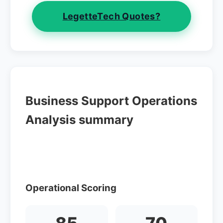
LegetteTech Quotes?
Business Support Operations
Analysis summary
Operational Scoring