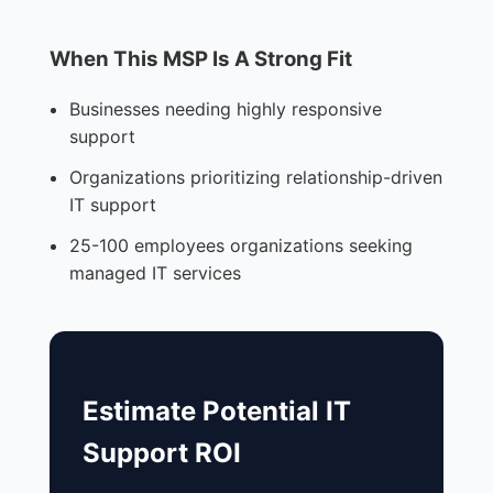
When This MSP Is A Strong Fit
Businesses needing highly responsive
support
Organizations prioritizing relationship-driven
IT support
25-100 employees organizations seeking
managed IT services
Estimate Potential IT
Support ROI