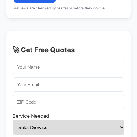
Reviews are checked by our team before they go live.
🚀 Get Free Quotes
Service Needed