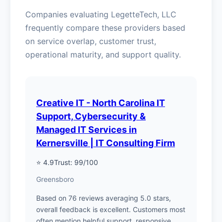
Companies evaluating LegetteTech, LLC
frequently compare these providers based
on service overlap, customer trust,
operational maturity, and support quality.
Creative IT - North Carolina IT
Support, Cybersecurity &
Managed IT Services in
Kernersville | IT Consulting Firm
⭐ 4.9
Trust: 99/100
Greensboro
Based on 76 reviews averaging 5.0 stars,
overall feedback is excellent. Customers most
often mention helpful support, responsive