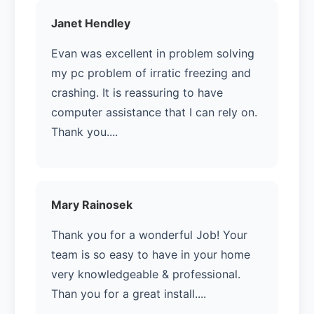
Janet Hendley
Evan was excellent in problem solving
my pc problem of irratic freezing and
crashing. It is reassuring to have
computer assistance that I can rely on.
Thank you....
Mary Rainosek
Thank you for a wonderful Job! Your
team is so easy to have in your home
very knowledgeable & professional.
Than you for a great install....