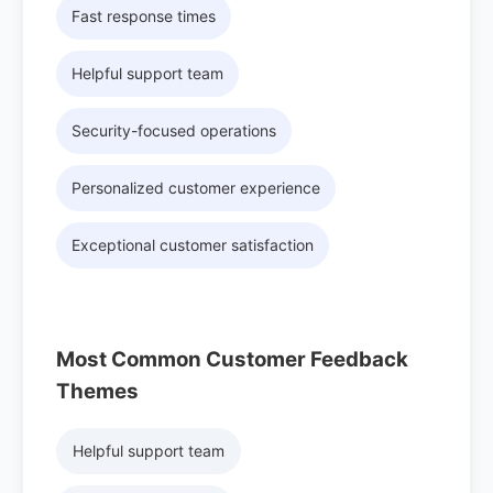
Fast response times
Helpful support team
Security-focused operations
Personalized customer experience
Exceptional customer satisfaction
Most Common Customer Feedback
Themes
Helpful support team