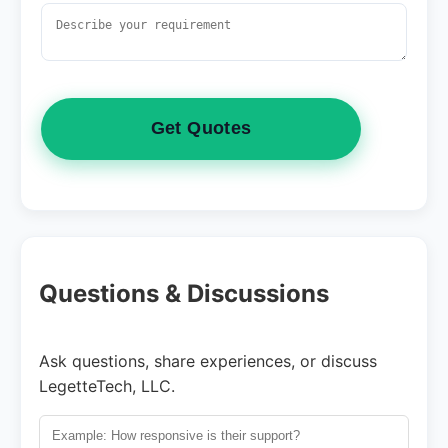
Get Quotes
Questions & Discussions
Ask questions, share experiences, or discuss
LegetteTech, LLC.