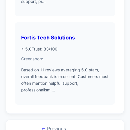
support, pr...
Fortis Tech Solutions
⭐ 5.0
Trust: 83/100
Greensboro
Based on 11 reviews averaging 5.0 stars,
overall feedback is excellent. Customers most
often mention helpful support,
professionalism....
←
Previous