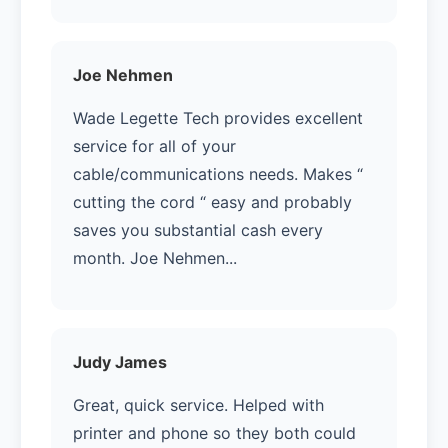
Joe Nehmen
Wade Legette Tech provides excellent
service for all of your
cable/communications needs. Makes “
cutting the cord “ easy and probably
saves you substantial cash every
month. Joe Nehmen...
Judy James
Great, quick service. Helped with
printer and phone so they both could