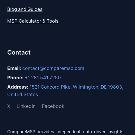
Blog and Guides
MSP Calculator & Tools
Contact
Email:
contact@comparemsp.com
Phone:
+1 281 541 7250
Address:
1521 Concord Pike, Wilmington, DE 19803,
United States
X
LinkedIn
Facebook
CompareMSP provides independent, data-driven insights