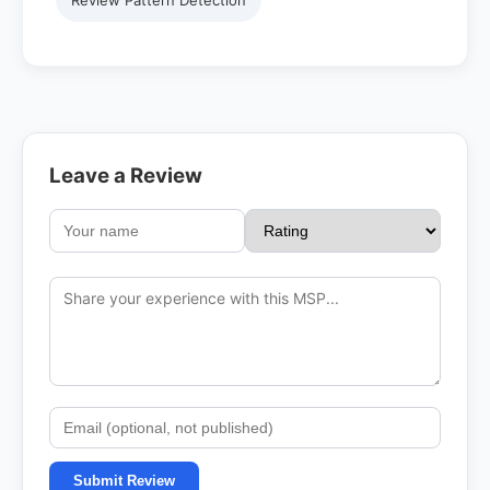
Review Pattern Detection
Leave a Review
Submit Review