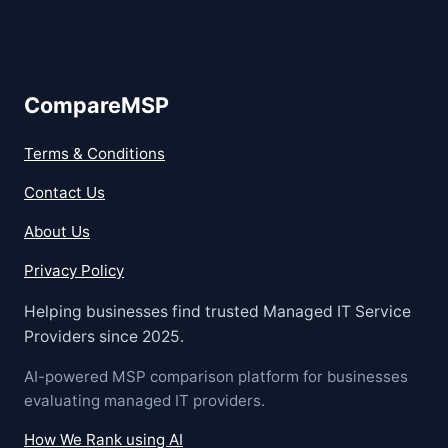
CompareMSP
Terms & Conditions
Contact Us
About Us
Privacy Policy
Helping businesses find trusted Managed IT Service
Providers since 2025.
AI-powered MSP comparison platform for businesses
evaluating managed IT providers.
How We Rank using AI