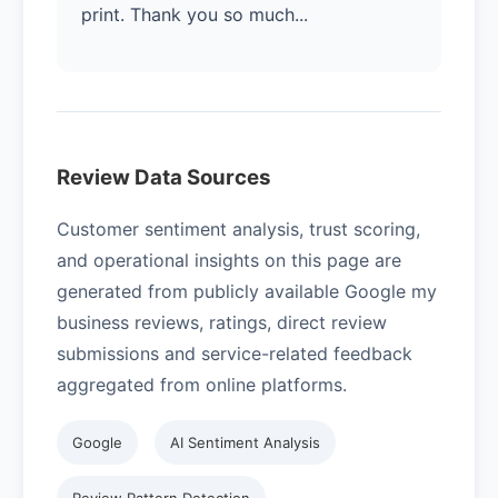
print. Thank you so much...
Review Data Sources
Customer sentiment analysis, trust scoring,
and operational insights on this page are
generated from publicly available Google my
business reviews, ratings, direct review
submissions and service-related feedback
aggregated from online platforms.
Google
AI Sentiment Analysis