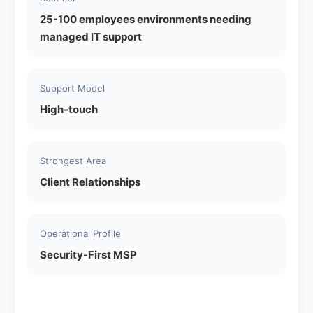
25-100 employees environments needing
managed IT support
Support Model
High-touch
Strongest Area
Client Relationships
Operational Profile
Security-First MSP