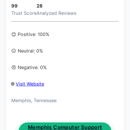
99
28
Trust Score
Analyzed Reviews
😊 Positive: 100%
😐 Neutral: 0%
😠 Negative: 0%
🌐
Visit Website
Memphis, Tennessee
Memphis Computer Support