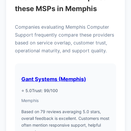
these MSPs in Memphis
Companies evaluating Memphis Computer
Support frequently compare these providers
based on service overlap, customer trust,
operational maturity, and support quality.
Gant Systems (Memphis)
⭐ 5.0
Trust: 99/100
Memphis
Based on 79 reviews averaging 5.0 stars,
overall feedback is excellent. Customers most
often mention responsive support, helpful