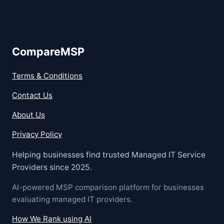
CompareMSP
Terms & Conditions
Contact Us
About Us
Privacy Policy
Helping businesses find trusted Managed IT Service
Providers since 2025.
AI-powered MSP comparison platform for businesses
evaluating managed IT providers.
How We Rank using AI