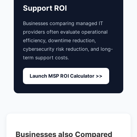
Support ROI
Businesses comparing managed IT
providers often evaluate operational
efficiency, downtime reduction,
cybersecurity risk reduction, and long-
term support costs.
Launch MSP ROI Calculator >>
Businesses also Compared