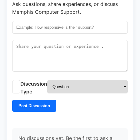
Ask questions, share experiences, or discuss
Memphis Computer Support.
Discussion
Type
Post Discussion
No discussions yet. Be the first to ask a