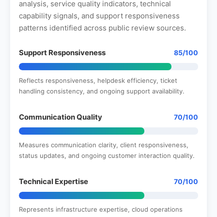
analysis, service quality indicators, technical
capability signals, and support responsiveness
patterns identified across public review sources.
Support Responsiveness
85/100
Reflects responsiveness, helpdesk efficiency, ticket
handling consistency, and ongoing support availability.
Communication Quality
70/100
Measures communication clarity, client responsiveness,
status updates, and ongoing customer interaction quality.
Technical Expertise
70/100
Represents infrastructure expertise, cloud operations