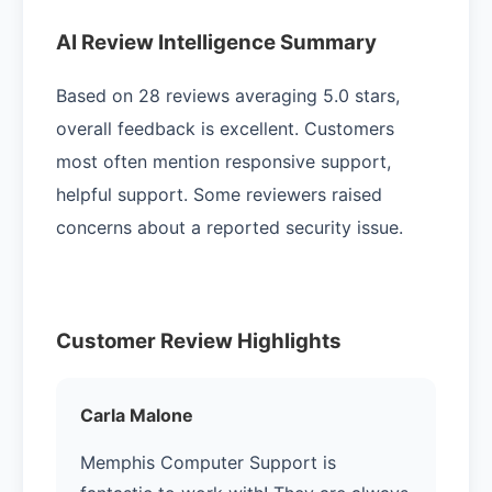
AI Review Intelligence Summary
Based on 28 reviews averaging 5.0 stars,
overall feedback is excellent. Customers
most often mention responsive support,
helpful support. Some reviewers raised
concerns about a reported security issue.
Customer Review Highlights
Carla Malone
Memphis Computer Support is