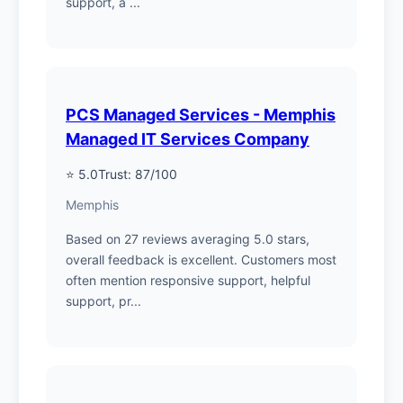
support, a ...
PCS Managed Services - Memphis
Managed IT Services Company
⭐ 5.0
Trust: 87/100
Memphis
Based on 27 reviews averaging 5.0 stars,
overall feedback is excellent. Customers most
often mention responsive support, helpful
support, pr...