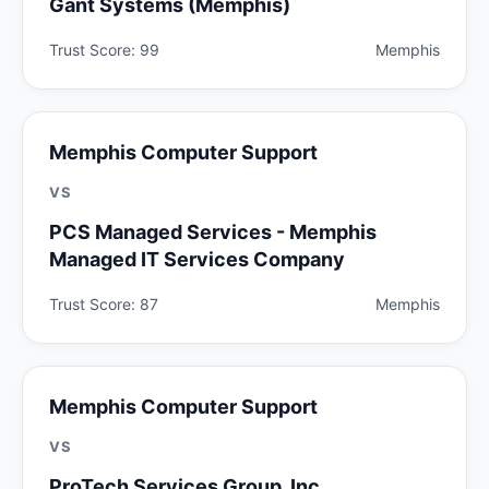
Gant Systems (Memphis)
Trust Score: 99
Memphis
Memphis Computer Support
VS
PCS Managed Services - Memphis
Managed IT Services Company
Trust Score: 87
Memphis
Memphis Computer Support
VS
ProTech Services Group, Inc.