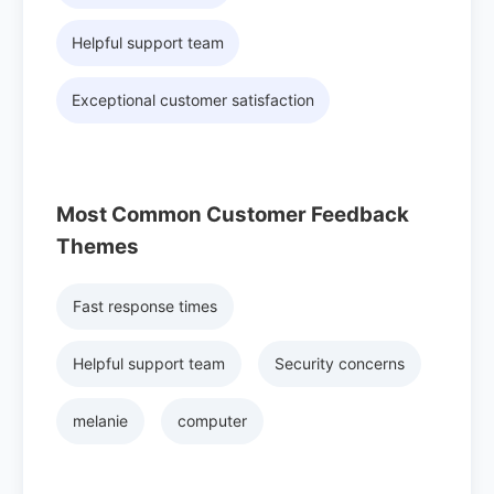
Helpful support team
Exceptional customer satisfaction
Most Common Customer Feedback
Themes
Fast response times
Helpful support team
Security concerns
melanie
computer