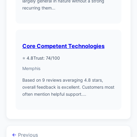
largely general in nature without a strong
recurring them...
Core Competent Technologies
⭐ 4.8
Trust: 74/100
Memphis
Based on 9 reviews averaging 4.8 stars,
overall feedback is excellent. Customers most
often mention helpful support....
←
Previous