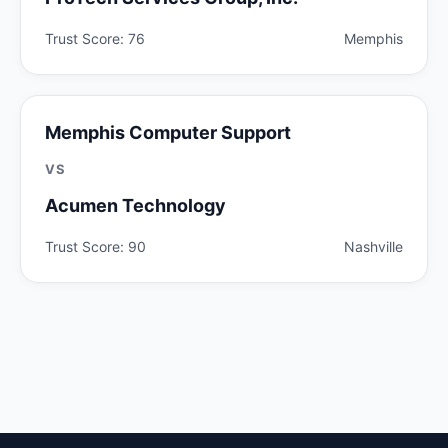
Trust Score: 76
Memphis
Memphis Computer Support
VS
Acumen Technology
Trust Score: 90
Nashville