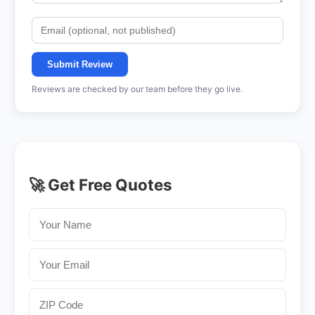
Submit Review
Reviews are checked by our team before they go live.
🚀 Get Free Quotes