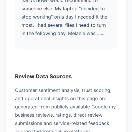
hands down would recommend to
someone else. My laptop "decided to
stop working" on a day I needed it the
most. I had several files I need to turn
in the following day. Melanie was …...
Review Data Sources
Customer sentiment analysis, trust scoring,
and operational insights on this page are
generated from publicly available Google my
business reviews, ratings, direct review
submissions and service-related feedback
aggregated from online platforms.