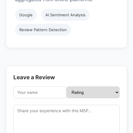
Google
AI Sentiment Analysis
Review Pattern Detection
Leave a Review