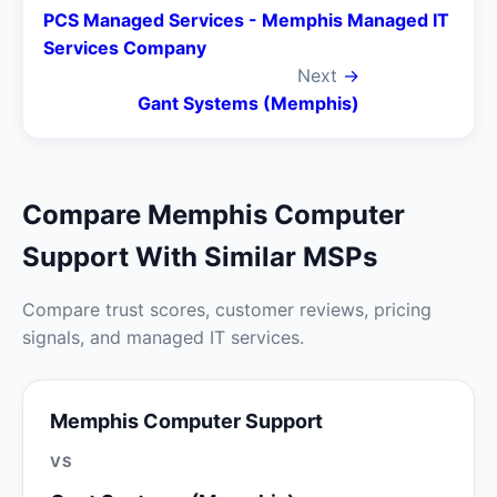
PCS Managed Services - Memphis Managed IT
Services Company
Next
→
Gant Systems (Memphis)
Compare Memphis Computer
Support With Similar MSPs
Compare trust scores, customer reviews, pricing
signals, and managed IT services.
Memphis Computer Support
VS