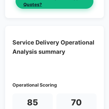
Quotes?
Service Delivery Operational
Analysis summary
Operational Scoring
85
70