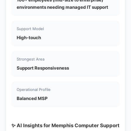
environments needing managed IT support
Support Model
High-touch
Strongest Area
Support Responsiveness
Operational Profile
Balanced MSP
✨ AI Insights for Memphis Computer Support