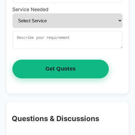
Service Needed
Get Quotes
Questions & Discussions