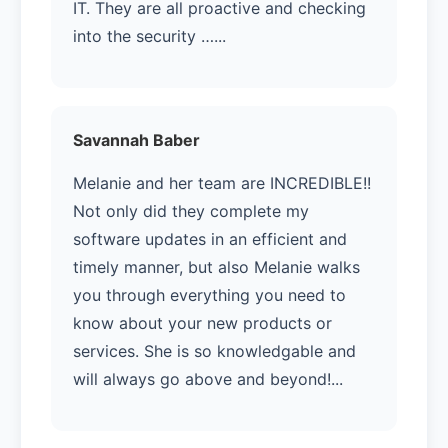
IT. They are all proactive and checking
into the security …...
Savannah Baber
Melanie and her team are INCREDIBLE!!
Not only did they complete my
software updates in an efficient and
timely manner, but also Melanie walks
you through everything you need to
know about your new products or
services. She is so knowledgable and
will always go above and beyond!...