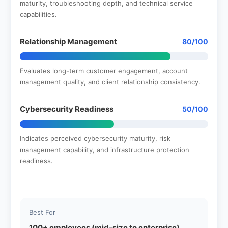
maturity, troubleshooting depth, and technical service
capabilities.
Relationship Management
80/100
Evaluates long-term customer engagement, account
management quality, and client relationship consistency.
Cybersecurity Readiness
50/100
Indicates perceived cybersecurity maturity, risk
management capability, and infrastructure protection
readiness.
Best For
100+ employees (mid-size to enterprise)