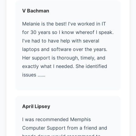
V Bachman
Melanie is the best! I've worked in IT
for 30 years so I know whereof I speak.
I've had to have help with several
laptops and software over the years.
Her support is thorough, timely, and
exactly what I needed. She identified
issues …...
April Lipsey
I was recommended Memphis
Computer Support from a friend and