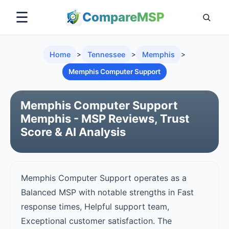
☰
Compare
MSP
Home
>
Tennessee
>
Memphis
>
Memphis Computer Support
Memphis Computer Support
Memphis - MSP Reviews, Trust
Score & AI Analysis
Memphis Computer Support operates as a
Balanced MSP with notable strengths in Fast
response times, Helpful support team,
Exceptional customer satisfaction. The