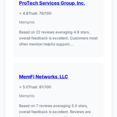
ProTech Services Group, Inc.
⭐ 4.8
Trust: 76/100
Memphis
Based on 22 reviews averaging 4.8 stars,
overall feedback is excellent. Customers most
often mention helpful support....
MemFi Networks, LLC
⭐ 5.0
Trust: 81/100
Memphis
Based on 7 reviews averaging 5.0 stars,
overall feedback is excellent. Reviews are