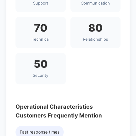
Support
Communication
70
80
Technical
Relationships
50
Security
Operational Characteristics
Customers Frequently Mention
Fast response times