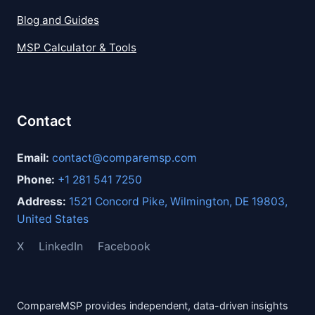
Blog and Guides
MSP Calculator & Tools
Contact
Email:
contact@comparemsp.com
Phone:
+1 281 541 7250
Address:
1521 Concord Pike, Wilmington, DE 19803,
United States
X
LinkedIn
Facebook
CompareMSP provides independent, data-driven insights