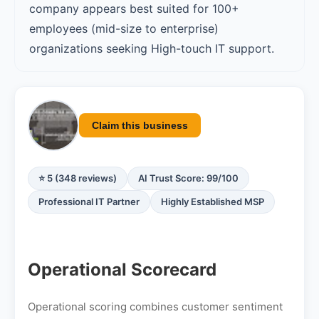
company appears best suited for 100+
employees (mid-size to enterprise)
organizations seeking High-touch IT support.
Claim this business
⭐ 5 (348 reviews)
AI Trust Score: 99/100
Professional IT Partner
Highly Established MSP
Operational Scorecard
Operational scoring combines customer sentiment