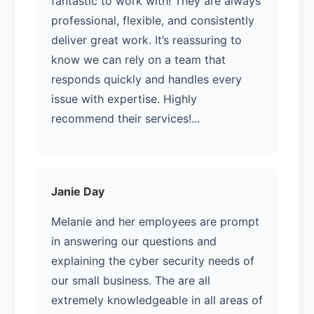
fantastic to work with! They are always
professional, flexible, and consistently
deliver great work. It’s reassuring to
know we can rely on a team that
responds quickly and handles every
issue with expertise. Highly
recommend their services!...
Janie Day
Melanie and her employees are prompt
in answering our questions and
explaining the cyber security needs of
our small business. The are all
extremely knowledgeable in all areas of