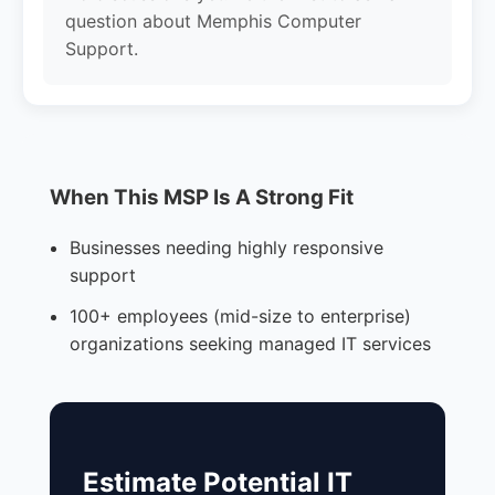
question about Memphis Computer
Support.
When This MSP Is A Strong Fit
Businesses needing highly responsive
support
100+ employees (mid-size to enterprise)
organizations seeking managed IT services
Estimate Potential IT