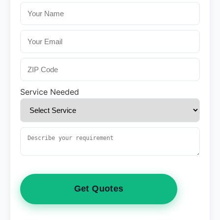
Service Needed
Get Quotes