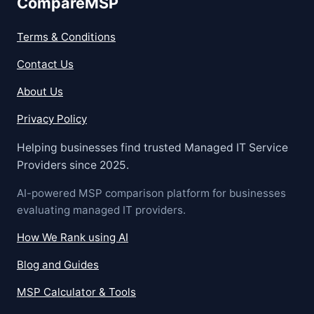
CompareMSP
Terms & Conditions
Contact Us
About Us
Privacy Policy
Helping businesses find trusted Managed IT Service
Providers since 2025.
AI-powered MSP comparison platform for businesses
evaluating managed IT providers.
How We Rank using AI
Blog and Guides
MSP Calculator & Tools