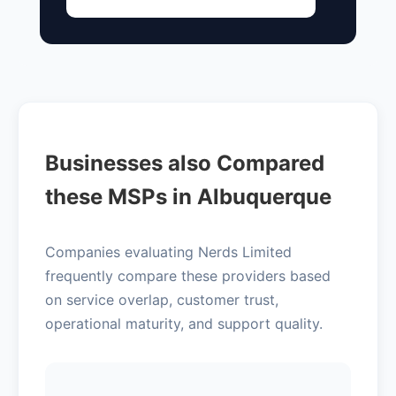
Businesses also Compared
these MSPs in Albuquerque
Companies evaluating Nerds Limited
frequently compare these providers based
on service overlap, customer trust,
operational maturity, and support quality.