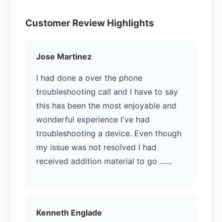
Customer Review Highlights
Jose Martinez
I had done a over the phone
troubleshooting call and I have to say
this has been the most enjoyable and
wonderful experience I've had
troubleshooting a device. Even though
my issue was not resolved I had
received addition material to go …...
Kenneth Englade