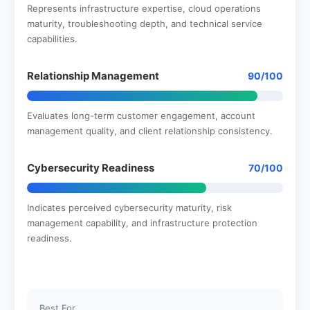
Represents infrastructure expertise, cloud operations
maturity, troubleshooting depth, and technical service
capabilities.
Relationship Management
90/100
Evaluates long-term customer engagement, account
management quality, and client relationship consistency.
Cybersecurity Readiness
70/100
Indicates perceived cybersecurity maturity, risk
management capability, and infrastructure protection
readiness.
Best For