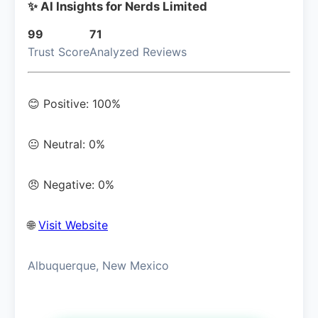
✨ AI Insights for Nerds Limited
99
71
Trust Score
Analyzed Reviews
😊 Positive: 100%
😐 Neutral: 0%
😠 Negative: 0%
🌐
Visit Website
Albuquerque, New Mexico