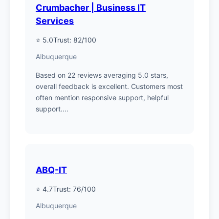
Crumbacher | Business IT
Services
⭐ 5.0
Trust: 82/100
Albuquerque
Based on 22 reviews averaging 5.0 stars,
overall feedback is excellent. Customers most
often mention responsive support, helpful
support....
ABQ-IT
⭐ 4.7
Trust: 76/100
Albuquerque