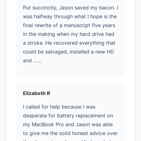
Put succinctly, Jason saved my bacon. I
was halfway through what I hope is the
final rewrite of a manuscript five years
in the making when my hard drive had
a stroke. He recovered everything that
could be salvaged, installed a new HD
and …...
Elizabeth R
I called for help because I was
desperate for battery replacement on
my MacBook Pro and Jason was able
to give me the solid honest advice over