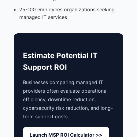
25-100 employees organizations seeking
managed IT services
Estimate Potential IT
Support ROI
Businesses comparing managed IT
providers often evaluate operational
efficiency, downtime reduction,
cybersecurity risk reduction, and long-
term support costs.
Launch MSP ROI Calculator >>