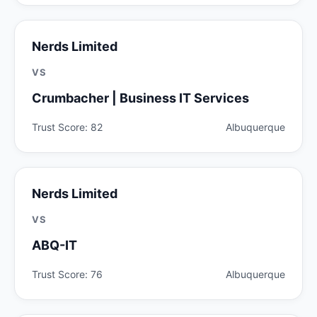
Nerds Limited
VS
Crumbacher | Business IT Services
Trust Score: 82
Albuquerque
Nerds Limited
VS
ABQ-IT
Trust Score: 76
Albuquerque