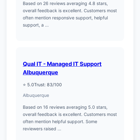
Based on 26 reviews averaging 4.8 stars,
overall feedback is excellent. Customers most
often mention responsive support, helpful
support, a ...
Qual IT - Managed IT Support
Albuquerque
⭐ 5.0
Trust: 83/100
Albuquerque
Based on 16 reviews averaging 5.0 stars,
overall feedback is excellent. Customers most
often mention helpful support. Some
reviewers raised ...