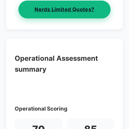
Nerds Limited Quotes?
Operational Assessment
summary
Operational Scoring