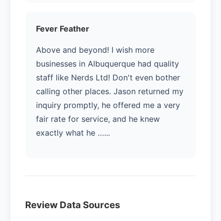
Fever Feather
Above and beyond! I wish more
businesses in Albuquerque had quality
staff like Nerds Ltd! Don't even bother
calling other places. Jason returned my
inquiry promptly, he offered me a very
fair rate for service, and he knew
exactly what he …...
Review Data Sources