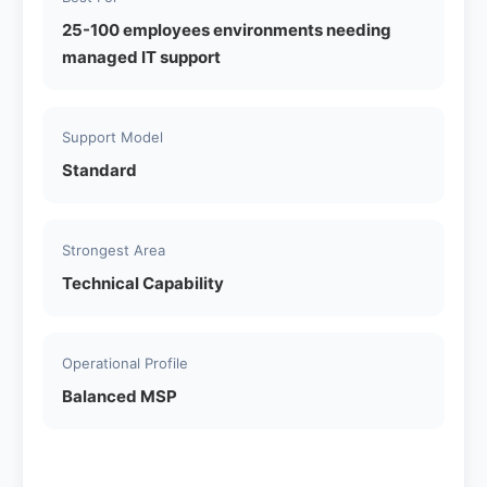
25-100 employees environments needing
managed IT support
Support Model
Standard
Strongest Area
Technical Capability
Operational Profile
Balanced MSP