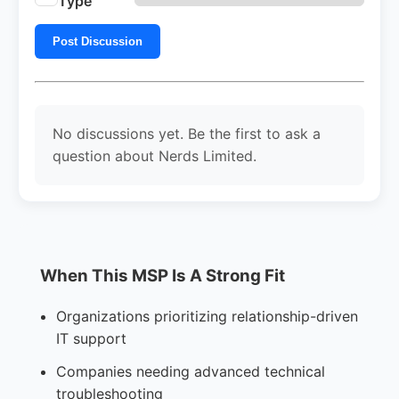
Type
Post Discussion
No discussions yet. Be the first to ask a
question about Nerds Limited.
When This MSP Is A Strong Fit
Organizations prioritizing relationship-driven
IT support
Companies needing advanced technical
troubleshooting