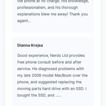
the phone at no charge. His knowledge,
professionalism, and his thorough
explanations blew me away! Thank you
again!...
Dianna Krejsa
Good experience, Nerds Ltd provides
free phone consult before and after
service. He diagnosed problems with
my late 2008 model MacBook over the
phone, and suggested replacing the
moving parts hard drive with an SSD. I
bought the SSD, and …...