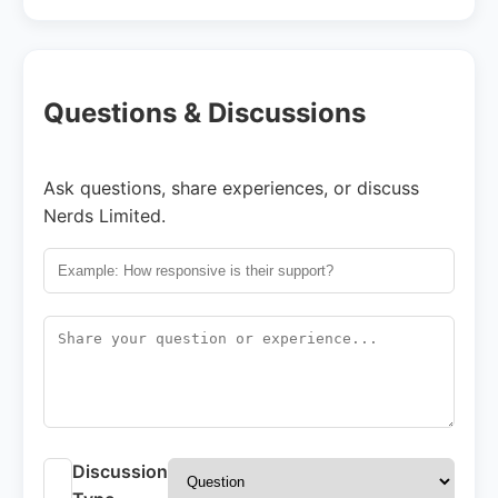
Questions & Discussions
Ask questions, share experiences, or discuss
Nerds Limited.
Discussion