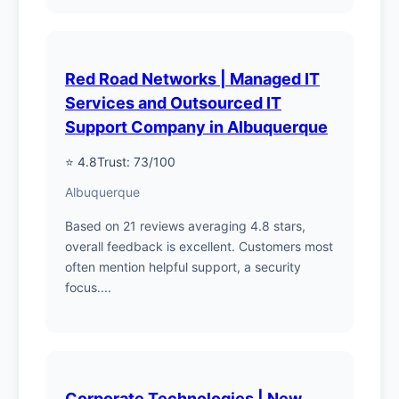
Red Road Networks | Managed IT
Services and Outsourced IT
Support Company in Albuquerque
⭐ 4.8
Trust: 73/100
Albuquerque
Based on 21 reviews averaging 4.8 stars,
overall feedback is excellent. Customers most
often mention helpful support, a security
focus....
Corporate Technologies | New