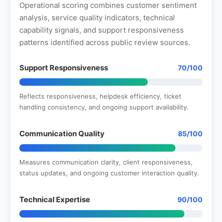
Operational scoring combines customer sentiment
analysis, service quality indicators, technical
capability signals, and support responsiveness
patterns identified across public review sources.
Support Responsiveness
70/100
Reflects responsiveness, helpdesk efficiency, ticket
handling consistency, and ongoing support availability.
Communication Quality
85/100
Measures communication clarity, client responsiveness,
status updates, and ongoing customer interaction quality.
Technical Expertise
90/100