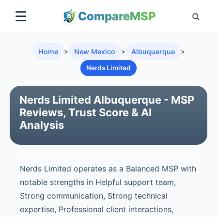
☰
Compare
MSP
Home
>
New Mexico
>
Albuquerque
>
Nerds Limited
Nerds Limited Albuquerque - MSP
Reviews, Trust Score & AI
Analysis
Nerds Limited operates as a Balanced MSP with
notable strengths in Helpful support team,
Strong communication, Strong technical
expertise, Professional client interactions,