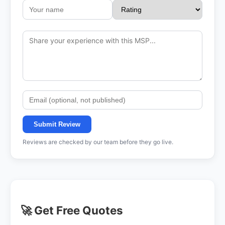
Submit Review
Reviews are checked by our team before they go live.
🚀 Get Free Quotes