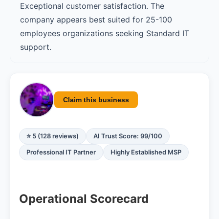
Exceptional customer satisfaction. The
company appears best suited for 25-100
employees organizations seeking Standard IT
support.
Claim this business
⭐ 5 (128 reviews)
AI Trust Score: 99/100
Professional IT Partner
Highly Established MSP
Operational Scorecard