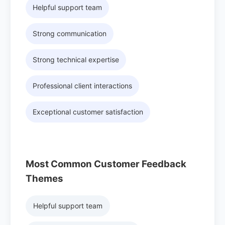
Helpful support team
Strong communication
Strong technical expertise
Professional client interactions
Exceptional customer satisfaction
Most Common Customer Feedback
Themes
Helpful support team