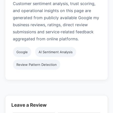
Customer sentiment analysis, trust scoring,
and operational insights on this page are
generated from publicly available Google my
business reviews, ratings, direct review
submissions and service-related feedback
aggregated from online platforms.
Google
AI Sentiment Analysis
Review Pattern Detection
Leave a Review