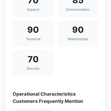
70
85
Support
Communication
90
90
Technical
Relationships
70
Security
Operational Characteristics
Customers Frequently Mention