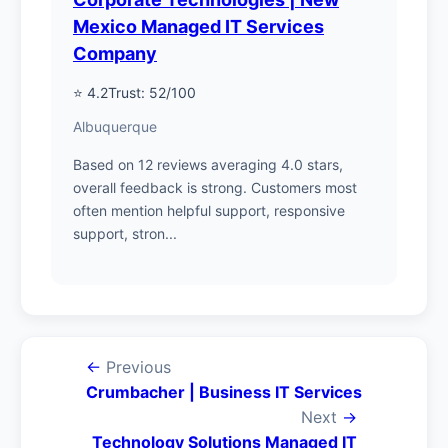
Mexico Managed IT Services
Company
⭐ 4.2
Trust: 52/100
Albuquerque
Based on 12 reviews averaging 4.0 stars,
overall feedback is strong. Customers most
often mention helpful support, responsive
support, stron...
←
Previous
Crumbacher | Business IT Services
Next
→
Technology Solutions Managed IT