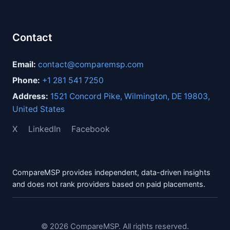
Contact
Email:
contact@comparemsp.com
Phone:
+1 281 541 7250
Address:
1521 Concord Pike, Wilmington, DE 19803,
United States
X
LinkedIn
Facebook
CompareMSP provides independent, data-driven insights
and does not rank providers based on paid placements.
© 2026 CompareMSP. All rights reserved.