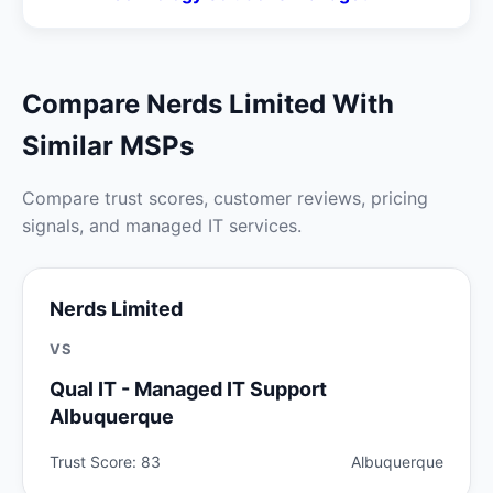
Compare Nerds Limited With
Similar MSPs
Compare trust scores, customer reviews, pricing
signals, and managed IT services.
Nerds Limited
VS
Qual IT - Managed IT Support
Albuquerque
Trust Score: 83
Albuquerque