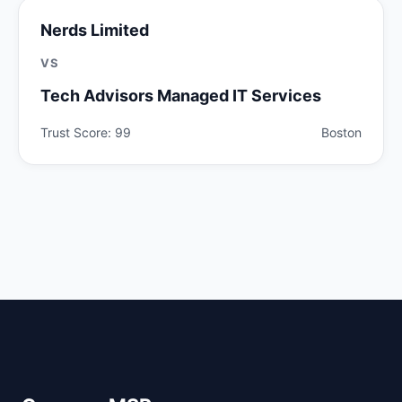
Nerds Limited
VS
Tech Advisors Managed IT Services
Trust Score: 99
Boston