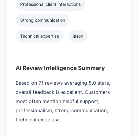
Professional client interactions
Strong communication
Technical expertise
jason
AI Review Intelligence Summary
Based on 71 reviews averaging 5.0 stars,
overall feedback is excellent. Customers
most often mention helpful support,
professionalism, strong communication,
technical expertise.