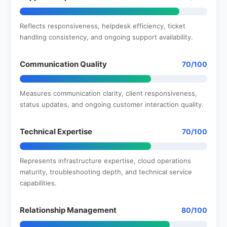
Reflects responsiveness, helpdesk efficiency, ticket
handling consistency, and ongoing support availability.
Communication Quality
70/100
Measures communication clarity, client responsiveness,
status updates, and ongoing customer interaction quality.
Technical Expertise
70/100
Represents infrastructure expertise, cloud operations
maturity, troubleshooting depth, and technical service
capabilities.
Relationship Management
80/100