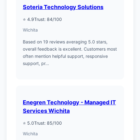
Soteria Technology Solutions
⭐ 4.9
Trust: 84/100
Wichita
Based on 19 reviews averaging 5.0 stars,
overall feedback is excellent. Customers most
often mention helpful support, responsive
support, pr...
Enegren Technology - Managed IT
Services Wichita
⭐ 5.0
Trust: 85/100
Wichita