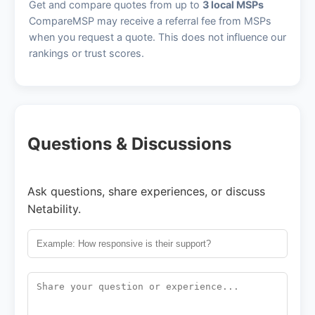
Get and compare quotes from up to
3 local MSPs
CompareMSP may receive a referral fee from MSPs
when you request a quote. This does not influence our
rankings or trust scores.
Questions & Discussions
Ask questions, share experiences, or discuss
Netability.