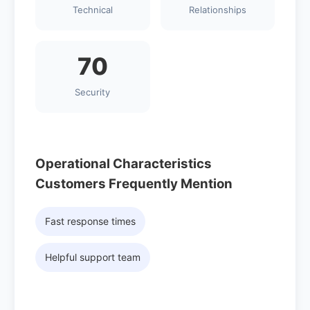
Technical
Relationships
70
Security
Operational Characteristics
Customers Frequently Mention
Fast response times
Helpful support team