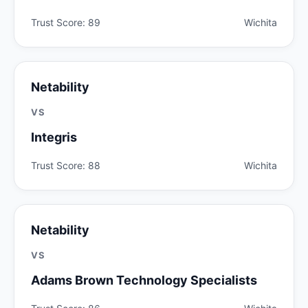
Trust Score: 89
Wichita
Netability
VS
Integris
Trust Score: 88
Wichita
Netability
VS
Adams Brown Technology Specialists