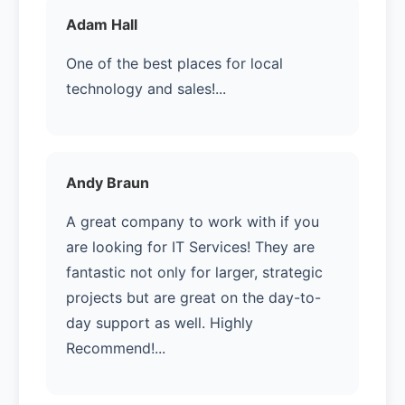
Adam Hall
One of the best places for local
technology and sales!...
Andy Braun
A great company to work with if you
are looking for IT Services! They are
fantastic not only for larger, strategic
projects but are great on the day-to-
day support as well. Highly
Recommend!...