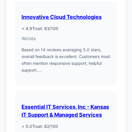
Innovative Cloud Technologies
⭐ 4.9
Trust: 83/100
Wichita
Based on 14 reviews averaging 5.0 stars,
overall feedback is excellent. Customers most
often mention responsive support, helpful
support....
Essential IT Services, Inc - Kansas
IT Support & Managed Services
⭐ 5.0
Trust: 82/100