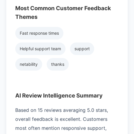
Most Common Customer Feedback
Themes
Fast response times
Helpful support team
support
netability
thanks
AI Review Intelligence Summary
Based on 15 reviews averaging 5.0 stars,
overall feedback is excellent. Customers
most often mention responsive support,