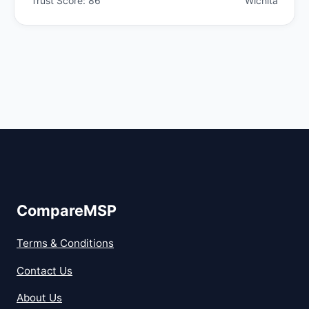
Trust Score: 86
Wichita
CompareMSP
Terms & Conditions
Contact Us
About Us