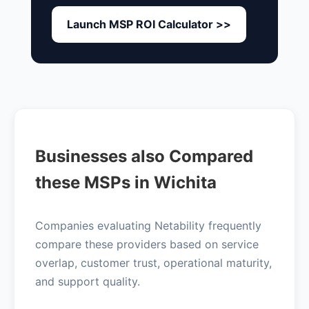
Launch MSP ROI Calculator >>
Businesses also Compared
these MSPs in Wichita
Companies evaluating Netability frequently
compare these providers based on service
overlap, customer trust, operational maturity,
and support quality.