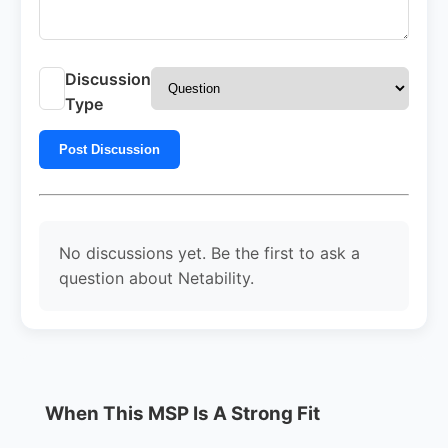
Discussion
Type
Post Discussion
No discussions yet. Be the first to ask a
question about Netability.
When This MSP Is A Strong Fit