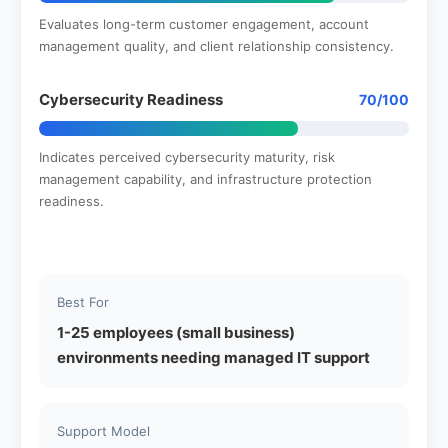
Evaluates long-term customer engagement, account
management quality, and client relationship consistency.
Cybersecurity Readiness
70/100
Indicates perceived cybersecurity maturity, risk
management capability, and infrastructure protection
readiness.
Best For
1-25 employees (small business)
environments needing managed IT support
Support Model