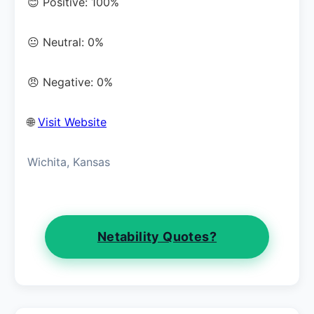
😊 Positive: 100%
😐 Neutral: 0%
😠 Negative: 0%
🌐
Visit Website
Wichita, Kansas
Netability Quotes?