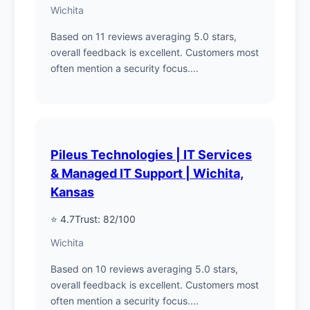
Wichita
Based on 11 reviews averaging 5.0 stars,
overall feedback is excellent. Customers most
often mention a security focus....
Pileus Technologies | IT Services
& Managed IT Support | Wichita,
Kansas
⭐ 4.7
Trust: 82/100
Wichita
Based on 10 reviews averaging 5.0 stars,
overall feedback is excellent. Customers most
often mention a security focus....