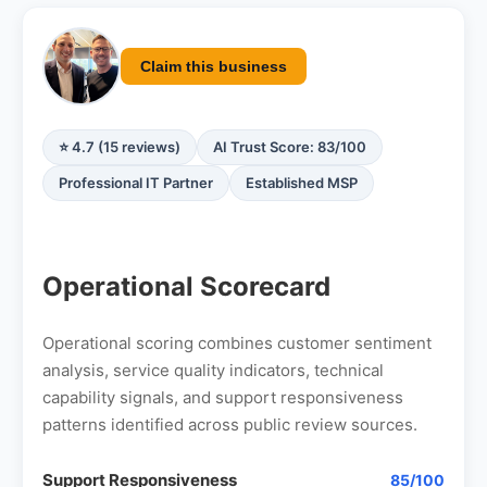
Claim this business
⭐ 4.7 (15 reviews)
AI Trust Score: 83/100
Professional IT Partner
Established MSP
Operational Scorecard
Operational scoring combines customer sentiment
analysis, service quality indicators, technical
capability signals, and support responsiveness
patterns identified across public review sources.
Support Responsiveness
85/100