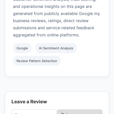
and operational insights on this page are
generated from publicly available Google my
business reviews, ratings, direct review
submissions and service-related feedback
aggregated from online platforms.
Google
AI Sentiment Analysis
Review Pattern Detection
Leave a Review