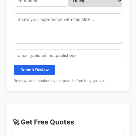
Submit Review
Reviews are checked by our team before they go live.
🚀 Get Free Quotes