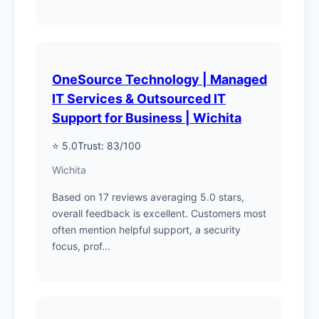
OneSource Technology | Managed
IT Services & Outsourced IT
Support for Business | Wichita
⭐ 5.0
Trust: 83/100
Wichita
Based on 17 reviews averaging 5.0 stars,
overall feedback is excellent. Customers most
often mention helpful support, a security
focus, prof...