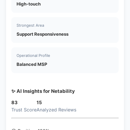
High-touch
Strongest Area
Support Responsiveness
Operational Profile
Balanced MSP
✨ AI Insights for Netability
83
15
Trust Score
Analyzed Reviews