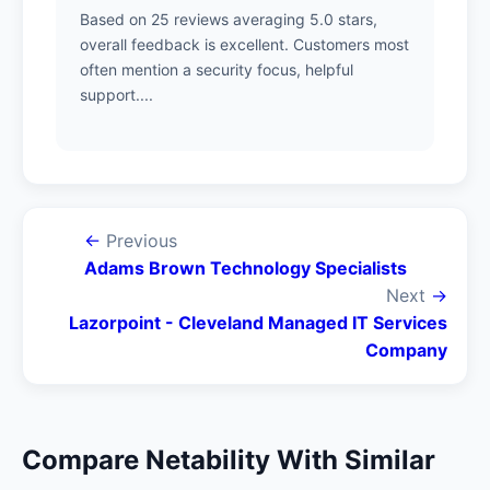
Based on 25 reviews averaging 5.0 stars,
overall feedback is excellent. Customers most
often mention a security focus, helpful
support....
←
Previous
Adams Brown Technology Specialists
Next
→
Lazorpoint - Cleveland Managed IT Services
Company
Compare Netability With Similar