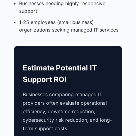
Businesses needing highly responsive
support
1-25 employees (small business)
organizations seeking managed IT services
Estimate Potential IT
Support ROI
Businesses comparing managed IT
providers often evaluate operational
efficiency, downtime reduction,
cybersecurity risk reduction, and long-
term support costs.