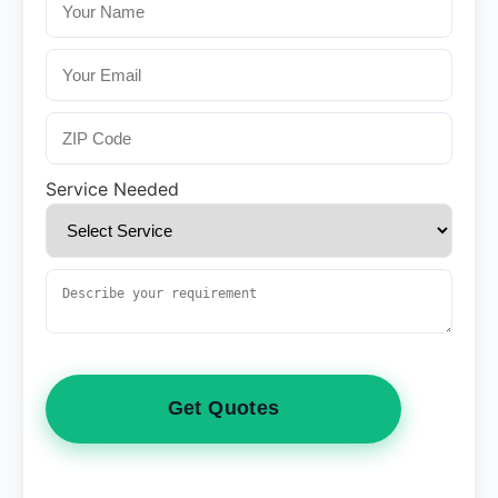
Service Needed
Get Quotes