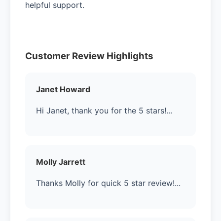
helpful support.
Customer Review Highlights
Janet Howard
Hi Janet, thank you for the 5 stars!...
Molly Jarrett
Thanks Molly for quick 5 star review!...