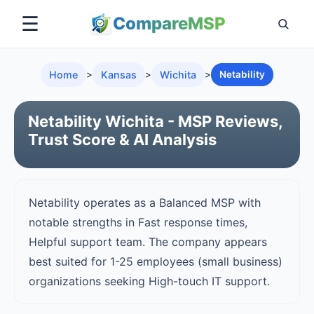
☰
Compare
MSP
Home
>
Kansas
>
Wichita
>
Netability
Netability Wichita - MSP Reviews,
Trust Score & AI Analysis
Netability operates as a Balanced MSP with
notable strengths in Fast response times,
Helpful support team. The company appears
best suited for 1-25 employees (small business)
organizations seeking High-touch IT support.