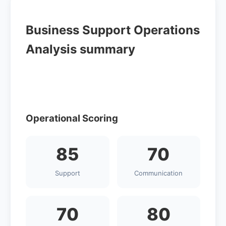
Business Support Operations
Analysis summary
Operational Scoring
85
70
Support
Communication
70
80