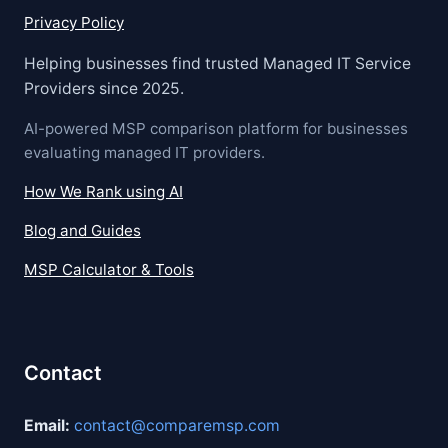
Privacy Policy
Helping businesses find trusted Managed IT Service
Providers since 2025.
AI-powered MSP comparison platform for businesses
evaluating managed IT providers.
How We Rank using AI
Blog and Guides
MSP Calculator & Tools
Contact
Email:
contact@comparemsp.com