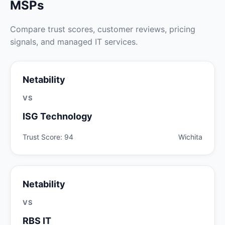
MSPs
Compare trust scores, customer reviews, pricing
signals, and managed IT services.
Netability
VS
ISG Technology
Trust Score: 94
Wichita
Netability
VS
RBS IT