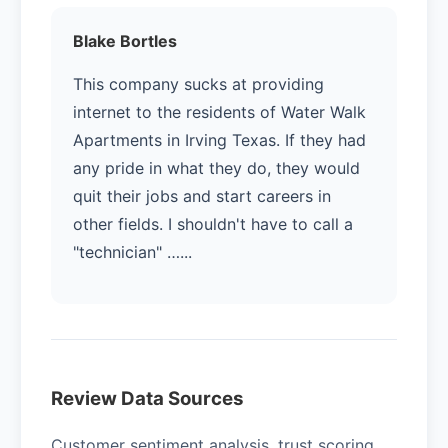
Blake Bortles
This company sucks at providing
internet to the residents of Water Walk
Apartments in Irving Texas. If they had
any pride in what they do, they would
quit their jobs and start careers in
other fields. I shouldn't have to call a
"technician" …...
Review Data Sources
Customer sentiment analysis, trust scoring,