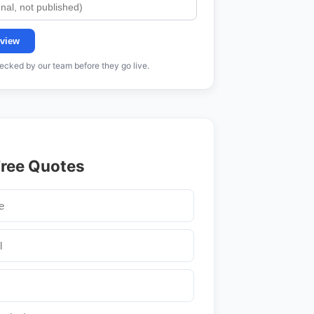
view
cked by our team before they go live.
Free Quotes