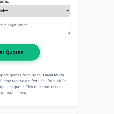
eeded
et Quotes
pare quotes from up to
3 local MSPs
may receive a referral fee from MSPs
quest a quote. This does not influence
 or trust scores.