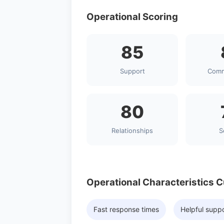
Operational Scoring
85
Support
Comm
80
Relationships
S
Operational Characteristics 
Fast response times
Helpful supp