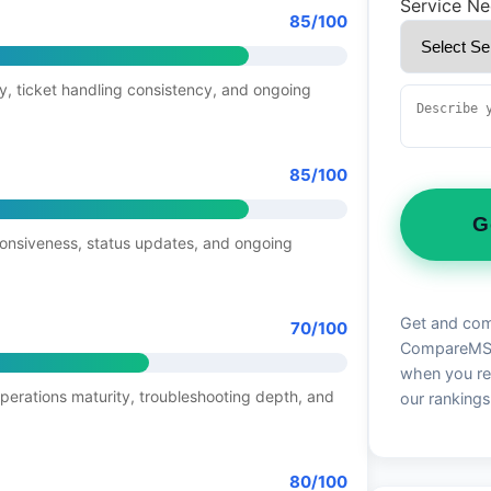
Service N
85/100
y, ticket handling consistency, and ongoing
85/100
G
ponsiveness, status updates, and ongoing
Get and com
70/100
CompareMSP 
when you re
operations maturity, troubleshooting depth, and
our rankings
80/100