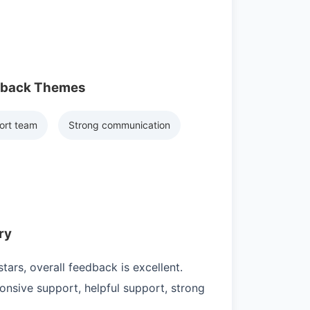
dback Themes
ort team
Strong communication
ry
ars, overall feedback is excellent.
nsive support, helpful support, strong