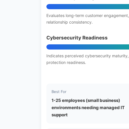
Evaluates long-term customer engagement,
relationship consistency.
Cybersecurity Readiness
Indicates perceived cybersecurity maturity,
protection readiness.
Best For
1-25 employees (small business)
environments needing managed IT
support