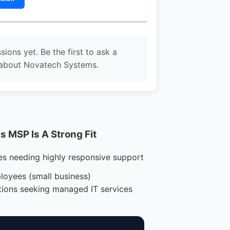
sions yet. Be the first to ask a
 about Novatech Systems.
 MSP Is A Strong Fit
es needing highly responsive support
loyees (small business)
tions seeking managed IT services