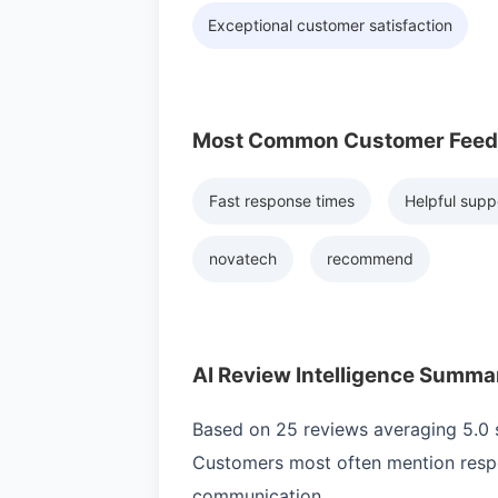
Exceptional customer satisfaction
Most Common Customer Fee
Fast response times
Helpful supp
novatech
recommend
AI Review Intelligence Summa
Based on 25 reviews averaging 5.0 st
Customers most often mention respo
communication.