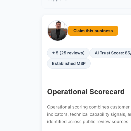
Claim this business
⭐ 5 (25 reviews)
AI Trust Score: 85
Established MSP
Operational Scorecard
Operational scoring combines customer s
indicators, technical capability signals
identified across public review sources.