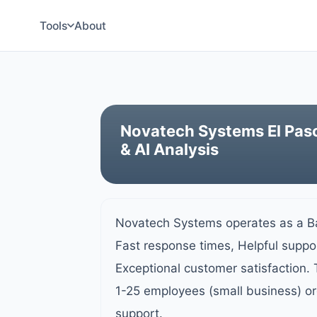
Tools
About
Novatech Systems El Paso
& AI Analysis
Novatech Systems operates as a Ba
Fast response times, Helpful supp
Exceptional customer satisfaction.
1-25 employees (small business) or
support.