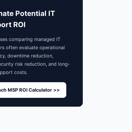
mate Potential IT
ort ROI
sses comparing managed IT
rs often evaluate operational
ncy, downtime reduction,
curity risk reduction, and long-
pport costs.
ch MSP ROI Calculator >>