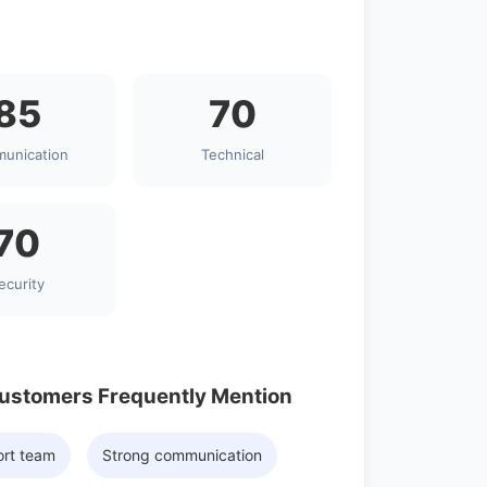
85
70
unication
Technical
70
ecurity
Customers Frequently Mention
ort team
Strong communication