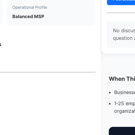
Operational Profile
Balanced MSP
No discus
question
s
When This
Business
1-25 emp
organiza