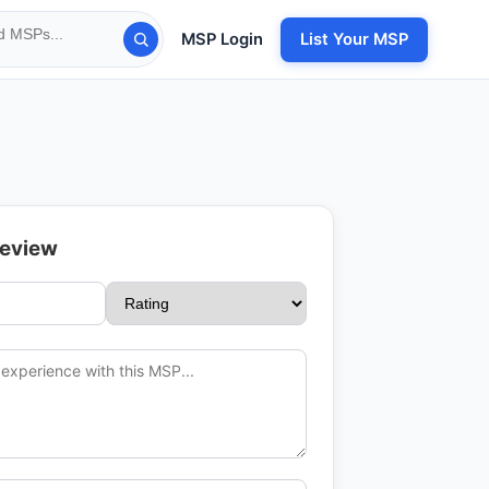
MSP Login
List Your MSP
Review