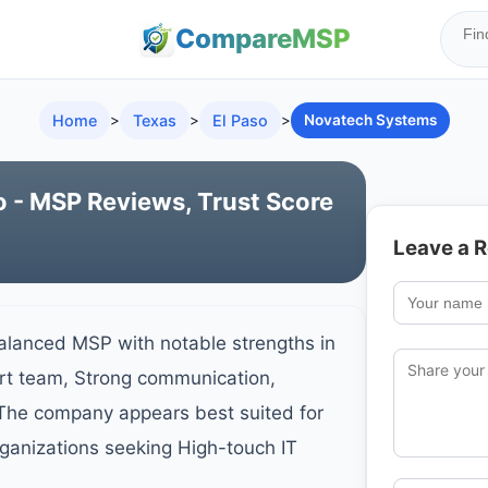
Compare
MSP
Home
>
Texas
>
El Paso
>
Novatech Systems
 - MSP Reviews, Trust Score
Leave a 
lanced MSP with notable strengths in
ort team, Strong communication,
 The company appears best suited for
ganizations seeking High-touch IT