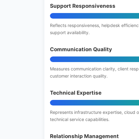
Support Responsiveness
Reflects responsiveness, helpdesk efficienc
support availability.
Communication Quality
Measures communication clarity, client res
customer interaction quality.
Technical Expertise
Represents infrastructure expertise, cloud 
technical service capabilities.
Relationship Management