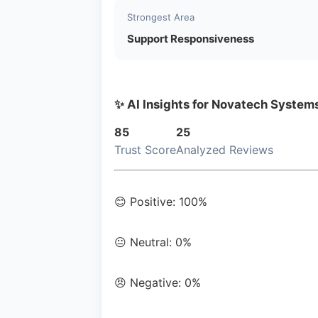
Strongest Area
Support Responsiveness
✨ AI Insights for Novatech System
85
25
Trust Score
Analyzed Reviews
😊 Positive: 100%
😐 Neutral: 0%
😠 Negative: 0%