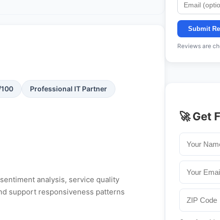
Submit Re
Reviews are che
/100
Professional IT Partner
🚀 Get 
entiment analysis, service quality
, and support responsiveness patterns