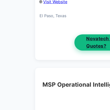
🌐
Visit Website
El Paso, Texas
Novatech
Quotes?
MSP Operational Intell