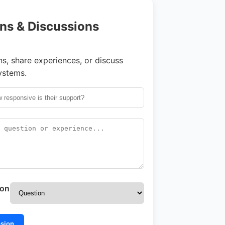
ns & Discussions
s, share experiences, or discuss
ystems.
ion
ssion