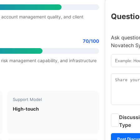
Questio
 account management quality, and client
Ask question
70/100
Novatech S
 risk management capability, and infrastructure
Support Model
High-touch
Discuss
Type
Post Discu