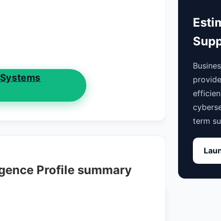
Esti
Supp
Busine
 Systems
provide
efficie
cyberse
term su
Laun
igence Profile summary