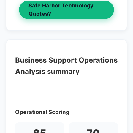
Safe Harbor Technology
Quotes?
Business Support Operations
Analysis summary
Operational Scoring