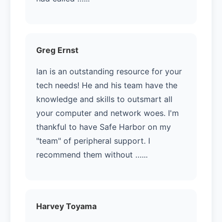
Greg Ernst
Ian is an outstanding resource for your
tech needs! He and his team have the
knowledge and skills to outsmart all
your computer and network woes. I'm
thankful to have Safe Harbor on my
"team" of peripheral support. I
recommend them without …...
Harvey Toyama