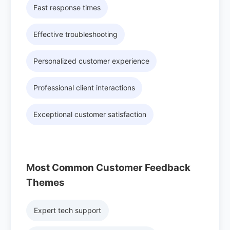
Fast response times
Effective troubleshooting
Personalized customer experience
Professional client interactions
Exceptional customer satisfaction
Most Common Customer Feedback
Themes
Expert tech support