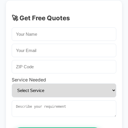
🚀 Get Free Quotes
Service Needed