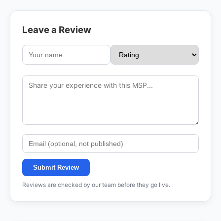
Leave a Review
Submit Review
Reviews are checked by our team before they go live.