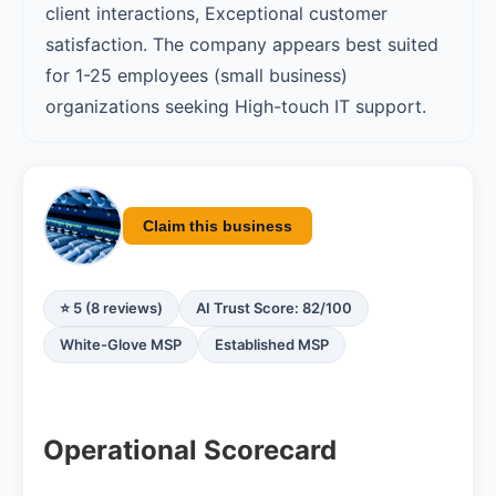
client interactions, Exceptional customer
satisfaction. The company appears best suited
for 1-25 employees (small business)
organizations seeking High-touch IT support.
Claim this business
⭐ 5 (8 reviews)
AI Trust Score: 82/100
White-Glove MSP
Established MSP
Operational Scorecard