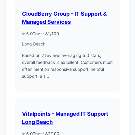
CloudBerry Group - IT Support &
Managed Services
⭐ 5.0
Trust: 81/100
Long Beach
Based on 7 reviews averaging 5.0 stars,
overall feedback is excellent. Customers most
often mention responsive support, helpful
support, a s...
Vitalpoints - Managed IT Support
Long Beach
⭐ 5.0
Trust: 82/100