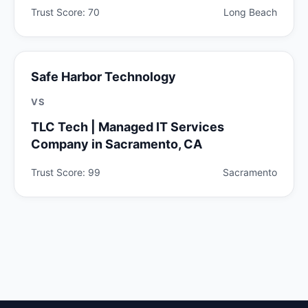
Trust Score: 70
Long Beach
Safe Harbor Technology
VS
TLC Tech | Managed IT Services
Company in Sacramento, CA
Trust Score: 99
Sacramento