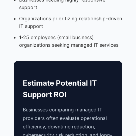
support
Organizations prioritizing relationship-driven
IT support
1-25 employees (small business)
organizations seeking managed IT services
Estimate Potential IT
Support ROI
Businesses comparing managed IT
providers often evaluate operational
efficiency, downtime reduction,
cybersecurity risk reduction, and long-