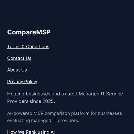
CompareMSP
Terms & Conditions
Contact Us
About Us
Privacy Policy
Helping businesses find trusted Managed IT Service
Providers since 2025.
AI-powered MSP comparison platform for businesses
evaluating managed IT providers.
How We Rank using AI