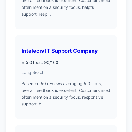
overall feedback is excellent. Customers most
often mention a security focus, helpful
support, resp...
Intelecis IT Support Company
⭐ 5.0
Trust: 90/100
Long Beach
Based on 50 reviews averaging 5.0 stars,
overall feedback is excellent. Customers most
often mention a security focus, responsive
support, h...