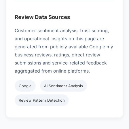
Review Data Sources
Customer sentiment analysis, trust scoring,
and operational insights on this page are
generated from publicly available Google my
business reviews, ratings, direct review
submissions and service-related feedback
aggregated from online platforms.
Google
AI Sentiment Analysis
Review Pattern Detection