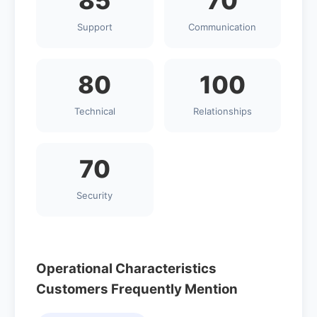
85
70
Support
Communication
80
100
Technical
Relationships
70
Security
Operational Characteristics
Customers Frequently Mention