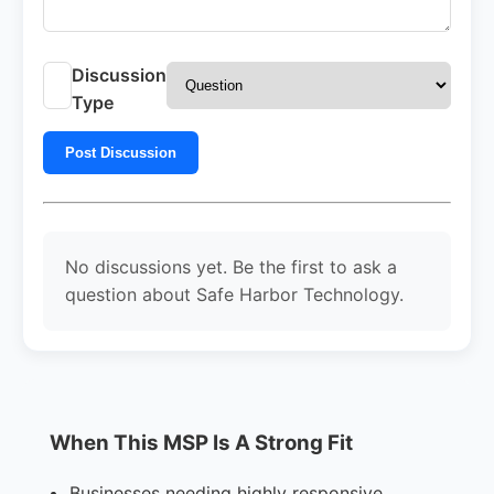
Discussion
Type
Post Discussion
No discussions yet. Be the first to ask a
question about Safe Harbor Technology.
When This MSP Is A Strong Fit
Businesses needing highly responsive