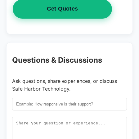
Get Quotes
Questions & Discussions
Ask questions, share experiences, or discuss
Safe Harbor Technology.