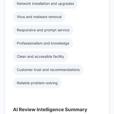
Network installation and upgrades
Virus and malware removal
Responsive and prompt service
Professionalism and knowledge
Clean and accessible facility
Customer trust and recommendations
Reliable problem-solving
AI Review Intelligence Summary