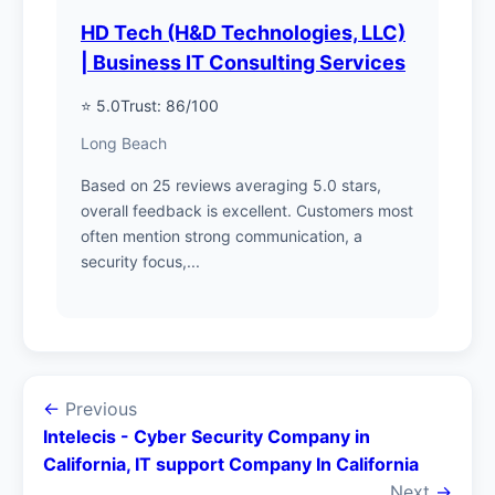
HD Tech (H&D Technologies, LLC)
| Business IT Consulting Services
⭐ 5.0
Trust: 86/100
Long Beach
Based on 25 reviews averaging 5.0 stars,
overall feedback is excellent. Customers most
often mention strong communication, a
security focus,...
←
Previous
Intelecis - Cyber Security Company in
California, IT support Company In California
Next
→