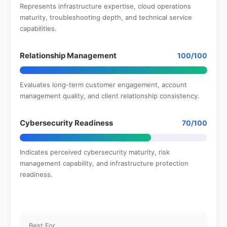
Represents infrastructure expertise, cloud operations
maturity, troubleshooting depth, and technical service
capabilities.
Relationship Management
100/100
Evaluates long-term customer engagement, account
management quality, and client relationship consistency.
Cybersecurity Readiness
70/100
Indicates perceived cybersecurity maturity, risk
management capability, and infrastructure protection
readiness.
Best For