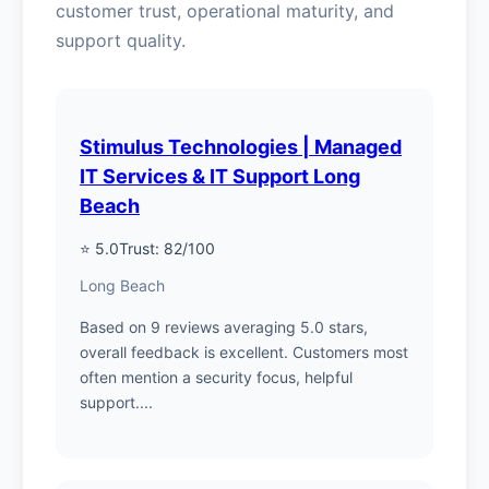
customer trust, operational maturity, and
support quality.
Stimulus Technologies | Managed
IT Services & IT Support Long
Beach
⭐ 5.0
Trust: 82/100
Long Beach
Based on 9 reviews averaging 5.0 stars,
overall feedback is excellent. Customers most
often mention a security focus, helpful
support....