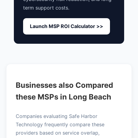
term support costs.
Launch MSP ROI Calculator >>
Businesses also Compared
these MSPs in Long Beach
Companies evaluating Safe Harbor
Technology frequently compare these
providers based on service overlap,