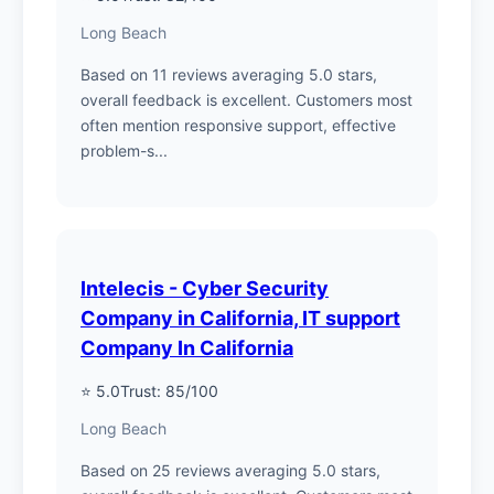
Long Beach
Based on 11 reviews averaging 5.0 stars,
overall feedback is excellent. Customers most
often mention responsive support, effective
problem-s...
Intelecis - Cyber Security
Company in California, IT support
Company In California
⭐ 5.0
Trust: 85/100
Long Beach
Based on 25 reviews averaging 5.0 stars,