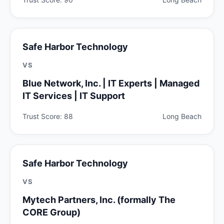
Safe Harbor Technology
VS
Blue Network, Inc. | IT Experts | Managed
IT Services | IT Support
Trust Score: 88
Long Beach
Safe Harbor Technology
VS
Mytech Partners, Inc. (formally The
CORE Group)