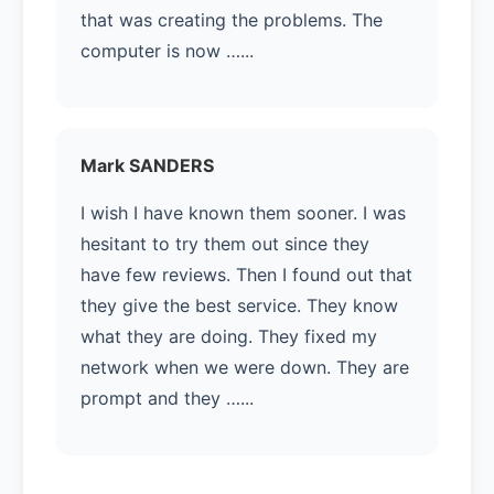
that was creating the problems. The
computer is now …...
Mark SANDERS
I wish I have known them sooner. I was
hesitant to try them out since they
have few reviews. Then I found out that
they give the best service. They know
what they are doing. They fixed my
network when we were down. They are
prompt and they …...