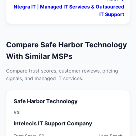
Ntegra IT | Managed IT Services & Outsourced
IT Support
Compare Safe Harbor Technology
With Similar MSPs
Compare trust scores, customer reviews, pricing
signals, and managed IT services.
Safe Harbor Technology
VS
Intelecis IT Support Company
Trust Score: 90
Long Beach