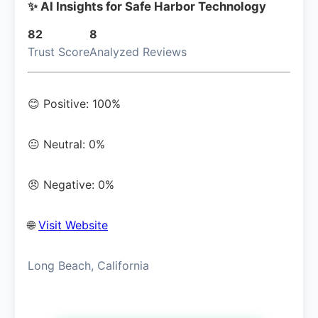
✨ AI Insights for Safe Harbor Technology
82
8
Trust Score
Analyzed Reviews
😊 Positive: 100%
😐 Neutral: 0%
😠 Negative: 0%
🌐
Visit Website
Long Beach, California