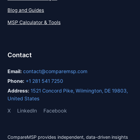
Blog and Guides
MSP Calculator & Tools
Contact
Email:
contact@comparemsp.com
Phone:
+1 281 541 7250
Address:
1521 Concord Pike, Wilmington, DE 19803,
United States
X
LinkedIn
Facebook
CompareMSP provides independent, data-driven insights