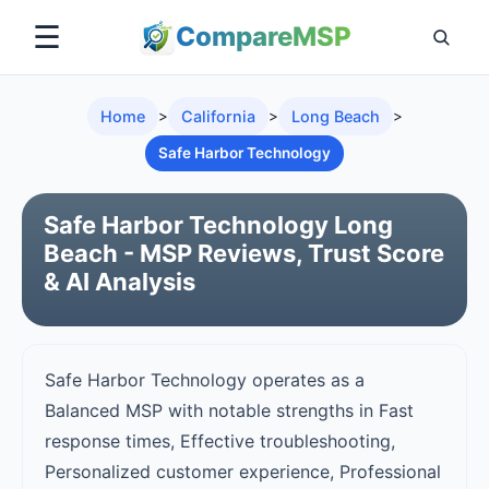
☰
Compare
MSP
Home
>
California
>
Long Beach
>
Safe Harbor Technology
Safe Harbor Technology Long
Beach - MSP Reviews, Trust Score
& AI Analysis
Safe Harbor Technology operates as a
Balanced MSP with notable strengths in Fast
response times, Effective troubleshooting,
Personalized customer experience, Professional