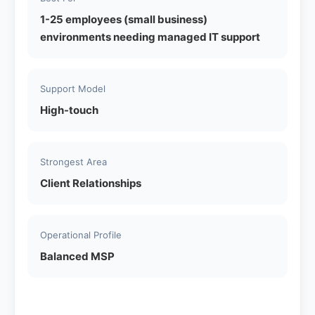
1-25 employees (small business)
environments needing managed IT support
Support Model
High-touch
Strongest Area
Client Relationships
Operational Profile
Balanced MSP