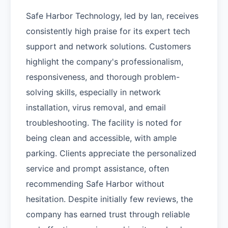
Safe Harbor Technology, led by Ian, receives
consistently high praise for its expert tech
support and network solutions. Customers
highlight the company's professionalism,
responsiveness, and thorough problem-
solving skills, especially in network
installation, virus removal, and email
troubleshooting. The facility is noted for
being clean and accessible, with ample
parking. Clients appreciate the personalized
service and prompt assistance, often
recommending Safe Harbor without
hesitation. Despite initially few reviews, the
company has earned trust through reliable