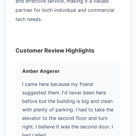
and effective service, making it a valued
partner for both individual and commercial
tech needs.
Customer Review Highlights
Amber Angerer
I came here because my friend
suggested them. I'd never been here
before but the building is big and clean
with plenty of parking. I had to take the
elevator to the second floor and turn
right. I believe it was the second door. I
had called …...