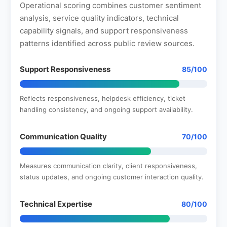
Operational scoring combines customer sentiment
analysis, service quality indicators, technical
capability signals, and support responsiveness
patterns identified across public review sources.
Support Responsiveness
85/100
Reflects responsiveness, helpdesk efficiency, ticket
handling consistency, and ongoing support availability.
Communication Quality
70/100
Measures communication clarity, client responsiveness,
status updates, and ongoing customer interaction quality.
Technical Expertise
80/100