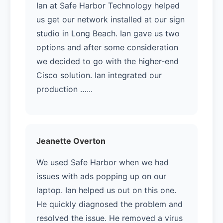
Ian at Safe Harbor Technology helped
us get our network installed at our sign
studio in Long Beach. Ian gave us two
options and after some consideration
we decided to go with the higher-end
Cisco solution. Ian integrated our
production …...
Jeanette Overton
We used Safe Harbor when we had
issues with ads popping up on our
laptop. Ian helped us out on this one.
He quickly diagnosed the problem and
resolved the issue. He removed a virus