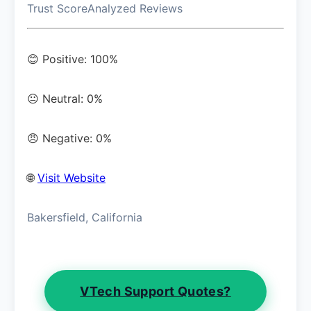
Trust Score
Analyzed Reviews
😊 Positive: 100%
😐 Neutral: 0%
😠 Negative: 0%
🌐
Visit Website
Bakersfield, California
VTech Support Quotes?