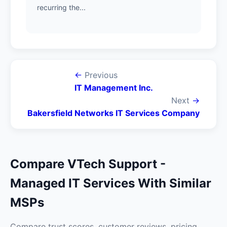
recurring the...
←
Previous
IT Management Inc.
Next
→
Bakersfield Networks IT Services Company
Compare VTech Support -
Managed IT Services With Similar
MSPs
Compare trust scores, customer reviews, pricing