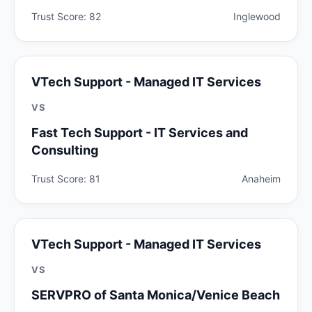
Trust Score: 82
Inglewood
VTech Support - Managed IT Services
VS
Fast Tech Support - IT Services and
Consulting
Trust Score: 81
Anaheim
VTech Support - Managed IT Services
VS
SERVPRO of Santa Monica/Venice Beach