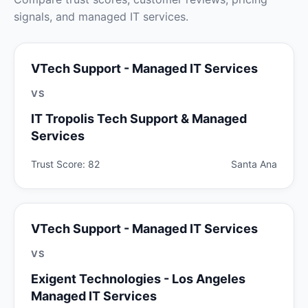
signals, and managed IT services.
VTech Support - Managed IT Services
VS
IT Tropolis Tech Support & Managed
Services
Trust Score: 82
Santa Ana
VTech Support - Managed IT Services
VS
Exigent Technologies - Los Angeles
Managed IT Services