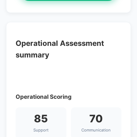
Operational Assessment
summary
Operational Scoring
85
70
Support
Communication