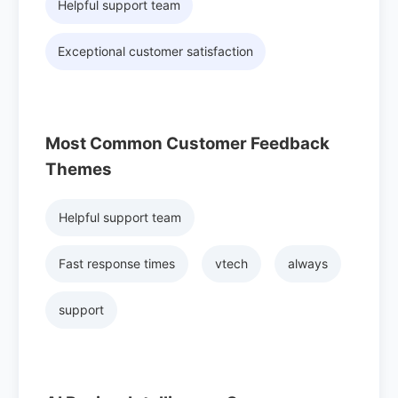
Helpful support team
Exceptional customer satisfaction
Most Common Customer Feedback
Themes
Helpful support team
Fast response times
vtech
always
support