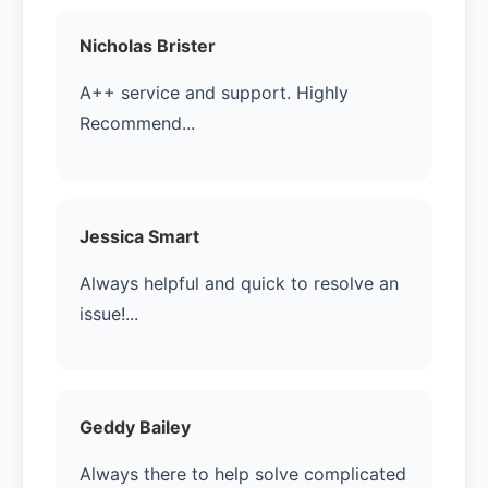
Nicholas Brister
A++ service and support. Highly
Recommend...
Jessica Smart
Always helpful and quick to resolve an
issue!...
Geddy Bailey
Always there to help solve complicated