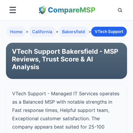
☰
Compare
MSP
Home
>
California
>
Bakersfield
>
VTech Support
VTech Support Bakersfield - MSP
Reviews, Trust Score & AI
Analysis
VTech Support - Managed IT Services operates
as a Balanced MSP with notable strengths in
Fast response times, Helpful support team,
Exceptional customer satisfaction. The
company appears best suited for 25-100