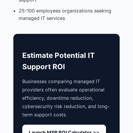
25-100 employees organizations seeking
managed IT services
Estimate Potential IT
Support ROI
Businesses comparing managed IT
providers often evaluate operational
efficiency, downtime reduction,
cybersecurity risk reduction, and long-
term support costs.
Launch MSP ROI Calculator >>