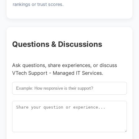
rankings or trust scores.
Questions & Discussions
Ask questions, share experiences, or discuss
VTech Support - Managed IT Services.