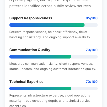
patterns identified across public review sources.
Support Responsiveness
85/100
Reflects responsiveness, helpdesk efficiency, ticket
handling consistency, and ongoing support availability.
Communication Quality
70/100
Measures communication clarity, client responsiveness,
status updates, and ongoing customer interaction quality.
Technical Expertise
70/100
Represents infrastructure expertise, cloud operations
maturity, troubleshooting depth, and technical service
capabilities.