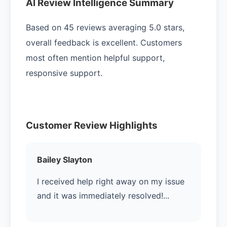
AI Review Intelligence Summary
Based on 45 reviews averaging 5.0 stars,
overall feedback is excellent. Customers
most often mention helpful support,
responsive support.
Customer Review Highlights
Bailey Slayton
I received help right away on my issue
and it was immediately resolved!...