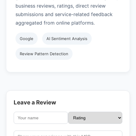
business reviews, ratings, direct review
submissions and service-related feedback
aggregated from online platforms.
Google
AI Sentiment Analysis
Review Pattern Detection
Leave a Review