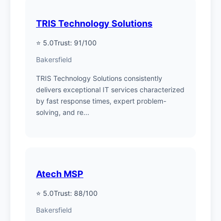
TRIS Technology Solutions
⭐ 5.0
Trust: 91/100
Bakersfield
TRIS Technology Solutions consistently
delivers exceptional IT services characterized
by fast response times, expert problem-
solving, and re...
Atech MSP
⭐ 5.0
Trust: 88/100
Bakersfield