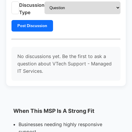
Discussion
Type
Post Discussion
No discussions yet. Be the first to ask a
question about VTech Support - Managed
IT Services.
When This MSP Is A Strong Fit
Businesses needing highly responsive
support