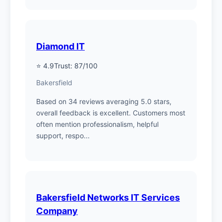
Diamond IT
⭐ 4.9
Trust: 87/100
Bakersfield
Based on 34 reviews averaging 5.0 stars,
overall feedback is excellent. Customers most
often mention professionalism, helpful
support, respo...
Bakersfield Networks IT Services
Company