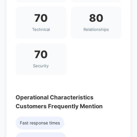
70
80
Technical
Relationships
70
Security
Operational Characteristics
Customers Frequently Mention
Fast response times