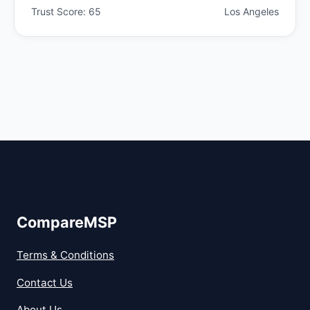
Trust Score: 65
Los Angeles
CompareMSP
Terms & Conditions
Contact Us
About Us