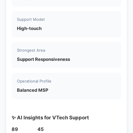
Support Model
High-touch
Strongest Area
Support Responsiveness
Operational Profile
Balanced MSP
✨ AI Insights for VTech Support
89
45