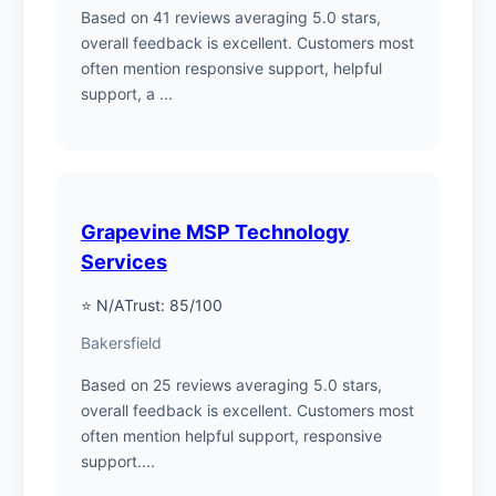
Based on 41 reviews averaging 5.0 stars,
overall feedback is excellent. Customers most
often mention responsive support, helpful
support, a ...
Grapevine MSP Technology
Services
⭐ N/A
Trust: 85/100
Bakersfield
Based on 25 reviews averaging 5.0 stars,
overall feedback is excellent. Customers most
often mention helpful support, responsive
support....