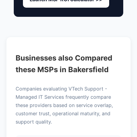
Businesses also Compared
these MSPs in Bakersfield
Companies evaluating VTech Support -
Managed IT Services frequently compare
these providers based on service overlap,
customer trust, operational maturity, and
support quality.