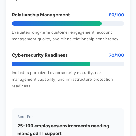
Relationship Management
80/100
Evaluates long-term customer engagement, account
management quality, and client relationship consistency.
Cybersecurity Readiness
70/100
Indicates perceived cybersecurity maturity, risk
management capability, and infrastructure protection
readiness.
Best For
25-100 employees environments needing
managed IT support