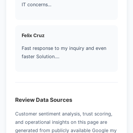
IT concerns...
Felix Cruz
Fast response to my inquiry and even
faster Solution....
Review Data Sources
Customer sentiment analysis, trust scoring,
and operational insights on this page are
generated from publicly available Google my