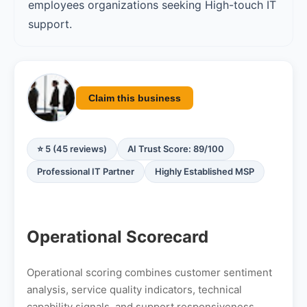
employees organizations seeking High-touch IT
support.
Claim this business
⭐ 5 (45 reviews)
AI Trust Score: 89/100
Professional IT Partner
Highly Established MSP
Operational Scorecard
Operational scoring combines customer sentiment
analysis, service quality indicators, technical
capability signals, and support responsiveness