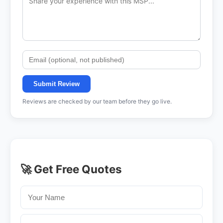
Submit Review
Reviews are checked by our team before they go live.
🚀 Get Free Quotes