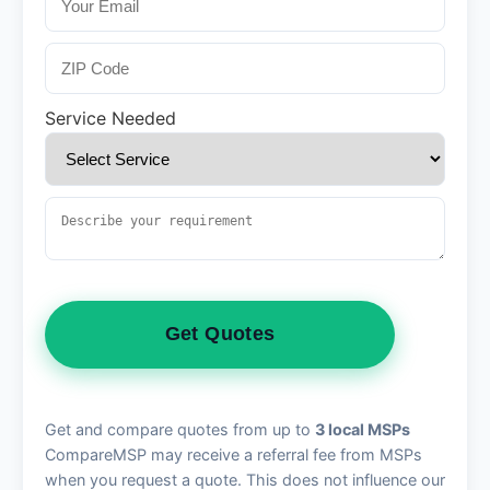
Service Needed
Get Quotes
Get and compare quotes from up to
3 local MSPs
CompareMSP may receive a referral fee from MSPs
when you request a quote. This does not influence our