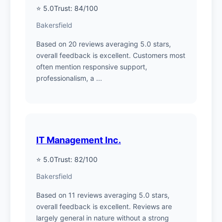
⭐ 5.0
Trust: 84/100
Bakersfield
Based on 20 reviews averaging 5.0 stars,
overall feedback is excellent. Customers most
often mention responsive support,
professionalism, a ...
IT Management Inc.
⭐ 5.0
Trust: 82/100
Bakersfield
Based on 11 reviews averaging 5.0 stars,
overall feedback is excellent. Reviews are
largely general in nature without a strong