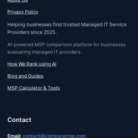
Privacy Policy
Helping businesses find trusted Managed IT Service
Providers since 2025.
AI-powered MSP comparison platform for businesses
evaluating managed IT providers.
How We Rank using AI
Blog and Guides
MSP Calculator & Tools
Contact
Email:
contact@comparemsp.com