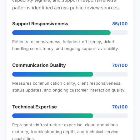
patterns identified across public review sources.
Support Responsiveness
85/100
Reflects responsiveness, helpdesk efficiency, ticket
handling consistency, and ongoing support availability.
Communication Quality
70/100
Measures communication clarity, client responsiveness,
status updates, and ongoing customer interaction quality.
Technical Expertise
70/100
Represents infrastructure expertise, cloud operations
maturity, troubleshooting depth, and technical service
capabilities.