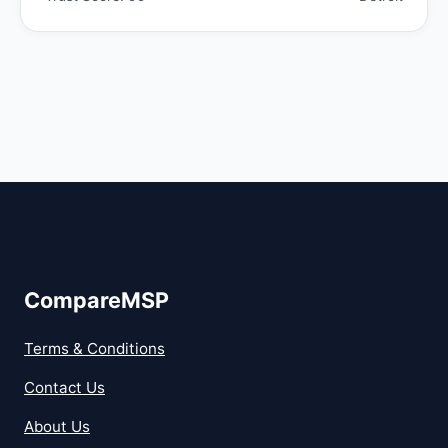
CompareMSP
Terms & Conditions
Contact Us
About Us