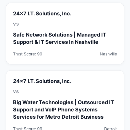
24x7 I.T. Solutions, Inc.
VS
Safe Network Solutions | Managed IT
Support & IT Services In Nashville
Trust Score: 99
Nashville
24x7 I.T. Solutions, Inc.
VS
Big Water Technologies | Outsourced IT
Support and VoIP Phone Systems
Services for Metro Detroit Business
Trust Score: 99
Detroit