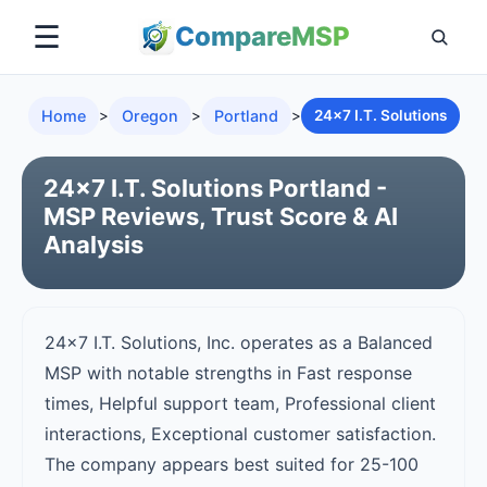
☰
Compare
MSP
Home
>
Oregon
>
Portland
>
24x7 I.T. Solutions
24x7 I.T. Solutions Portland -
MSP Reviews, Trust Score & AI
Analysis
24x7 I.T. Solutions, Inc. operates as a Balanced
MSP with notable strengths in Fast response
times, Helpful support team, Professional client
interactions, Exceptional customer satisfaction.
The company appears best suited for 25-100