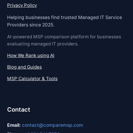
Privacy Policy
Helping businesses find trusted Managed IT Service
Providers since 2025.
AI-powered MSP comparison platform for businesses
evaluating managed IT providers.
How We Rank using AI
Blog and Guides
MSP Calculator & Tools
Contact
Email:
contact@comparemsp.com