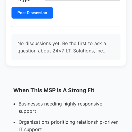
Post Discussion
No discussions yet. Be the first to ask a
question about 24x7 I.T. Solutions, Inc..
When This MSP Is A Strong Fit
Businesses needing highly responsive
support
Organizations prioritizing relationship-driven
IT support