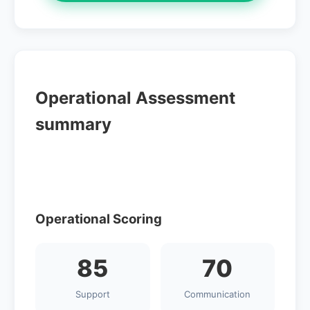
Operational Assessment
summary
Operational Scoring
85
70
Support
Communication