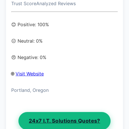
Trust Score
Analyzed Reviews
😊 Positive: 100%
😐 Neutral: 0%
😠 Negative: 0%
🌐
Visit Website
Portland, Oregon
24x7 I.T. Solutions Quotes?