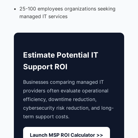
25-100 employees organizations seeking
managed IT services
Estimate Potential IT
Support ROI
Businesses comparing managed IT
providers often evaluate operational
efficiency, downtime reduction,
cybersecurity risk reduction, and long-
term support costs.
Launch MSP ROI Calculator >>