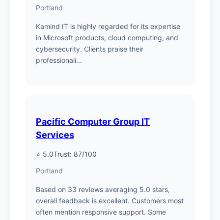
Portland
Kamind IT is highly regarded for its expertise
in Microsoft products, cloud computing, and
cybersecurity. Clients praise their
professionali...
Pacific Computer Group IT
Services
⭐ 5.0
Trust: 87/100
Portland
Based on 33 reviews averaging 5.0 stars,
overall feedback is excellent. Customers most
often mention responsive support. Some