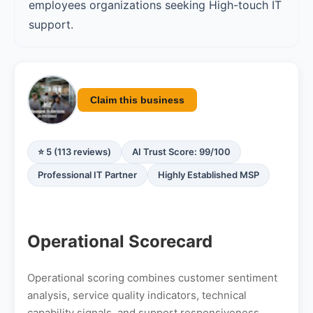
employees organizations seeking High-touch IT
support.
Claim this business
⭐ 5 (113 reviews)
AI Trust Score: 99/100
Professional IT Partner
Highly Established MSP
Operational Scorecard
Operational scoring combines customer sentiment
analysis, service quality indicators, technical
capability signals, and support responsiveness