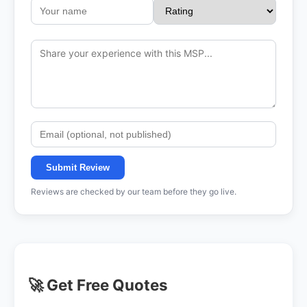
Submit Review
Reviews are checked by our team before they go live.
🚀 Get Free Quotes