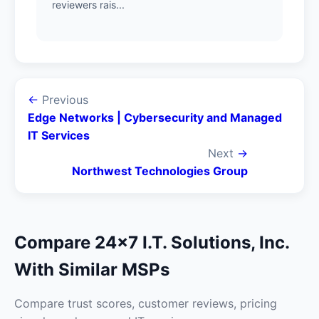
reviewers rais...
←
Previous
Edge Networks | Cybersecurity and Managed
IT Services
Next
→
Northwest Technologies Group
Compare 24x7 I.T. Solutions, Inc.
With Similar MSPs
Compare trust scores, customer reviews, pricing