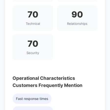
70
90
Technical
Relationships
70
Security
Operational Characteristics
Customers Frequently Mention
Fast response times