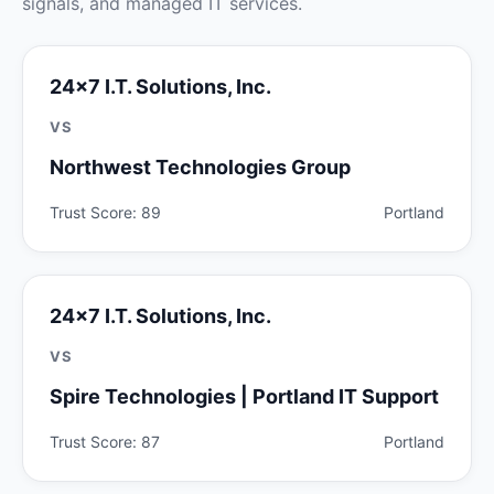
signals, and managed IT services.
24x7 I.T. Solutions, Inc.
VS
Northwest Technologies Group
Trust Score: 89
Portland
24x7 I.T. Solutions, Inc.
VS
Spire Technologies | Portland IT Support
Trust Score: 87
Portland