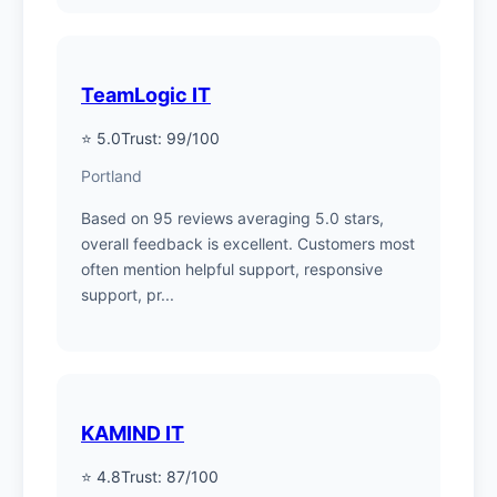
TeamLogic IT
⭐ 5.0
Trust: 99/100
Portland
Based on 95 reviews averaging 5.0 stars,
overall feedback is excellent. Customers most
often mention helpful support, responsive
support, pr...
KAMIND IT
⭐ 4.8
Trust: 87/100