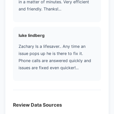
in a matter of minutes. Very efficient
and friendly. Thanks!...
luke lindberg
Zachary Is a lifesaver.. Any time an
issue pops up he is there to fix it.
Phone calls are answered quickly and
issues are fixed even quicker!...
Review Data Sources