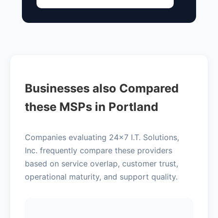
Businesses also Compared
these MSPs in Portland
Companies evaluating 24x7 I.T. Solutions,
Inc. frequently compare these providers
based on service overlap, customer trust,
operational maturity, and support quality.