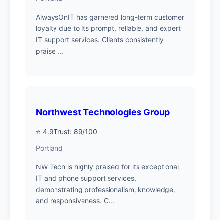
AlwaysOnIT has garnered long-term customer
loyalty due to its prompt, reliable, and expert
IT support services. Clients consistently
praise ...
Northwest Technologies Group
⭐ 4.9
Trust: 89/100
Portland
NW Tech is highly praised for its exceptional
IT and phone support services,
demonstrating professionalism, knowledge,
and responsiveness. C...