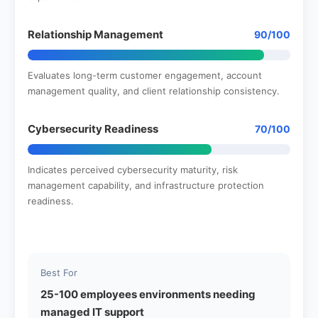
Relationship Management
90/100
Evaluates long-term customer engagement, account
management quality, and client relationship consistency.
Cybersecurity Readiness
70/100
Indicates perceived cybersecurity maturity, risk
management capability, and infrastructure protection
readiness.
Best For
25-100 employees environments needing
managed IT support