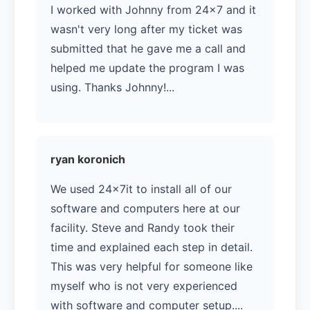
I worked with Johnny from 24x7 and it
wasn't very long after my ticket was
submitted that he gave me a call and
helped me update the program I was
using. Thanks Johnny!...
ryan koronich
We used 24x7it to install all of our
software and computers here at our
facility. Steve and Randy took their
time and explained each step in detail.
This was very helpful for someone like
myself who is not very experienced
with software and computer setup....