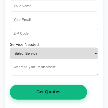
Service Needed
Get Quotes