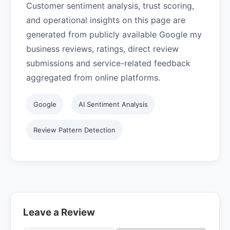
Customer sentiment analysis, trust scoring,
and operational insights on this page are
generated from publicly available Google my
business reviews, ratings, direct review
submissions and service-related feedback
aggregated from online platforms.
Google
AI Sentiment Analysis
Review Pattern Detection
Leave a Review