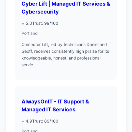
Cyber Lift | Managed IT Services &
Cybersecurity
⭐ 5.0
Trust: 99/100
Portland
Computer Lift, led by technicians Daniel and
Geoff, receives consistently high praise for its
knowledgeable, honest, and professional
servic...
AlwaysOnIT - IT Support &
Managed IT Services
⭐ 4.9
Trust: 89/100
Portland