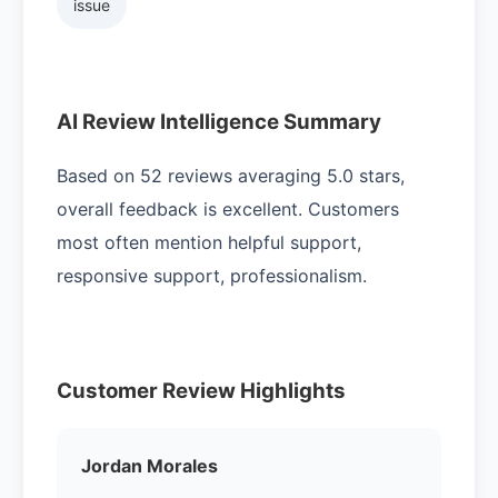
issue
AI Review Intelligence Summary
Based on 52 reviews averaging 5.0 stars,
overall feedback is excellent. Customers
most often mention helpful support,
responsive support, professionalism.
Customer Review Highlights
Jordan Morales