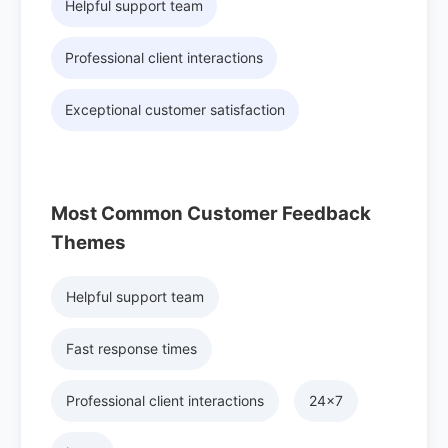
Helpful support team
Professional client interactions
Exceptional customer satisfaction
Most Common Customer Feedback
Themes
Helpful support team
Fast response times
Professional client interactions
24x7