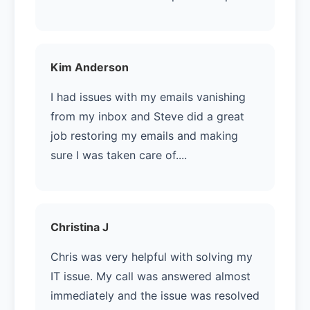
Kim Anderson
I had issues with my emails vanishing
from my inbox and Steve did a great
job restoring my emails and making
sure I was taken care of....
Christina J
Chris was very helpful with solving my
IT issue. My call was answered almost
immediately and the issue was resolved