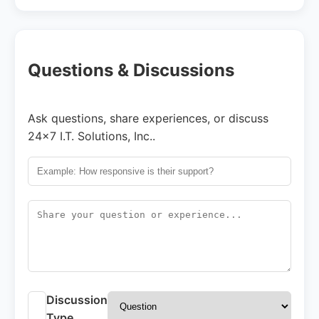
Questions & Discussions
Ask questions, share experiences, or discuss
24x7 I.T. Solutions, Inc..
Discussion
Type