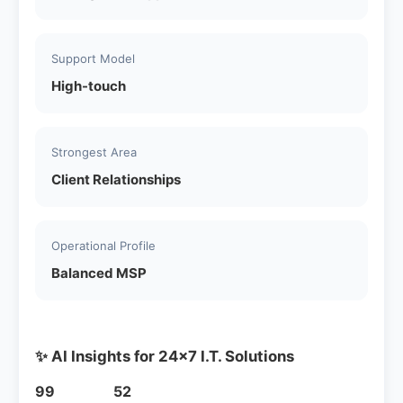
Support Model
High-touch
Strongest Area
Client Relationships
Operational Profile
Balanced MSP
✨ AI Insights for 24x7 I.T. Solutions
99
52