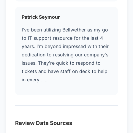
Patrick Seymour
I've been utilizing Bellwether as my go
to IT support resource for the last 4
years. I'm beyond impressed with their
dedication to resolving our company's
issues. They're quick to respond to
tickets and have staff on deck to help
in every …...
Review Data Sources