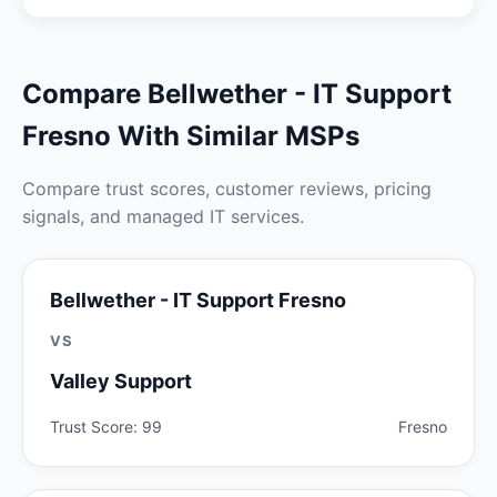
Compare Bellwether - IT Support
Fresno With Similar MSPs
Compare trust scores, customer reviews, pricing
signals, and managed IT services.
Bellwether - IT Support Fresno
VS
Valley Support
Trust Score: 99
Fresno