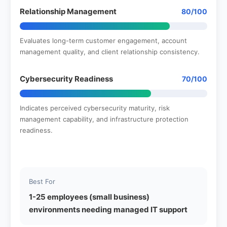
Relationship Management
80/100
Evaluates long-term customer engagement, account
management quality, and client relationship consistency.
Cybersecurity Readiness
70/100
Indicates perceived cybersecurity maturity, risk
management capability, and infrastructure protection
readiness.
Best For
1-25 employees (small business)
environments needing managed IT support