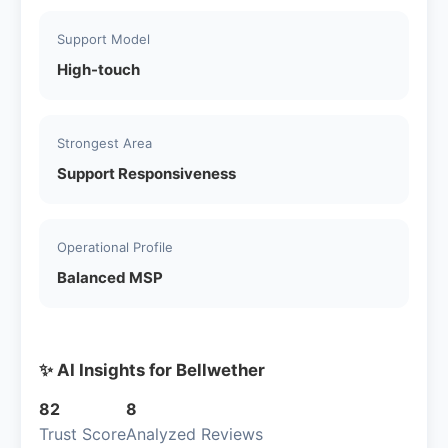
Support Model
High-touch
Strongest Area
Support Responsiveness
Operational Profile
Balanced MSP
✨ AI Insights for Bellwether
82
8
Trust Score
Analyzed Reviews