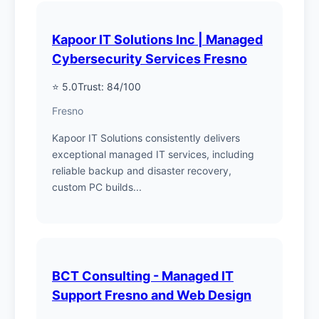
Kapoor IT Solutions Inc | Managed
Cybersecurity Services Fresno
⭐ 5.0
Trust: 84/100
Fresno
Kapoor IT Solutions consistently delivers
exceptional managed IT services, including
reliable backup and disaster recovery,
custom PC builds...
BCT Consulting - Managed IT
Support Fresno and Web Design