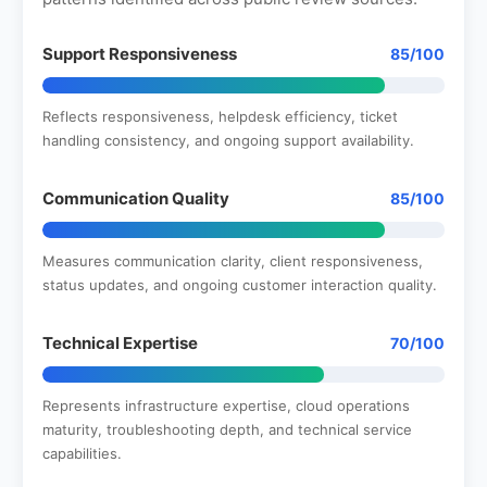
Support Responsiveness
85/100
Reflects responsiveness, helpdesk efficiency, ticket
handling consistency, and ongoing support availability.
Communication Quality
85/100
Measures communication clarity, client responsiveness,
status updates, and ongoing customer interaction quality.
Technical Expertise
70/100
Represents infrastructure expertise, cloud operations
maturity, troubleshooting depth, and technical service
capabilities.