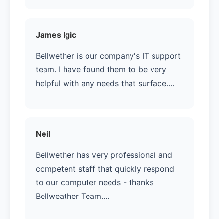
James Igic
Bellwether is our company's IT support
team. I have found them to be very
helpful with any needs that surface....
Neil
Bellwether has very professional and
competent staff that quickly respond
to our computer needs - thanks
Bellweather Team....