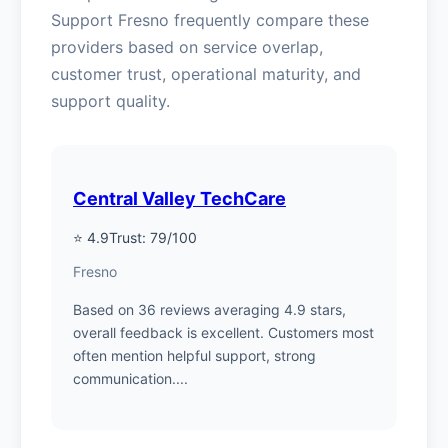
Support Fresno frequently compare these
providers based on service overlap,
customer trust, operational maturity, and
support quality.
Central Valley TechCare
⭐ 4.9
Trust: 79/100
Fresno
Based on 36 reviews averaging 4.9 stars,
overall feedback is excellent. Customers most
often mention helpful support, strong
communication....