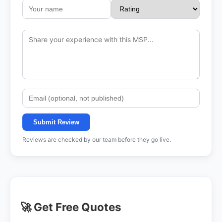
Submit Review
Reviews are checked by our team before they go live.
🚀 Get Free Quotes