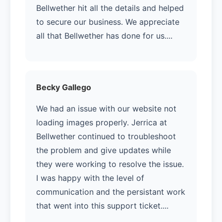
Bellwether hit all the details and helped
to secure our business. We appreciate
all that Bellwether has done for us....
Becky Gallego
We had an issue with our website not
loading images properly. Jerrica at
Bellwether continued to troubleshoot
the problem and give updates while
they were working to resolve the issue.
I was happy with the level of
communication and the persistant work
that went into this support ticket....