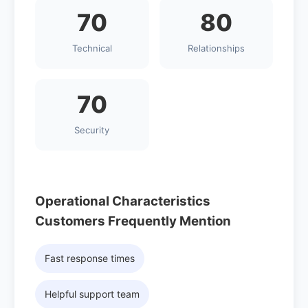
70
80
Technical
Relationships
70
Security
Operational Characteristics
Customers Frequently Mention
Fast response times
Helpful support team