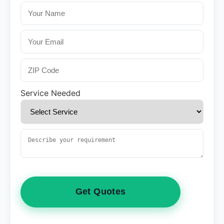
Service Needed
Get Quotes