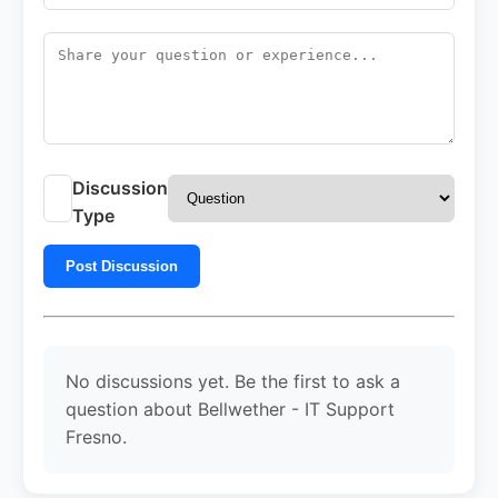
Discussion
Type
Post Discussion
No discussions yet. Be the first to ask a
question about Bellwether - IT Support
Fresno.