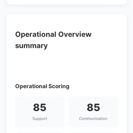
Operational Overview
summary
Operational Scoring
85
85
Support
Communication