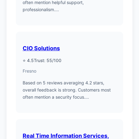
often mention helpful support,
professionalism....
CIO Solutions
⭐ 4.5
Trust: 55/100
Fresno
Based on 5 reviews averaging 4.2 stars,
overall feedback is strong. Customers most
often mention a security focus....
Real Time Information Services,