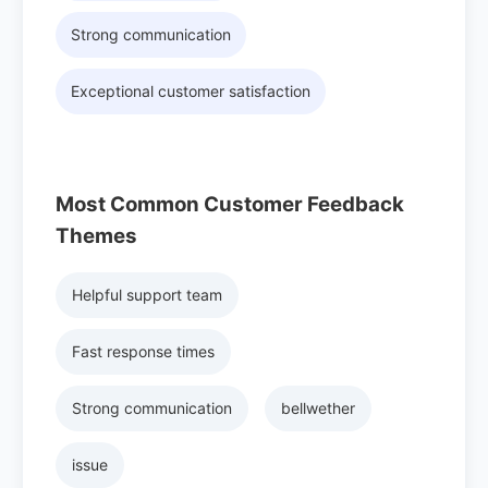
Strong communication
Exceptional customer satisfaction
Most Common Customer Feedback
Themes
Helpful support team
Fast response times
Strong communication
bellwether
issue