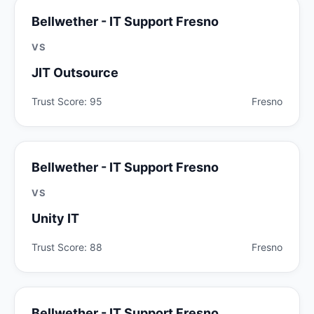
Bellwether - IT Support Fresno
VS
JIT Outsource
Trust Score: 95
Fresno
Bellwether - IT Support Fresno
VS
Unity IT
Trust Score: 88
Fresno
Bellwether - IT Support Fresno