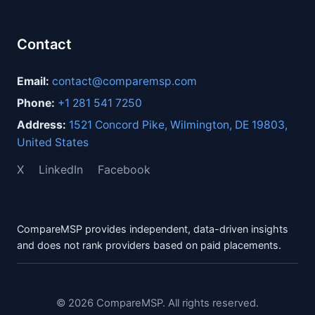
Contact
Email:
contact@comparemsp.com
Phone:
+1 281 541 7250
Address:
1521 Concord Pike, Wilmington, DE 19803,
United States
X
LinkedIn
Facebook
CompareMSP provides independent, data-driven insights
and does not rank providers based on paid placements.
© 2026 CompareMSP. All rights reserved.