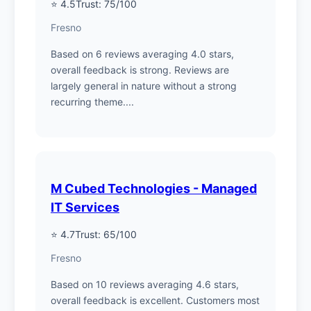
⭐ 4.5
Trust: 75/100
Fresno
Based on 6 reviews averaging 4.0 stars,
overall feedback is strong. Reviews are
largely general in nature without a strong
recurring theme....
M Cubed Technologies - Managed
IT Services
⭐ 4.7
Trust: 65/100
Fresno
Based on 10 reviews averaging 4.6 stars,
overall feedback is excellent. Customers most