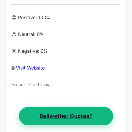
😊 Positive: 100%
😐 Neutral: 0%
😠 Negative: 0%
🌐
Visit Website
Fresno, California
Bellwether Quotes?