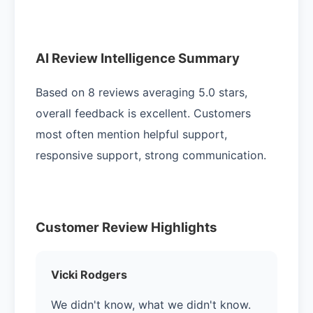
AI Review Intelligence Summary
Based on 8 reviews averaging 5.0 stars,
overall feedback is excellent. Customers
most often mention helpful support,
responsive support, strong communication.
Customer Review Highlights
Vicki Rodgers
We didn't know, what we didn't know.