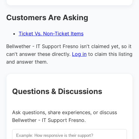
Customers Are Asking
Ticket Vs. Non-Ticket Items
Bellwether - IT Support Fresno isn't claimed yet, so it
can't answer these directly.
Log in
to claim this listing
and answer them.
Questions & Discussions
Ask questions, share experiences, or discuss
Bellwether - IT Support Fresno.