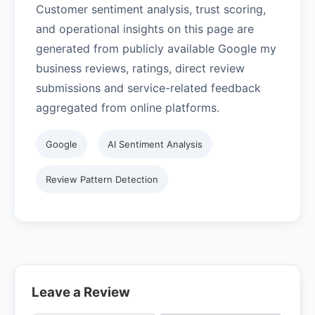
Customer sentiment analysis, trust scoring,
and operational insights on this page are
generated from publicly available Google my
business reviews, ratings, direct review
submissions and service-related feedback
aggregated from online platforms.
Google
AI Sentiment Analysis
Review Pattern Detection
Leave a Review