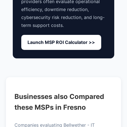
providers often evaluate operational
efficiency, downtime reduction,
cybersecurity risk reduction, and long-
term support costs.
Launch MSP ROI Calculator >>
Businesses also Compared
these MSPs in Fresno
Companies evaluating Bellwether - IT