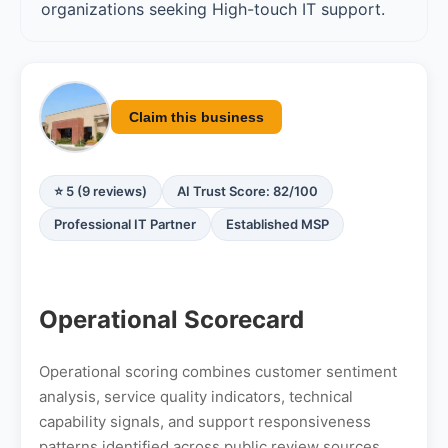
organizations seeking High-touch IT support.
Claim this business
⭐ 5 (9 reviews)
AI Trust Score: 82/100
Professional IT Partner
Established MSP
Operational Scorecard
Operational scoring combines customer sentiment
analysis, service quality indicators, technical
capability signals, and support responsiveness
patterns identified across public review sources.