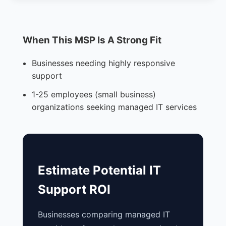
When This MSP Is A Strong Fit
Businesses needing highly responsive
support
1-25 employees (small business)
organizations seeking managed IT services
Estimate Potential IT
Support ROI
Businesses comparing managed IT