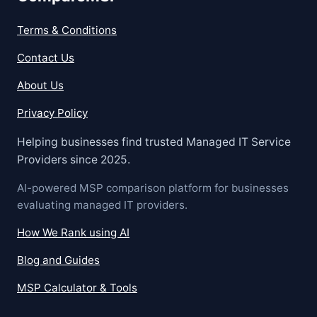
Terms & Conditions
Contact Us
About Us
Privacy Policy
Helping businesses find trusted Managed IT Service
Providers since 2025.
AI-powered MSP comparison platform for businesses
evaluating managed IT providers.
How We Rank using AI
Blog and Guides
MSP Calculator & Tools