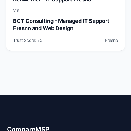
VS
BCT Consulting - Managed IT Support
Fresno and Web Design
Trust Score: 75
Fresno
CompareMSP