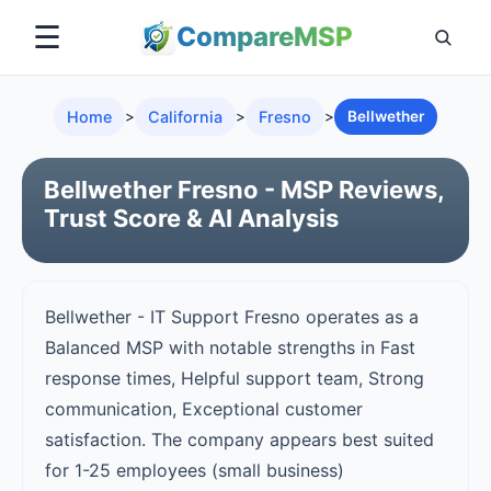
☰
Compare
MSP
Home
>
California
>
Fresno
>
Bellwether
Bellwether Fresno - MSP Reviews,
Trust Score & AI Analysis
Bellwether - IT Support Fresno operates as a
Balanced MSP with notable strengths in Fast
response times, Helpful support team, Strong
communication, Exceptional customer
satisfaction. The company appears best suited
for 1-25 employees (small business)