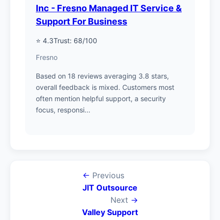
Inc - Fresno Managed IT Service &
Support For Business
⭐ 4.3
Trust: 68/100
Fresno
Based on 18 reviews averaging 3.8 stars,
overall feedback is mixed. Customers most
often mention helpful support, a security
focus, responsi...
←
Previous
JIT Outsource
Next
→
Valley Support