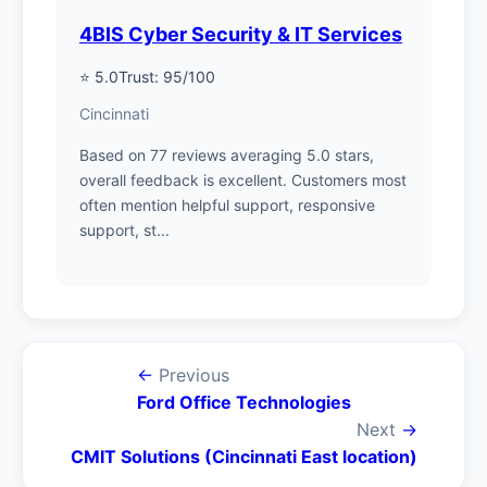
4BIS Cyber Security & IT Services
⭐ 5.0
Trust: 95/100
Cincinnati
Based on 77 reviews averaging 5.0 stars,
overall feedback is excellent. Customers most
often mention helpful support, responsive
support, st...
←
Previous
Ford Office Technologies
Next
→
CMIT Solutions (Cincinnati East location)