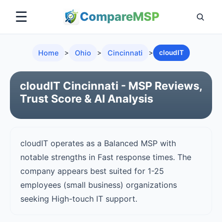
☰
Compare
MSP
Home
>
Ohio
>
Cincinnati
>
cloudIT
cloudIT Cincinnati - MSP Reviews,
Trust Score & AI Analysis
cloudIT operates as a Balanced MSP with
notable strengths in Fast response times. The
company appears best suited for 1-25
employees (small business) organizations
seeking High-touch IT support.