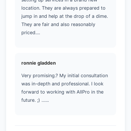
location. They are always prepared to
jump in and help at the drop of a dime.
They are fair and also reasonably
priced....
ronnie gladden
Very promising.? My initial consultation
was in-depth and professional. I look
forward to working with AllPro in the
future. ;) …...