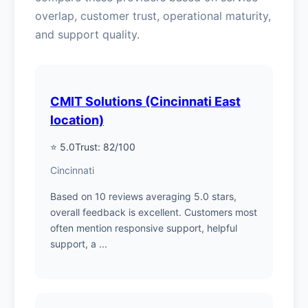
overlap, customer trust, operational maturity,
and support quality.
CMIT Solutions (Cincinnati East
location)
⭐ 5.0
Trust: 82/100
Cincinnati
Based on 10 reviews averaging 5.0 stars,
overall feedback is excellent. Customers most
often mention responsive support, helpful
support, a ...