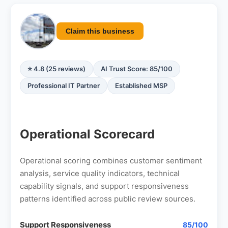
Claim this business
⭐ 4.8 (25 reviews)
AI Trust Score: 85/100
Professional IT Partner
Established MSP
Operational Scorecard
Operational scoring combines customer sentiment
analysis, service quality indicators, technical
capability signals, and support responsiveness
patterns identified across public review sources.
Support Responsiveness
85/100