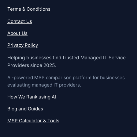
Terms & Conditions
Contact Us
About Us
Privacy Policy
Helping businesses find trusted Managed IT Service
Providers since 2025.
AI-powered MSP comparison platform for businesses
evaluating managed IT providers.
How We Rank using AI
Blog and Guides
MSP Calculator & Tools