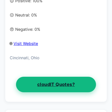
😊 Positive: 100%
😐 Neutral: 0%
😠 Negative: 0%
🌐
Visit Website
Cincinnati, Ohio
cloudIT Quotes?