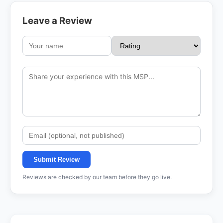
Leave a Review
Submit Review
Reviews are checked by our team before they go live.