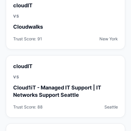
cloudIT
VS
Cloudwalks
Trust Score: 91
New York
cloudIT
VS
Cloud1iT - Managed IT Support | IT
Networks Support Seattle
Trust Score: 88
Seattle