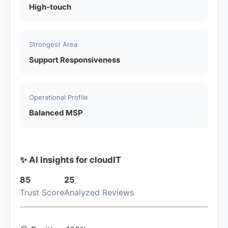
High-touch
Strongest Area
Support Responsiveness
Operational Profile
Balanced MSP
✨ AI Insights for cloudIT
85
25
Trust Score
Analyzed Reviews