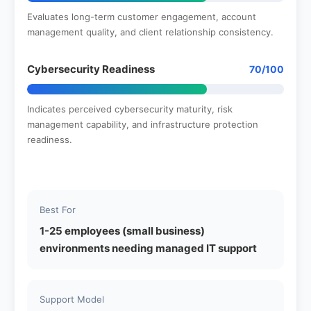
Evaluates long-term customer engagement, account
management quality, and client relationship consistency.
Cybersecurity Readiness
70/100
Indicates perceived cybersecurity maturity, risk
management capability, and infrastructure protection
readiness.
Best For
1-25 employees (small business)
environments needing managed IT support
Support Model