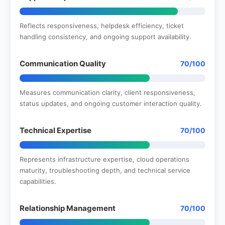
Reflects responsiveness, helpdesk efficiency, ticket
handling consistency, and ongoing support availability.
Communication Quality
70/100
Measures communication clarity, client responsiveness,
status updates, and ongoing customer interaction quality.
Technical Expertise
70/100
Represents infrastructure expertise, cloud operations
maturity, troubleshooting depth, and technical service
capabilities.
Relationship Management
70/100