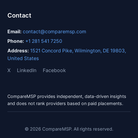
Contact
Email:
contact@comparemsp.com
Phone:
+1 281 541 7250
Address:
1521 Concord Pike, Wilmington, DE 19803,
United States
X
LinkedIn
Facebook
CompareMSP provides independent, data-driven insights
and does not rank providers based on paid placements.
© 2026 CompareMSP. All rights reserved.