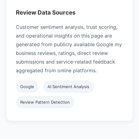
Review Data Sources
Customer sentiment analysis, trust scoring,
and operational insights on this page are
generated from publicly available Google my
business reviews, ratings, direct review
submissions and service-related feedback
aggregated from online platforms.
Google
AI Sentiment Analysis
Review Pattern Detection