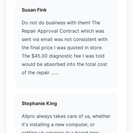
Susan Fink
Do not do business with them! The
Repair Approval Contract which was
sent via email was not consistent with
the final price I was quoted in store.
The $45.00 diagnostic fee I was told
would be absorbed into the total cost
of the repair …...
Stephanie King
Allpro always takes care of us, whether
it's installing a new computer, or
setting up services in a brand new