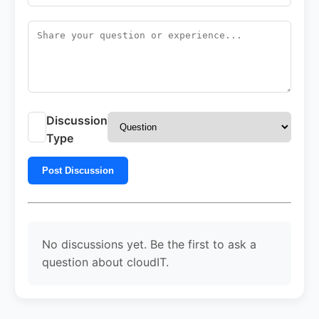
Discussion
Type
Post Discussion
No discussions yet. Be the first to ask a
question about cloudIT.