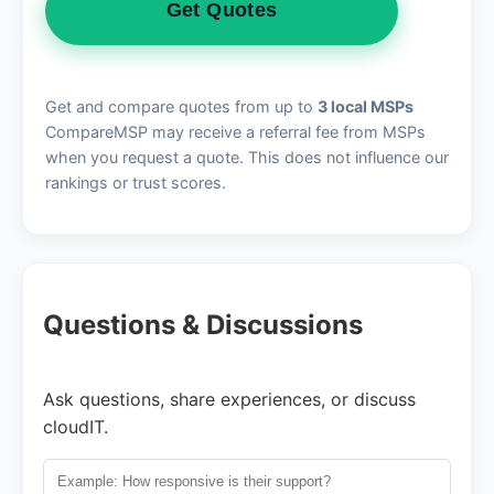
Get Quotes
Get and compare quotes from up to
3 local MSPs
CompareMSP may receive a referral fee from MSPs
when you request a quote. This does not influence our
rankings or trust scores.
Questions & Discussions
Ask questions, share experiences, or discuss
cloudIT.