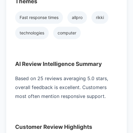
Themes
Fast response times
allpro
rikki
technologies
computer
AI Review Intelligence Summary
Based on 25 reviews averaging 5.0 stars,
overall feedback is excellent. Customers
most often mention responsive support.
Customer Review Highlights