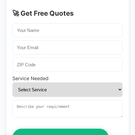
🚀 Get Free Quotes
Service Needed