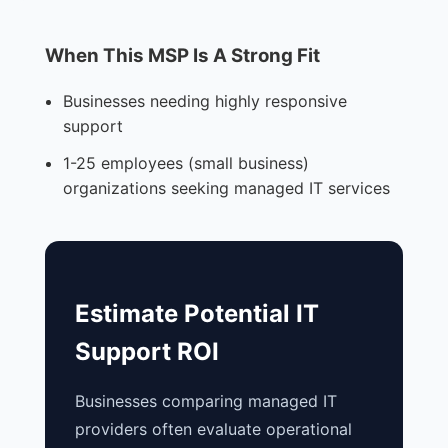
When This MSP Is A Strong Fit
Businesses needing highly responsive
support
1-25 employees (small business)
organizations seeking managed IT services
Estimate Potential IT
Support ROI
Businesses comparing managed IT
providers often evaluate operational