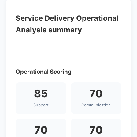
Service Delivery Operational
Analysis summary
Operational Scoring
85
70
Support
Communication
70
70