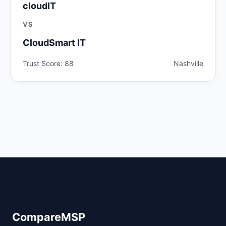
cloudIT
VS
CloudSmart IT
Trust Score: 88
Nashville
CompareMSP