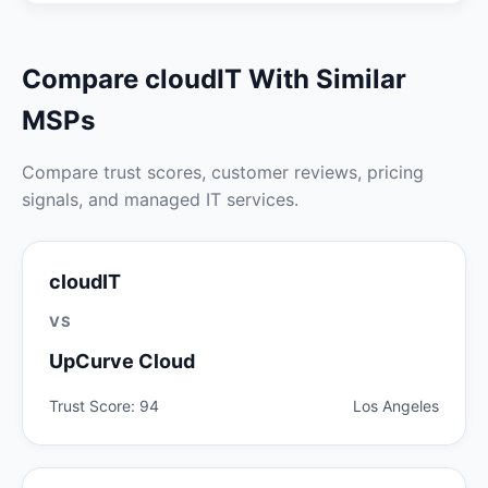
Compare cloudIT With Similar
MSPs
Compare trust scores, customer reviews, pricing
signals, and managed IT services.
cloudIT
VS
UpCurve Cloud
Trust Score: 94
Los Angeles