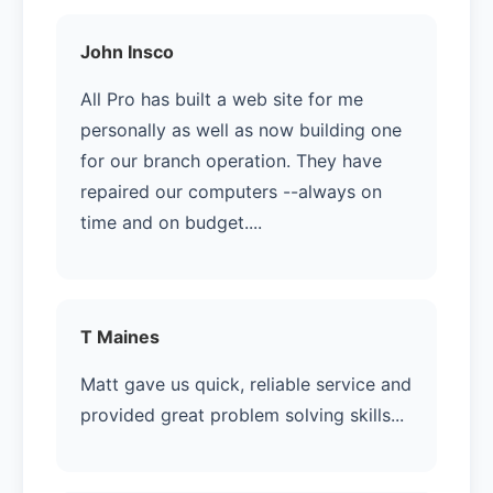
John Insco
All Pro has built a web site for me
personally as well as now building one
for our branch operation. They have
repaired our computers --always on
time and on budget....
T Maines
Matt gave us quick, reliable service and
provided great problem solving skills...