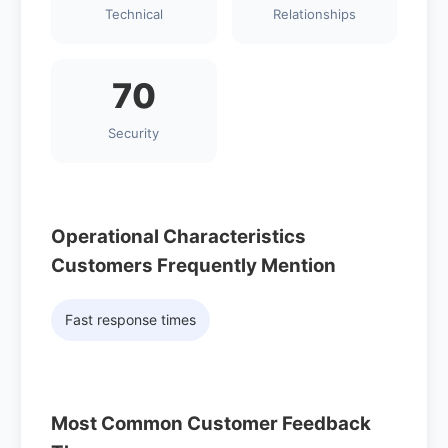
Technical
Relationships
70
Security
Operational Characteristics
Customers Frequently Mention
Fast response times
Most Common Customer Feedback