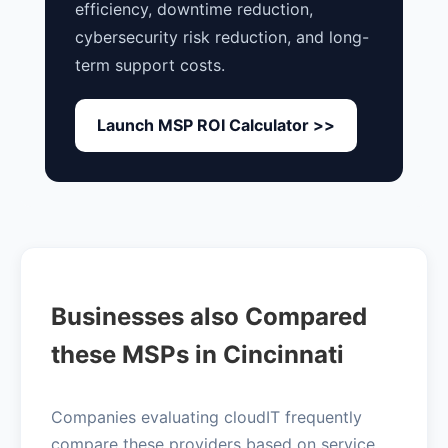
efficiency, downtime reduction,
cybersecurity risk reduction, and long-
term support costs.
Launch MSP ROI Calculator >>
Businesses also Compared
these MSPs in Cincinnati
Companies evaluating cloudIT frequently
compare these providers based on service