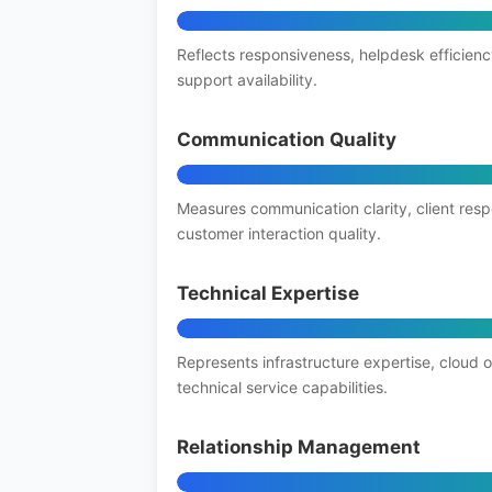
Reflects responsiveness, helpdesk efficienc
support availability.
Communication Quality
Measures communication clarity, client res
customer interaction quality.
Technical Expertise
Represents infrastructure expertise, cloud 
technical service capabilities.
Relationship Management