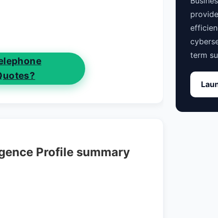
Busine
provide
efficie
cyberse
term su
elephone
Quotes?
Laun
igence Profile summary