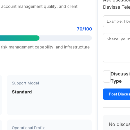
 account management quality, and client
Davissa Tel
70/100
 risk management capability, and infrastructure
Discuss
Type
Support Model
Standard
Post Discu
No discus
Operational Profile