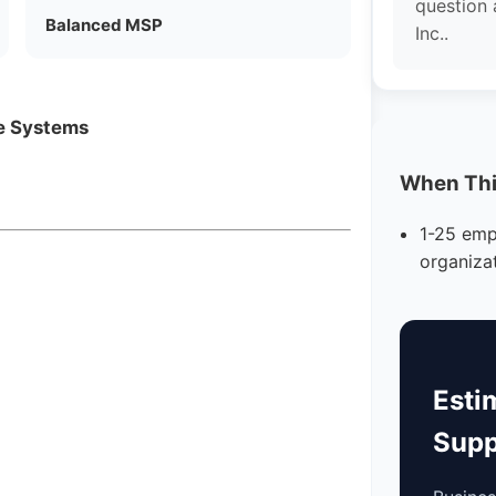
question
Balanced MSP
Inc..
ne Systems
When This
1-25 emp
organiza
Esti
Supp