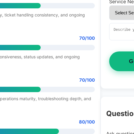
Service N
y, ticket handling consistency, and ongoing
70/100
ponsiveness, status updates, and ongoing
G
70/100
operations maturity, troubleshooting depth, and
Questio
80/100
Ask question