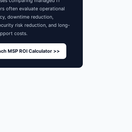
sses comparing managed IT
rs often evaluate operational
ncy, downtime reduction,
curity risk reduction, and long-
pport costs.
ch MSP ROI Calculator >>