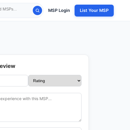
MSP Login
List Your MSP
Review