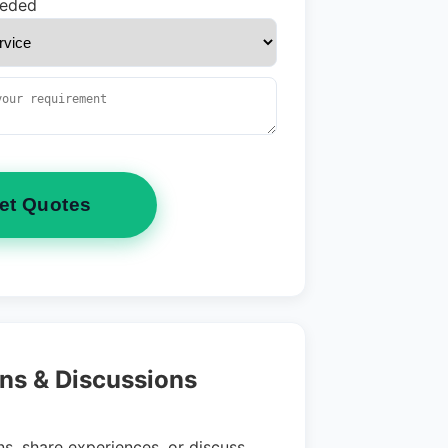
eeded
et Quotes
ns & Discussions
s, share experiences, or discuss