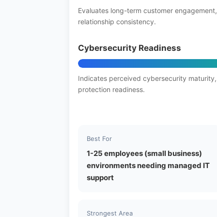
Evaluates long-term customer engagement,
relationship consistency.
Cybersecurity Readiness
Indicates perceived cybersecurity maturity,
protection readiness.
Best For
1-25 employees (small business)
environments needing managed IT
support
Strongest Area