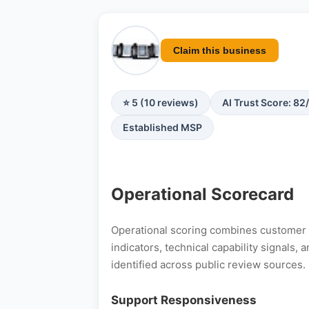
Claim this business
⭐ 5 (10 reviews)
AI Trust Score: 82
Established MSP
Operational Scorecard
Operational scoring combines customer s
indicators, technical capability signals
identified across public review sources.
Support Responsiveness