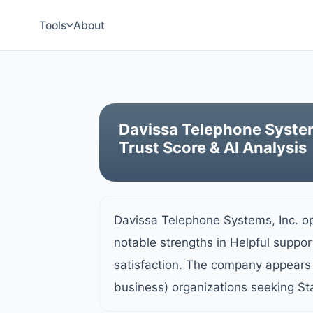
Tools
About
Davissa Telephone Syste
Trust Score & AI Analysis
Davissa Telephone Systems, Inc. o
notable strengths in Helpful suppo
satisfaction. The company appears 
business) organizations seeking St