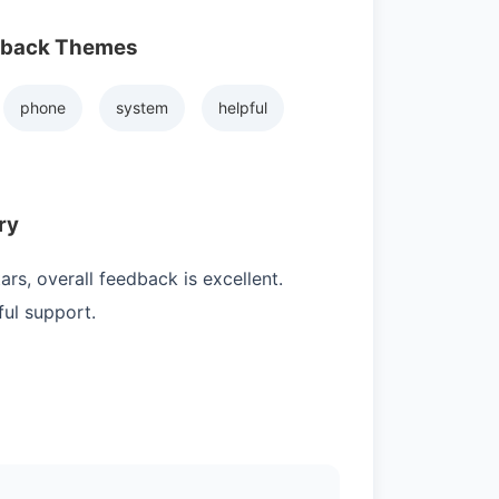
dback Themes
phone
system
helpful
ry
rs, overall feedback is excellent.
ul support.