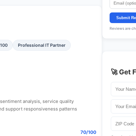
Submit Re
Reviews are che
/100
Professional IT Partner
🚀 Get 
entiment analysis, service quality
, and support responsiveness patterns
70/100