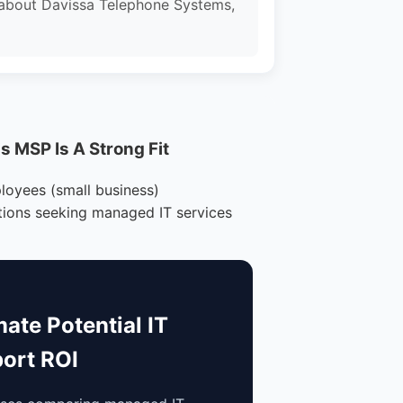
 about Davissa Telephone Systems,
 MSP Is A Strong Fit
loyees (small business)
tions seeking managed IT services
mate Potential IT
ort ROI