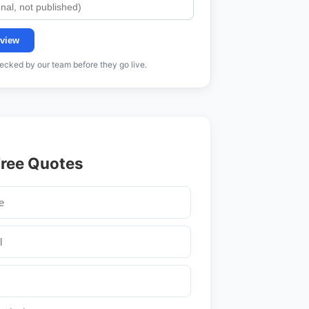
view
cked by our team before they go live.
Free Quotes