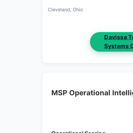
Cleveland, Ohio
Davissa T
Systems 
MSP Operational Intell