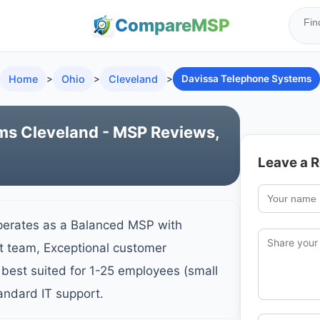
Compare
MSP
Home
>
Ohio
>
Cleveland
>
Davissa Telephone Systems
ms Cleveland - MSP Reviews,
Leave a 
perates as a Balanced MSP with
rt team, Exceptional customer
best suited for 1-25 employees (small
andard IT support.