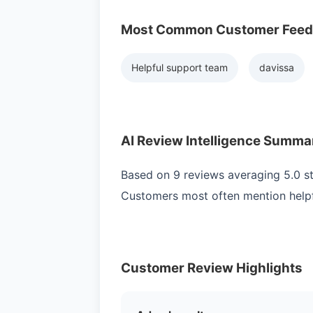
Most Common Customer Fee
Helpful support team
davissa
AI Review Intelligence Summa
Based on 9 reviews averaging 5.0 sta
Customers most often mention helpf
Customer Review Highlights