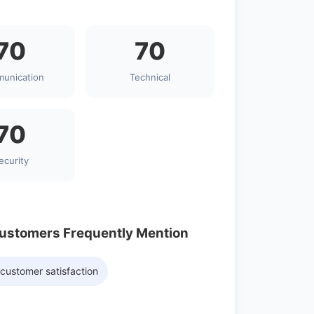
70
70
unication
Technical
70
ecurity
Customers Frequently Mention
customer satisfaction