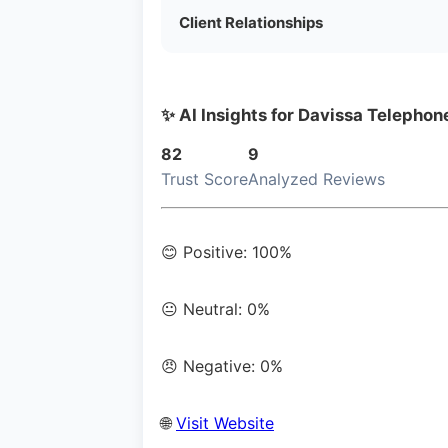
Client Relationships
✨ AI Insights for Davissa Telepho
82
9
Trust Score
Analyzed Reviews
😊 Positive: 100%
😐 Neutral: 0%
😠 Negative: 0%
🌐
Visit Website