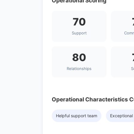
Operational Scoring
70
Support
Comm
80
Relationships
S
Operational Characteristics 
Helpful support team
Exceptional 