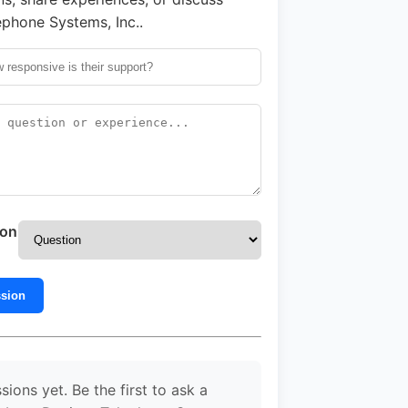
ephone Systems, Inc..
ion
ssion
sions yet. Be the first to ask a