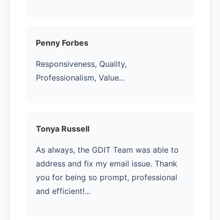
Penny Forbes
Responsiveness, Quality,
Professionalism, Value...
Tonya Russell
As always, the GDIT Team was able to
address and fix my email issue. Thank
you for being so prompt, professional
and efficient!...