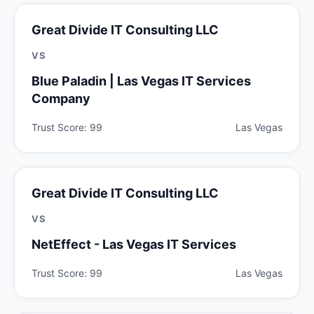
Great Divide IT Consulting LLC
VS
Blue Paladin | Las Vegas IT Services
Company
Trust Score: 99
Las Vegas
Great Divide IT Consulting LLC
VS
NetEffect - Las Vegas IT Services
Trust Score: 99
Las Vegas