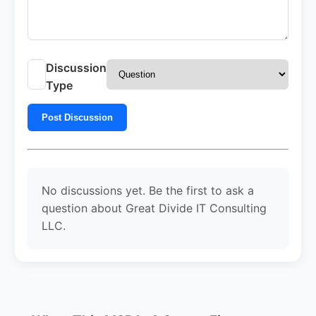
Discussion
Type
Post Discussion
No discussions yet. Be the first to ask a
question about Great Divide IT Consulting
LLC.