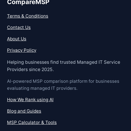
CompareMSP
Terms & Conditions
Contact Us
About Us
Privacy Policy
Helping businesses find trusted Managed IT Service
Providers since 2025.
AI-powered MSP comparison platform for businesses
evaluating managed IT providers.
How We Rank using AI
Blog and Guides
MSP Calculator & Tools