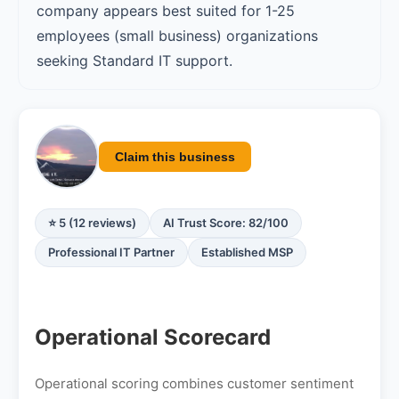
company appears best suited for 1-25
employees (small business) organizations
seeking Standard IT support.
Claim this business
⭐ 5 (12 reviews)
AI Trust Score: 82/100
Professional IT Partner
Established MSP
Operational Scorecard
Operational scoring combines customer sentiment