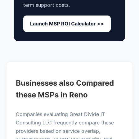
term support costs.
Launch MSP ROI Calculator >>
Businesses also Compared
these MSPs in Reno
Companies evaluating Great Divide IT
Consulting LLC frequently compare these
providers based on service overlap,