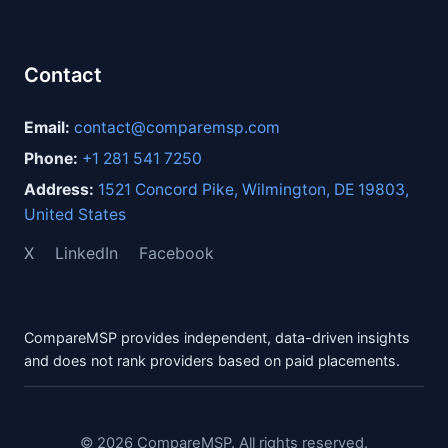
Contact
Email:
contact@comparemsp.com
Phone:
+1 281 541 7250
Address:
1521 Concord Pike, Wilmington, DE 19803,
United States
X
LinkedIn
Facebook
CompareMSP provides independent, data-driven insights
and does not rank providers based on paid placements.
© 2026 CompareMSP. All rights reserved.