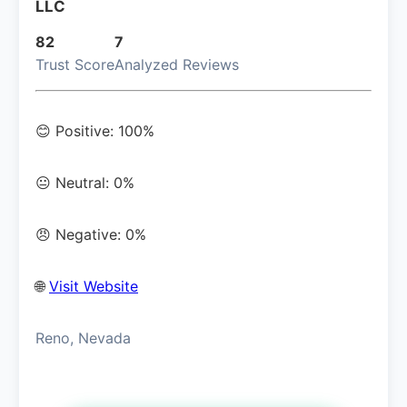
LLC
82
7
Trust Score
Analyzed Reviews
😊 Positive: 100%
😐 Neutral: 0%
😠 Negative: 0%
🌐
Visit Website
Reno, Nevada