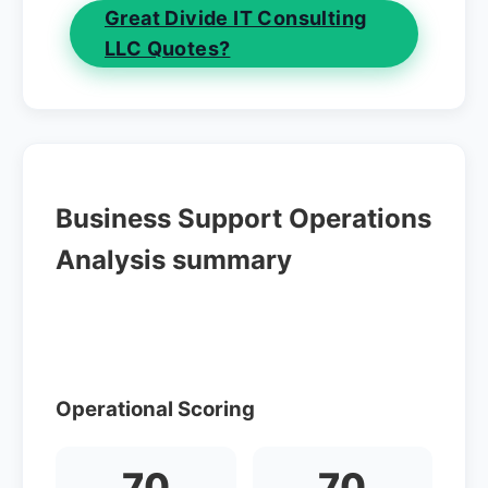
Great Divide IT Consulting
LLC Quotes?
Business Support Operations
Analysis summary
Operational Scoring
70
70