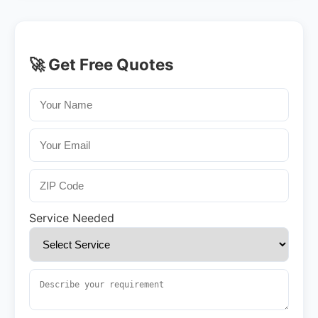
🚀 Get Free Quotes
Service Needed