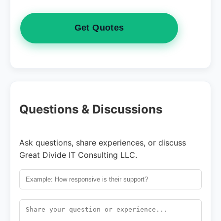
Get Quotes
Questions & Discussions
Ask questions, share experiences, or discuss
Great Divide IT Consulting LLC.