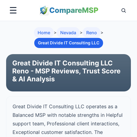
☰
Compare
MSP
Home
>
Nevada
>
Reno
>
Great Divide IT Consulting LLC
Great Divide IT Consulting LLC
Reno - MSP Reviews, Trust Score
& AI Analysis
Great Divide IT Consulting LLC operates as a
Balanced MSP with notable strengths in Helpful
support team, Professional client interactions,
Exceptional customer satisfaction. The