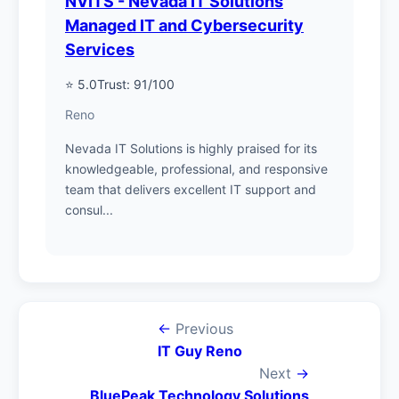
NVITS - Nevada IT Solutions
Managed IT and Cybersecurity
Services
⭐ 5.0
Trust: 91/100
Reno
Nevada IT Solutions is highly praised for its
knowledgeable, professional, and responsive
team that delivers excellent IT support and
consul...
←
Previous
IT Guy Reno
Next
→
BluePeak Technology Solutions