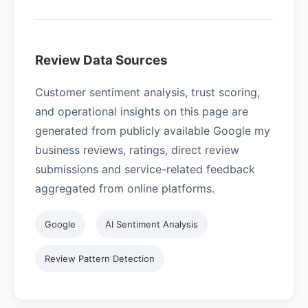
Review Data Sources
Customer sentiment analysis, trust scoring,
and operational insights on this page are
generated from publicly available Google my
business reviews, ratings, direct review
submissions and service-related feedback
aggregated from online platforms.
Google
AI Sentiment Analysis
Review Pattern Detection