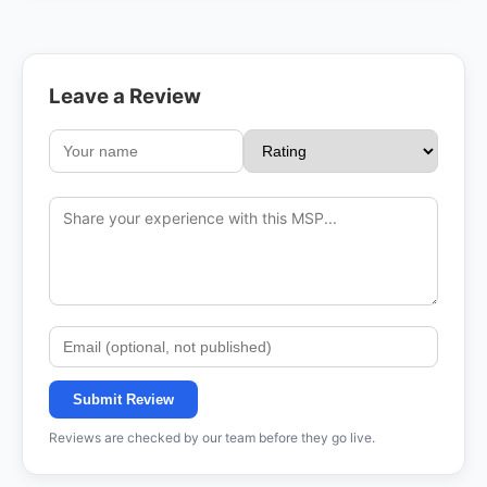
Leave a Review
Submit Review
Reviews are checked by our team before they go live.