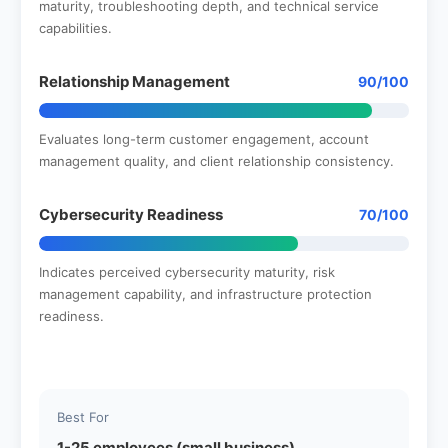
maturity, troubleshooting depth, and technical service
capabilities.
Relationship Management
90/100
Evaluates long-term customer engagement, account
management quality, and client relationship consistency.
Cybersecurity Readiness
70/100
Indicates perceived cybersecurity maturity, risk
management capability, and infrastructure protection
readiness.
Best For
1-25 employees (small business)