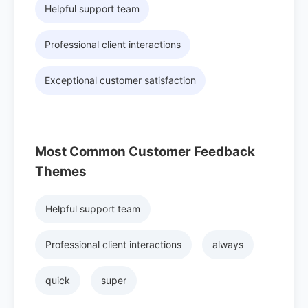
Helpful support team
Professional client interactions
Exceptional customer satisfaction
Most Common Customer Feedback
Themes
Helpful support team
Professional client interactions
always
quick
super