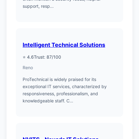
support, resp...
Intelligent Technical Solutions
⭐ 4.6
Trust: 87/100
Reno
ProTechnical is widely praised for its
exceptional IT services, characterized by
responsiveness, professionalism, and
knowledgeable staff. C...