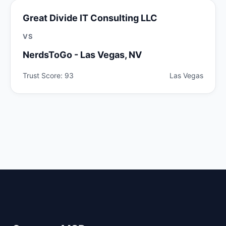
Great Divide IT Consulting LLC
VS
NerdsToGo - Las Vegas, NV
Trust Score: 93
Las Vegas