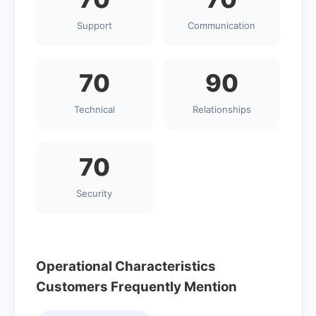
Support
Communication
70
90
Technical
Relationships
70
Security
Operational Characteristics
Customers Frequently Mention