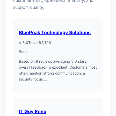
customer trust, operational maturity, and
support quality.
BluePeak Technology Solutions
⭐ 5.0
Trust: 82/100
Reno
Based on 8 reviews averaging 5.0 stars,
overall feedback is excellent. Customers most
often mention strong communication, a
security focus....
IT Guy Reno