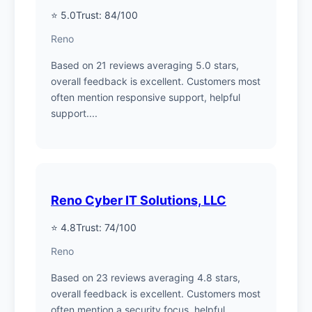
⭐ 5.0
Trust: 84/100
Reno
Based on 21 reviews averaging 5.0 stars,
overall feedback is excellent. Customers most
often mention responsive support, helpful
support....
Reno Cyber IT Solutions, LLC
⭐ 4.8
Trust: 74/100
Reno
Based on 23 reviews averaging 4.8 stars,
overall feedback is excellent. Customers most
often mention a security focus, helpful