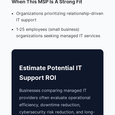
When This MSP Is A Strong Fit
Organizations prioritizing relationship-driven
IT support
1-25 employees (small business)
organizations seeking managed IT services
Estimate Potential IT
Support ROI
Businesses comparing managed IT
providers often evaluate operational
efficiency, downtime reduction,
cybersecurity risk reduction, and long-