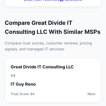
Compare Great Divide IT
Consulting LLC With Similar MSPs
Compare trust scores, customer reviews, pricing
signals, and managed IT services.
Great Divide IT Consulting LLC
VS
IT Guy Reno
Trust Score: 84
Reno