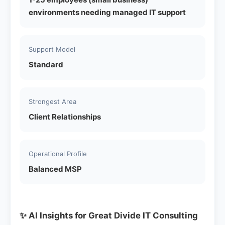
environments needing managed IT support
Support Model
Standard
Strongest Area
Client Relationships
Operational Profile
Balanced MSP
✨ AI Insights for Great Divide IT Consulting