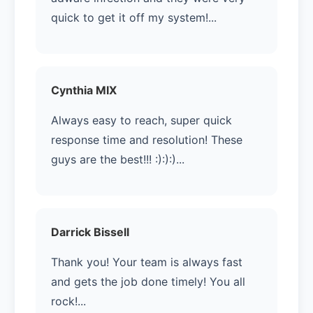
quick to get it off my system!...
Cynthia MIX
Always easy to reach, super quick
response time and resolution! These
guys are the best!!! :):):)...
Darrick Bissell
Thank you! Your team is always fast
and gets the job done timely! You all
rock!...