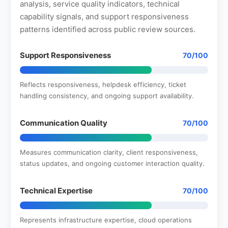
analysis, service quality indicators, technical
capability signals, and support responsiveness
patterns identified across public review sources.
Support Responsiveness
70/100
Reflects responsiveness, helpdesk efficiency, ticket
handling consistency, and ongoing support availability.
Communication Quality
70/100
Measures communication clarity, client responsiveness,
status updates, and ongoing customer interaction quality.
Technical Expertise
70/100
Represents infrastructure expertise, cloud operations