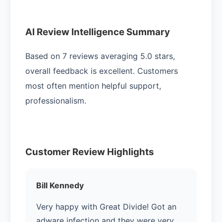
AI Review Intelligence Summary
Based on 7 reviews averaging 5.0 stars,
overall feedback is excellent. Customers
most often mention helpful support,
professionalism.
Customer Review Highlights
Bill Kennedy
Very happy with Great Divide! Got an
adware infection and they were very