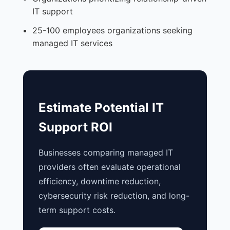
IT support
25-100 employees organizations seeking
managed IT services
Estimate Potential IT
Support ROI
Businesses comparing managed IT
providers often evaluate operational
efficiency, downtime reduction,
cybersecurity risk reduction, and long-
term support costs.