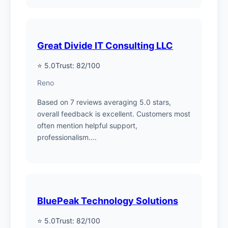
Great Divide IT Consulting LLC
⭐ 5.0
Trust: 82/100
Reno
Based on 7 reviews averaging 5.0 stars,
overall feedback is excellent. Customers most
often mention helpful support,
professionalism....
BluePeak Technology Solutions
⭐ 5.0
Trust: 82/100