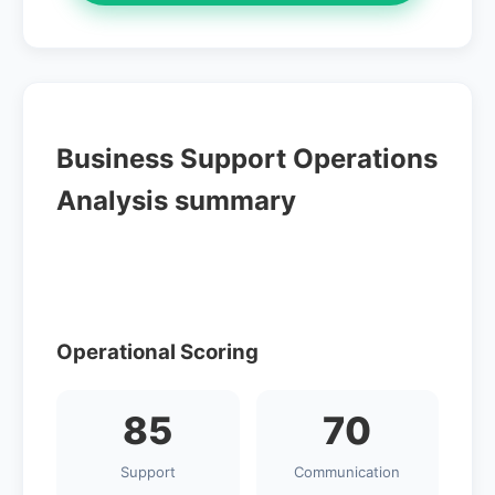
Business Support Operations
Analysis summary
Operational Scoring
85
70
Support
Communication