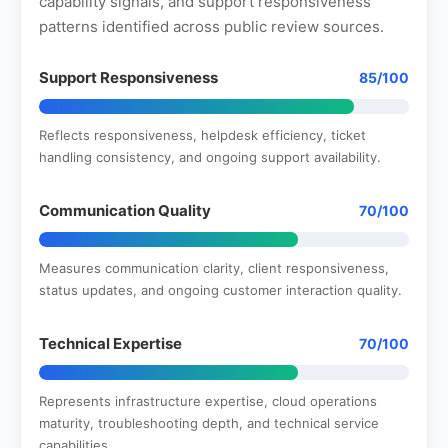
capability signals, and support responsiveness
patterns identified across public review sources.
Support Responsiveness
85/100
Reflects responsiveness, helpdesk efficiency, ticket
handling consistency, and ongoing support availability.
Communication Quality
70/100
Measures communication clarity, client responsiveness,
status updates, and ongoing customer interaction quality.
Technical Expertise
70/100
Represents infrastructure expertise, cloud operations
maturity, troubleshooting depth, and technical service
capabilities.