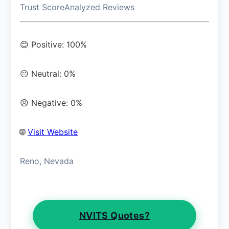
Trust Score
Analyzed Reviews
😊 Positive: 100%
😐 Neutral: 0%
😠 Negative: 0%
🌐
Visit Website
Reno, Nevada
NVITS Quotes?