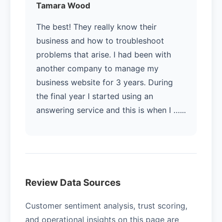
Tamara Wood
The best! They really know their
business and how to troubleshoot
problems that arise. I had been with
another company to manage my
business website for 3 years. During
the final year I started using an
answering service and this is when I …...
Review Data Sources
Customer sentiment analysis, trust scoring,
and operational insights on this page are