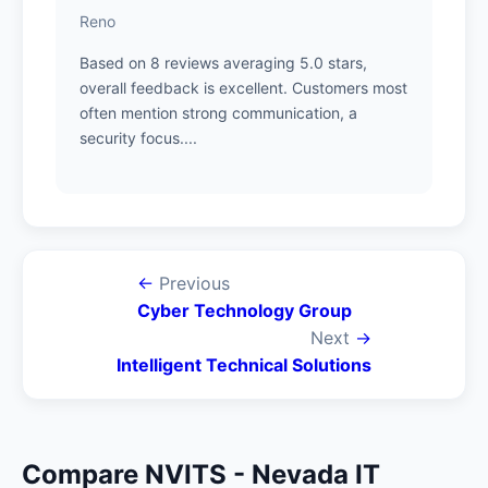
Reno
Based on 8 reviews averaging 5.0 stars,
overall feedback is excellent. Customers most
often mention strong communication, a
security focus....
←
Previous
Cyber Technology Group
Next
→
Intelligent Technical Solutions
Compare NVITS - Nevada IT