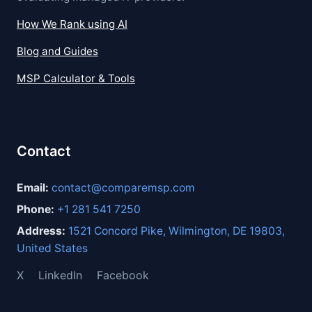
How We Rank using AI
Blog and Guides
MSP Calculator & Tools
Contact
Email:
contact@comparemsp.com
Phone:
+1 281 541 7250
Address:
1521 Concord Pike, Wilmington, DE 19803,
United States
X
LinkedIn
Facebook