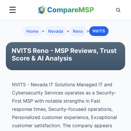
☰
Compare
MSP
Home
>
Nevada
>
Reno
>
NVITS
NVITS Reno - MSP Reviews, Trust
Score & AI Analysis
NVITS - Nevada IT Solutions Managed IT and
Cybersecurity Services operates as a Security-
First MSP with notable strengths in Fast
response times, Security-focused operations,
Personalized customer experience, Exceptional
customer satisfaction. The company appears