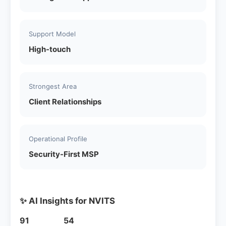
Support Model
High-touch
Strongest Area
Client Relationships
Operational Profile
Security-First MSP
✨ AI Insights for NVITS
91
54