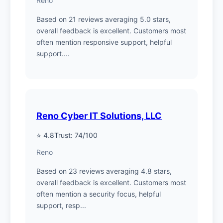
Reno
Based on 21 reviews averaging 5.0 stars,
overall feedback is excellent. Customers most
often mention responsive support, helpful
support....
Reno Cyber IT Solutions, LLC
⭐ 4.8
Trust: 74/100
Reno
Based on 23 reviews averaging 4.8 stars,
overall feedback is excellent. Customers most
often mention a security focus, helpful
support, resp...