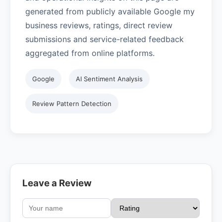
generated from publicly available Google my
business reviews, ratings, direct review
submissions and service-related feedback
aggregated from online platforms.
Google
AI Sentiment Analysis
Review Pattern Detection
Leave a Review