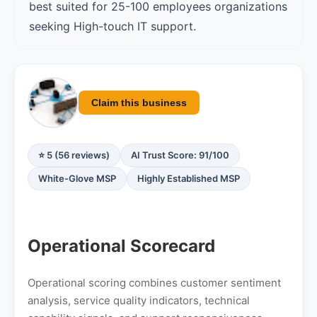
best suited for 25-100 employees organizations
seeking High-touch IT support.
Claim this business
⭐ 5 (56 reviews)
AI Trust Score: 91/100
White-Glove MSP
Highly Established MSP
Operational Scorecard
Operational scoring combines customer sentiment
analysis, service quality indicators, technical