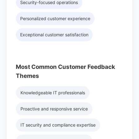
Security-focused operations
Personalized customer experience
Exceptional customer satisfaction
Most Common Customer Feedback
Themes
Knowledgeable IT professionals
Proactive and responsive service
IT security and compliance expertise