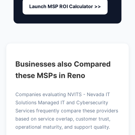
Launch MSP ROI Calculator >>
Businesses also Compared
these MSPs in Reno
Companies evaluating NVITS - Nevada IT
Solutions Managed IT and Cybersecurity
Services frequently compare these providers
based on service overlap, customer trust,
operational maturity, and support quality.