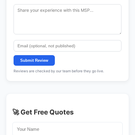
Submit Review
Reviews are checked by our team before they go live.
🚀 Get Free Quotes