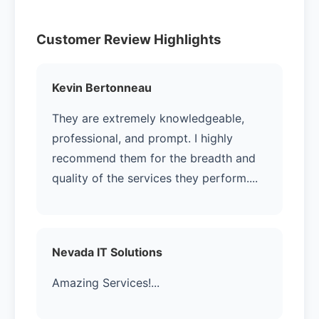
Customer Review Highlights
Kevin Bertonneau
They are extremely knowledgeable,
professional, and prompt. I highly
recommend them for the breadth and
quality of the services they perform....
Nevada IT Solutions
Amazing Services!...