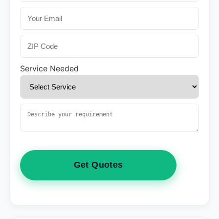
Service Needed
Get Quotes