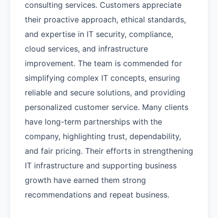
consulting services. Customers appreciate
their proactive approach, ethical standards,
and expertise in IT security, compliance,
cloud services, and infrastructure
improvement. The team is commended for
simplifying complex IT concepts, ensuring
reliable and secure solutions, and providing
personalized customer service. Many clients
have long-term partnerships with the
company, highlighting trust, dependability,
and fair pricing. Their efforts in strengthening
IT infrastructure and supporting business
growth have earned them strong
recommendations and repeat business.