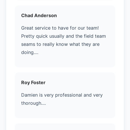
Chad Anderson
Great service to have for our team!
Pretty quick usually and the field team
seams to really know what they are
doing....
Roy Foster
Damien is very professional and very
thorough....