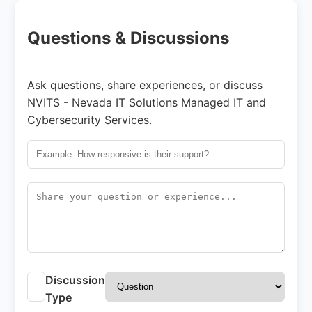
Questions & Discussions
Ask questions, share experiences, or discuss
NVITS - Nevada IT Solutions Managed IT and
Cybersecurity Services.
Discussion
Type