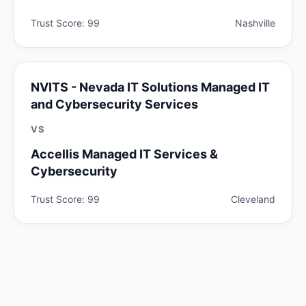
Trust Score: 99
Nashville
NVITS - Nevada IT Solutions Managed IT
and Cybersecurity Services
VS
Accellis Managed IT Services &
Cybersecurity
Trust Score: 99
Cleveland