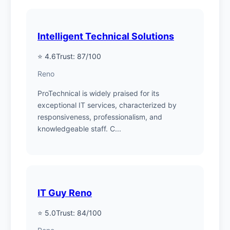
Intelligent Technical Solutions
⭐ 4.6
Trust: 87/100
Reno
ProTechnical is widely praised for its
exceptional IT services, characterized by
responsiveness, professionalism, and
knowledgeable staff. C...
IT Guy Reno
⭐ 5.0
Trust: 84/100