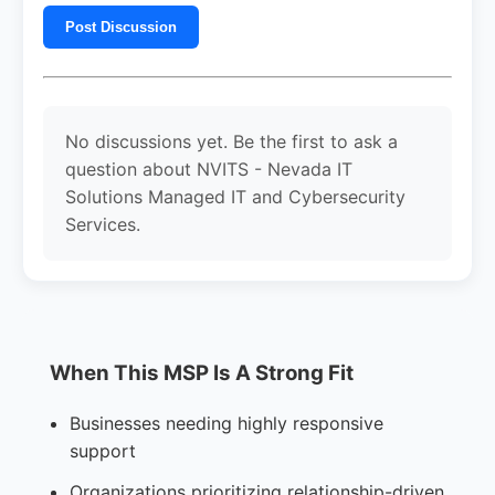
Post Discussion
No discussions yet. Be the first to ask a
question about NVITS - Nevada IT
Solutions Managed IT and Cybersecurity
Services.
When This MSP Is A Strong Fit
Businesses needing highly responsive
support
Organizations prioritizing relationship-driven