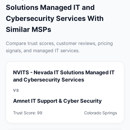
Solutions Managed IT and
Cybersecurity Services With
Similar MSPs
Compare trust scores, customer reviews, pricing
signals, and managed IT services.
NVITS - Nevada IT Solutions Managed IT
and Cybersecurity Services
VS
Amnet IT Support & Cyber Security
Trust Score: 99
Colorado Springs