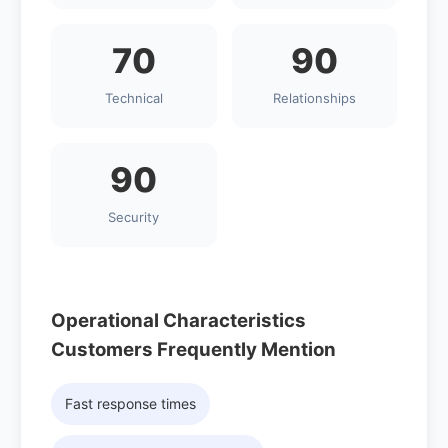
70
90
Technical
Relationships
90
Security
Operational Characteristics
Customers Frequently Mention
Fast response times