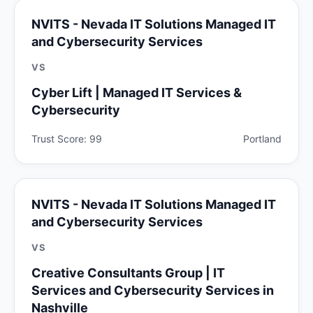
NVITS - Nevada IT Solutions Managed IT
and Cybersecurity Services
VS
Cyber Lift | Managed IT Services &
Cybersecurity
Trust Score: 99
Portland
NVITS - Nevada IT Solutions Managed IT
and Cybersecurity Services
VS
Creative Consultants Group | IT
Services and Cybersecurity Services in
Nashville