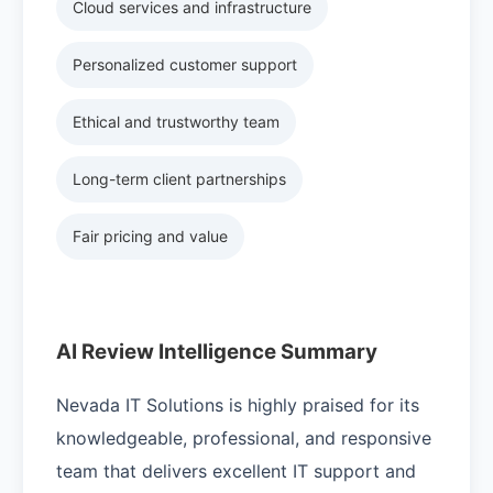
Cloud services and infrastructure
Personalized customer support
Ethical and trustworthy team
Long-term client partnerships
Fair pricing and value
AI Review Intelligence Summary
Nevada IT Solutions is highly praised for its
knowledgeable, professional, and responsive
team that delivers excellent IT support and