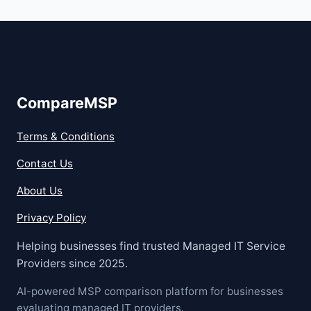
CompareMSP
Terms & Conditions
Contact Us
About Us
Privacy Policy
Helping businesses find trusted Managed IT Service
Providers since 2025.
AI-powered MSP comparison platform for businesses
evaluating managed IT providers.