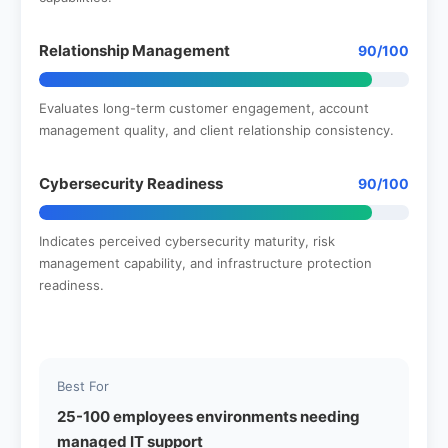
Relationship Management
90/100
Evaluates long-term customer engagement, account
management quality, and client relationship consistency.
Cybersecurity Readiness
90/100
Indicates perceived cybersecurity maturity, risk
management capability, and infrastructure protection
readiness.
Best For
25-100 employees environments needing
managed IT support