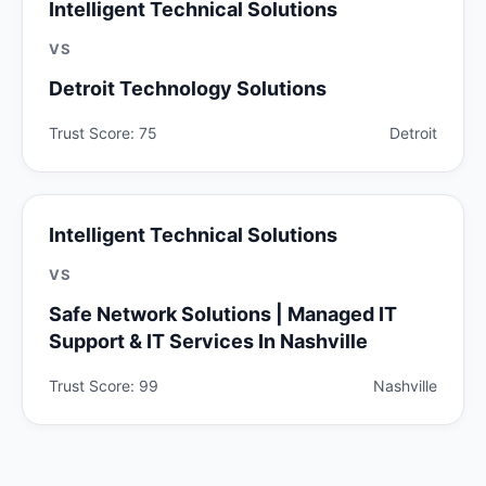
Intelligent Technical Solutions
VS
Detroit Technology Solutions
Trust Score: 75
Detroit
Intelligent Technical Solutions
VS
Safe Network Solutions | Managed IT
Support & IT Services In Nashville
Trust Score: 99
Nashville