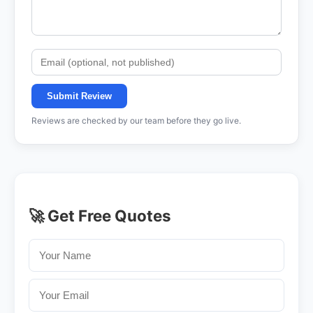
Submit Review
Reviews are checked by our team before they go live.
🚀 Get Free Quotes