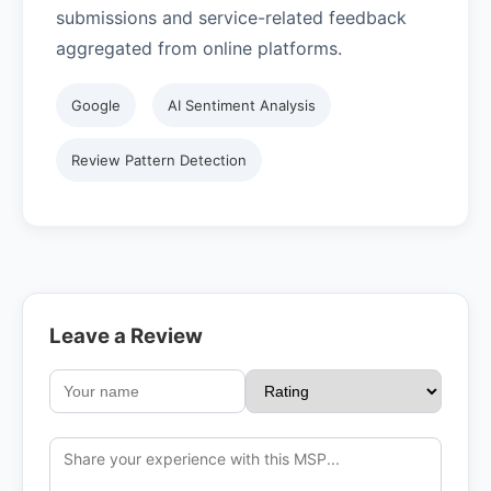
submissions and service-related feedback
aggregated from online platforms.
Google
AI Sentiment Analysis
Review Pattern Detection
Leave a Review