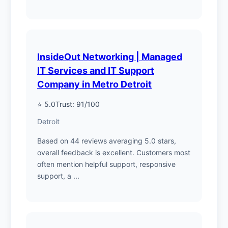
InsideOut Networking | Managed
IT Services and IT Support
Company in Metro Detroit
⭐ 5.0
Trust: 91/100
Detroit
Based on 44 reviews averaging 5.0 stars,
overall feedback is excellent. Customers most
often mention helpful support, responsive
support, a ...