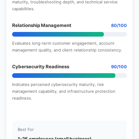
maturity, troubleshooting depth, and technical service
capabilities.
Relationship Management
80/100
Evaluates long-term customer engagement, account
management quality, and client relationship consistency.
Cybersecurity Readiness
90/100
Indicates perceived cybersecurity maturity, risk
management capability, and infrastructure protection
readiness.
Best For
1-25 employees (small business)