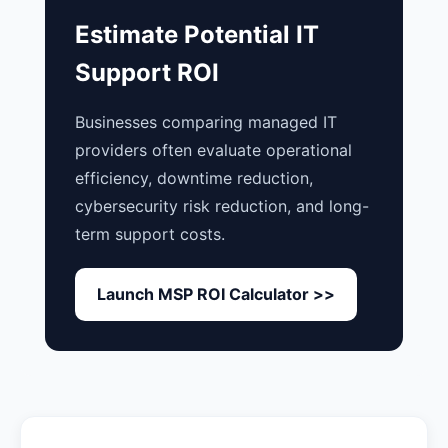
Estimate Potential IT
Support ROI
Businesses comparing managed IT
providers often evaluate operational
efficiency, downtime reduction,
cybersecurity risk reduction, and long-
term support costs.
Launch MSP ROI Calculator >>