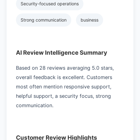
Security-focused operations
Strong communication
business
AI Review Intelligence Summary
Based on 28 reviews averaging 5.0 stars,
overall feedback is excellent. Customers
most often mention responsive support,
helpful support, a security focus, strong
communication.
Customer Review Highlights