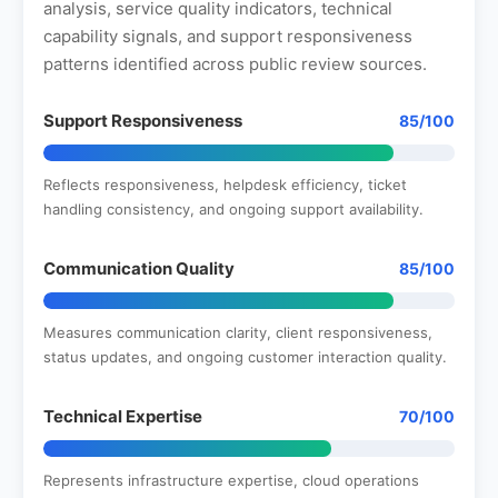
analysis, service quality indicators, technical
capability signals, and support responsiveness
patterns identified across public review sources.
Support Responsiveness
85/100
Reflects responsiveness, helpdesk efficiency, ticket
handling consistency, and ongoing support availability.
Communication Quality
85/100
Measures communication clarity, client responsiveness,
status updates, and ongoing customer interaction quality.
Technical Expertise
70/100
Represents infrastructure expertise, cloud operations