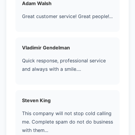
Adam Walsh
Great customer service! Great people!...
Vladimir Gendelman
Quick response, professional service
and always with a smile....
Steven King
This company will not stop cold calling
me. Complete spam do not do business
with them...