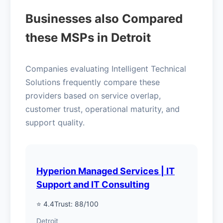
Businesses also Compared
these MSPs in Detroit
Companies evaluating Intelligent Technical
Solutions frequently compare these
providers based on service overlap,
customer trust, operational maturity, and
support quality.
Hyperion Managed Services | IT
Support and IT Consulting
⭐ 4.4
Trust: 88/100
Detroit