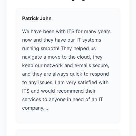
Patrick John
We have been with ITS for many years
now and they have our IT systems
running smooth! They helped us
navigate a move to the cloud, they
keep our network and e-mails secure,
and they are always quick to respond
to any issues. I am very satisfied with
ITS and would recommend their
services to anyone in need of an IT
company....