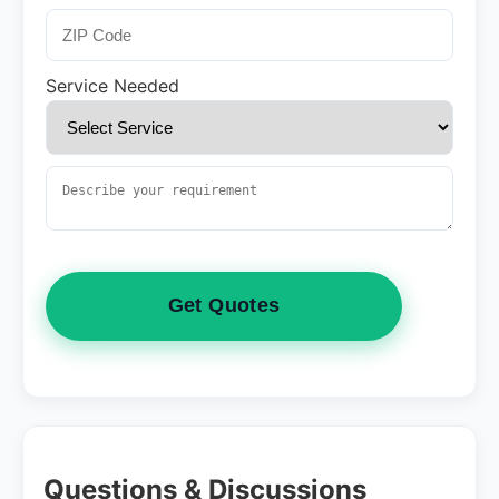
Service Needed
Get Quotes
Questions & Discussions