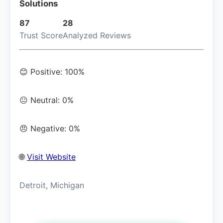
Solutions
87
28
Trust Score
Analyzed Reviews
😊 Positive: 100%
😐 Neutral: 0%
😠 Negative: 0%
🌐
Visit Website
Detroit, Michigan