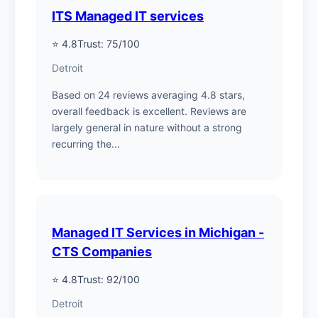
ITS Managed IT services
⭐ 4.8
Trust: 75/100
Detroit
Based on 24 reviews averaging 4.8 stars,
overall feedback is excellent. Reviews are
largely general in nature without a strong
recurring the...
Managed IT Services in Michigan -
CTS Companies
⭐ 4.8
Trust: 92/100
Detroit