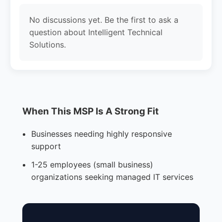
No discussions yet. Be the first to ask a
question about Intelligent Technical
Solutions.
When This MSP Is A Strong Fit
Businesses needing highly responsive
support
1-25 employees (small business)
organizations seeking managed IT services