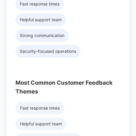
Fast response times
Helpful support team
Strong communication
Security-focused operations
Most Common Customer Feedback
Themes
Fast response times
Helpful support team