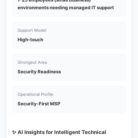
environments needing managed IT support
Support Model
High-touch
Strongest Area
Security Readiness
Operational Profile
Security-First MSP
✨ AI Insights for Intelligent Technical