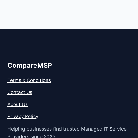
CompareMSP
Terms & Conditions
Contact Us
About Us
Privacy Policy
Helping businesses find trusted Managed IT Service
Providers since 2025.