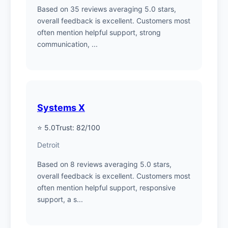
Based on 35 reviews averaging 5.0 stars,
overall feedback is excellent. Customers most
often mention helpful support, strong
communication, ...
Systems X
⭐ 5.0
Trust: 82/100
Detroit
Based on 8 reviews averaging 5.0 stars,
overall feedback is excellent. Customers most
often mention helpful support, responsive
support, a s...