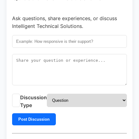
Ask questions, share experiences, or discuss
Intelligent Technical Solutions.
Discussion
Type
Post Discussion