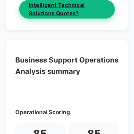
Intelligent Technical
Solutions Quotes?
Business Support Operations
Analysis summary
Operational Scoring
85
85