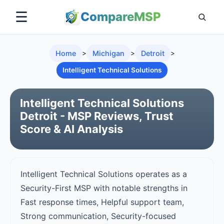
☰
Compare
MSP
Home
>
Michigan
>
Detroit
>
Intelligent Technical Solutions
Intelligent Technical Solutions
Detroit - MSP Reviews, Trust
Score & AI Analysis
Intelligent Technical Solutions operates as a
Security-First MSP with notable strengths in
Fast response times, Helpful support team,
Strong communication, Security-focused