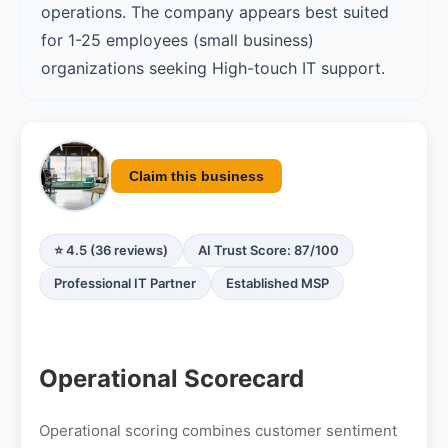
operations. The company appears best suited
for 1-25 employees (small business)
organizations seeking High-touch IT support.
Claim this business
⭐ 4.5 (36 reviews)
AI Trust Score: 87/100
Professional IT Partner
Established MSP
Operational Scorecard
Operational scoring combines customer sentiment