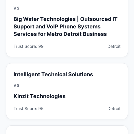
VS
Big Water Technologies | Outsourced IT
Support and VoIP Phone Systems
Services for Metro Detroit Business
Trust Score: 99
Detroit
Intelligent Technical Solutions
VS
Kinzit Technologies
Trust Score: 95
Detroit