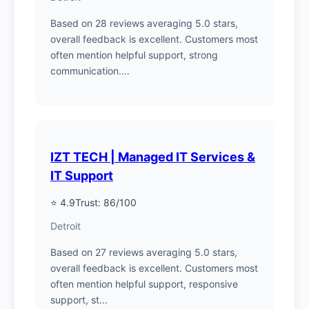
Based on 28 reviews averaging 5.0 stars,
overall feedback is excellent. Customers most
often mention helpful support, strong
communication....
IZT TECH | Managed IT Services &
IT Support
⭐ 4.9
Trust: 86/100
Detroit
Based on 27 reviews averaging 5.0 stars,
overall feedback is excellent. Customers most
often mention helpful support, responsive
support, st...