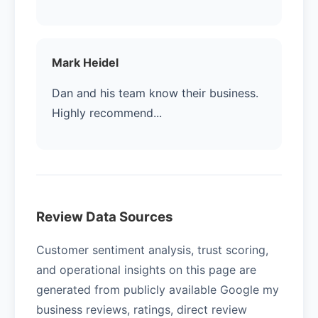
Mark Heidel
Dan and his team know their business.
Highly recommend...
Review Data Sources
Customer sentiment analysis, trust scoring,
and operational insights on this page are
generated from publicly available Google my
business reviews, ratings, direct review