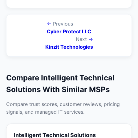
←
Previous
Cyber Protect LLC
Next
→
Kinzit Technologies
Compare Intelligent Technical
Solutions With Similar MSPs
Compare trust scores, customer reviews, pricing
signals, and managed IT services.
Intelligent Technical Solutions