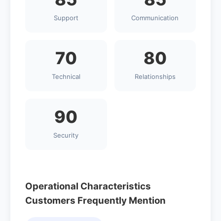
Support
Communication
70
80
Technical
Relationships
90
Security
Operational Characteristics
Customers Frequently Mention