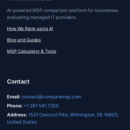
AI-powered MSP comparison platform for businesses
evaluating managed IT providers.
How We Rank using AI
Blog and Guides
MSP Calculator & Tools
Contact
Email:
contact@comparemsp.com
Phone:
+1 281 541 7250
Address:
1521 Concord Pike, Wilmington, DE 19803,
United States