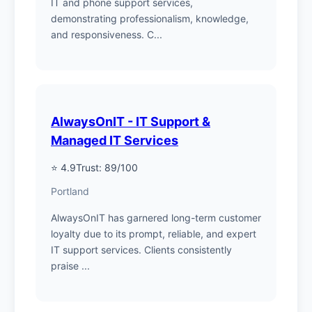
IT and phone support services,
demonstrating professionalism, knowledge,
and responsiveness. C...
AlwaysOnIT - IT Support &
Managed IT Services
⭐ 4.9
Trust: 89/100
Portland
AlwaysOnIT has garnered long-term customer
loyalty due to its prompt, reliable, and expert
IT support services. Clients consistently
praise ...