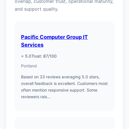
overlap, customer trust, operational maturity,
and support quality.
Pacific Computer Group IT
Services
⭐ 5.0
Trust: 87/100
Portland
Based on 33 reviews averaging 5.0 stars,
overall feedback is excellent. Customers most
often mention responsive support. Some
reviewers rais...