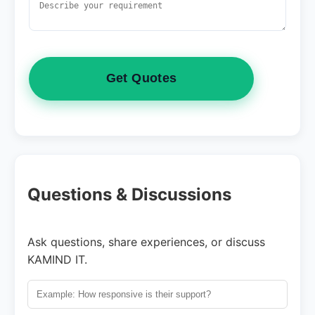
Get Quotes
Questions & Discussions
Ask questions, share experiences, or discuss
KAMIND IT.