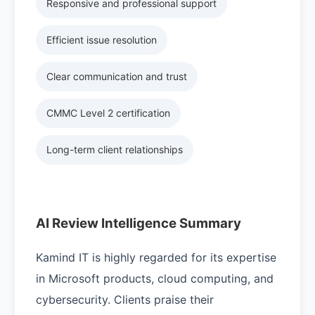
Responsive and professional support
Efficient issue resolution
Clear communication and trust
CMMC Level 2 certification
Long-term client relationships
AI Review Intelligence Summary
Kamind IT is highly regarded for its expertise
in Microsoft products, cloud computing, and
cybersecurity. Clients praise their