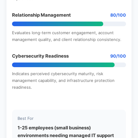
Relationship Management
80/100
Evaluates long-term customer engagement, account
management quality, and client relationship consistency.
Cybersecurity Readiness
90/100
Indicates perceived cybersecurity maturity, risk
management capability, and infrastructure protection
readiness.
Best For
1-25 employees (small business)
environments needing managed IT support