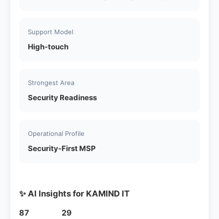
Support Model
High-touch
Strongest Area
Security Readiness
Operational Profile
Security-First MSP
✨ AI Insights for KAMIND IT
87
29