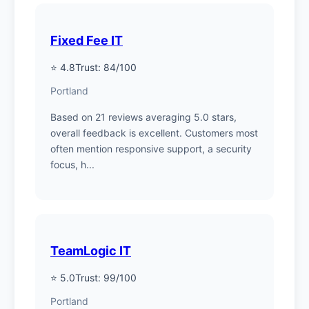
Fixed Fee IT
⭐ 4.8
Trust: 84/100
Portland
Based on 21 reviews averaging 5.0 stars,
overall feedback is excellent. Customers most
often mention responsive support, a security
focus, h...
TeamLogic IT
⭐ 5.0
Trust: 99/100
Portland