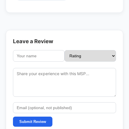
Leave a Review
Submit Review