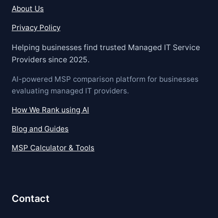
About Us
Privacy Policy
Helping businesses find trusted Managed IT Service
Providers since 2025.
AI-powered MSP comparison platform for businesses
evaluating managed IT providers.
How We Rank using AI
Blog and Guides
MSP Calculator & Tools
Contact