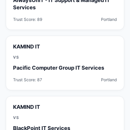
AlwaysOnIT - IT Support & Managed IT
Services
Trust Score: 89
Portland
KAMIND IT
VS
Pacific Computer Group IT Services
Trust Score: 87
Portland
KAMIND IT
VS
BlackPoint IT Services