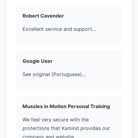
Robert Cavender
Excellent service and support...
Google User
See original (Portuguese)...
Muscles in Motion Personal Training
We feel very secure with the
protections that Kamind provides our
company and website....