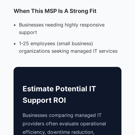
When This MSP Is A Strong Fit
Businesses needing highly responsive
support
1-25 employees (small business)
organizations seeking managed IT services
Estimate Potential IT
Support ROI
Businesses comparing managed IT
providers often evaluate operational
efficiency, downtime reduction,