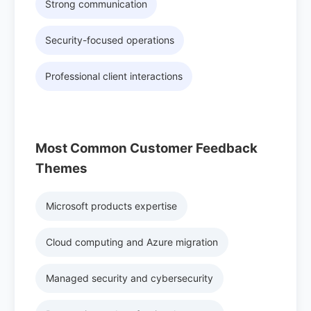
Strong communication
Security-focused operations
Professional client interactions
Most Common Customer Feedback
Themes
Microsoft products expertise
Cloud computing and Azure migration
Managed security and cybersecurity