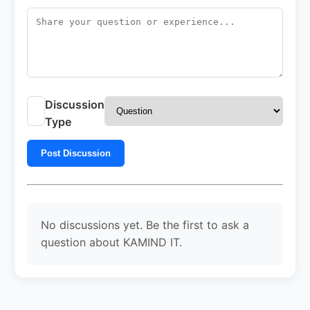
Discussion
Type
Post Discussion
No discussions yet. Be the first to ask a
question about KAMIND IT.