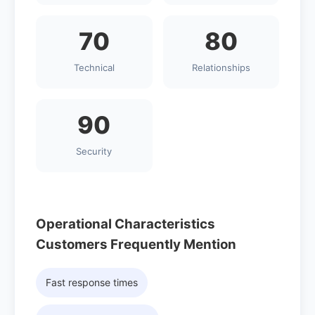
70
80
Technical
Relationships
90
Security
Operational Characteristics
Customers Frequently Mention
Fast response times