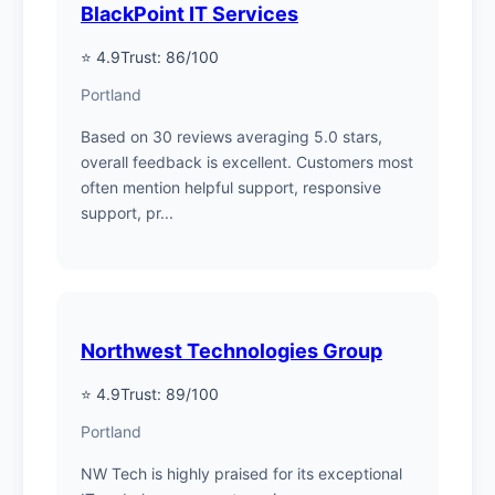
BlackPoint IT Services
⭐ 4.9
Trust: 86/100
Portland
Based on 30 reviews averaging 5.0 stars,
overall feedback is excellent. Customers most
often mention helpful support, responsive
support, pr...
Northwest Technologies Group
⭐ 4.9
Trust: 89/100
Portland
NW Tech is highly praised for its exceptional