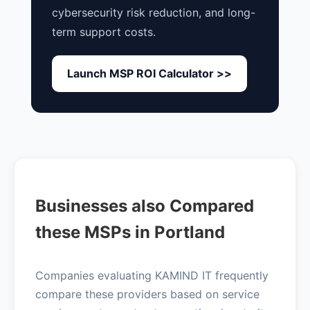
cybersecurity risk reduction, and long-
term support costs.
Launch MSP ROI Calculator >>
Businesses also Compared
these MSPs in Portland
Companies evaluating KAMIND IT frequently
compare these providers based on service