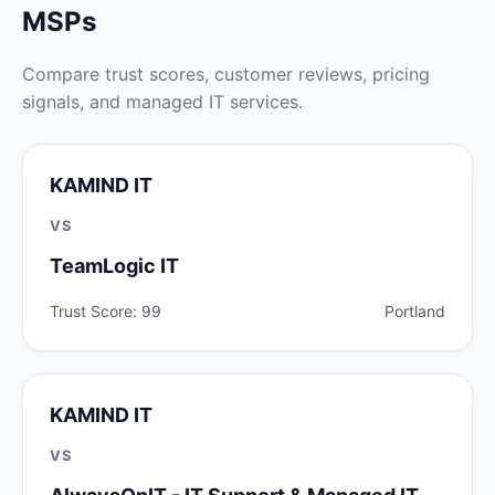
MSPs
Compare trust scores, customer reviews, pricing
signals, and managed IT services.
KAMIND IT
VS
TeamLogic IT
Trust Score: 99
Portland
KAMIND IT
VS