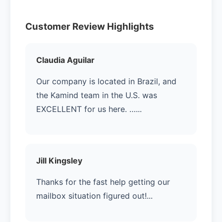
Customer Review Highlights
Claudia Aguilar
Our company is located in Brazil, and
the Kamind team in the U.S. was
EXCELLENT for us here. …...
Jill Kingsley
Thanks for the fast help getting our
mailbox situation figured out!...