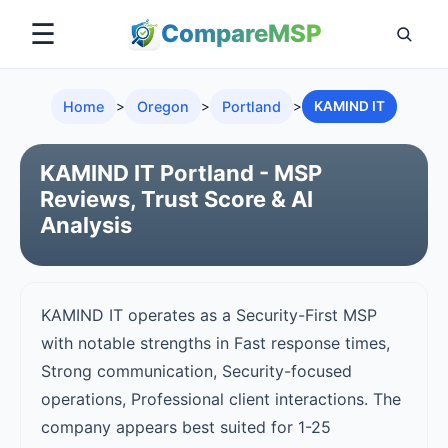
☰
Compare
MSP
Home
>
Oregon
>
Portland
>
KAMIND IT
KAMIND IT Portland - MSP
Reviews, Trust Score & AI
Analysis
KAMIND IT operates as a Security-First MSP
with notable strengths in Fast response times,
Strong communication, Security-focused
operations, Professional client interactions. The
company appears best suited for 1-25