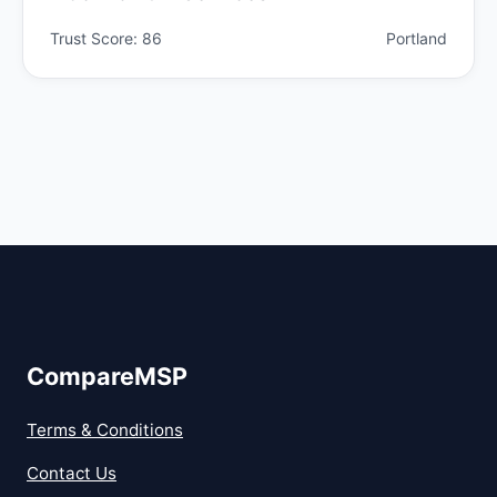
Trust Score: 86
Portland
CompareMSP
Terms & Conditions
Contact Us