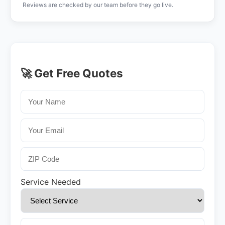
Reviews are checked by our team before they go live.
🚀 Get Free Quotes
Service Needed