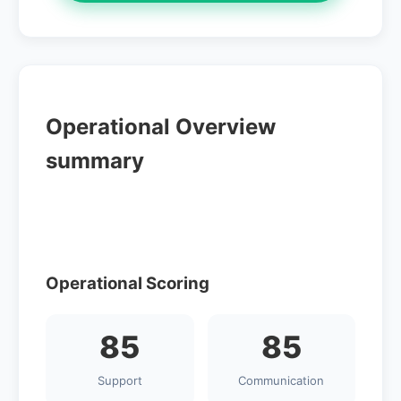
Operational Overview
summary
Operational Scoring
85
85
Support
Communication