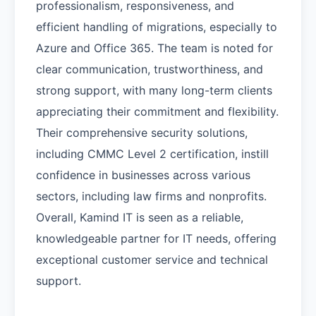
professionalism, responsiveness, and
efficient handling of migrations, especially to
Azure and Office 365. The team is noted for
clear communication, trustworthiness, and
strong support, with many long-term clients
appreciating their commitment and flexibility.
Their comprehensive security solutions,
including CMMC Level 2 certification, instill
confidence in businesses across various
sectors, including law firms and nonprofits.
Overall, Kamind IT is seen as a reliable,
knowledgeable partner for IT needs, offering
exceptional customer service and technical
support.