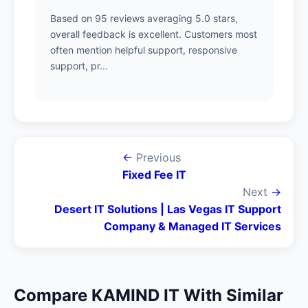
Based on 95 reviews averaging 5.0 stars,
overall feedback is excellent. Customers most
often mention helpful support, responsive
support, pr...
←
Previous
Fixed Fee IT
Next
→
Desert IT Solutions | Las Vegas IT Support
Company & Managed IT Services
Compare KAMIND IT With Similar