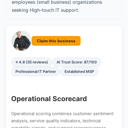
employees (small business) organizations
seeking High-touch IT support.
Claim this business
⭐ 4.8 (35 reviews)
AI Trust Score: 87/100
Professional IT Partner
Established MSP
Operational Scorecard
Operational scoring combines customer sentiment
analysis, service quality indicators, technical
capability signals, and support responsiveness