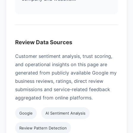
Review Data Sources
Customer sentiment analysis, trust scoring,
and operational insights on this page are
generated from publicly available Google my
business reviews, ratings, direct review
submissions and service-related feedback
aggregated from online platforms.
Google
AI Sentiment Analysis
Review Pattern Detection