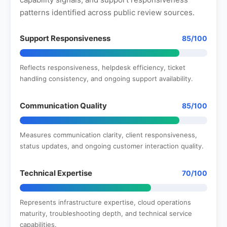
patterns identified across public review sources.
Support Responsiveness
85/100
Reflects responsiveness, helpdesk efficiency, ticket
handling consistency, and ongoing support availability.
Communication Quality
85/100
Measures communication clarity, client responsiveness,
status updates, and ongoing customer interaction quality.
Technical Expertise
70/100
Represents infrastructure expertise, cloud operations
maturity, troubleshooting depth, and technical service
capabilities.