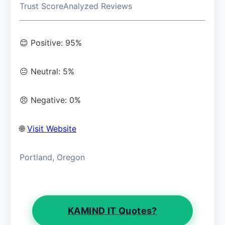
Trust Score
Analyzed Reviews
😊 Positive: 95%
😐 Neutral: 5%
😠 Negative: 0%
🌐
Visit Website
Portland, Oregon
KAMIND IT Quotes?