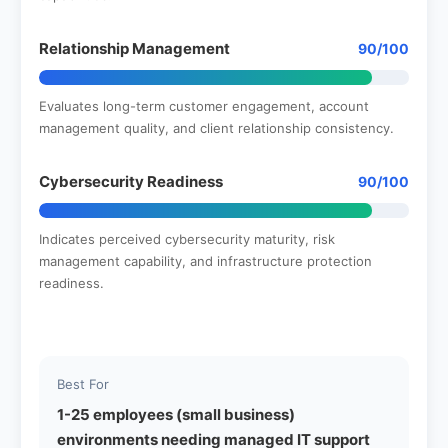
Relationship Management
90/100
Evaluates long-term customer engagement, account
management quality, and client relationship consistency.
Cybersecurity Readiness
90/100
Indicates perceived cybersecurity maturity, risk
management capability, and infrastructure protection
readiness.
Best For
1-25 employees (small business)
environments needing managed IT support