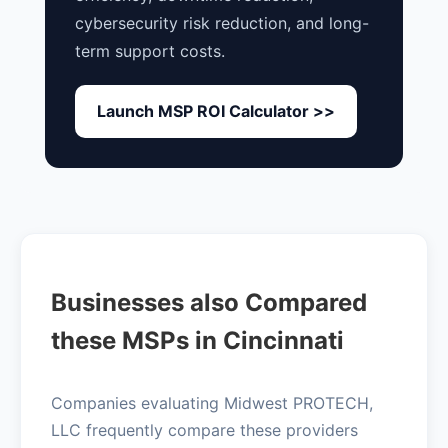
cybersecurity risk reduction, and long-
term support costs.
Launch MSP ROI Calculator >>
Businesses also Compared
these MSPs in Cincinnati
Companies evaluating Midwest PROTECH,
LLC frequently compare these providers