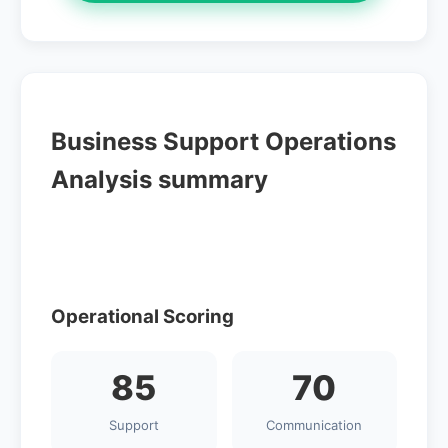
Business Support Operations
Analysis summary
Operational Scoring
85
70
Support
Communication