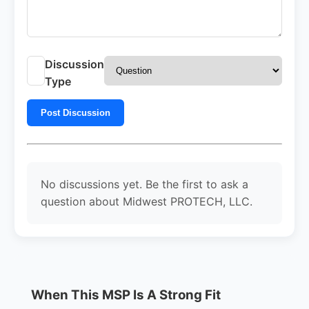
Discussion
Type
Post Discussion
No discussions yet. Be the first to ask a
question about Midwest PROTECH, LLC.
When This MSP Is A Strong Fit