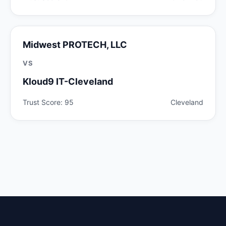
Midwest PROTECH, LLC
VS
Kloud9 IT-Cleveland
Trust Score: 95
Cleveland