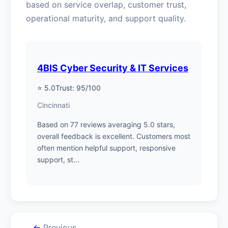
based on service overlap, customer trust,
operational maturity, and support quality.
4BIS Cyber Security & IT Services
⭐ 5.0
Trust: 95/100
Cincinnati
Based on 77 reviews averaging 5.0 stars,
overall feedback is excellent. Customers most
often mention helpful support, responsive
support, st...
←
Previous