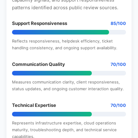
patterns identified across public review sources.
Support Responsiveness
85/100
Reflects responsiveness, helpdesk efficiency, ticket
handling consistency, and ongoing support availability.
Communication Quality
70/100
Measures communication clarity, client responsiveness,
status updates, and ongoing customer interaction quality.
Technical Expertise
70/100
Represents infrastructure expertise, cloud operations
maturity, troubleshooting depth, and technical service
capabilities.