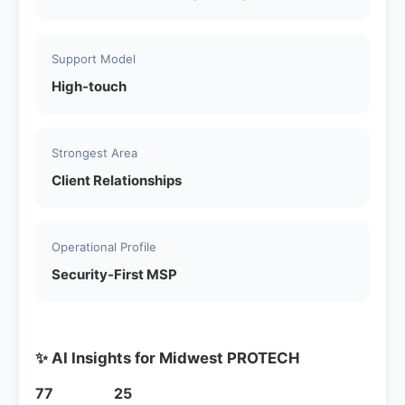
Support Model
High-touch
Strongest Area
Client Relationships
Operational Profile
Security-First MSP
✨ AI Insights for Midwest PROTECH
77
25