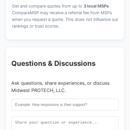
Get and compare quotes from up to
3 local MSPs
CompareMSP may receive a referral fee from MSPs
when you request a quote. This does not influence our
rankings or trust scores.
Questions & Discussions
Ask questions, share experiences, or discuss
Midwest PROTECH, LLC.