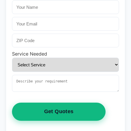
Service Needed
Get Quotes