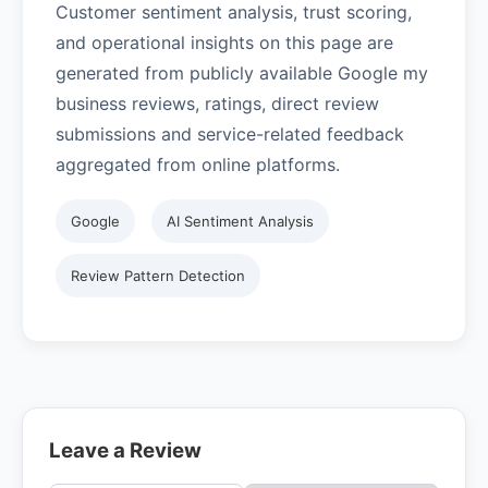
Customer sentiment analysis, trust scoring,
and operational insights on this page are
generated from publicly available Google my
business reviews, ratings, direct review
submissions and service-related feedback
aggregated from online platforms.
Google
AI Sentiment Analysis
Review Pattern Detection
Leave a Review