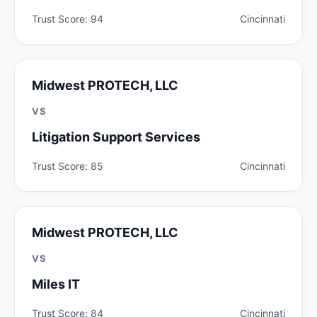
Trust Score: 94
Cincinnati
Midwest PROTECH, LLC
VS
Litigation Support Services
Trust Score: 85
Cincinnati
Midwest PROTECH, LLC
VS
Miles IT
Trust Score: 84
Cincinnati