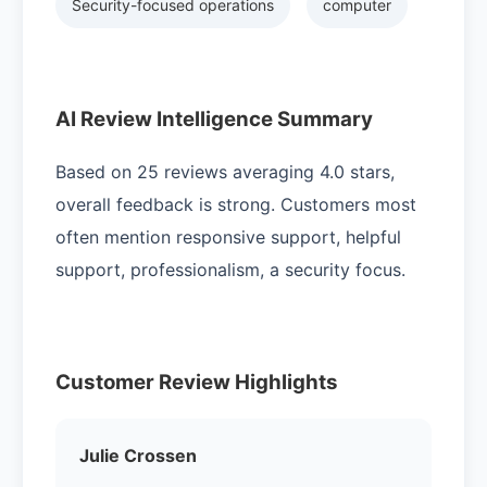
Security-focused operations
computer
AI Review Intelligence Summary
Based on 25 reviews averaging 4.0 stars,
overall feedback is strong. Customers most
often mention responsive support, helpful
support, professionalism, a security focus.
Customer Review Highlights
Julie Crossen