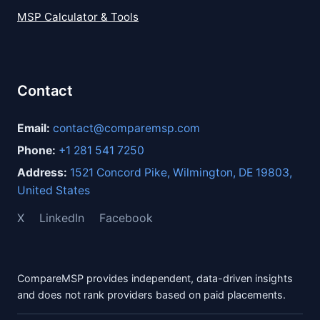
MSP Calculator & Tools
Contact
Email:
contact@comparemsp.com
Phone:
+1 281 541 7250
Address:
1521 Concord Pike, Wilmington, DE 19803,
United States
X
LinkedIn
Facebook
CompareMSP provides independent, data-driven insights
and does not rank providers based on paid placements.