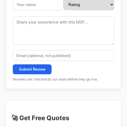
Submit Review
Reviews are checked by our team before they go live.
🚀 Get Free Quotes