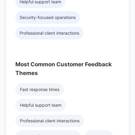
Helpful support team
Security-focused operations
Professional client interactions
Most Common Customer Feedback
Themes
Fast response times
Helpful support team
Professional client interactions