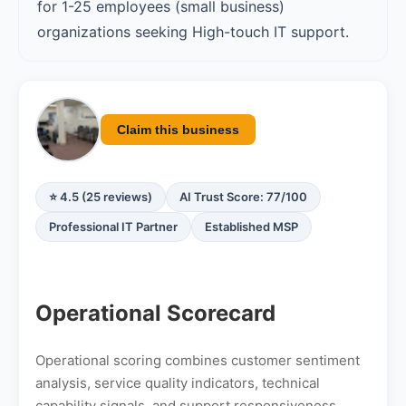
for 1-25 employees (small business)
organizations seeking High-touch IT support.
Claim this business
⭐ 4.5 (25 reviews)
AI Trust Score: 77/100
Professional IT Partner
Established MSP
Operational Scorecard
Operational scoring combines customer sentiment
analysis, service quality indicators, technical
capability signals, and support responsiveness