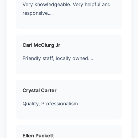
Very knowledgeable. Very helpful and
responsive....
Carl McClurg Jr
Friendly staff, locally owned....
Crystal Carter
Quality, Professionalism...
Ellen Puckett