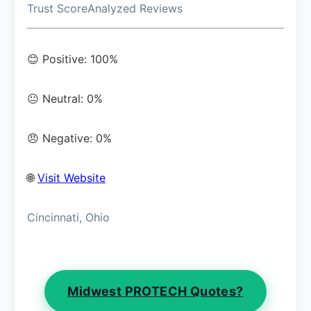
Trust Score
Analyzed Reviews
😊 Positive: 100%
😐 Neutral: 0%
😠 Negative: 0%
🌐
Visit Website
Cincinnati, Ohio
Midwest PROTECH Quotes?