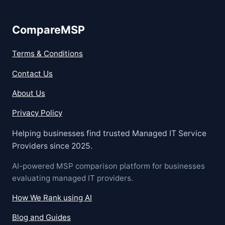
CompareMSP
Terms & Conditions
Contact Us
About Us
Privacy Policy
Helping businesses find trusted Managed IT Service
Providers since 2025.
AI-powered MSP comparison platform for businesses
evaluating managed IT providers.
How We Rank using AI
Blog and Guides