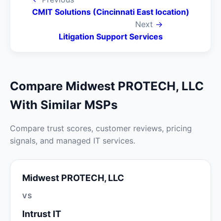
CMIT Solutions (Cincinnati East location)
Next
→
Litigation Support Services
Compare Midwest PROTECH, LLC
With Similar MSPs
Compare trust scores, customer reviews, pricing
signals, and managed IT services.
Midwest PROTECH, LLC
VS
Intrust IT