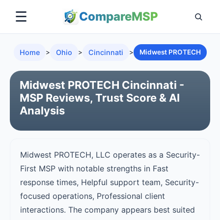
☰
Compare
MSP
Home
>
Ohio
>
Cincinnati
>
Midwest PROTECH
Midwest PROTECH Cincinnati -
MSP Reviews, Trust Score & AI
Analysis
Midwest PROTECH, LLC operates as a Security-
First MSP with notable strengths in Fast
response times, Helpful support team, Security-
focused operations, Professional client
interactions. The company appears best suited