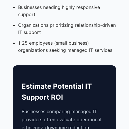
Businesses needing highly responsive
support
Organizations prioritizing relationship-driven
IT support
1-25 employees (small business)
organizations seeking managed IT services
Estimate Potential IT
Support ROI
Businesses comparing managed IT
providers often evaluate operational
efficiency, downtime reduction,