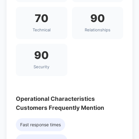
70
90
Technical
Relationships
90
Security
Operational Characteristics
Customers Frequently Mention
Fast response times