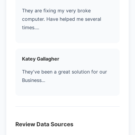
They are fixing my very broke
computer. Have helped me several
times....
Katey Gallagher
They've been a great solution for our
Business...
Review Data Sources