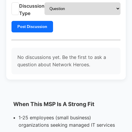
Discussion
Type
Post Discussion
No discussions yet. Be the first to ask a
question about Network Heroes.
When This MSP Is A Strong Fit
1-25 employees (small business)
organizations seeking managed IT services