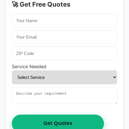
🚀 Get Free Quotes
Service Needed
Get Quotes