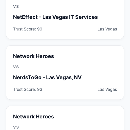
VS
NetEffect - Las Vegas IT Services
Trust Score: 99
Las Vegas
Network Heroes
VS
NerdsToGo - Las Vegas, NV
Trust Score: 93
Las Vegas
Network Heroes
VS