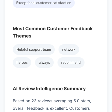
Exceptional customer satisfaction
Most Common Customer Feedback
Themes
Helpful support team
network
heroes
always
recommend
AI Review Intelligence Summary
Based on 23 reviews averaging 5.0 stars,
overall feedback is excellent. Customers