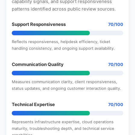
capability signals, and support responsiveness
patterns identified across public review sources.
Support Responsiveness
70/100
Reflects responsiveness, helpdesk efficiency, ticket
handling consistency, and ongoing support availability.
Communication Quality
70/100
Measures communication clarity, client responsiveness,
status updates, and ongoing customer interaction quality.
Technical Expertise
70/100
Represents infrastructure expertise, cloud operations
maturity, troubleshooting depth, and technical service
capabilities.