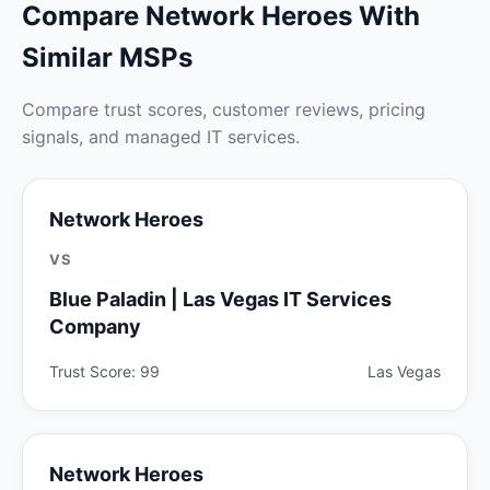
Compare Network Heroes With
Similar MSPs
Compare trust scores, customer reviews, pricing
signals, and managed IT services.
Network Heroes
VS
Blue Paladin | Las Vegas IT Services
Company
Trust Score: 99
Las Vegas
Network Heroes