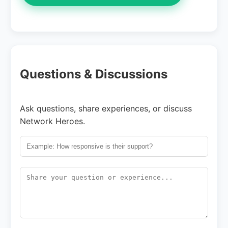
Questions & Discussions
Ask questions, share experiences, or discuss
Network Heroes.