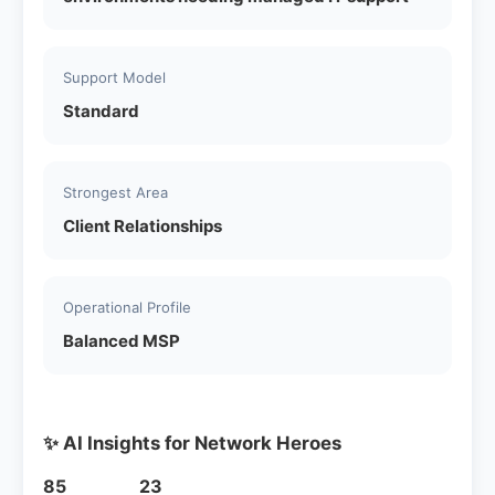
Support Model
Standard
Strongest Area
Client Relationships
Operational Profile
Balanced MSP
✨ AI Insights for Network Heroes
85
23