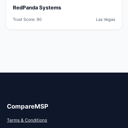
RedPanda Systems
Trust Score: 90
Las Vegas
CompareMSP
Terms & Conditions