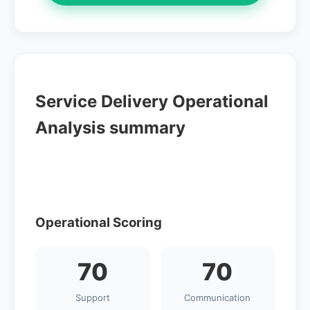
Service Delivery Operational
Analysis summary
Operational Scoring
70
70
Support
Communication