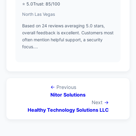
⭐ 5.0
Trust: 85/100
North Las Vegas
Based on 24 reviews averaging 5.0 stars,
overall feedback is excellent. Customers most
often mention helpful support, a security
focus....
←
Previous
Nitor Solutions
Next
→
Healthy Technology Solutions LLC