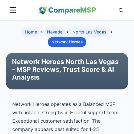
☰
Compare
MSP
Home
>
Nevada
>
North Las Vegas
>
Network Heroes
Network Heroes North Las Vegas
- MSP Reviews, Trust Score & AI
Analysis
Network Heroes operates as a Balanced MSP
with notable strengths in Helpful support team,
Exceptional customer satisfaction. The
company appears best suited for 1-25