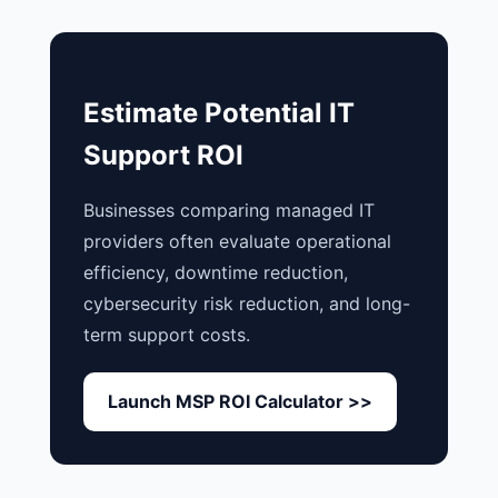
Estimate Potential IT
Support ROI
Businesses comparing managed IT
providers often evaluate operational
efficiency, downtime reduction,
cybersecurity risk reduction, and long-
term support costs.
Launch MSP ROI Calculator >>