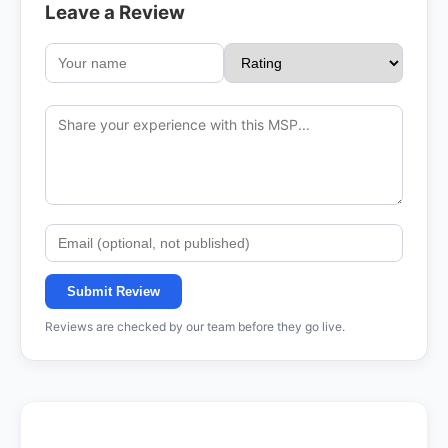
Leave a Review
Submit Review
Reviews are checked by our team before they go live.