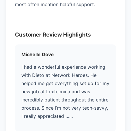
most often mention helpful support.
Customer Review Highlights
Michelle Dove
I had a wonderful experience working
with Dieto at Network Heroes. He
helped me get everything set up for my
new job at Lextecnica and was
incredibly patient throughout the entire
process. Since I’m not very tech-savvy,
I really appreciated …...