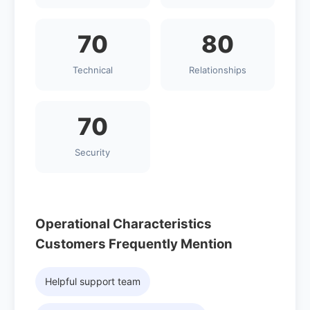
70
80
Technical
Relationships
70
Security
Operational Characteristics
Customers Frequently Mention
Helpful support team