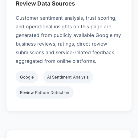
Review Data Sources
Customer sentiment analysis, trust scoring,
and operational insights on this page are
generated from publicly available Google my
business reviews, ratings, direct review
submissions and service-related feedback
aggregated from online platforms.
Google
AI Sentiment Analysis
Review Pattern Detection