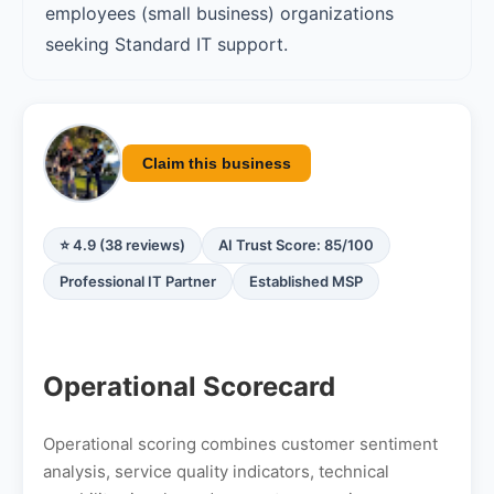
employees (small business) organizations
seeking Standard IT support.
Claim this business
⭐ 4.9 (38 reviews)
AI Trust Score: 85/100
Professional IT Partner
Established MSP
Operational Scorecard
Operational scoring combines customer sentiment
analysis, service quality indicators, technical