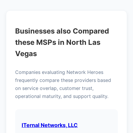
Businesses also Compared
these MSPs in North Las
Vegas
Companies evaluating Network Heroes
frequently compare these providers based
on service overlap, customer trust,
operational maturity, and support quality.
ITernal Networks, LLC