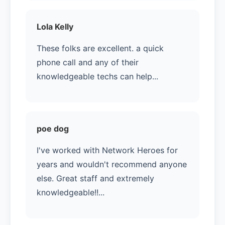
Lola Kelly
These folks are excellent. a quick
phone call and any of their
knowledgeable techs can help...
poe dog
I've worked with Network Heroes for
years and wouldn't recommend anyone
else. Great staff and extremely
knowledgeable!!...