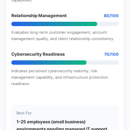
Relationship Management
80/100
Evaluates long-term customer engagement, account
management quality, and client relationship consistency.
Cybersecurity Readiness
70/100
Indicates perceived cybersecurity maturity, risk
management capability, and infrastructure protection
readiness.
Best For
1-25 employees (small business)
environments needing managed IT support