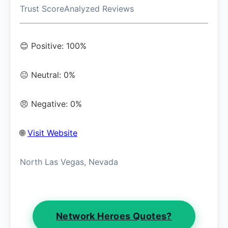
Trust Score
Analyzed Reviews
😊 Positive: 100%
😐 Neutral: 0%
😠 Negative: 0%
🌐
Visit Website
North Las Vegas, Nevada
Network Heroes Quotes?