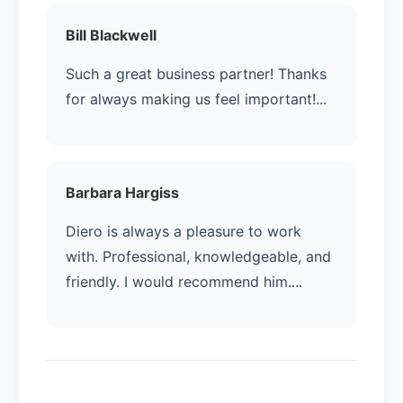
Bill Blackwell
Such a great business partner! Thanks
for always making us feel important!...
Barbara Hargiss
Diero is always a pleasure to work
with. Professional, knowledgeable, and
friendly. I would recommend him....