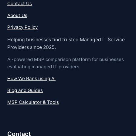
Contact Us
About Us
Privacy Policy
Helping businesses find trusted Managed IT Service
Providers since 2025.
AI-powered MSP comparison platform for businesses
evaluating managed IT providers.
How We Rank using AI
Blog and Guides
MSP Calculator & Tools
Contact