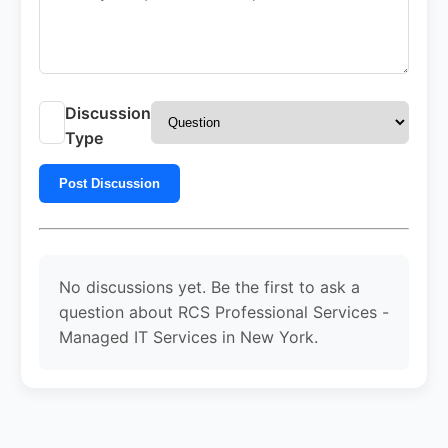
Discussion
Type
Post Discussion
No discussions yet. Be the first to ask a
question about RCS Professional Services -
Managed IT Services in New York.