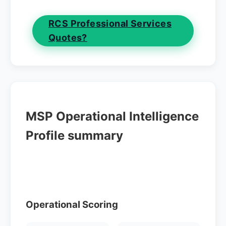
RCS Professional Services
Quotes?
MSP Operational Intelligence
Profile summary
Operational Scoring