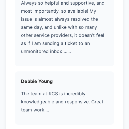
Always so helpful and supportive, and
most importantly, so available! My
issue is almost always resolved the
same day, and unlike with so many
other service providers, it doesn't feel
as if I am sending a ticket to an
unmonitored inbox …...
Debbie Young
The team at RCS is incredibly
knowledgeable and responsive. Great
team work,...