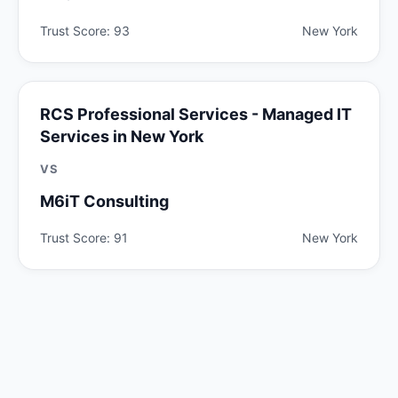
Trust Score: 93
New York
RCS Professional Services - Managed IT
Services in New York
VS
M6iT Consulting
Trust Score: 91
New York