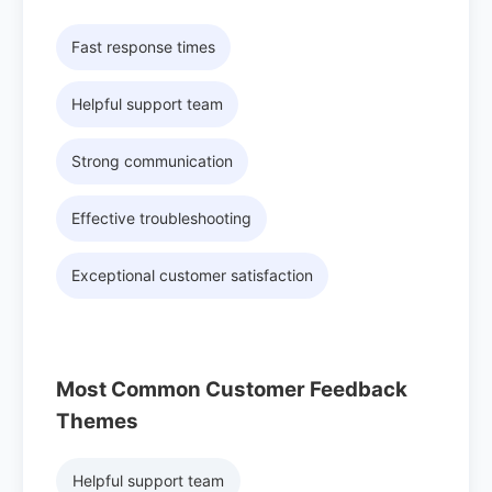
Fast response times
Helpful support team
Strong communication
Effective troubleshooting
Exceptional customer satisfaction
Most Common Customer Feedback
Themes
Helpful support team