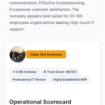
communication, Effective troubleshooting,
Exceptional customer satisfaction. The
company appears best suited for 25-100
employees organizations seeking High-touch IT
support.
Claim this business
⭐ 5 (89 reviews)
AI Trust Score: 98/100
Professional IT Partner
Highly Established MSP
Operational Scorecard