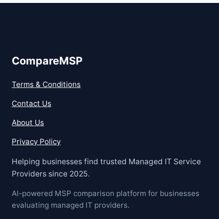
CompareMSP
Terms & Conditions
Contact Us
About Us
Privacy Policy
Helping businesses find trusted Managed IT Service
Providers since 2025.
AI-powered MSP comparison platform for businesses
evaluating managed IT providers.