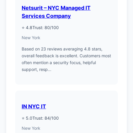
Netsurit – NYC Managed IT
Services Company
⭐ 4.8
Trust: 80/100
New York
Based on 23 reviews averaging 4.8 stars,
overall feedback is excellent. Customers most
often mention a security focus, helpful
support, resp...
IN NYC IT
⭐ 5.0
Trust: 84/100
New York