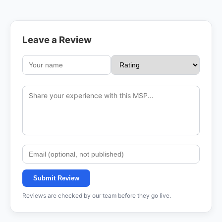
Leave a Review
Submit Review
Reviews are checked by our team before they go live.