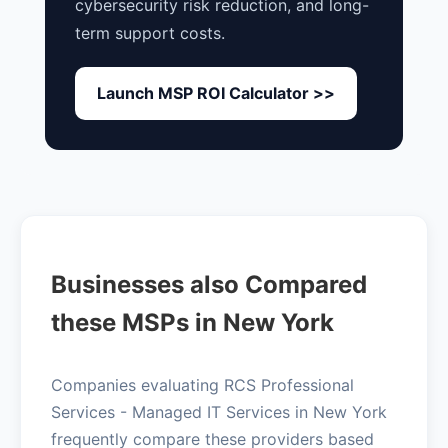
cybersecurity risk reduction, and long-
term support costs.
Launch MSP ROI Calculator >>
Businesses also Compared
these MSPs in New York
Companies evaluating RCS Professional
Services - Managed IT Services in New York
frequently compare these providers based