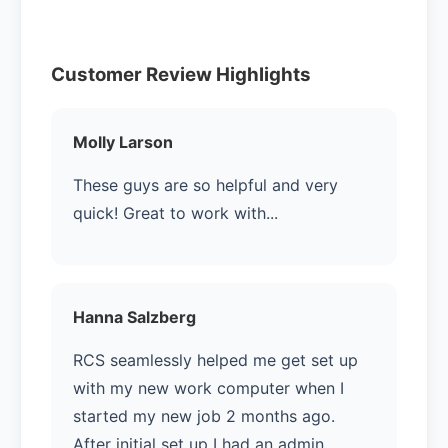
Customer Review Highlights
Molly Larson
These guys are so helpful and very
quick! Great to work with...
Hanna Salzberg
RCS seamlessly helped me get set up
with my new work computer when I
started my new job 2 months ago.
After initial set up I had an admin