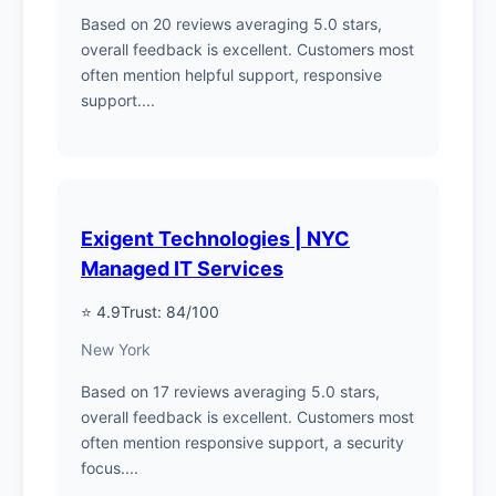
Based on 20 reviews averaging 5.0 stars,
overall feedback is excellent. Customers most
often mention helpful support, responsive
support....
Exigent Technologies | NYC
Managed IT Services
⭐ 4.9
Trust: 84/100
New York
Based on 17 reviews averaging 5.0 stars,
overall feedback is excellent. Customers most
often mention responsive support, a security
focus....