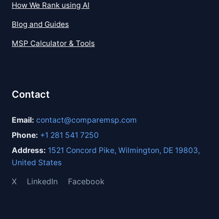
How We Rank using AI
Blog and Guides
MSP Calculator & Tools
Contact
Email:
contact@comparemsp.com
Phone:
+1 281 541 7250
Address:
1521 Concord Pike, Wilmington, DE 19803,
United States
X
LinkedIn
Facebook