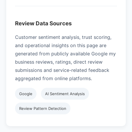
Review Data Sources
Customer sentiment analysis, trust scoring,
and operational insights on this page are
generated from publicly available Google my
business reviews, ratings, direct review
submissions and service-related feedback
aggregated from online platforms.
Google
AI Sentiment Analysis
Review Pattern Detection