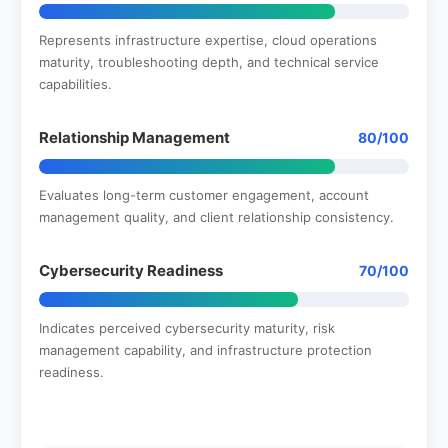
Represents infrastructure expertise, cloud operations
maturity, troubleshooting depth, and technical service
capabilities.
Relationship Management
80/100
Evaluates long-term customer engagement, account
management quality, and client relationship consistency.
Cybersecurity Readiness
70/100
Indicates perceived cybersecurity maturity, risk
management capability, and infrastructure protection
readiness.