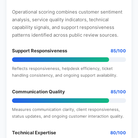
Operational scoring combines customer sentiment
analysis, service quality indicators, technical
capability signals, and support responsiveness
patterns identified across public review sources.
Support Responsiveness
85/100
Reflects responsiveness, helpdesk efficiency, ticket
handling consistency, and ongoing support availability.
Communication Quality
85/100
Measures communication clarity, client responsiveness,
status updates, and ongoing customer interaction quality.
Technical Expertise
80/100