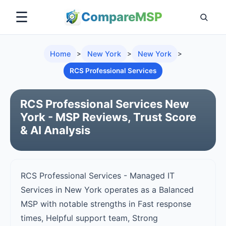
☰
Compare
MSP
Home
>
New York
>
New York
>
RCS Professional Services
RCS Professional Services New
York - MSP Reviews, Trust Score
& AI Analysis
RCS Professional Services - Managed IT
Services in New York operates as a Balanced
MSP with notable strengths in Fast response
times, Helpful support team, Strong