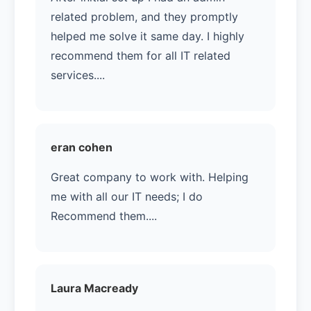
related problem, and they promptly
helped me solve it same day. I highly
recommend them for all IT related
services....
eran cohen
Great company to work with. Helping
me with all our IT needs; I do
Recommend them....
Laura Macready