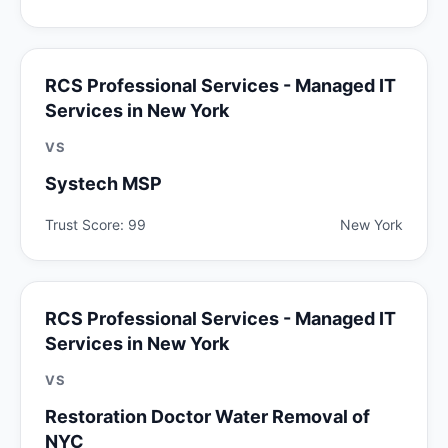
RCS Professional Services - Managed IT
Services in New York
VS
Systech MSP
Trust Score: 99
New York
RCS Professional Services - Managed IT
Services in New York
VS
Restoration Doctor Water Removal of
NYC