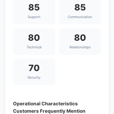
85
85
Support
Communication
80
80
Technical
Relationships
70
Security
Operational Characteristics
Customers Frequently Mention