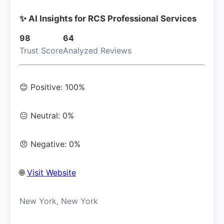
✨ AI Insights for RCS Professional Services
98
64
Trust Score
Analyzed Reviews
😊 Positive: 100%
😐 Neutral: 0%
😠 Negative: 0%
🌐
Visit Website
New York, New York