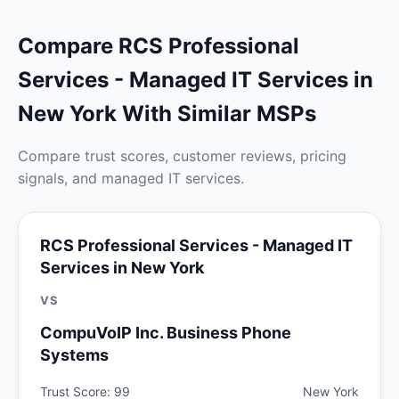
Compare RCS Professional
Services - Managed IT Services in
New York With Similar MSPs
Compare trust scores, customer reviews, pricing
signals, and managed IT services.
RCS Professional Services - Managed IT
Services in New York
VS
CompuVoIP Inc. Business Phone
Systems
Trust Score: 99
New York