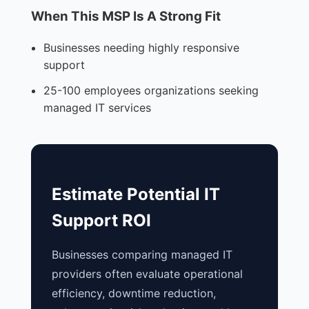
When This MSP Is A Strong Fit
Businesses needing highly responsive
support
25-100 employees organizations seeking
managed IT services
Estimate Potential IT
Support ROI
Businesses comparing managed IT
providers often evaluate operational
efficiency, downtime reduction,