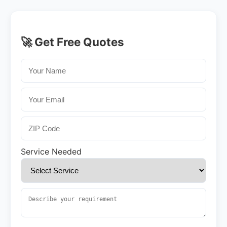
🚀 Get Free Quotes
Service Needed