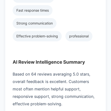
Fast response times
Strong communication
Effective problem-solving
professional
AI Review Intelligence Summary
Based on 64 reviews averaging 5.0 stars,
overall feedback is excellent. Customers
most often mention helpful support,
responsive support, strong communication,
effective problem-solving.