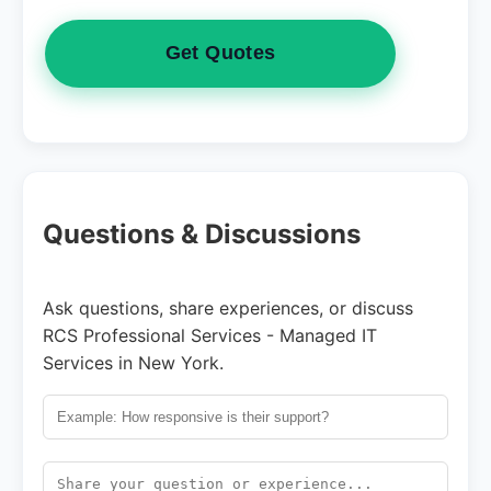
Get Quotes
Questions & Discussions
Ask questions, share experiences, or discuss
RCS Professional Services - Managed IT
Services in New York.