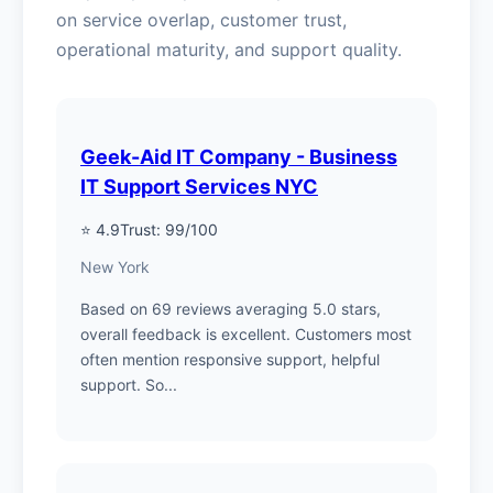
on service overlap, customer trust,
operational maturity, and support quality.
Geek-Aid IT Company - Business
IT Support Services NYC
⭐ 4.9
Trust: 99/100
New York
Based on 69 reviews averaging 5.0 stars,
overall feedback is excellent. Customers most
often mention responsive support, helpful
support. So...