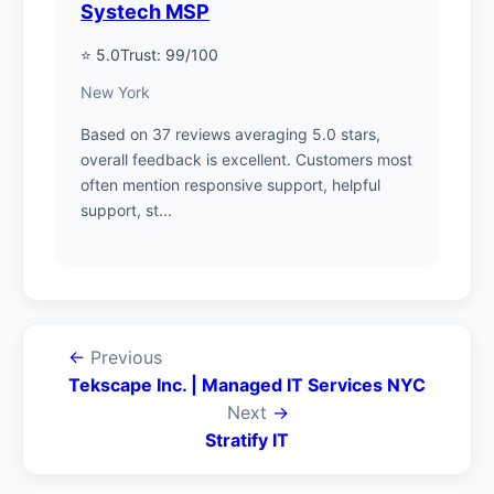
Systech MSP
⭐ 5.0
Trust: 99/100
New York
Based on 37 reviews averaging 5.0 stars,
overall feedback is excellent. Customers most
often mention responsive support, helpful
support, st...
←
Previous
Tekscape Inc. | Managed IT Services NYC
Next
→
Stratify IT