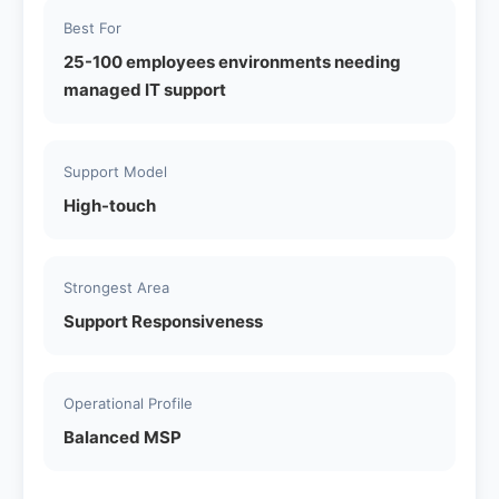
Best For
25-100 employees environments needing
managed IT support
Support Model
High-touch
Strongest Area
Support Responsiveness
Operational Profile
Balanced MSP