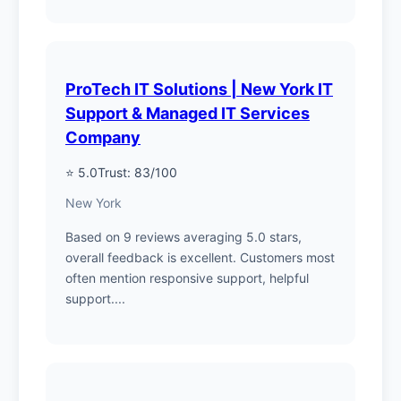
ProTech IT Solutions | New York IT
Support & Managed IT Services
Company
⭐ 5.0
Trust: 83/100
New York
Based on 9 reviews averaging 5.0 stars,
overall feedback is excellent. Customers most
often mention responsive support, helpful
support....