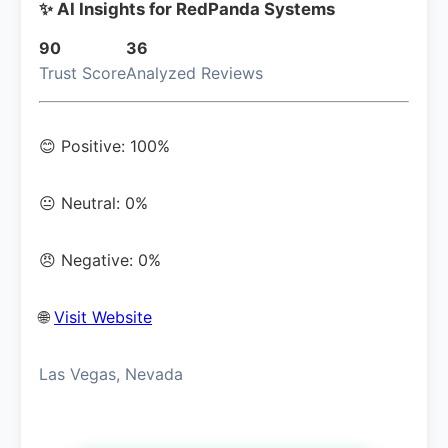
✨ AI Insights for RedPanda Systems
90
36
Trust Score
Analyzed Reviews
😊 Positive: 100%
😐 Neutral: 0%
😠 Negative: 0%
🌐
Visit Website
Las Vegas, Nevada