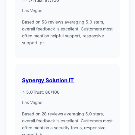
⭐ 4.7
Trust: 97/100
Las Vegas
Based on 58 reviews averaging 5.0 stars,
overall feedback is excellent. Customers most
often mention helpful support, responsive
support, pr...
Synergy Solution IT
⭐ 5.0
Trust: 86/100
Las Vegas
Based on 28 reviews averaging 5.0 stars,
overall feedback is excellent. Customers most
often mention a security focus, responsive
support, h...