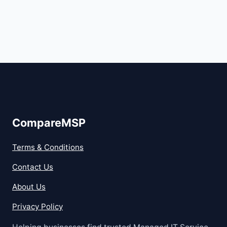
CompareMSP
Terms & Conditions
Contact Us
About Us
Privacy Policy