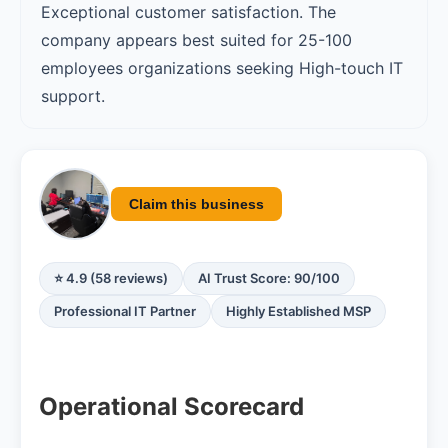
Exceptional customer satisfaction. The
company appears best suited for 25-100
employees organizations seeking High-touch IT
support.
Claim this business
⭐ 4.9 (58 reviews)
AI Trust Score: 90/100
Professional IT Partner
Highly Established MSP
Operational Scorecard