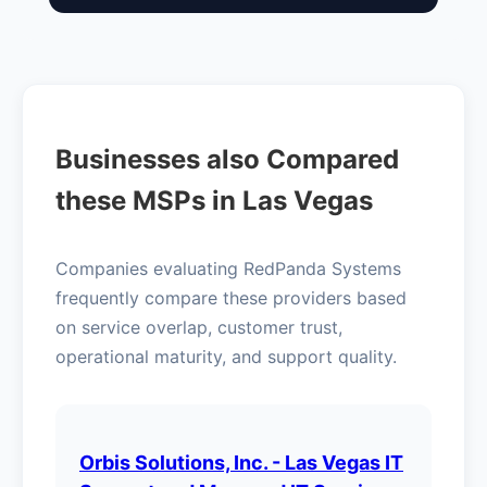
Businesses also Compared
these MSPs in Las Vegas
Companies evaluating RedPanda Systems
frequently compare these providers based
on service overlap, customer trust,
operational maturity, and support quality.
Orbis Solutions, Inc. - Las Vegas IT