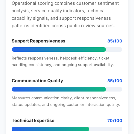
Operational scoring combines customer sentiment
analysis, service quality indicators, technical
capability signals, and support responsiveness
patterns identified across public review sources.
Support Responsiveness
85/100
Reflects responsiveness, helpdesk efficiency, ticket
handling consistency, and ongoing support availability.
Communication Quality
85/100
Measures communication clarity, client responsiveness,
status updates, and ongoing customer interaction quality.
Technical Expertise
70/100