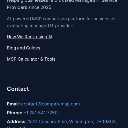
Helping businesses find trusted Managed IT Service
Providers since 2025.
AI-powered MSP comparison platform for businesses
evaluating managed IT providers.
How We Rank using AI
Blog and Guides
MSP Calculator & Tools
Contact
Email:
contact@comparemsp.com
Phone:
+1 281 541 7250
Address:
1521 Concord Pike, Wilmington, DE 19803,