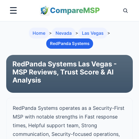
☰
Compare
MSP
Home
>
Nevada
>
Las Vegas
>
RedPanda Systems
RedPanda Systems Las Vegas -
MSP Reviews, Trust Score & AI
Analysis
RedPanda Systems operates as a Security-First
MSP with notable strengths in Fast response
times, Helpful support team, Strong
communication, Security-focused operations,