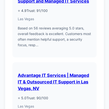
Support and Managed IT Services
⭐ 4.9
Trust: 91/100
Las Vegas
Based on 56 reviews averaging 5.0 stars,
overall feedback is excellent. Customers most
often mention helpful support, a security
focus, resp...
Advantage IT Services | Managed
IT & Outsourced IT Support in Las
Vegas, NV
⭐ 5.0
Trust: 90/100
Las Vegas