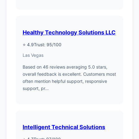
Healthy Technology Solutions LLC
⭐ 4.9
Trust: 95/100
Las Vegas
Based on 46 reviews averaging 5.0 stars,
overall feedback is excellent. Customers most
often mention helpful support, responsive
support, pr...
Intelligent Technical Solutions