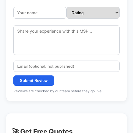
Submit Review
Reviews are checked by our team before they go live.
🚀 Get Free Quotes