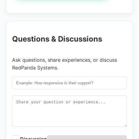
Questions & Discussions
Ask questions, share experiences, or discuss
RedPanda Systems.
Discussion