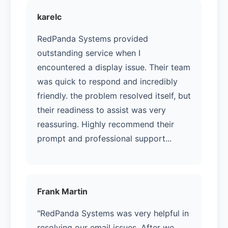
karelc
RedPanda Systems provided
outstanding service when I
encountered a display issue. Their team
was quick to respond and incredibly
friendly. the problem resolved itself, but
their readiness to assist was very
reassuring. Highly recommend their
prompt and professional support...
Frank Martin
"RedPanda Systems was very helpful in
resolving our email issues. After we