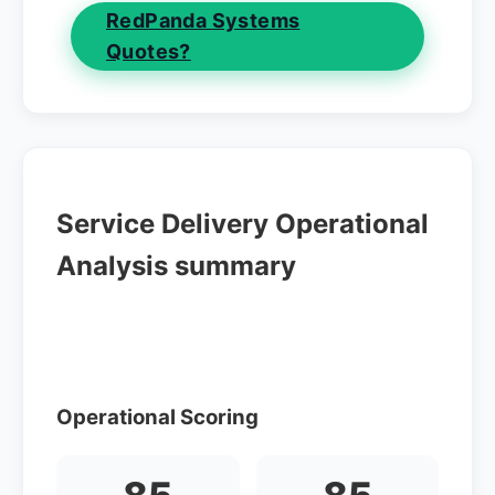
RedPanda Systems
Quotes?
Service Delivery Operational
Analysis summary
Operational Scoring