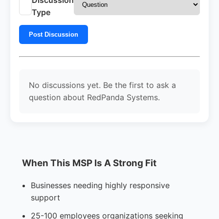
Type
Post Discussion
No discussions yet. Be the first to ask a
question about RedPanda Systems.
When This MSP Is A Strong Fit
Businesses needing highly responsive
support
25-100 employees organizations seeking