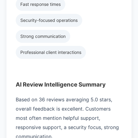
Fast response times
Security-focused operations
Strong communication
Professional client interactions
AI Review Intelligence Summary
Based on 36 reviews averaging 5.0 stars,
overall feedback is excellent. Customers
most often mention helpful support,
responsive support, a security focus, strong
communication.