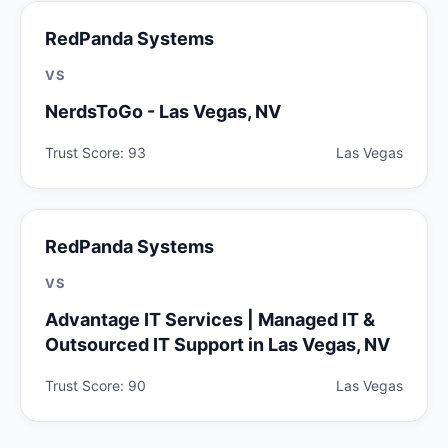
RedPanda Systems
VS
NerdsToGo - Las Vegas, NV
Trust Score: 93
Las Vegas
RedPanda Systems
VS
Advantage IT Services | Managed IT &
Outsourced IT Support in Las Vegas, NV
Trust Score: 90
Las Vegas