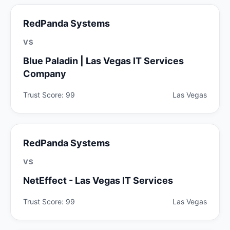
RedPanda Systems
VS
Blue Paladin | Las Vegas IT Services
Company
Trust Score: 99
Las Vegas
RedPanda Systems
VS
NetEffect - Las Vegas IT Services
Trust Score: 99
Las Vegas