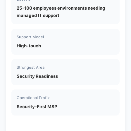
25-100 employees environments needing
managed IT support
Support Model
High-touch
Strongest Area
Security Readiness
Operational Profile
Security-First MSP