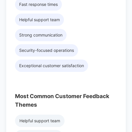
Fast response times
Helpful support team
Strong communication
Security-focused operations
Exceptional customer satisfaction
Most Common Customer Feedback
Themes
Helpful support team