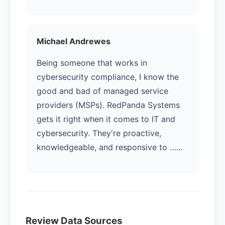
Michael Andrewes
Being someone that works in
cybersecurity compliance, I know the
good and bad of managed service
providers (MSPs). RedPanda Systems
gets it right when it comes to IT and
cybersecurity. They're proactive,
knowledgeable, and responsive to …...
Review Data Sources