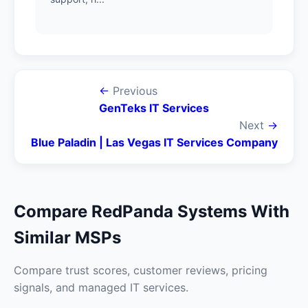
←
Previous
GenTeks IT Services
Next
→
Blue Paladin | Las Vegas IT Services Company
Compare RedPanda Systems With
Similar MSPs
Compare trust scores, customer reviews, pricing
signals, and managed IT services.