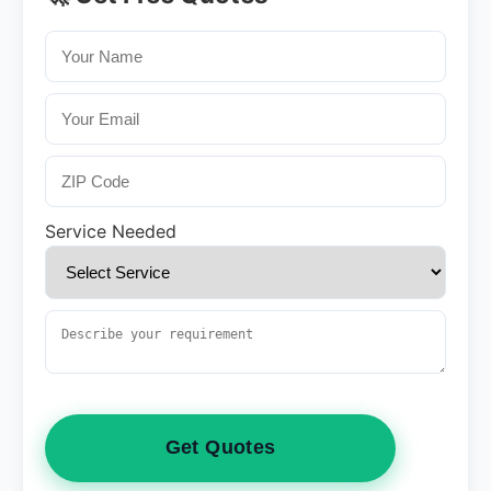
Service Needed
Get Quotes