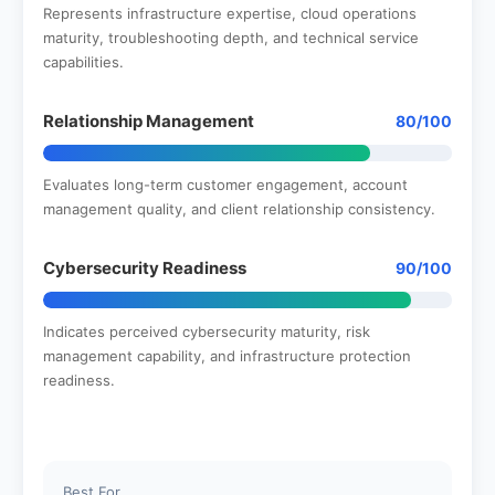
Represents infrastructure expertise, cloud operations
maturity, troubleshooting depth, and technical service
capabilities.
Relationship Management
80/100
Evaluates long-term customer engagement, account
management quality, and client relationship consistency.
Cybersecurity Readiness
90/100
Indicates perceived cybersecurity maturity, risk
management capability, and infrastructure protection
readiness.
Best For