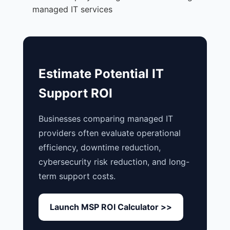
managed IT services
Estimate Potential IT
Support ROI
Businesses comparing managed IT
providers often evaluate operational
efficiency, downtime reduction,
cybersecurity risk reduction, and long-
term support costs.
Launch MSP ROI Calculator >>