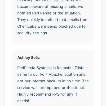
became aware of missing emails, we
notified Red Panda of the situation,
They quickly identified that emails from
ChemLabs were being blocked due to
security settings …...
Ashley Soliz
RedPanda Systems is fantastic! Tristan
came to our Fort Apache location and
got our internet back up in no time. The
service was prompt and professional.
Highly recommend RPS for any IT
needs!...