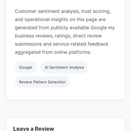
Customer sentiment analysis, trust scoring,
and operational insights on this page are
generated from publicly available Google my
business reviews, ratings, direct review
submissions and service-related feedback
aggregated from online platforms.
Google
AI Sentiment Analysis
Review Pattern Detection
Leave a Review