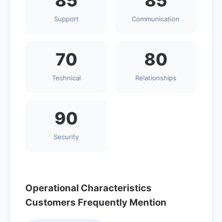
85
85
Support
Communication
70
80
Technical
Relationships
90
Security
Operational Characteristics
Customers Frequently Mention