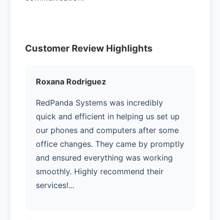
Customer Review Highlights
Roxana Rodriguez
RedPanda Systems was incredibly
quick and efficient in helping us set up
our phones and computers after some
office changes. They came by promptly
and ensured everything was working
smoothly. Highly recommend their
services!...