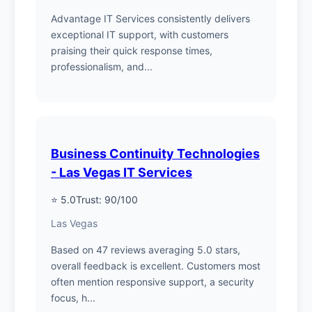
Advantage IT Services consistently delivers
exceptional IT support, with customers
praising their quick response times,
professionalism, and...
Business Continuity Technologies
- Las Vegas IT Services
⭐ 5.0
Trust: 90/100
Las Vegas
Based on 47 reviews averaging 5.0 stars,
overall feedback is excellent. Customers most
often mention responsive support, a security
focus, h...