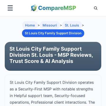
☰
Compare
MSP
Home
>
Missouri
>
St. Louis
>
St Louis City Family Support Division
St Louis City Family Support
Division St. Louis - MSP Reviews,
Trust Score & AI Analysis
St Louis City Family Support Division operates
as a Security-First MSP with notable strengths
in Helpful support team, Security-focused
operations, Professional client interactions. The