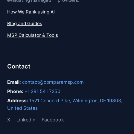
evaluating managed IT providers.
How We Rank using AI
Blog and Guides
MSP Calculator & Tools
Contact
Email:
contact@comparemsp.com
Phone:
+1 281 541 7250
Address:
1521 Concord Pike, Wilmington, DE 19803,
United States
X
LinkedIn
Facebook