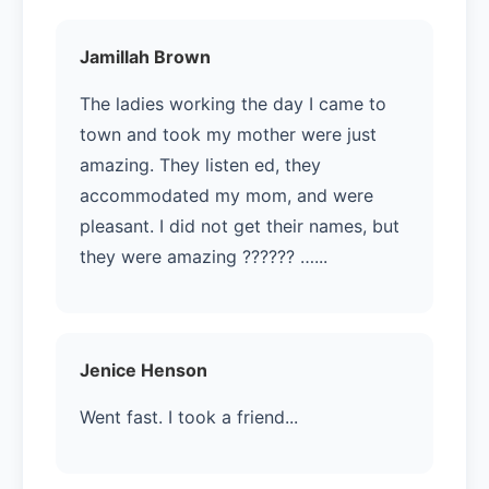
Jamillah Brown
The ladies working the day I came to
town and took my mother were just
amazing. They listen ed, they
accommodated my mom, and were
pleasant. I did not get their names, but
they were amazing ?????? …...
Jenice Henson
Went fast. I took a friend...