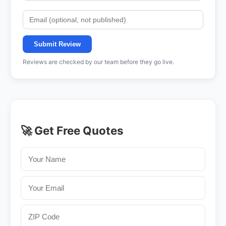
Submit Review
Reviews are checked by our team before they go live.
🚀 Get Free Quotes