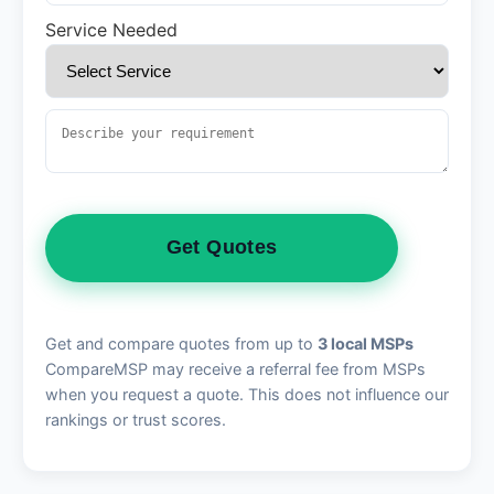
Service Needed
Get Quotes
Get and compare quotes from up to
3 local MSPs
CompareMSP may receive a referral fee from MSPs
when you request a quote. This does not influence our
rankings or trust scores.