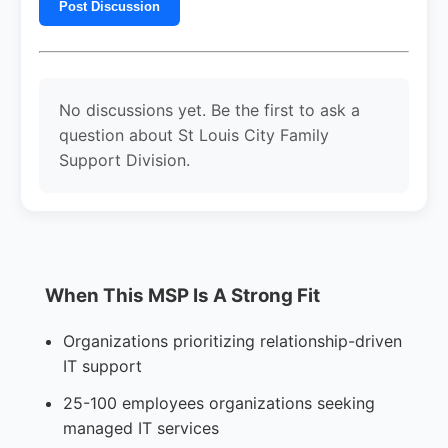
Post Discussion
No discussions yet. Be the first to ask a
question about St Louis City Family
Support Division.
When This MSP Is A Strong Fit
Organizations prioritizing relationship-driven
IT support
25-100 employees organizations seeking
managed IT services