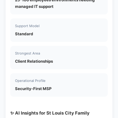
managed IT support
Support Model
Standard
Strongest Area
Client Relationships
Operational Profile
Security-First MSP
✨ AI Insights for St Louis City Family