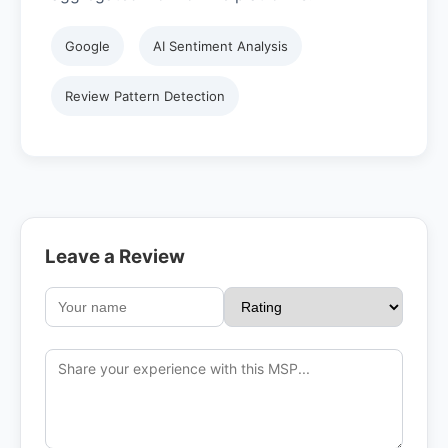
Google
AI Sentiment Analysis
Review Pattern Detection
Leave a Review