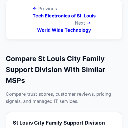
←
Previous
Tech Electronics of St. Louis
Next
→
World Wide Technology
Compare St Louis City Family
Support Division With Similar
MSPs
Compare trust scores, customer reviews, pricing
signals, and managed IT services.
St Louis City Family Support Division