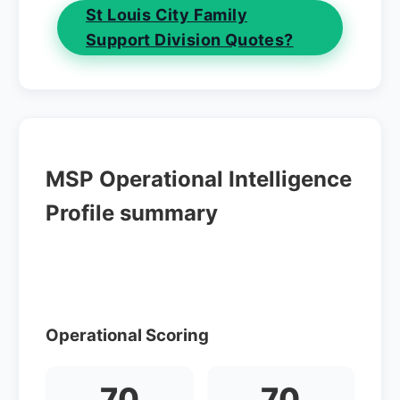
St Louis City Family
Support Division Quotes?
MSP Operational Intelligence
Profile summary
Operational Scoring
70
70