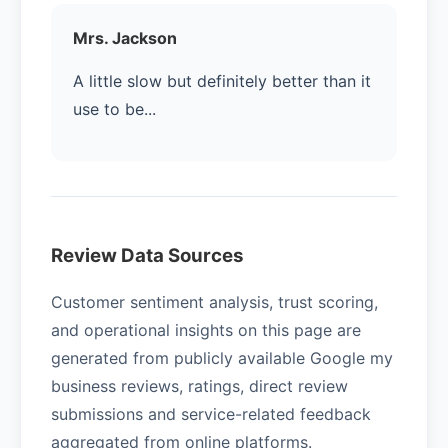
Mrs. Jackson
A little slow but definitely better than it
use to be...
Review Data Sources
Customer sentiment analysis, trust scoring,
and operational insights on this page are
generated from publicly available Google my
business reviews, ratings, direct review
submissions and service-related feedback
aggregated from online platforms.