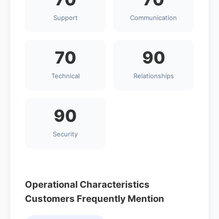
Support
Communication
70
90
Technical
Relationships
90
Security
Operational Characteristics
Customers Frequently Mention