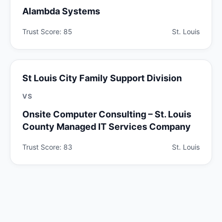
Alambda Systems
Trust Score: 85
St. Louis
St Louis City Family Support Division
VS
Onsite Computer Consulting – St. Louis
County Managed IT Services Company
Trust Score: 83
St. Louis