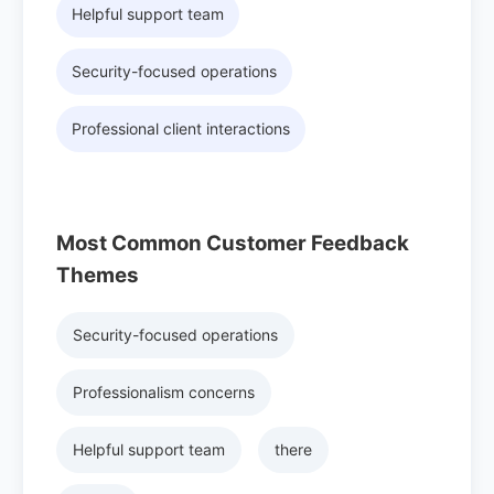
Helpful support team
Security-focused operations
Professional client interactions
Most Common Customer Feedback
Themes
Security-focused operations
Professionalism concerns
Helpful support team
there