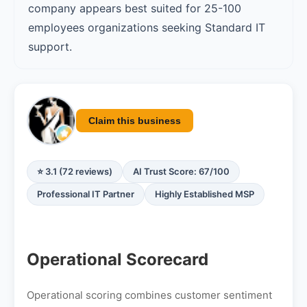
company appears best suited for 25-100
employees organizations seeking Standard IT
support.
Claim this business
⭐ 3.1 (72 reviews)
AI Trust Score: 67/100
Professional IT Partner
Highly Established MSP
Operational Scorecard
Operational scoring combines customer sentiment