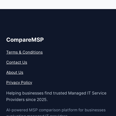
CompareMSP
Terms & Conditions
Contact Us
About Us
Privacy Policy
Helping businesses find trusted Managed IT Service
Providers since 2025.
AI-powered MSP comparison platform for businesses