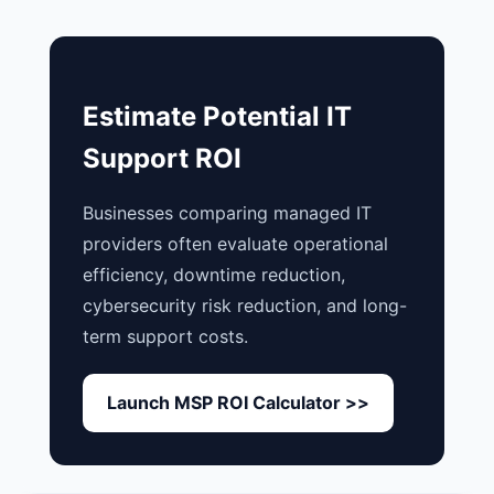
Estimate Potential IT
Support ROI
Businesses comparing managed IT
providers often evaluate operational
efficiency, downtime reduction,
cybersecurity risk reduction, and long-
term support costs.
Launch MSP ROI Calculator >>