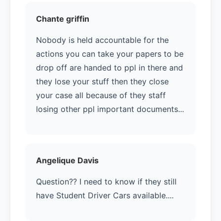
Chante griffin
Nobody is held accountable for the
actions you can take your papers to be
drop off are handed to ppl in there and
they lose your stuff then they close
your case all because of they staff
losing other ppl important documents...
Angelique Davis
Question?? I need to know if they still
have Student Driver Cars available....