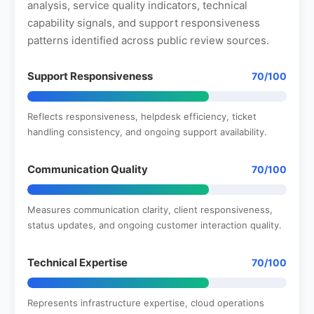
analysis, service quality indicators, technical
capability signals, and support responsiveness
patterns identified across public review sources.
Support Responsiveness
70/100
Reflects responsiveness, helpdesk efficiency, ticket
handling consistency, and ongoing support availability.
Communication Quality
70/100
Measures communication clarity, client responsiveness,
status updates, and ongoing customer interaction quality.
Technical Expertise
70/100
Represents infrastructure expertise, cloud operations