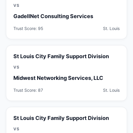
VS
GadellNet Consulting Services
Trust Score: 95
St. Louis
St Louis City Family Support Division
VS
Midwest Networking Services, LLC
Trust Score: 87
St. Louis
St Louis City Family Support Division
VS