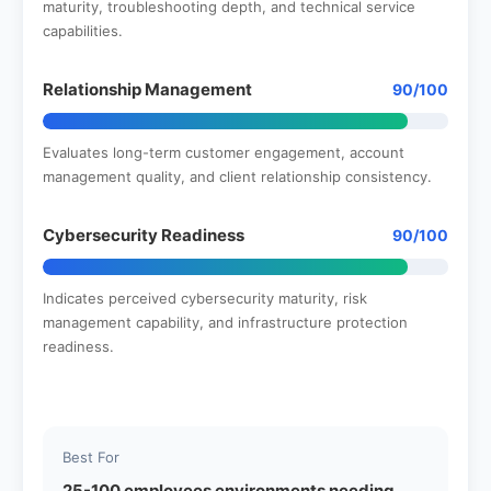
maturity, troubleshooting depth, and technical service
capabilities.
Relationship Management
90/100
Evaluates long-term customer engagement, account
management quality, and client relationship consistency.
Cybersecurity Readiness
90/100
Indicates perceived cybersecurity maturity, risk
management capability, and infrastructure protection
readiness.
Best For
25-100 employees environments needing