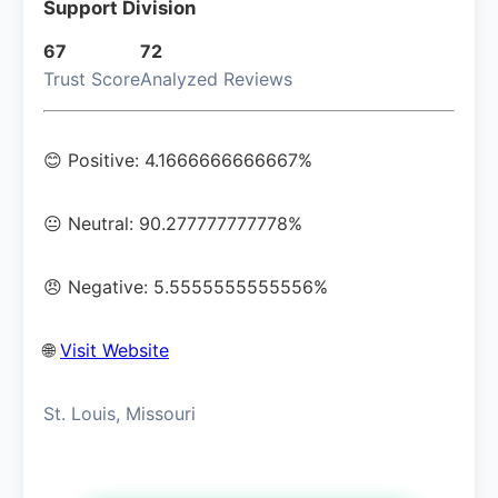
Support Division
67
72
Trust Score
Analyzed Reviews
😊 Positive: 4.1666666666667%
😐 Neutral: 90.277777777778%
😠 Negative: 5.5555555555556%
🌐
Visit Website
St. Louis, Missouri