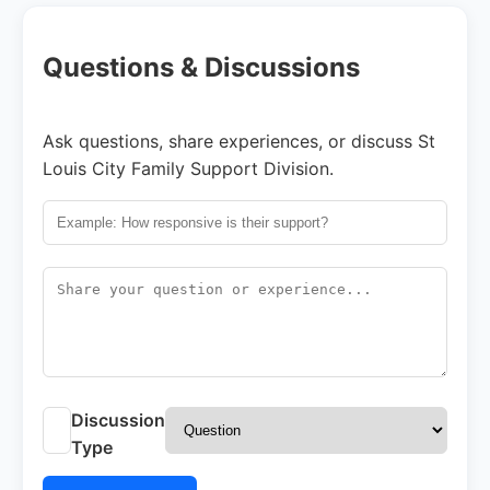
Questions & Discussions
Ask questions, share experiences, or discuss St
Louis City Family Support Division.
Discussion
Type