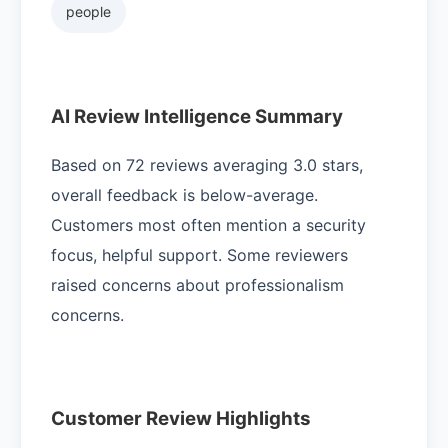
people
AI Review Intelligence Summary
Based on 72 reviews averaging 3.0 stars,
overall feedback is below-average.
Customers most often mention a security
focus, helpful support. Some reviewers
raised concerns about professionalism
concerns.
Customer Review Highlights