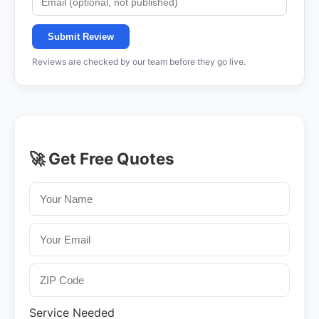
Submit Review
Reviews are checked by our team before they go live.
🚀 Get Free Quotes
Service Needed