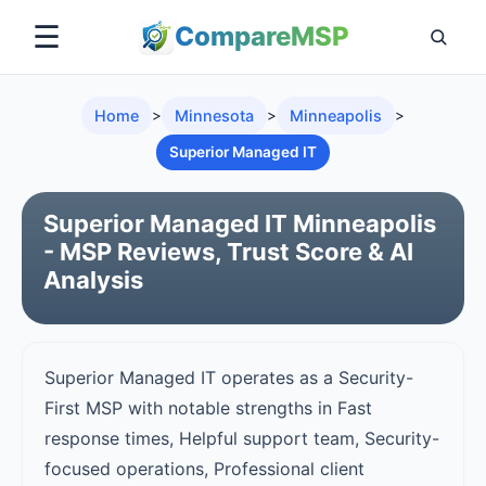
☰
Compare
MSP
Home
>
Minnesota
>
Minneapolis
>
Superior Managed IT
Superior Managed IT Minneapolis
- MSP Reviews, Trust Score & AI
Analysis
Superior Managed IT operates as a Security-
First MSP with notable strengths in Fast
response times, Helpful support team, Security-
focused operations, Professional client