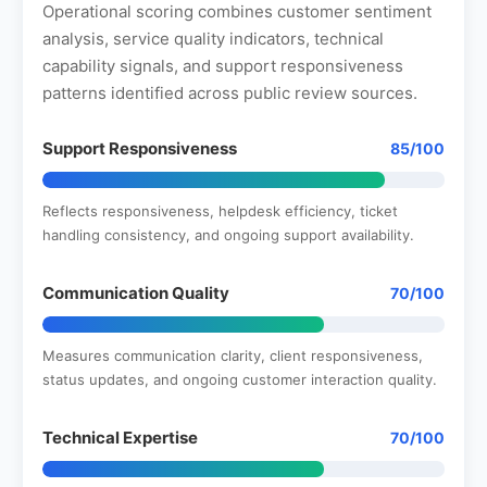
Operational scoring combines customer sentiment
analysis, service quality indicators, technical
capability signals, and support responsiveness
patterns identified across public review sources.
Support Responsiveness
85/100
Reflects responsiveness, helpdesk efficiency, ticket
handling consistency, and ongoing support availability.
Communication Quality
70/100
Measures communication clarity, client responsiveness,
status updates, and ongoing customer interaction quality.
Technical Expertise
70/100