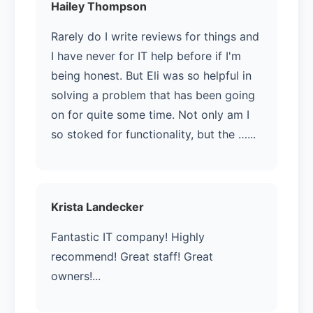
Hailey Thompson
Rarely do I write reviews for things and
I have never for IT help before if I'm
being honest. But Eli was so helpful in
solving a problem that has been going
on for quite some time. Not only am I
so stoked for functionality, but the …...
Krista Landecker
Fantastic IT company! Highly
recommend! Great staff! Great
owners!...