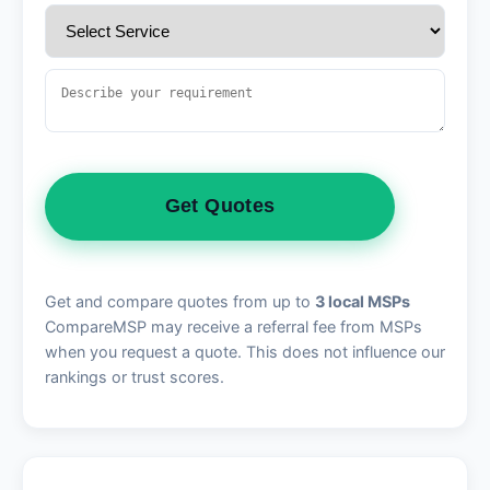
Get Quotes
Get and compare quotes from up to
3 local MSPs
CompareMSP may receive a referral fee from MSPs
when you request a quote. This does not influence our
rankings or trust scores.