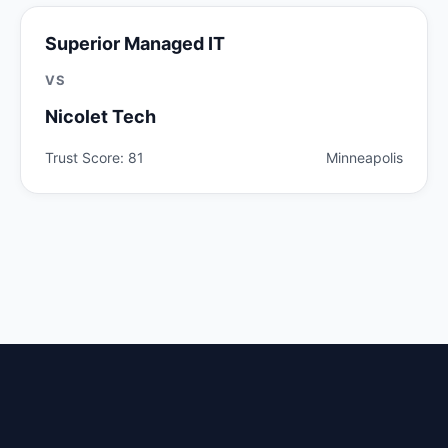
Superior Managed IT
VS
Nicolet Tech
Trust Score: 81
Minneapolis