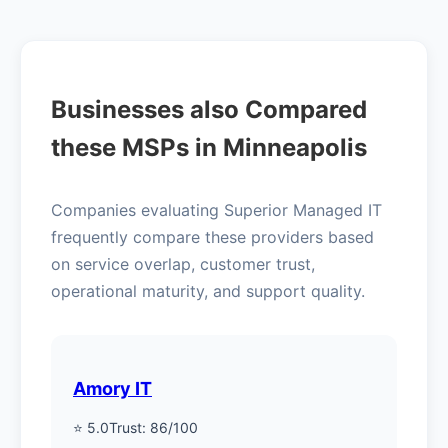
Businesses also Compared
these MSPs in Minneapolis
Companies evaluating Superior Managed IT
frequently compare these providers based
on service overlap, customer trust,
operational maturity, and support quality.
Amory IT
⭐ 5.0
Trust: 86/100