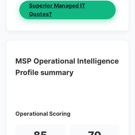
Superior Managed IT
Quotes?
MSP Operational Intelligence
Profile summary
Operational Scoring