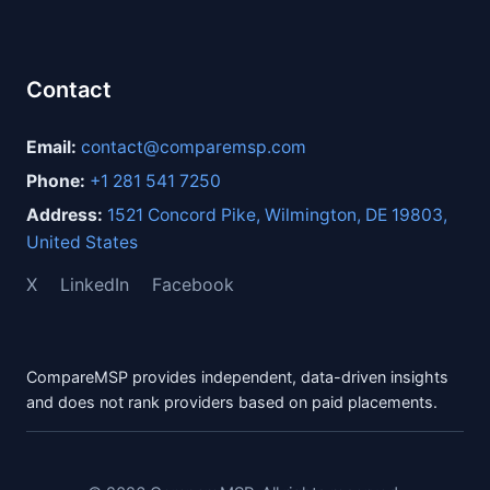
Contact
Email:
contact@comparemsp.com
Phone:
+1 281 541 7250
Address:
1521 Concord Pike, Wilmington, DE 19803,
United States
X
LinkedIn
Facebook
CompareMSP provides independent, data-driven insights
and does not rank providers based on paid placements.