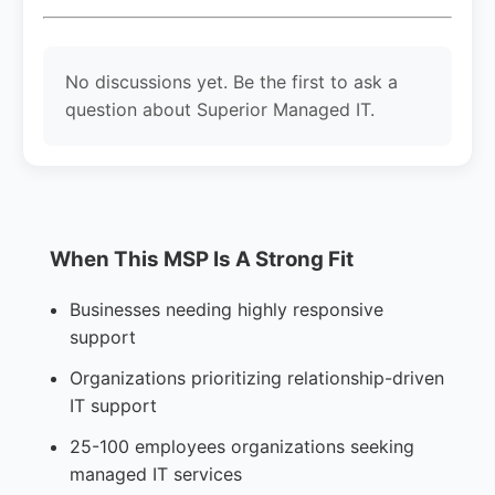
No discussions yet. Be the first to ask a
question about Superior Managed IT.
When This MSP Is A Strong Fit
Businesses needing highly responsive
support
Organizations prioritizing relationship-driven
IT support
25-100 employees organizations seeking
managed IT services