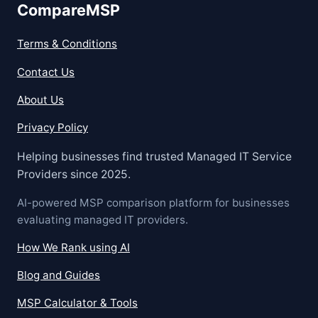
CompareMSP
Terms & Conditions
Contact Us
About Us
Privacy Policy
Helping businesses find trusted Managed IT Service
Providers since 2025.
AI-powered MSP comparison platform for businesses
evaluating managed IT providers.
How We Rank using AI
Blog and Guides
MSP Calculator & Tools