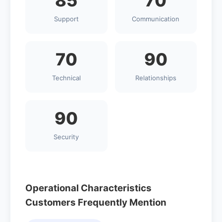
85
70
Support
Communication
70
90
Technical
Relationships
90
Security
Operational Characteristics
Customers Frequently Mention