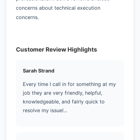
concerns about technical execution
concerns.
Customer Review Highlights
Sarah Strand
Every time I call in for something at my
job they are very friendly, helpful,
knowledgeable, and fairly quick to
resolve my issue!...