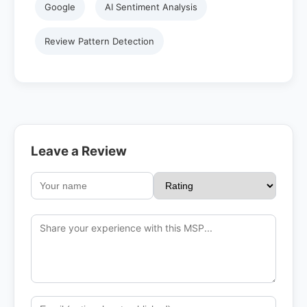
Google
AI Sentiment Analysis
Review Pattern Detection
Leave a Review