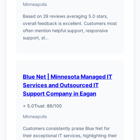
Minneapolis
Based on 29 reviews averaging 5.0 stars,
overall feedback is excellent. Customers most
often mention helpful support, responsive
support, st...
Blue Net | Minnesota Managed IT
Services and Outsourced IT
Support Company in Eagan
⭐ 5.0
Trust: 86/100
Minneapolis
Customers consistently praise Blue Net for
their exceptional IT services, highlighting their