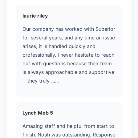
laurie riley
Our company has worked with Superior
for several years, and any time an issue
arises, it is handled quickly and
professionally. I never hesitate to reach
out with questions because their team
is always approachable and supportive
—they truly …...
Lynch Mob 5
Amazing staff and helpful from start to
finish. Noah was outstanding. Response