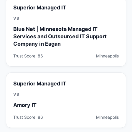
Superior Managed IT
VS
Blue Net | Minnesota Managed IT
Services and Outsourced IT Support
Company in Eagan
Trust Score: 86
Minneapolis
Superior Managed IT
VS
Amory IT
Trust Score: 86
Minneapolis