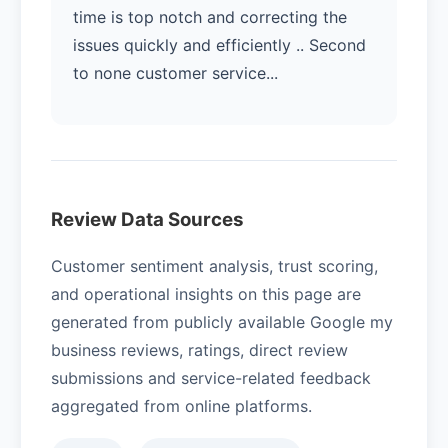
time is top notch and correcting the
issues quickly and efficiently .. Second
to none customer service...
Review Data Sources
Customer sentiment analysis, trust scoring,
and operational insights on this page are
generated from publicly available Google my
business reviews, ratings, direct review
submissions and service-related feedback
aggregated from online platforms.