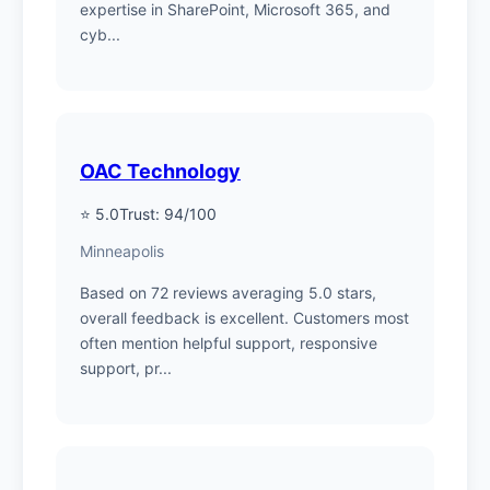
expertise in SharePoint, Microsoft 365, and
cyb...
OAC Technology
⭐ 5.0
Trust: 94/100
Minneapolis
Based on 72 reviews averaging 5.0 stars,
overall feedback is excellent. Customers most
often mention helpful support, responsive
support, pr...