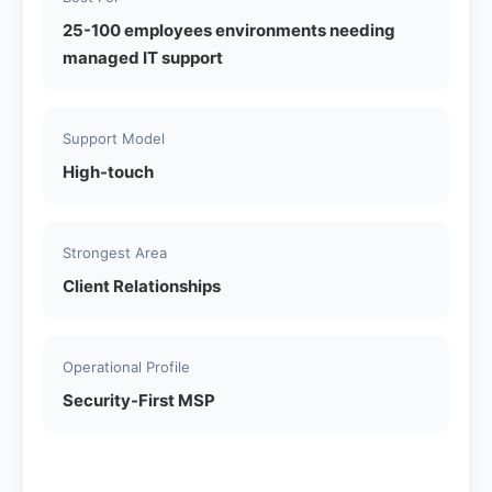
25-100 employees environments needing
managed IT support
Support Model
High-touch
Strongest Area
Client Relationships
Operational Profile
Security-First MSP