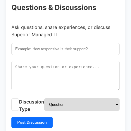
Questions & Discussions
Ask questions, share experiences, or discuss
Superior Managed IT.
Discussion
Type
Post Discussion