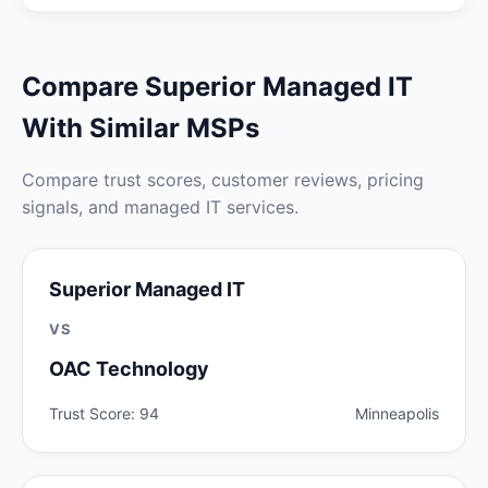
Compare Superior Managed IT
With Similar MSPs
Compare trust scores, customer reviews, pricing
signals, and managed IT services.
Superior Managed IT
VS
OAC Technology
Trust Score: 94
Minneapolis