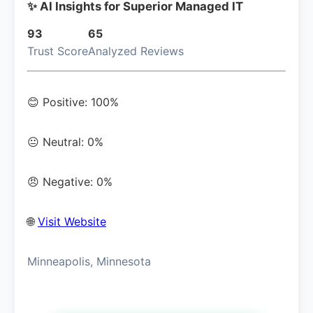
✨ AI Insights for Superior Managed IT
93
65
Trust Score
Analyzed Reviews
😊 Positive: 100%
😐 Neutral: 0%
😠 Negative: 0%
🌐
Visit Website
Minneapolis, Minnesota