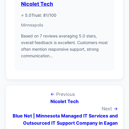
Nicolet Tech
⭐ 5.0
Trust: 81/100
Minneapolis
Based on 7 reviews averaging 5.0 stars,
overall feedback is excellent. Customers most
often mention responsive support, strong
communication...
←
Previous
Nicolet Tech
Next
→
Blue Net | Minnesota Managed IT Services and
Outsourced IT Support Company in Eagan