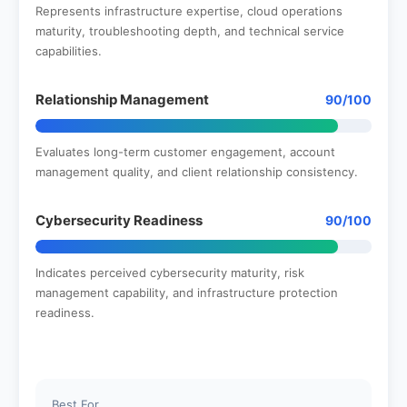
Represents infrastructure expertise, cloud operations
maturity, troubleshooting depth, and technical service
capabilities.
Relationship Management
90/100
Evaluates long-term customer engagement, account
management quality, and client relationship consistency.
Cybersecurity Readiness
90/100
Indicates perceived cybersecurity maturity, risk
management capability, and infrastructure protection
readiness.
Best For