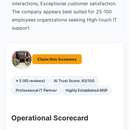
interactions, Exceptional customer satisfaction.
The company appears best suited for 25-100
employees organizations seeking High-touch IT
support.
Claim this business
⭐ 5 (65 reviews)
AI Trust Score: 93/100
Professional IT Partner
Highly Established MSP
Operational Scorecard