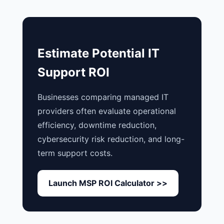
Estimate Potential IT
Support ROI
Businesses comparing managed IT
providers often evaluate operational
efficiency, downtime reduction,
cybersecurity risk reduction, and long-
term support costs.
Launch MSP ROI Calculator >>