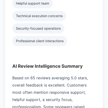
Helpful support team
Technical execution concerns
Security-focused operations
Professional client interactions
AI Review Intelligence Summary
Based on 65 reviews averaging 5.0 stars,
overall feedback is excellent. Customers
most often mention responsive support,
helpful support, a security focus,
professionalism. Some reviewers raised