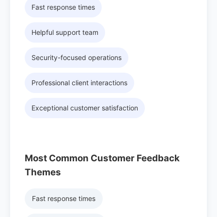
Fast response times
Helpful support team
Security-focused operations
Professional client interactions
Exceptional customer satisfaction
Most Common Customer Feedback
Themes
Fast response times