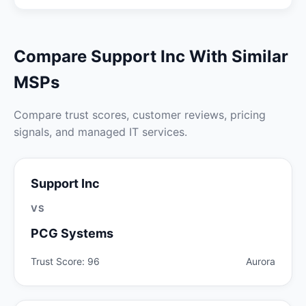
Compare Support Inc With Similar
MSPs
Compare trust scores, customer reviews, pricing
signals, and managed IT services.
Support Inc
VS
PCG Systems
Trust Score: 96
Aurora