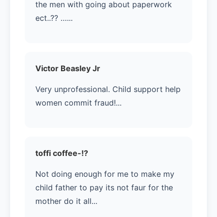
the men with going about paperwork
ect..??️ …...
Victor Beasley Jr
Very unprofessional. Child support help
women commit fraud!...
toffi coffee-!?
Not doing enough for me to make my
child father to pay its not faur for the
mother do it all...