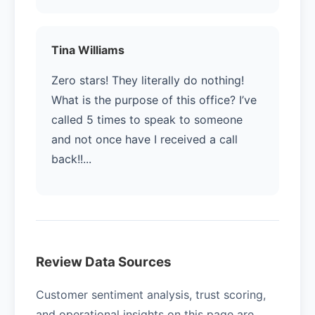
Tina Williams
Zero stars! They literally do nothing!
What is the purpose of this office? I’ve
called 5 times to speak to someone
and not once have I received a call
back!!...
Review Data Sources
Customer sentiment analysis, trust scoring,
and operational insights on this page are