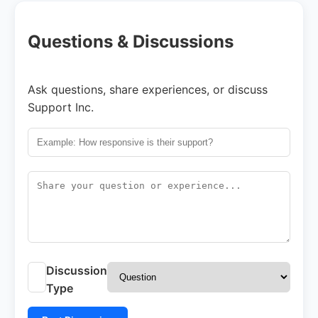
Questions & Discussions
Ask questions, share experiences, or discuss
Support Inc.
Discussion
Type