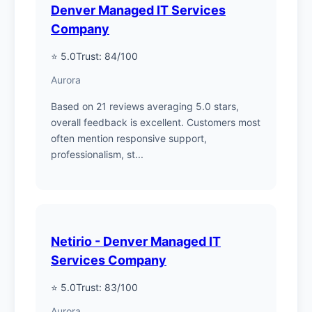
Denver Managed IT Services
Company
⭐ 5.0
Trust: 84/100
Aurora
Based on 21 reviews averaging 5.0 stars,
overall feedback is excellent. Customers most
often mention responsive support,
professionalism, st...
Netirio - Denver Managed IT
Services Company
⭐ 5.0
Trust: 83/100
Aurora