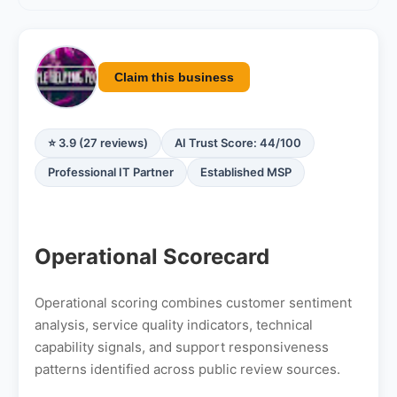
Claim this business
⭐ 3.9 (27 reviews)
AI Trust Score: 44/100
Professional IT Partner
Established MSP
Operational Scorecard
Operational scoring combines customer sentiment
analysis, service quality indicators, technical
capability signals, and support responsiveness
patterns identified across public review sources.