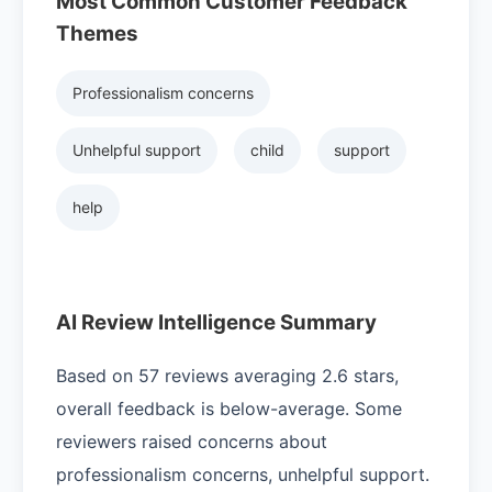
Most Common Customer Feedback
Themes
Professionalism concerns
Unhelpful support
child
support
help
AI Review Intelligence Summary
Based on 57 reviews averaging 2.6 stars,
overall feedback is below-average. Some
reviewers raised concerns about
professionalism concerns, unhelpful support.