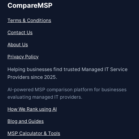
CompareMSP
Terms & Conditions
Contact Us
About Us
Privacy Policy
Helping businesses find trusted Managed IT Service
Providers since 2025.
AI-powered MSP comparison platform for businesses
evaluating managed IT providers.
How We Rank using AI
Blog and Guides
MSP Calculator & Tools