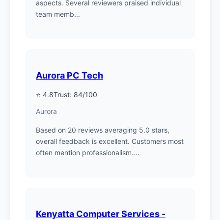
aspects. Several reviewers praised individual
team memb...
Aurora PC Tech
⭐ 4.8
Trust: 84/100
Aurora
Based on 20 reviews averaging 5.0 stars,
overall feedback is excellent. Customers most
often mention professionalism....
Kenyatta Computer Services -