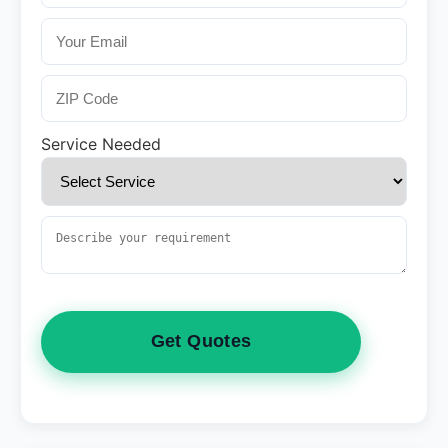
Service Needed
Get Quotes