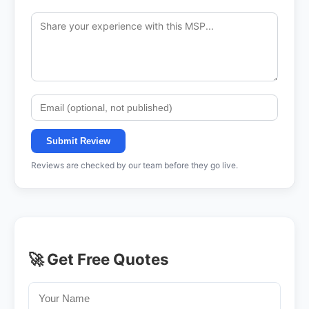
Submit Review
Reviews are checked by our team before they go live.
🚀 Get Free Quotes