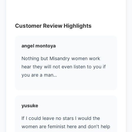
Customer Review Highlights
angel montoya
Nothing but Misandry women work
hear they will not even listen to you if
you are a man...
yusuke
If I could leave no stars I would the
women are feminist here and don't help