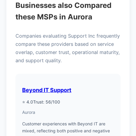
Businesses also Compared
these MSPs in Aurora
Companies evaluating Support Inc frequently
compare these providers based on service
overlap, customer trust, operational maturity,
and support quality.
Beyond IT Support
⭐ 4.0
Trust: 56/100
Aurora
Customer experiences with Beyond IT are
mixed, reflecting both positive and negative