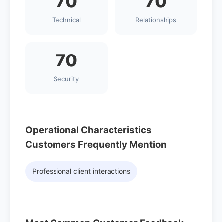
70
70
Technical
Relationships
70
Security
Operational Characteristics
Customers Frequently Mention
Professional client interactions