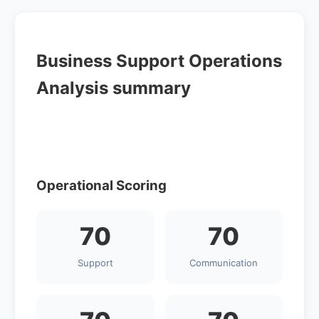
Business Support Operations
Analysis summary
Operational Scoring
70
70
Support
Communication