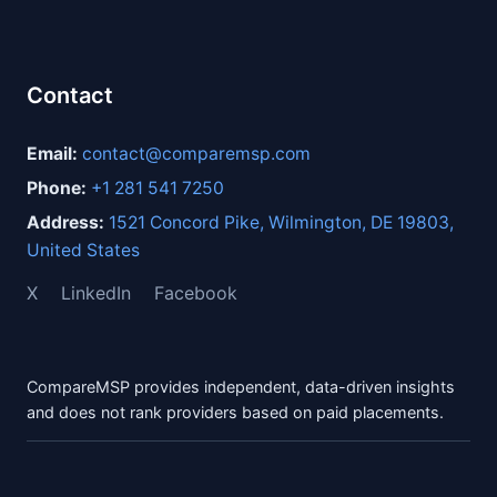
Contact
Email:
contact@comparemsp.com
Phone:
+1 281 541 7250
Address:
1521 Concord Pike, Wilmington, DE 19803,
United States
X
LinkedIn
Facebook
CompareMSP provides independent, data-driven insights
and does not rank providers based on paid placements.