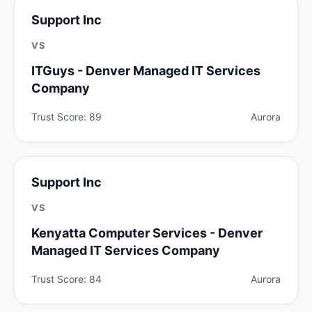
Support Inc
VS
ITGuys - Denver Managed IT Services
Company
Trust Score: 89
Aurora
Support Inc
VS
Kenyatta Computer Services - Denver
Managed IT Services Company
Trust Score: 84
Aurora