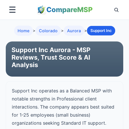
☰
Compare
MSP
Home
>
Colorado
>
Aurora
>
Support Inc
Support Inc Aurora - MSP
Reviews, Trust Score & AI
Analysis
Support Inc operates as a Balanced MSP with
notable strengths in Professional client
interactions. The company appears best suited
for 1-25 employees (small business)
organizations seeking Standard IT support.