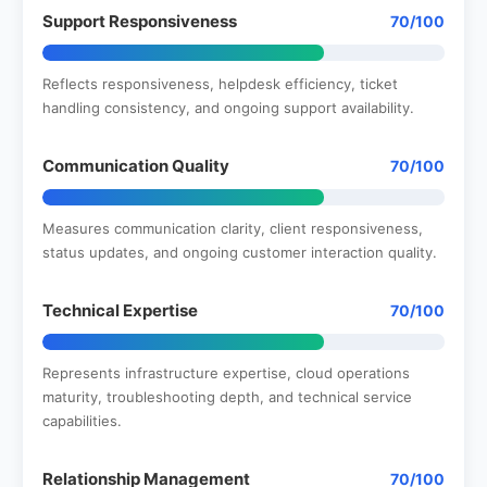
Support Responsiveness
70/100
Reflects responsiveness, helpdesk efficiency, ticket
handling consistency, and ongoing support availability.
Communication Quality
70/100
Measures communication clarity, client responsiveness,
status updates, and ongoing customer interaction quality.
Technical Expertise
70/100
Represents infrastructure expertise, cloud operations
maturity, troubleshooting depth, and technical service
capabilities.
Relationship Management
70/100