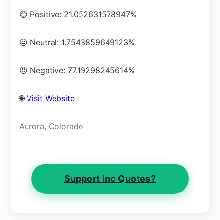
😊 Positive: 21.052631578947%
😐 Neutral: 1.7543859649123%
😠 Negative: 77.19298245614%
🌐
Visit Website
Aurora, Colorado
Support Inc Quotes?