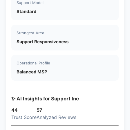
Support Model
Standard
Strongest Area
Support Responsiveness
Operational Profile
Balanced MSP
✨ AI Insights for Support Inc
44
57
Trust Score
Analyzed Reviews