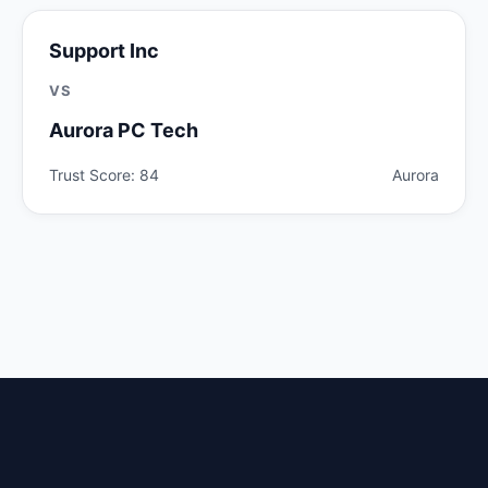
Support Inc
VS
Aurora PC Tech
Trust Score: 84
Aurora