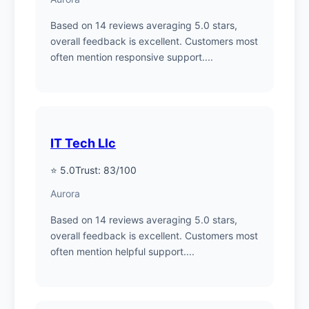
Based on 14 reviews averaging 5.0 stars,
overall feedback is excellent. Customers most
often mention responsive support....
IT Tech Llc
⭐ 5.0
Trust: 83/100
Aurora
Based on 14 reviews averaging 5.0 stars,
overall feedback is excellent. Customers most
often mention helpful support....