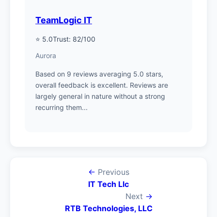
TeamLogic IT
⭐ 5.0
Trust: 82/100
Aurora
Based on 9 reviews averaging 5.0 stars,
overall feedback is excellent. Reviews are
largely general in nature without a strong
recurring them...
←
Previous
IT Tech Llc
Next
→
RTB Technologies, LLC