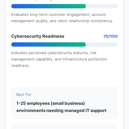
Evaluates long-term customer engagement, account
management quality, and client relationship consistency.
Cybersecurity Readiness
70/100
Indicates perceived cybersecurity maturity, risk
management capability, and infrastructure protection
readiness.
Best For
1-25 employees (small business)
environments needing managed IT support