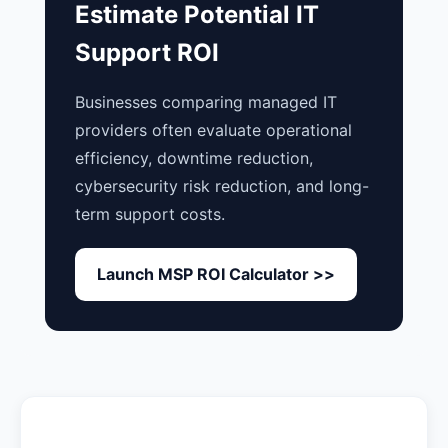
Estimate Potential IT
Support ROI
Businesses comparing managed IT
providers often evaluate operational
efficiency, downtime reduction,
cybersecurity risk reduction, and long-
term support costs.
Launch MSP ROI Calculator >>