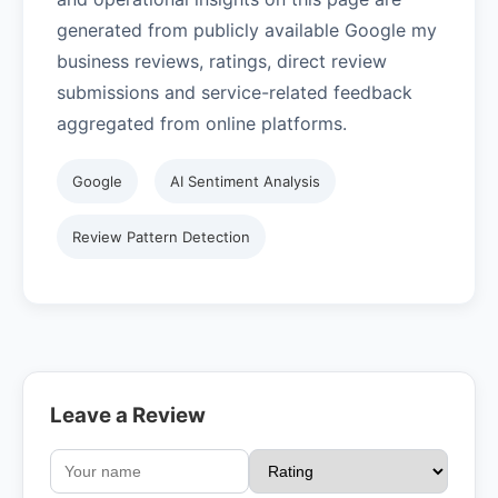
generated from publicly available Google my
business reviews, ratings, direct review
submissions and service-related feedback
aggregated from online platforms.
Google
AI Sentiment Analysis
Review Pattern Detection
Leave a Review