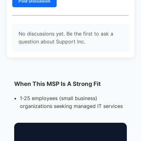
Post Discussion
No discussions yet. Be the first to ask a
question about Support Inc.
When This MSP Is A Strong Fit
1-25 employees (small business)
organizations seeking managed IT services