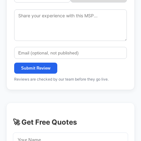
Submit Review
Reviews are checked by our team before they go live.
🚀 Get Free Quotes