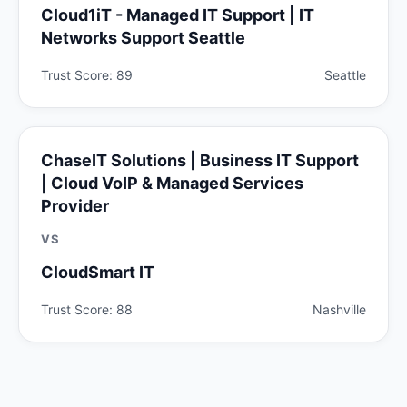
Cloud1iT - Managed IT Support | IT
Networks Support Seattle
Trust Score: 89
Seattle
ChaseIT Solutions | Business IT Support
| Cloud VoIP & Managed Services
Provider
VS
CloudSmart IT
Trust Score: 88
Nashville