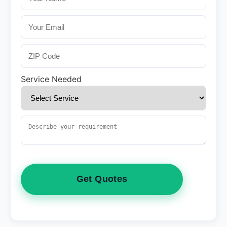
Service Needed
Get Quotes