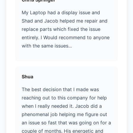
My Laptop had a display issue and
Shad and Jacob helped me repair and
replace parts which fixed the issue
entirely. I Would recommend to anyone
with the same issues...
Shua
The best decision that I made was
reaching out to this company for help
when I really needed it. Jacob did a
phenomenal job helping me figure out
an issue so fast that was going on for a
couple of months. His energetic and