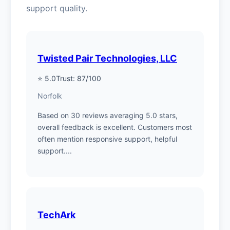
support quality.
Twisted Pair Technologies, LLC
⭐ 5.0
Trust: 87/100
Norfolk
Based on 30 reviews averaging 5.0 stars,
overall feedback is excellent. Customers most
often mention responsive support, helpful
support....
TechArk