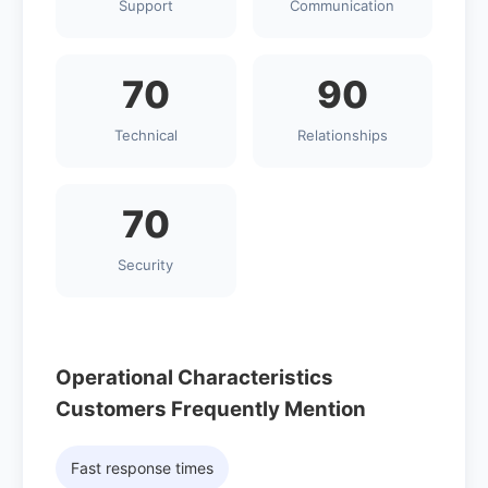
Support
Communication
70
90
Technical
Relationships
70
Security
Operational Characteristics
Customers Frequently Mention
Fast response times