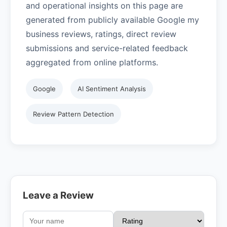
and operational insights on this page are
generated from publicly available Google my
business reviews, ratings, direct review
submissions and service-related feedback
aggregated from online platforms.
Google
AI Sentiment Analysis
Review Pattern Detection
Leave a Review