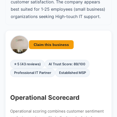
customer satisfaction. The company appears
best suited for 1-25 employees (small business)
organizations seeking High-touch IT support.
Claim this business
⭐ 5 (43 reviews)
AI Trust Score: 89/100
Professional IT Partner
Established MSP
Operational Scorecard
Operational scoring combines customer sentiment