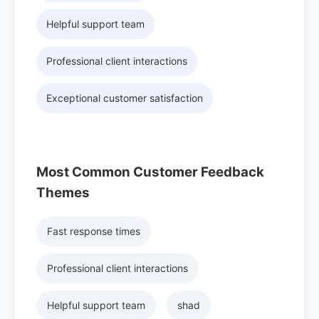
Helpful support team
Professional client interactions
Exceptional customer satisfaction
Most Common Customer Feedback
Themes
Fast response times
Professional client interactions
Helpful support team
shad