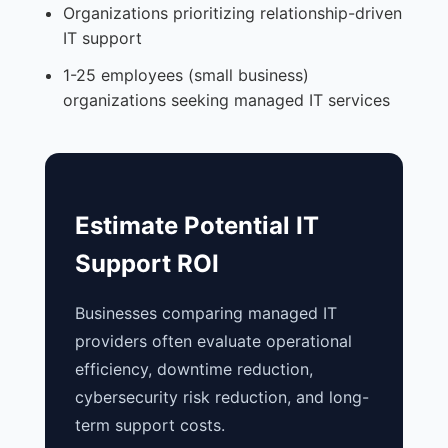
Organizations prioritizing relationship-driven
IT support
1-25 employees (small business)
organizations seeking managed IT services
Estimate Potential IT
Support ROI
Businesses comparing managed IT
providers often evaluate operational
efficiency, downtime reduction,
cybersecurity risk reduction, and long-
term support costs.