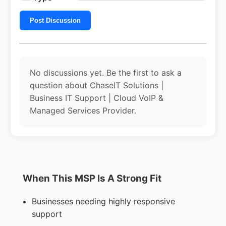
Post Discussion
No discussions yet. Be the first to ask a
question about ChaseIT Solutions |
Business IT Support | Cloud VoIP &
Managed Services Provider.
When This MSP Is A Strong Fit
Businesses needing highly responsive
support