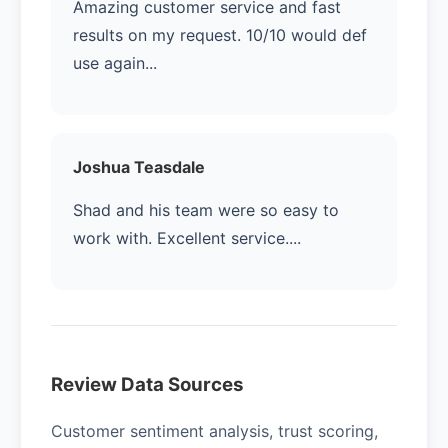
Amazing customer service and fast
results on my request. 10/10 would def
use again...
Joshua Teasdale
Shad and his team were so easy to
work with. Excellent service....
Review Data Sources
Customer sentiment analysis, trust scoring,