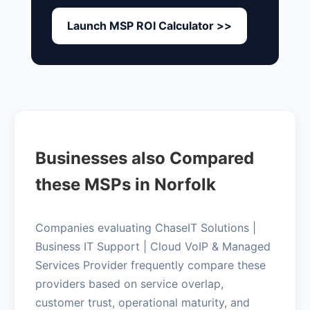
Launch MSP ROI Calculator >>
Businesses also Compared
these MSPs in Norfolk
Companies evaluating ChaseIT Solutions |
Business IT Support | Cloud VoIP & Managed
Services Provider frequently compare these
providers based on service overlap,
customer trust, operational maturity, and