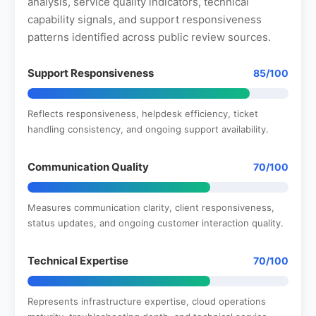
analysis, service quality indicators, technical
capability signals, and support responsiveness
patterns identified across public review sources.
Support Responsiveness
85/100
Reflects responsiveness, helpdesk efficiency, ticket
handling consistency, and ongoing support availability.
Communication Quality
70/100
Measures communication clarity, client responsiveness,
status updates, and ongoing customer interaction quality.
Technical Expertise
70/100
Represents infrastructure expertise, cloud operations