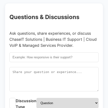
Questions & Discussions
Ask questions, share experiences, or discuss
ChaseIT Solutions | Business IT Support | Cloud
VoIP & Managed Services Provider.
Discussion
Type