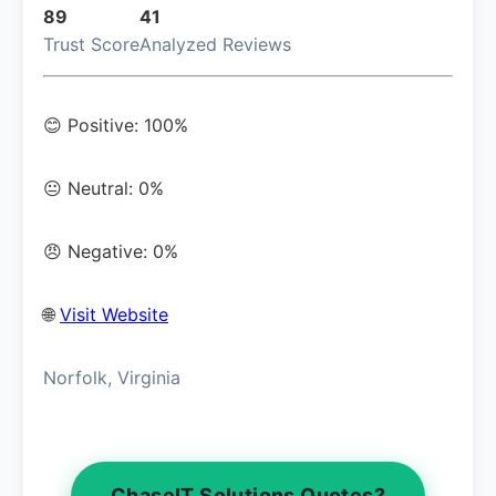
89
41
Trust Score
Analyzed Reviews
😊 Positive: 100%
😐 Neutral: 0%
😠 Negative: 0%
🌐
Visit Website
Norfolk, Virginia
ChaseIT Solutions Quotes?