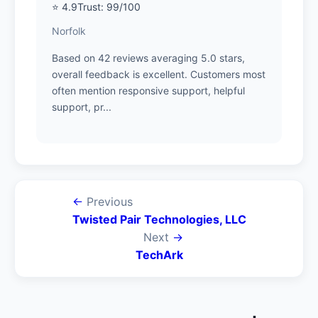
⭐ 4.9
Trust: 99/100
Norfolk
Based on 42 reviews averaging 5.0 stars,
overall feedback is excellent. Customers most
often mention responsive support, helpful
support, pr...
←
Previous
Twisted Pair Technologies, LLC
Next
→
TechArk