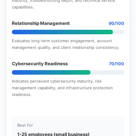
maturity, troubleshooting depth, and technical service
capabilities.
Relationship Management
90/100
Evaluates long-term customer engagement, account
management quality, and client relationship consistency.
Cybersecurity Readiness
70/100
Indicates perceived cybersecurity maturity, risk
management capability, and infrastructure protection
readiness.
Best For
1-25 employees (small business)