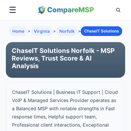
☰
Compare
MSP
Home
>
Virginia
>
Norfolk
>
ChaseIT Solutions
ChaseIT Solutions Norfolk - MSP
Reviews, Trust Score & AI
Analysis
ChaseIT Solutions | Business IT Support | Cloud
VoIP & Managed Services Provider operates as
a Balanced MSP with notable strengths in Fast
response times, Helpful support team,
Professional client interactions, Exceptional