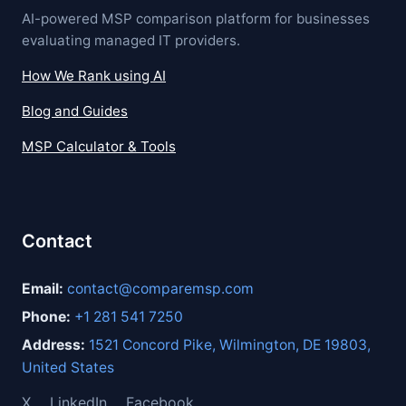
AI-powered MSP comparison platform for businesses
evaluating managed IT providers.
How We Rank using AI
Blog and Guides
MSP Calculator & Tools
Contact
Email:
contact@comparemsp.com
Phone:
+1 281 541 7250
Address:
1521 Concord Pike, Wilmington, DE 19803,
United States
X
LinkedIn
Facebook