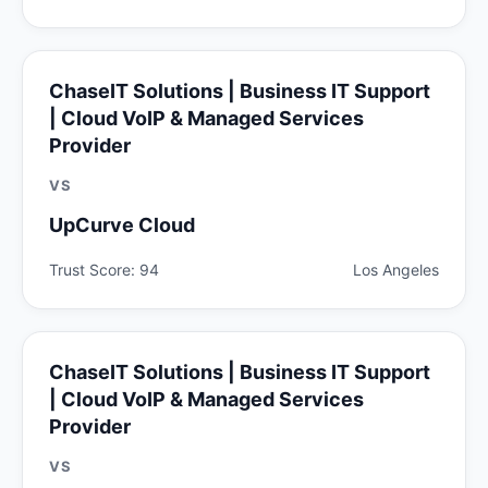
ChaseIT Solutions | Business IT Support
| Cloud VoIP & Managed Services
Provider
VS
UpCurve Cloud
Trust Score: 94
Los Angeles
ChaseIT Solutions | Business IT Support
| Cloud VoIP & Managed Services
Provider
VS