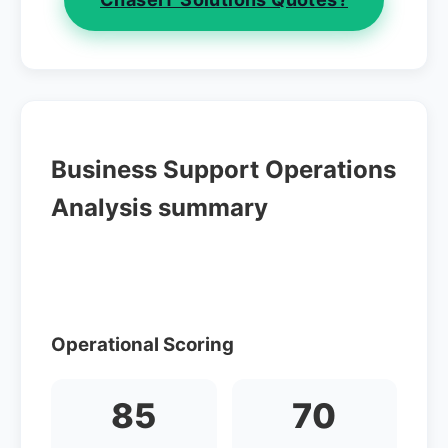
Business Support Operations
Analysis summary
Operational Scoring
85
70