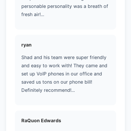
personable personality was a breath of
fresh air!...
ryan
Shad and his team were super friendly
and easy to work with! They came and
set up VoIP phones in our office and
saved us tons on our phone bill!
Definitely recommend!...
RaQuon Edwards