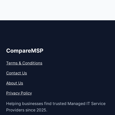
CompareMSP
Terms & Conditions
Contact Us
About Us
Privacy Policy
Helping businesses find trusted Managed IT Service
Providers since 2025.