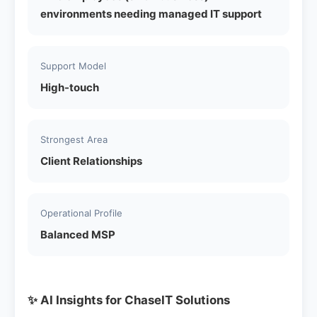
environments needing managed IT support
Support Model
High-touch
Strongest Area
Client Relationships
Operational Profile
Balanced MSP
✨ AI Insights for ChaseIT Solutions