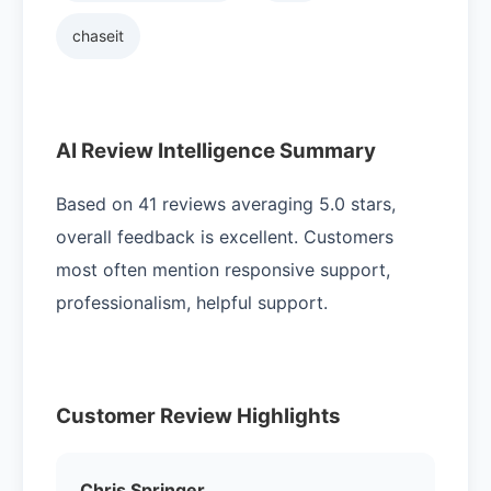
chaseit
AI Review Intelligence Summary
Based on 41 reviews averaging 5.0 stars,
overall feedback is excellent. Customers
most often mention responsive support,
professionalism, helpful support.
Customer Review Highlights
Chris Springer