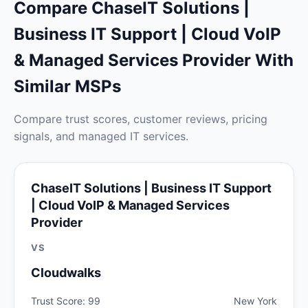
Compare ChaseIT Solutions |
Business IT Support | Cloud VoIP
& Managed Services Provider With
Similar MSPs
Compare trust scores, customer reviews, pricing
signals, and managed IT services.
ChaseIT Solutions | Business IT Support
| Cloud VoIP & Managed Services
Provider
VS
Cloudwalks
Trust Score: 99
New York