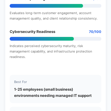
Evaluates long-term customer engagement, account
management quality, and client relationship consistency.
Cybersecurity Readiness
70/100
Indicates perceived cybersecurity maturity, risk
management capability, and infrastructure protection
readiness.
Best For
1-25 employees (small business)
environments needing managed IT support