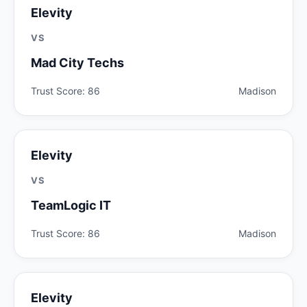
Elevity
VS
Mad City Techs
Trust Score: 86
Madison
Elevity
VS
TeamLogic IT
Trust Score: 86
Madison
Elevity