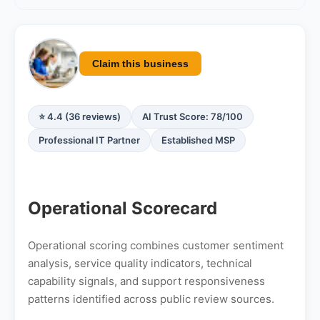
Claim this business
⭐ 4.4 (36 reviews)
AI Trust Score: 78/100
Professional IT Partner
Established MSP
Operational Scorecard
Operational scoring combines customer sentiment
analysis, service quality indicators, technical
capability signals, and support responsiveness
patterns identified across public review sources.