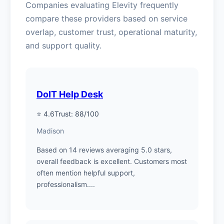
Companies evaluating Elevity frequently
compare these providers based on service
overlap, customer trust, operational maturity,
and support quality.
DoIT Help Desk
⭐ 4.6
Trust: 88/100
Madison
Based on 14 reviews averaging 5.0 stars,
overall feedback is excellent. Customers most
often mention helpful support,
professionalism....