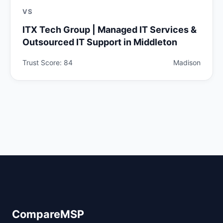
VS
ITX Tech Group | Managed IT Services &
Outsourced IT Support in Middleton
Trust Score: 84
Madison
CompareMSP