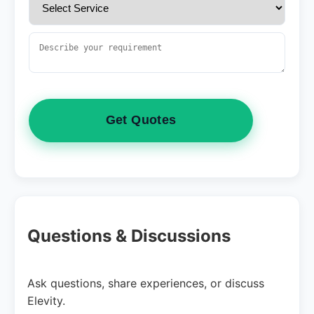
Get Quotes
Questions & Discussions
Ask questions, share experiences, or discuss
Elevity.