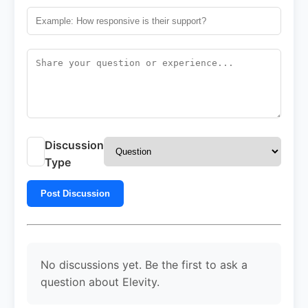
Discussion
Type
Post Discussion
No discussions yet. Be the first to ask a
question about Elevity.