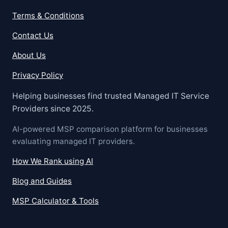
Terms & Conditions
Contact Us
About Us
Privacy Policy
Helping businesses find trusted Managed IT Service
Providers since 2025.
AI-powered MSP comparison platform for businesses
evaluating managed IT providers.
How We Rank using AI
Blog and Guides
MSP Calculator & Tools