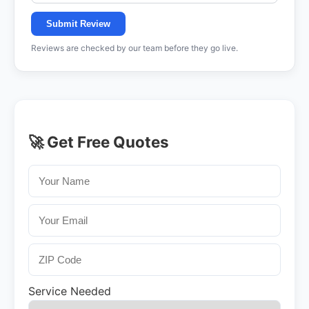
Submit Review
Reviews are checked by our team before they go live.
🚀 Get Free Quotes
Service Needed