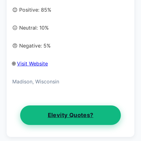
😊 Positive: 85%
😐 Neutral: 10%
😠 Negative: 5%
🌐
Visit Website
Madison, Wisconsin
Elevity Quotes?