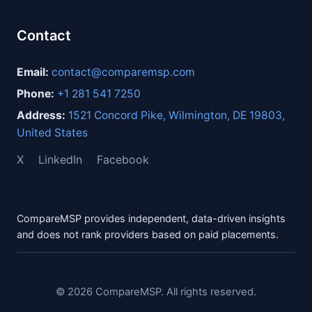
Contact
Email:
contact@comparemsp.com
Phone:
+1 281 541 7250
Address:
1521 Concord Pike, Wilmington, DE 19803,
United States
X
LinkedIn
Facebook
CompareMSP provides independent, data-driven insights
and does not rank providers based on paid placements.
© 2026 CompareMSP. All rights reserved.