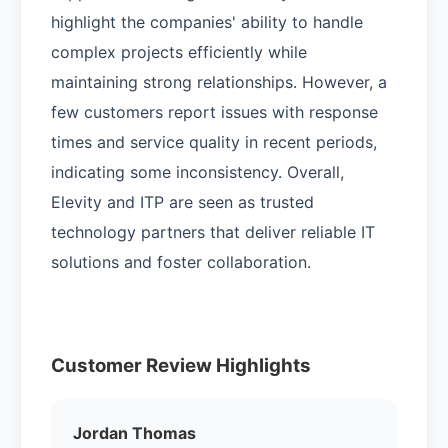
highlight the companies' ability to handle
complex projects efficiently while
maintaining strong relationships. However, a
few customers report issues with response
times and service quality in recent periods,
indicating some inconsistency. Overall,
Elevity and ITP are seen as trusted
technology partners that deliver reliable IT
solutions and foster collaboration.
Customer Review Highlights
Jordan Thomas