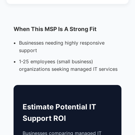
When This MSP Is A Strong Fit
Businesses needing highly responsive
support
1-25 employees (small business)
organizations seeking managed IT services
Estimate Potential IT
Support ROI
Businesses comparing managed IT