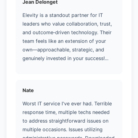
Jean Delonget
Elevity is a standout partner for IT
leaders who value collaboration, trust,
and outcome‑driven technology. Their
team feels like an extension of your
own—approachable, strategic, and
genuinely invested in your success!...
Nate
Worst IT service I've ever had. Terrible
response time, multiple techs needed
to address straightforward issues on
multiple occasions. Issues utilizing
administrative passwords. Downloaded