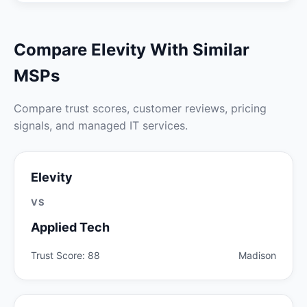
Compare Elevity With Similar
MSPs
Compare trust scores, customer reviews, pricing
signals, and managed IT services.
Elevity
VS
Applied Tech
Trust Score: 88
Madison