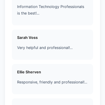
Information Technology Professionals
is the best!...
Sarah Voss
Very helpful and professional!...
Ellie Sherven
Responsive, friendly and professional!...