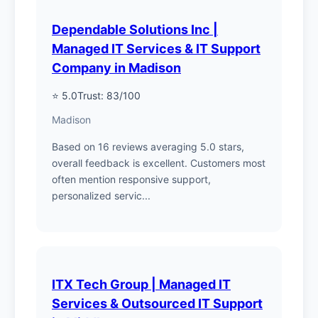
Dependable Solutions Inc |
Managed IT Services & IT Support
Company in Madison
⭐ 5.0
Trust: 83/100
Madison
Based on 16 reviews averaging 5.0 stars,
overall feedback is excellent. Customers most
often mention responsive support,
personalized servic...
ITX Tech Group | Managed IT
Services & Outsourced IT Support