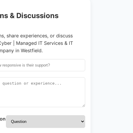
ns & Discussions
s, share experiences, or discuss
ber | Managed IT Services & IT
pany in Westfield.
ion