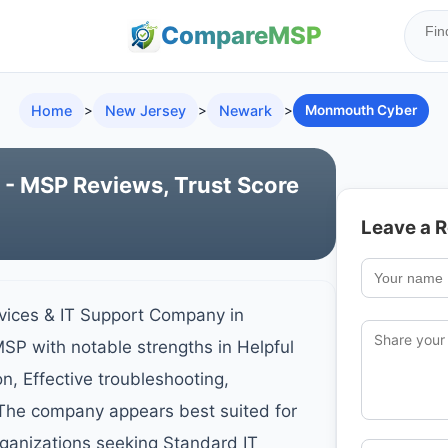
Compare
MSP
Home
>
New Jersey
>
Newark
>
Monmouth Cyber
 MSP Reviews, Trust Score
Leave a 
ices & IT Support Company in
SP with notable strengths in Helpful
, Effective troubleshooting,
 The company appears best suited for
ganizations seeking Standard IT