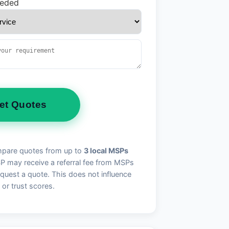
eeded
et Quotes
pare quotes from up to
3 local MSPs
may receive a referral fee from MSPs
quest a quote. This does not influence
 or trust scores.