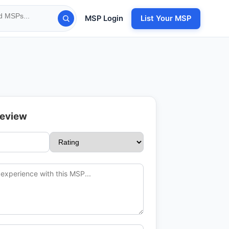
MSP Login
List Your MSP
Review