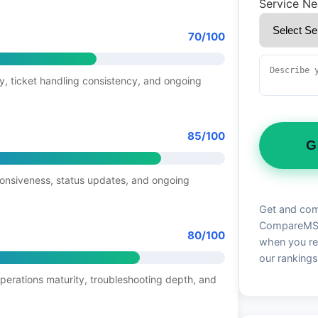
Service N
70/100
y, ticket handling consistency, and ongoing
85/100
G
ponsiveness, status updates, and ongoing
Get and com
CompareMSP 
80/100
when you re
our rankings
operations maturity, troubleshooting depth, and