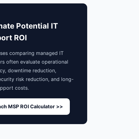
mate Potential IT
ort ROI
sses comparing managed IT
rs often evaluate operational
ncy, downtime reduction,
curity risk reduction, and long-
pport costs.
ch MSP ROI Calculator >>