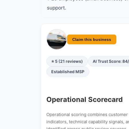
support.
Claim this business
⭐ 5 (21 reviews)
AI Trust Score: 84
Established MSP
Operational Scorecard
Operational scoring combines customer s
indicators, technical capability signals
identified across public review sources.