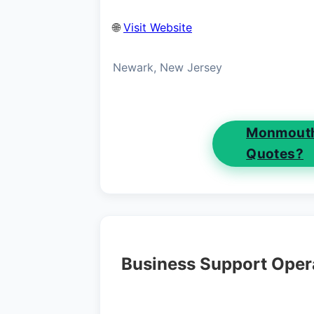
🌐
Visit Website
Newark, New Jersey
Monmouth
Quotes?
Business Support Oper