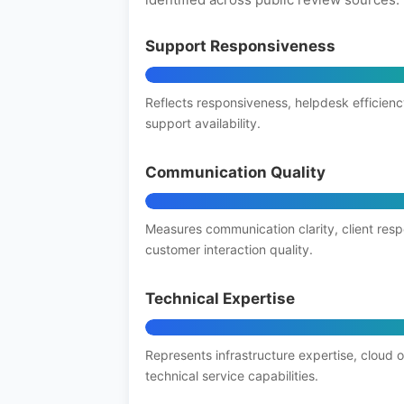
Support Responsiveness
Reflects responsiveness, helpdesk efficienc
support availability.
Communication Quality
Measures communication clarity, client res
customer interaction quality.
Technical Expertise
Represents infrastructure expertise, cloud 
technical service capabilities.