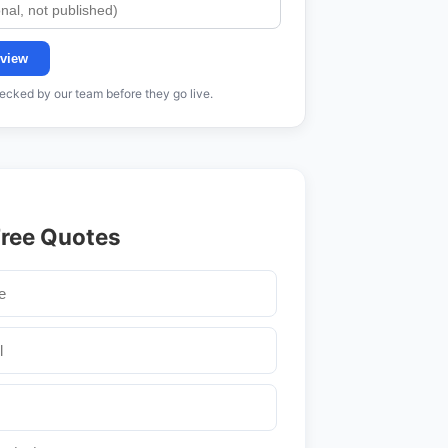
view
cked by our team before they go live.
Free Quotes