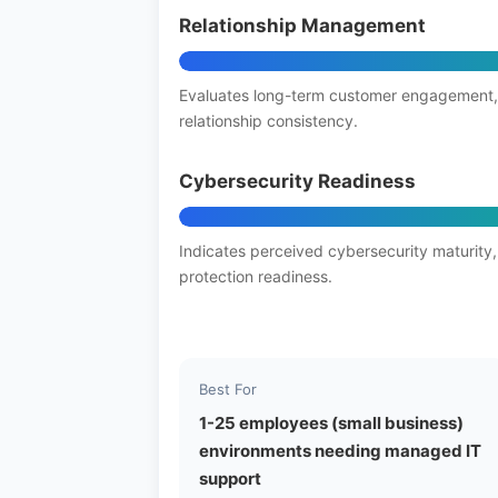
Relationship Management
Evaluates long-term customer engagement,
relationship consistency.
Cybersecurity Readiness
Indicates perceived cybersecurity maturity,
protection readiness.
Best For
1-25 employees (small business)
environments needing managed IT
support