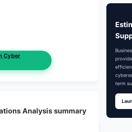
Esti
Supp
Busine
 Cyber
provide
efficie
cyberse
term su
Laun
ations Analysis summary