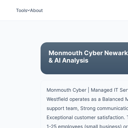
Tools
About
Monmouth Cyber Newark -
& AI Analysis
Monmouth Cyber | Managed IT Serv
Westfield operates as a Balanced M
support team, Strong communication
Exceptional customer satisfaction.
1-25 employees (small business) or