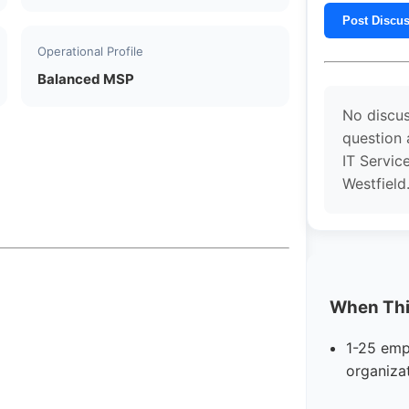
Post Discu
Operational Profile
Balanced MSP
No discus
question
IT Servic
Westfield
When This
1-25 emp
organiza