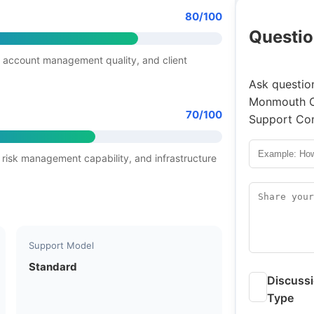
80/100
Questio
 account management quality, and client
Ask question
Monmouth Cy
70/100
Support Com
 risk management capability, and infrastructure
Support Model
Standard
Discuss
Type