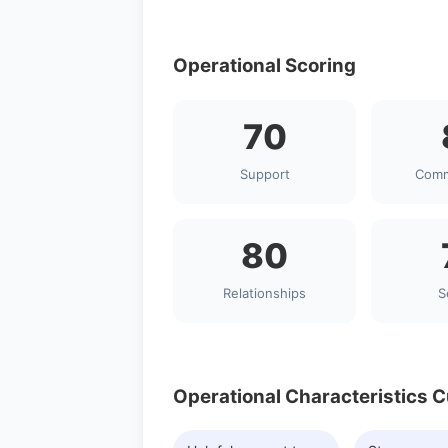
Operational Scoring
70
Support
Comm
80
Relationships
S
Operational Characteristics 