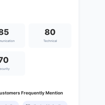
85
80
unication
Technical
70
ecurity
Customers Frequently Mention