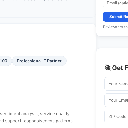
Submit Re
Reviews are che
/100
Professional IT Partner
🚀 Get 
entiment analysis, service quality
, and support responsiveness patterns