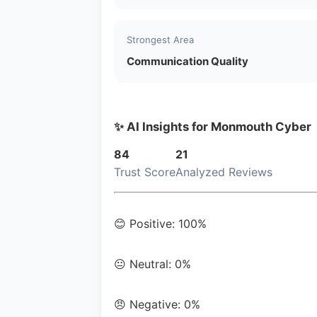
Strongest Area
Communication Quality
✨ AI Insights for Monmouth Cyber
84
21
Trust Score
Analyzed Reviews
😊 Positive: 100%
😐 Neutral: 0%
😠 Negative: 0%