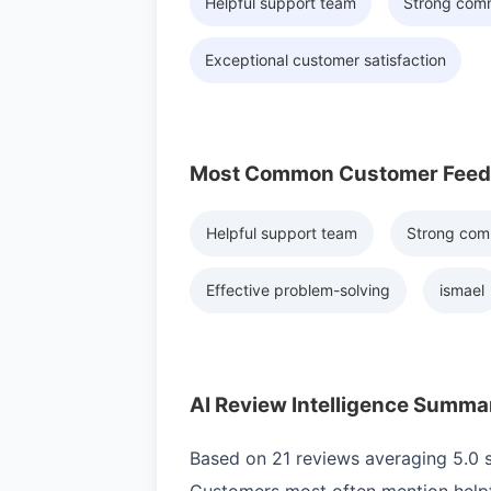
Helpful support team
Strong com
Exceptional customer satisfaction
Most Common Customer Fee
Helpful support team
Strong com
Effective problem-solving
ismael
AI Review Intelligence Summa
Based on 21 reviews averaging 5.0 st
Customers most often mention helpf