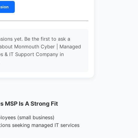
ssion
sions yet. Be the first to ask a
 about Monmouth Cyber | Managed
es & IT Support Company in
.
 MSP Is A Strong Fit
loyees (small business)
tions seeking managed IT services