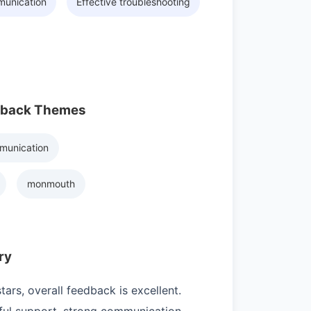
munication
Effective troubleshooting
dback Themes
munication
monmouth
ry
ars, overall feedback is excellent.
ul support, strong communication,