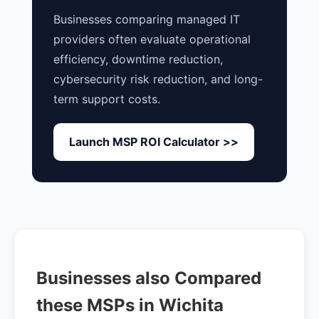
Businesses comparing managed IT
providers often evaluate operational
efficiency, downtime reduction,
cybersecurity risk reduction, and long-
term support costs.
Launch MSP ROI Calculator >>
Businesses also Compared
these MSPs in Wichita