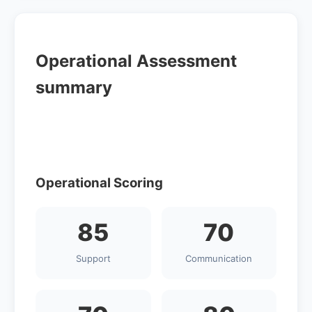
Operational Assessment
summary
Operational Scoring
85
70
Support
Communication