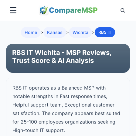
☰
Compare
MSP
Home
>
Kansas
>
Wichita
>
RBS IT
RBS IT Wichita - MSP Reviews,
Trust Score & AI Analysis
RBS IT operates as a Balanced MSP with
notable strengths in Fast response times,
Helpful support team, Exceptional customer
satisfaction. The company appears best suited
for 25-100 employees organizations seeking
High-touch IT support.