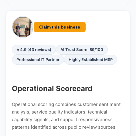
Claim this business
⭐ 4.9 (43 reviews)
AI Trust Score: 89/100
Professional IT Partner
Highly Established MSP
Operational Scorecard
Operational scoring combines customer sentiment
analysis, service quality indicators, technical
capability signals, and support responsiveness
patterns identified across public review sources.