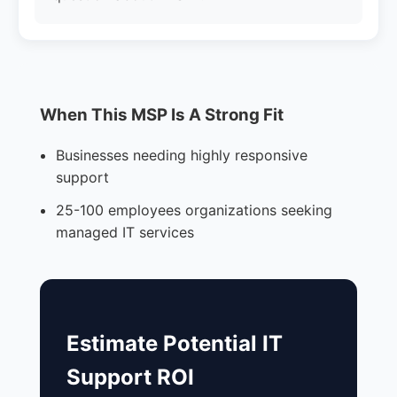
When This MSP Is A Strong Fit
Businesses needing highly responsive
support
25-100 employees organizations seeking
managed IT services
Estimate Potential IT
Support ROI