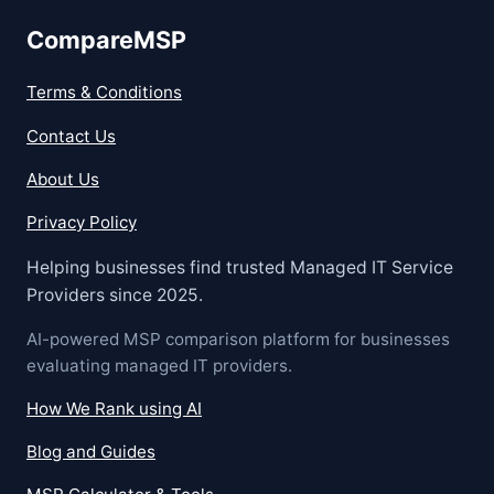
CompareMSP
Terms & Conditions
Contact Us
About Us
Privacy Policy
Helping businesses find trusted Managed IT Service
Providers since 2025.
AI-powered MSP comparison platform for businesses
evaluating managed IT providers.
How We Rank using AI
Blog and Guides