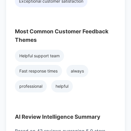
Exceptional customer satisfaction
Most Common Customer Feedback
Themes
Helpful support team
Fast response times
always
professional
helpful
AI Review Intelligence Summary
Based on 43 reviews averaging 5.0 stars,