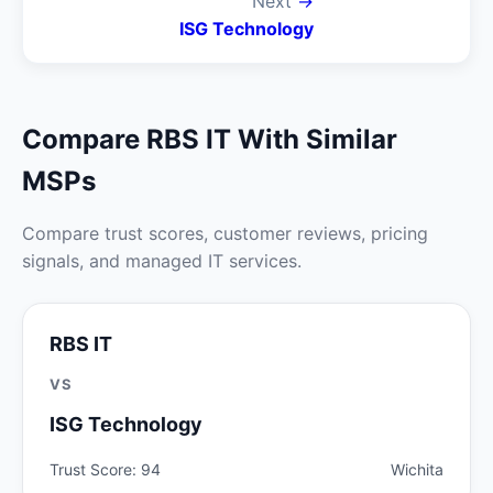
Next
→
ISG Technology
Compare RBS IT With Similar
MSPs
Compare trust scores, customer reviews, pricing
signals, and managed IT services.
RBS IT
VS
ISG Technology
Trust Score: 94
Wichita