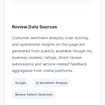
Review Data Sources
Customer sentiment analysis, trust scoring,
and operational insights on this page are
generated from publicly available Google my
business reviews, ratings, direct review
submissions and service-related feedback
aggregated from online platforms.
Google
AI Sentiment Analysis
Review Pattern Detection