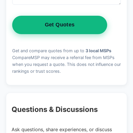
Get Quotes
Get and compare quotes from up to
3 local MSPs
CompareMSP may receive a referral fee from MSPs
when you request a quote. This does not influence our
rankings or trust scores.
Questions & Discussions
Ask questions, share experiences, or discuss