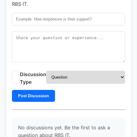
RBS IT.
Discussion
Type
Post Discussion
No discussions yet. Be the first to ask a
question about RBS IT.