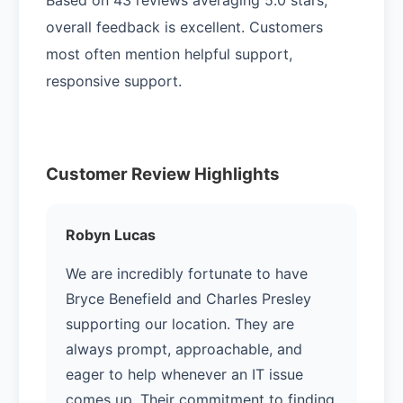
overall feedback is excellent. Customers
most often mention helpful support,
responsive support.
Customer Review Highlights
Robyn Lucas
We are incredibly fortunate to have
Bryce Benefield and Charles Presley
supporting our location. They are
always prompt, approachable, and
eager to help whenever an IT issue
comes up. Their commitment to finding