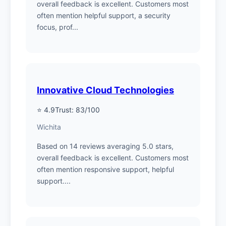
overall feedback is excellent. Customers most
often mention helpful support, a security
focus, prof...
Innovative Cloud Technologies
⭐ 4.9
Trust: 83/100
Wichita
Based on 14 reviews averaging 5.0 stars,
overall feedback is excellent. Customers most
often mention responsive support, helpful
support....