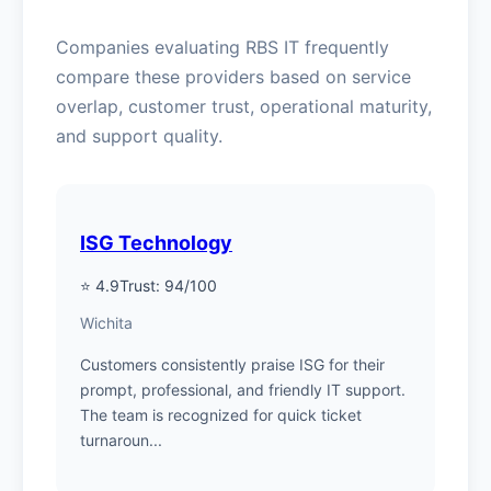
Companies evaluating RBS IT frequently
compare these providers based on service
overlap, customer trust, operational maturity,
and support quality.
ISG Technology
⭐ 4.9
Trust: 94/100
Wichita
Customers consistently praise ISG for their
prompt, professional, and friendly IT support.
The team is recognized for quick ticket
turnaroun...