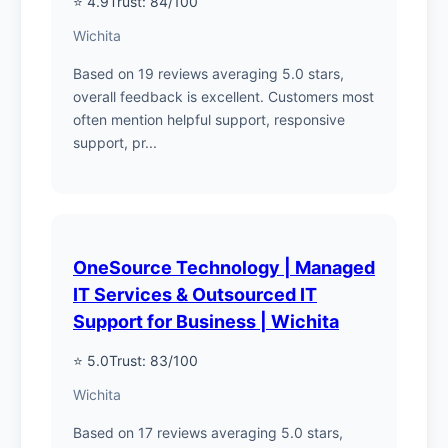
⭐ 4.9
Trust: 84/100
Wichita
Based on 19 reviews averaging 5.0 stars,
overall feedback is excellent. Customers most
often mention helpful support, responsive
support, pr...
OneSource Technology | Managed
IT Services & Outsourced IT
Support for Business | Wichita
⭐ 5.0
Trust: 83/100
Wichita
Based on 17 reviews averaging 5.0 stars,