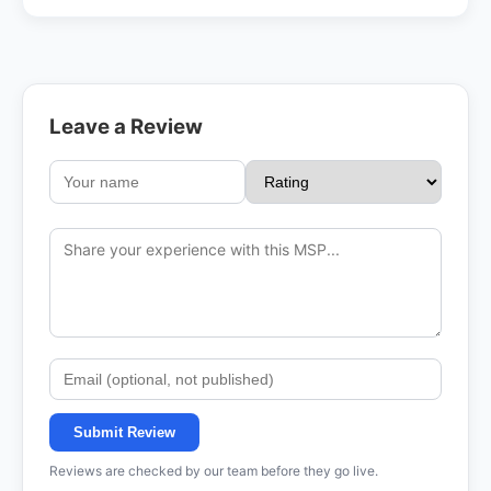
Leave a Review
Submit Review
Reviews are checked by our team before they go live.