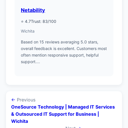
Netability
⭐ 4.7
Trust: 83/100
Wichita
Based on 15 reviews averaging 5.0 stars,
overall feedback is excellent. Customers most
often mention responsive support, helpful
support....
←
Previous
OneSource Technology | Managed IT Services
& Outsourced IT Support for Business |
Wichita