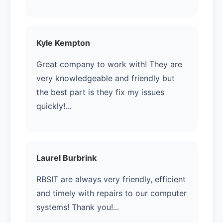
Kyle Kempton
Great company to work with! They are
very knowledgeable and friendly but
the best part is they fix my issues
quickly!...
Laurel Burbrink
RBSIT are always very friendly, efficient
and timely with repairs to our computer
systems! Thank you!...