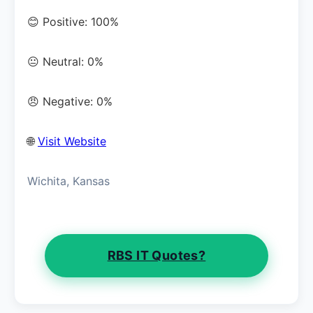
😊 Positive: 100%
😐 Neutral: 0%
😠 Negative: 0%
🌐
Visit Website
Wichita, Kansas
RBS IT Quotes?