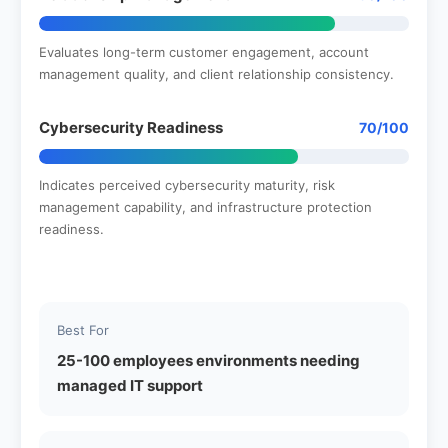
Evaluates long-term customer engagement, account
management quality, and client relationship consistency.
Cybersecurity Readiness
70/100
Indicates perceived cybersecurity maturity, risk
management capability, and infrastructure protection
readiness.
Best For
25-100 employees environments needing
managed IT support