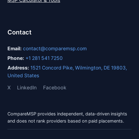
MSP Calculator & Tools
Contact
Email:
contact@comparemsp.com
Phone:
+1 281 541 7250
Address:
1521 Concord Pike, Wilmington, DE 19803,
United States
X
LinkedIn
Facebook
CompareMSP provides independent, data-driven insights
and does not rank providers based on paid placements.