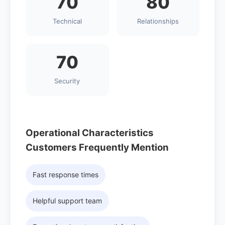
70
80
Technical
Relationships
70
Security
Operational Characteristics
Customers Frequently Mention
Fast response times
Helpful support team