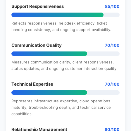
Support Responsiveness
85/100
Reflects responsiveness, helpdesk efficiency, ticket
handling consistency, and ongoing support availability.
Communication Quality
70/100
Measures communication clarity, client responsiveness,
status updates, and ongoing customer interaction quality.
Technical Expertise
70/100
Represents infrastructure expertise, cloud operations
maturity, troubleshooting depth, and technical service
capabilities.
Relationship Management
80/100