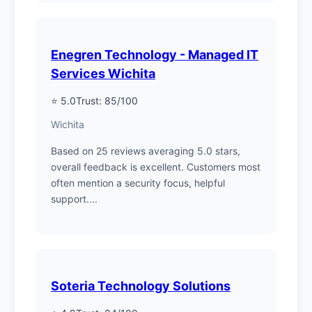
Enegren Technology - Managed IT
Services Wichita
⭐ 5.0
Trust: 85/100
Wichita
Based on 25 reviews averaging 5.0 stars,
overall feedback is excellent. Customers most
often mention a security focus, helpful
support....
Soteria Technology Solutions