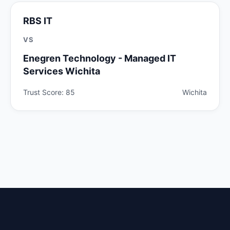
RBS IT
VS
Enegren Technology - Managed IT
Services Wichita
Trust Score: 85
Wichita