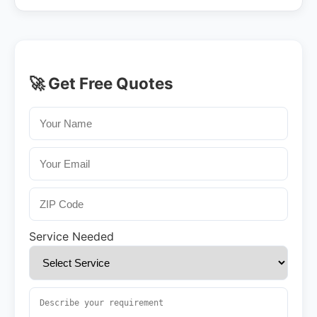
🚀 Get Free Quotes
Service Needed