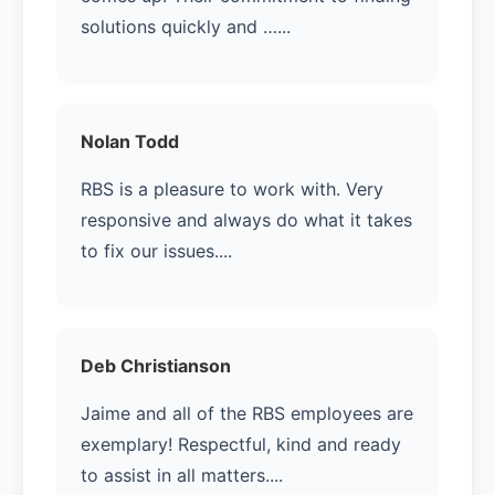
solutions quickly and …...
Nolan Todd
RBS is a pleasure to work with. Very
responsive and always do what it takes
to fix our issues....
Deb Christianson
Jaime and all of the RBS employees are
exemplary! Respectful, kind and ready
to assist in all matters....