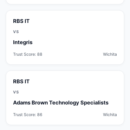
RBS IT
VS
Integris
Trust Score: 88
Wichita
RBS IT
VS
Adams Brown Technology Specialists
Trust Score: 86
Wichita