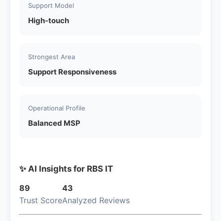
Support Model
High-touch
Strongest Area
Support Responsiveness
Operational Profile
Balanced MSP
✨ AI Insights for RBS IT
89
43
Trust Score
Analyzed Reviews