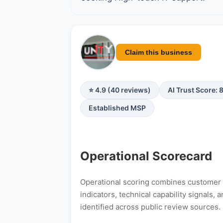
Claim this business
⭐ 4.9 (40 reviews)
AI Trust Score: 
Established MSP
Operational Scorecard
Operational scoring combines customer s
indicators, technical capability signals
identified across public review sources.