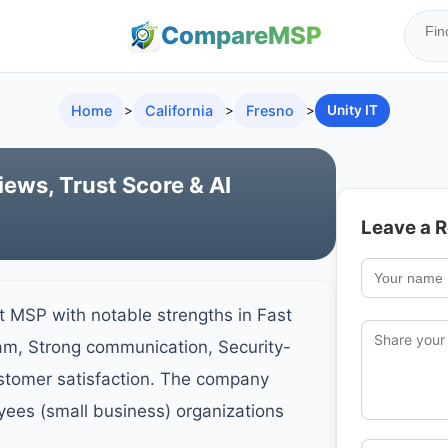
Compare
MSP
Home
>
California
>
Fresno
>
Unity IT
iews, Trust Score & AI
Leave a 
st MSP with notable strengths in Fast
am, Strong communication, Security-
ustomer satisfaction. The company
yees (small business) organizations