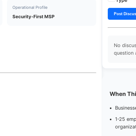
Type
Operational Profile
Post Discu
Security-First MSP
No discus
question 
When This
Business
1-25 emp
organiza