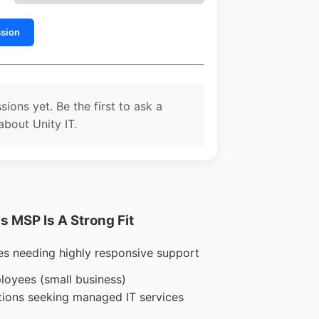
ssion
sions yet. Be the first to ask a
about Unity IT.
 MSP Is A Strong Fit
es needing highly responsive support
loyees (small business)
tions seeking managed IT services