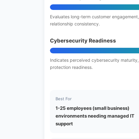
Evaluates long-term customer engagement,
relationship consistency.
Cybersecurity Readiness
Indicates perceived cybersecurity maturity,
protection readiness.
Best For
1-25 employees (small business)
environments needing managed IT
support