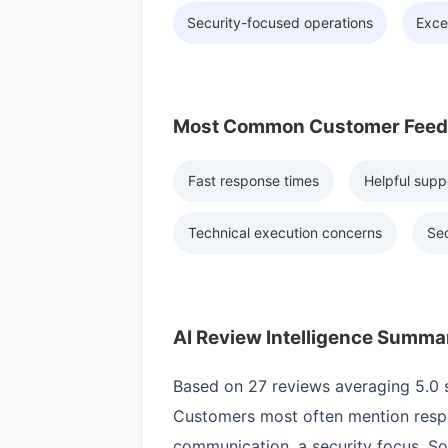
Security-focused operations
Exce
Most Common Customer Fee
Fast response times
Helpful supp
Technical execution concerns
Sec
AI Review Intelligence Summa
Based on 27 reviews averaging 5.0 st
Customers most often mention respo
communication, a security focus. S