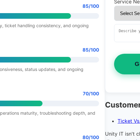
Service N
85/100
y, ticket handling consistency, and ongoing
85/100
G
ponsiveness, status updates, and ongoing
70/100
Customer
operations maturity, troubleshooting depth, and
Ticket Vs
Unity IT isn't 
80/100