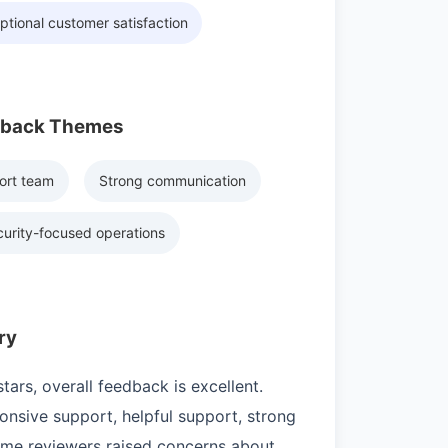
ptional customer satisfaction
dback Themes
ort team
Strong communication
urity-focused operations
ry
ars, overall feedback is excellent.
nsive support, helpful support, strong
ome reviewers raised concerns about