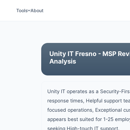
Tools
About
Unity IT Fresno - MSP Rev
Analysis
Unity IT operates as a Security-Fir
response times, Helpful support te
focused operations, Exceptional c
appears best suited for 1-25 emplo
seeking High-touch IT support.