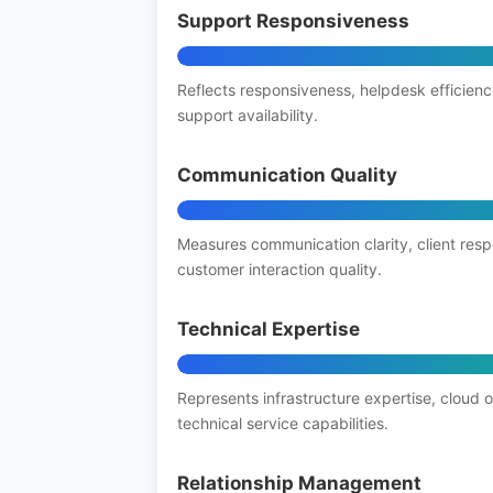
Support Responsiveness
Reflects responsiveness, helpdesk efficienc
support availability.
Communication Quality
Measures communication clarity, client res
customer interaction quality.
Technical Expertise
Represents infrastructure expertise, cloud 
technical service capabilities.
Relationship Management