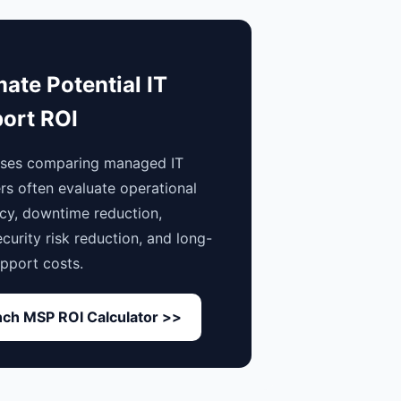
mate Potential IT
ort ROI
sses comparing managed IT
rs often evaluate operational
ncy, downtime reduction,
curity risk reduction, and long-
pport costs.
ch MSP ROI Calculator >>