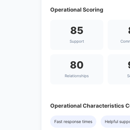
Operational Scoring
85
Support
Comm
80
Relationships
S
Operational Characteristics 
Fast response times
Helpful supp