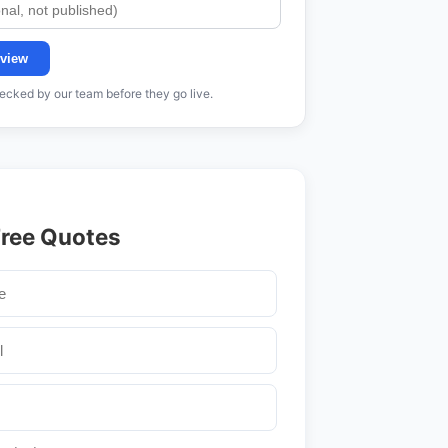
view
cked by our team before they go live.
Free Quotes