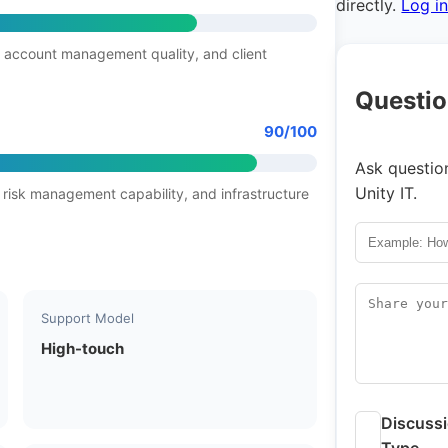
directly.
Log i
 account management quality, and client
Questio
90/100
Ask question
Unity IT.
 risk management capability, and infrastructure
Support Model
High-touch
Discuss