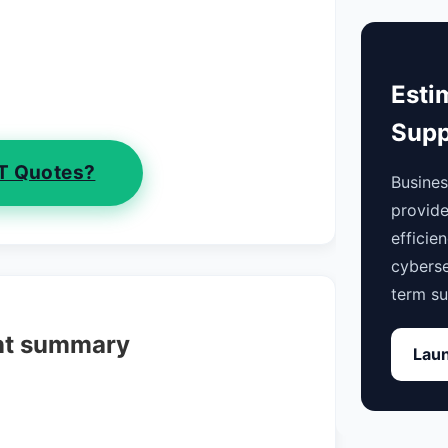
Esti
Supp
IT Quotes?
Busine
provide
efficie
cyberse
term su
nt summary
Laun