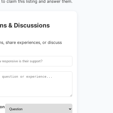
n
to claim this listing and answer them.
ns & Discussions
s, share experiences, or discuss
ion