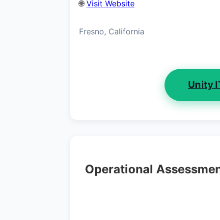
🌐
Visit Website
Fresno, California
Unity 
Operational Assessme