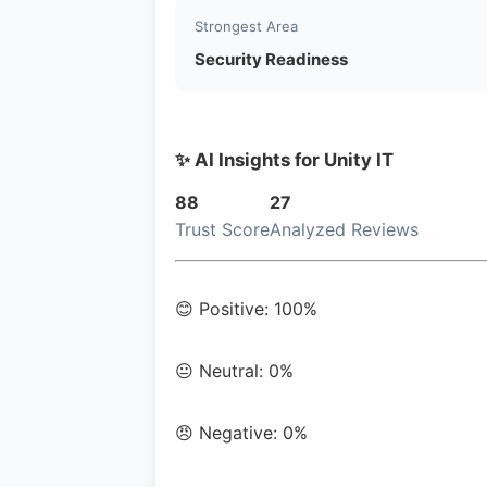
Strongest Area
Security Readiness
✨ AI Insights for Unity IT
88
27
Trust Score
Analyzed Reviews
😊 Positive: 100%
😐 Neutral: 0%
😠 Negative: 0%