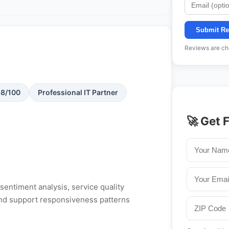
Submit Re
Reviews are che
88/100
Professional IT Partner
🚀 Get 
entiment analysis, service quality
, and support responsiveness patterns