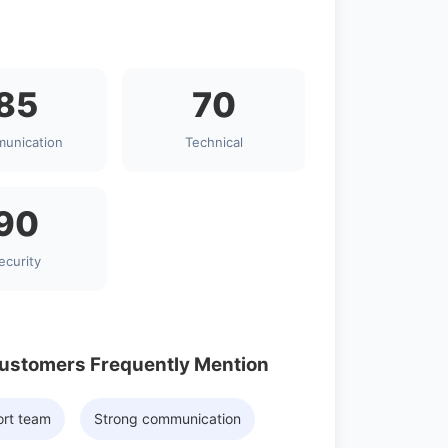
85
70
unication
Technical
90
ecurity
Customers Frequently Mention
ort team
Strong communication