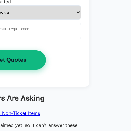
eeded
et Quotes
s Are Asking
. Non-Ticket Items
claimed yet, so it can't answer these