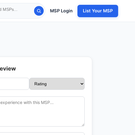
MSP Login
List Your MSP
Review