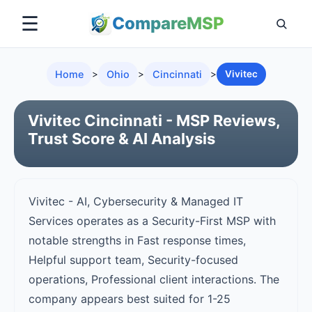
☰
Compare
MSP
Home
>
Ohio
>
Cincinnati
>
Vivitec
Vivitec Cincinnati - MSP Reviews,
Trust Score & AI Analysis
Vivitec - AI, Cybersecurity & Managed IT
Services operates as a Security-First MSP with
notable strengths in Fast response times,
Helpful support team, Security-focused
operations, Professional client interactions. The
company appears best suited for 1-25