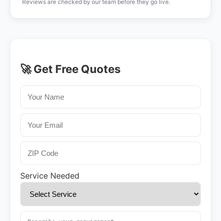
Reviews are checked by our team before they go live.
🚀 Get Free Quotes
Service Needed