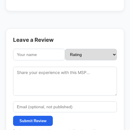
Leave a Review
Submit Review