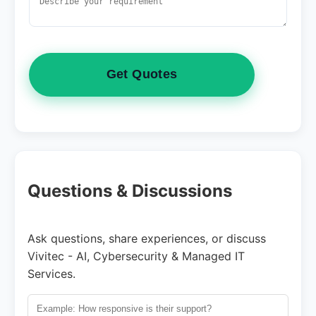
Get Quotes
Questions & Discussions
Ask questions, share experiences, or discuss
Vivitec - AI, Cybersecurity & Managed IT
Services.