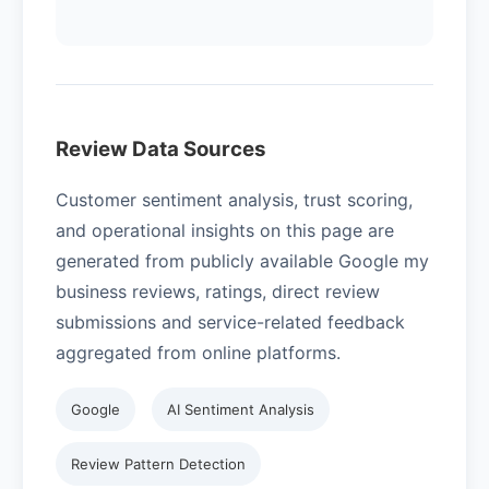
Review Data Sources
Customer sentiment analysis, trust scoring,
and operational insights on this page are
generated from publicly available Google my
business reviews, ratings, direct review
submissions and service-related feedback
aggregated from online platforms.
Google
AI Sentiment Analysis
Review Pattern Detection