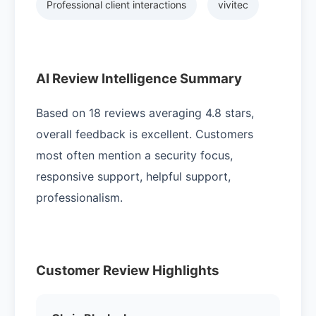
Professional client interactions
vivitec
AI Review Intelligence Summary
Based on 18 reviews averaging 4.8 stars,
overall feedback is excellent. Customers
most often mention a security focus,
responsive support, helpful support,
professionalism.
Customer Review Highlights