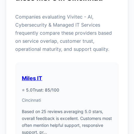
Companies evaluating Vivitec - AI,
Cybersecurity & Managed IT Services
frequently compare these providers based
on service overlap, customer trust,
operational maturity, and support quality.
Miles IT
⭐ 5.0
Trust: 85/100
Cincinnati
Based on 25 reviews averaging 5.0 stars,
overall feedback is excellent. Customers most
often mention helpful support, responsive
support, pr...