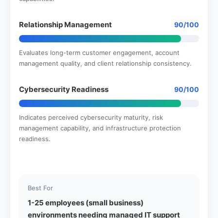
Relationship Management
90/100
Evaluates long-term customer engagement, account
management quality, and client relationship consistency.
Cybersecurity Readiness
90/100
Indicates perceived cybersecurity maturity, risk
management capability, and infrastructure protection
readiness.
Best For
1-25 employees (small business)
environments needing managed IT support