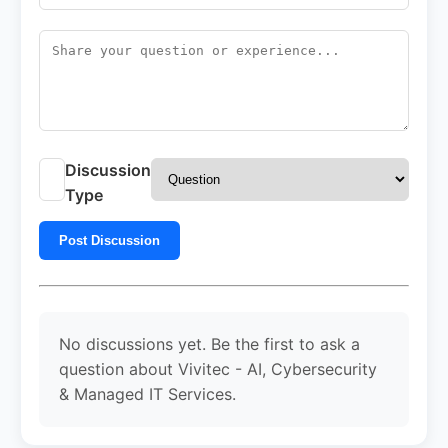
Discussion
Type
Post Discussion
No discussions yet. Be the first to ask a
question about Vivitec - AI, Cybersecurity
& Managed IT Services.