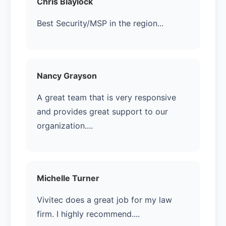
Chris Blaylock
Best Security/MSP in the region...
Nancy Grayson
A great team that is very responsive
and provides great support to our
organization....
Michelle Turner
Vivitec does a great job for my law
firm. I highly recommend....