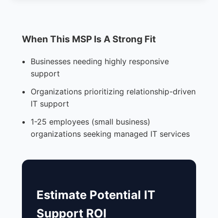
When This MSP Is A Strong Fit
Businesses needing highly responsive
support
Organizations prioritizing relationship-driven
IT support
1-25 employees (small business)
organizations seeking managed IT services
Estimate Potential IT
Support ROI