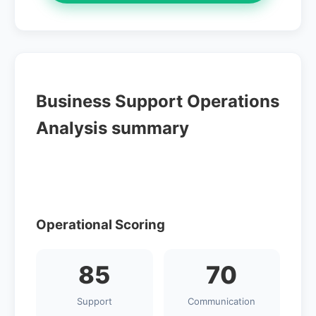
Business Support Operations
Analysis summary
Operational Scoring
85
70
Support
Communication