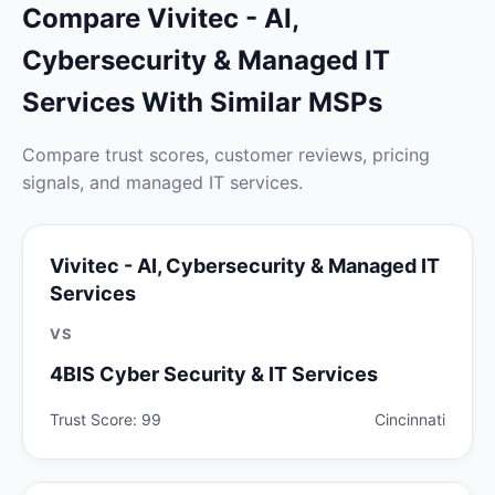
Compare Vivitec - AI,
Cybersecurity & Managed IT
Services With Similar MSPs
Compare trust scores, customer reviews, pricing
signals, and managed IT services.
Vivitec - AI, Cybersecurity & Managed IT
Services
VS
4BIS Cyber Security & IT Services
Trust Score: 99
Cincinnati