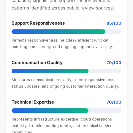
capability signals, and support responsiveness
patterns identified across public review sources.
Support Responsiveness
85/100
Reflects responsiveness, helpdesk efficiency, ticket
handling consistency, and ongoing support availability.
Communication Quality
70/100
Measures communication clarity, client responsiveness,
status updates, and ongoing customer interaction quality.
Technical Expertise
70/100
Represents infrastructure expertise, cloud operations
maturity, troubleshooting depth, and technical service
capabilities.