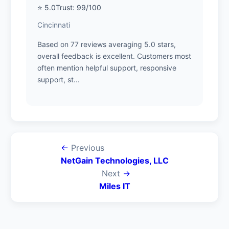
⭐ 5.0
Trust: 99/100
Cincinnati
Based on 77 reviews averaging 5.0 stars,
overall feedback is excellent. Customers most
often mention helpful support, responsive
support, st...
←
Previous
NetGain Technologies, LLC
Next
→
Miles IT