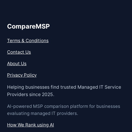
CompareMSP
Terms & Conditions
Contact Us
About Us
Privacy Policy
Helping businesses find trusted Managed IT Service
Providers since 2025.
AI-powered MSP comparison platform for businesses
evaluating managed IT providers.
How We Rank using AI