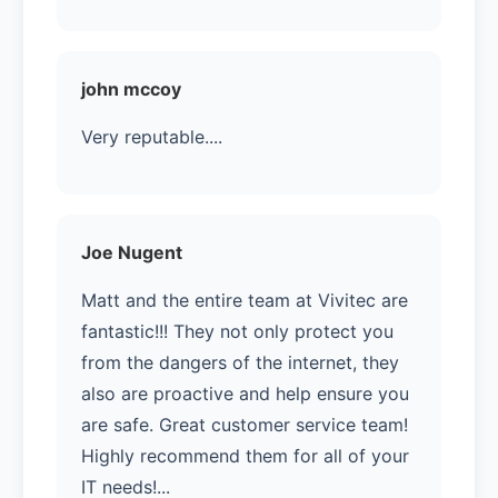
john mccoy
Very reputable....
Joe Nugent
Matt and the entire team at Vivitec are
fantastic!!! They not only protect you
from the dangers of the internet, they
also are proactive and help ensure you
are safe. Great customer service team!
Highly recommend them for all of your
IT needs!...