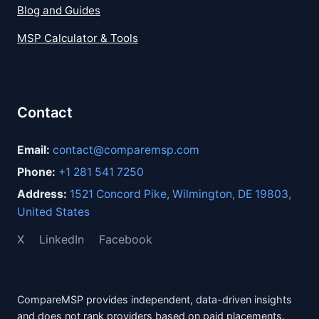
Blog and Guides
MSP Calculator & Tools
Contact
Email:
contact@comparemsp.com
Phone:
+1 281 541 7250
Address:
1521 Concord Pike, Wilmington, DE 19803,
United States
X
LinkedIn
Facebook
CompareMSP provides independent, data-driven insights
and does not rank providers based on paid placements.