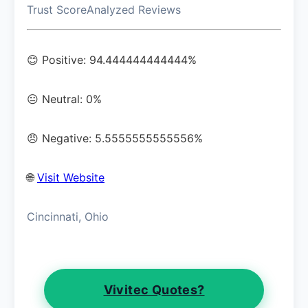
Trust Score
Analyzed Reviews
😊 Positive: 94.444444444444%
😐 Neutral: 0%
😠 Negative: 5.5555555555556%
🌐
Visit Website
Cincinnati, Ohio
Vivitec Quotes?