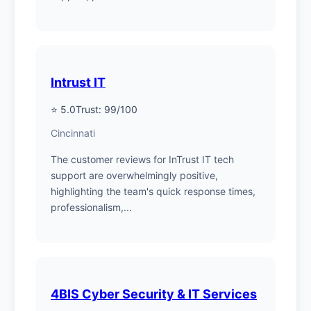
Intrust IT
⭐ 5.0
Trust: 99/100
Cincinnati
The customer reviews for InTrust IT tech
support are overwhelmingly positive,
highlighting the team's quick response times,
professionalism,...
4BIS Cyber Security & IT Services