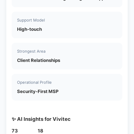
Support Model
High-touch
Strongest Area
Client Relationships
Operational Profile
Security-First MSP
✨ AI Insights for Vivitec
73
18