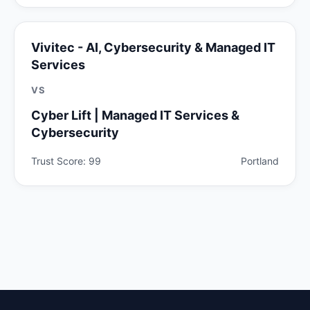
Vivitec - AI, Cybersecurity & Managed IT
Services
VS
Cyber Lift | Managed IT Services &
Cybersecurity
Trust Score: 99
Portland