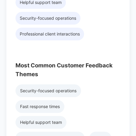
Helpful support team
Security-focused operations
Professional client interactions
Most Common Customer Feedback
Themes
Security-focused operations
Fast response times
Helpful support team