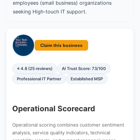
employees (small business) organizations
seeking High-touch IT support.
Claim this business
⭐ 4.8 (25 reviews)
AI Trust Score: 73/100
Professional IT Partner
Established MSP
Operational Scorecard
Operational scoring combines customer sentiment
analysis, service quality indicators, technical