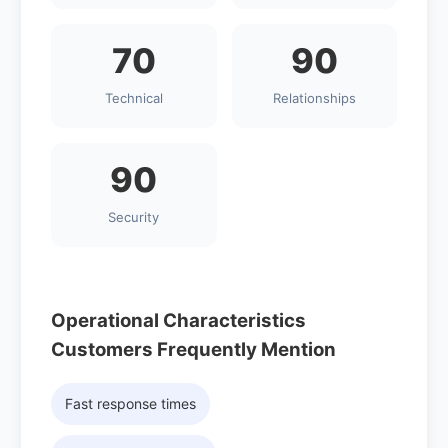
70
90
Technical
Relationships
90
Security
Operational Characteristics
Customers Frequently Mention
Fast response times