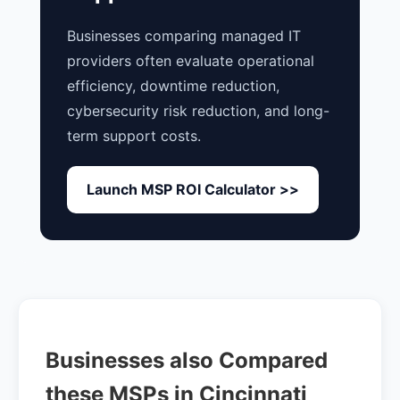
Businesses comparing managed IT
providers often evaluate operational
efficiency, downtime reduction,
cybersecurity risk reduction, and long-
term support costs.
Launch MSP ROI Calculator >>
Businesses also Compared
these MSPs in Cincinnati