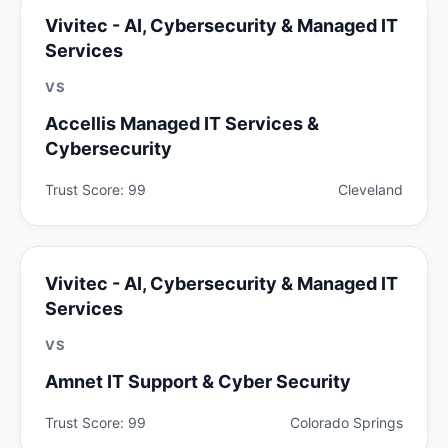
Vivitec - AI, Cybersecurity & Managed IT
Services
VS
Accellis Managed IT Services &
Cybersecurity
Trust Score: 99
Cleveland
Vivitec - AI, Cybersecurity & Managed IT
Services
VS
Amnet IT Support & Cyber Security
Trust Score: 99
Colorado Springs