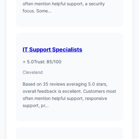
often mention helpful support, a security
focus. Some...
IT Support Specialists
⭐ 5.0
Trust: 85/100
Cleveland
Based on 35 reviews averaging 5.0 stars,
overall feedback is excellent. Customers most
often mention helpful support, responsive
support, pr...