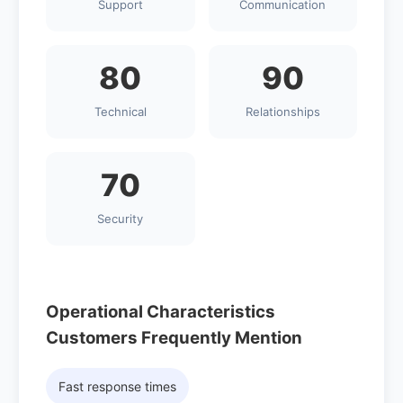
Support
Communication
80
90
Technical
Relationships
70
Security
Operational Characteristics
Customers Frequently Mention
Fast response times