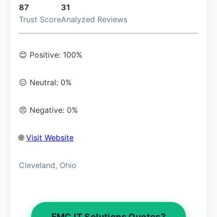
87
31
Trust Score
Analyzed Reviews
😊 Positive: 100%
😐 Neutral: 0%
😠 Negative: 0%
🌐
Visit Website
Cleveland, Ohio
EMC IT Solutions Quotes?