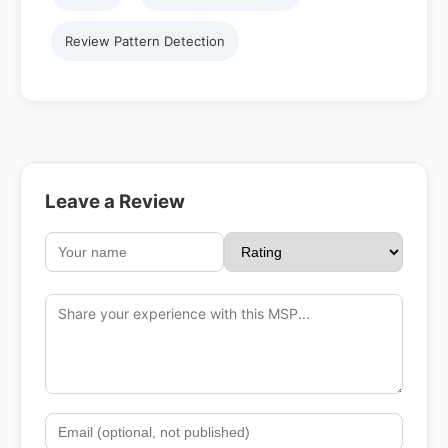
Review Pattern Detection
Leave a Review