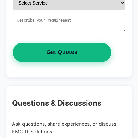
Get Quotes
Questions & Discussions
Ask questions, share experiences, or discuss
EMC IT Solutions.