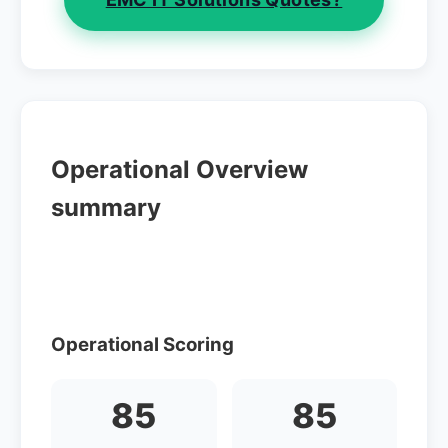
Operational Overview
summary
Operational Scoring
85
85