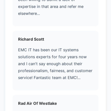
expertise in that area and refer me
elsewhere...
Richard Scott
EMC IT has been our IT systems
solutions experts for four years now
and I can't say enough about their
professionalism, fairness, and customer
service! Fantastic team at EMC!...
Rad Air Of Westlake