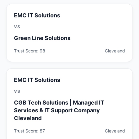
EMC IT Solutions
VS
Green Line Solutions
Trust Score: 98
Cleveland
EMC IT Solutions
VS
CGB Tech Solutions | Managed IT
Services & IT Support Company
Cleveland
Trust Score: 87
Cleveland