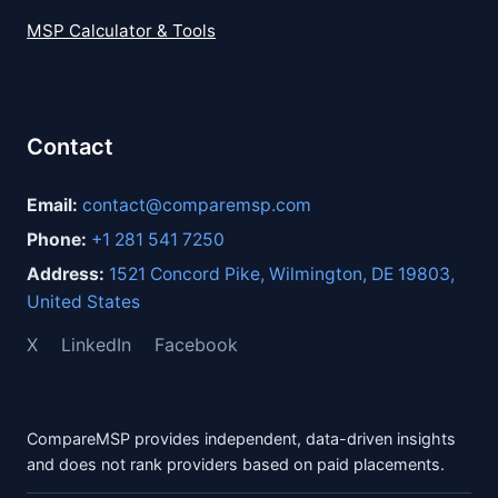
MSP Calculator & Tools
Contact
Email:
contact@comparemsp.com
Phone:
+1 281 541 7250
Address:
1521 Concord Pike, Wilmington, DE 19803,
United States
X
LinkedIn
Facebook
CompareMSP provides independent, data-driven insights
and does not rank providers based on paid placements.