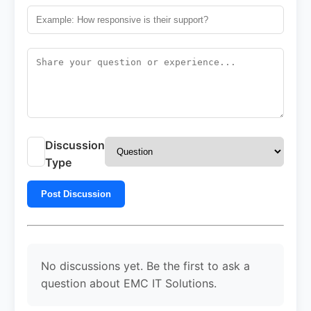
Discussion
Type
Post Discussion
No discussions yet. Be the first to ask a
question about EMC IT Solutions.