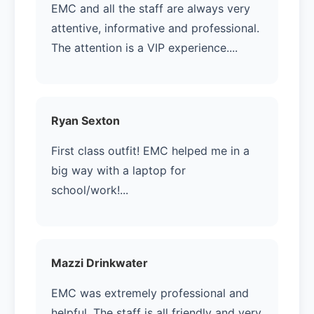
EMC and all the staff are always very
attentive, informative and professional.
The attention is a VIP experience....
Ryan Sexton
First class outfit! EMC helped me in a
big way with a laptop for
school/work!...
Mazzi Drinkwater
EMC was extremely professional and
helpful. The staff is all friendly and very