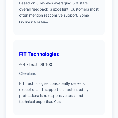
Based on 8 reviews averaging 5.0 stars,
overall feedback is excellent. Customers most
often mention responsive support. Some
reviewers raise...
FIT Technologies
⭐ 4.8
Trust: 99/100
Cleveland
FIT Technologies consistently delivers
exceptional IT support characterized by
professionalism, responsiveness, and
technical expertise. Cus...